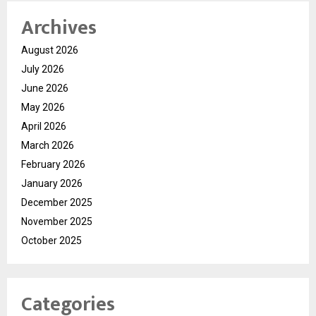
Archives
August 2026
July 2026
June 2026
May 2026
April 2026
March 2026
February 2026
January 2026
December 2025
November 2025
October 2025
Categories