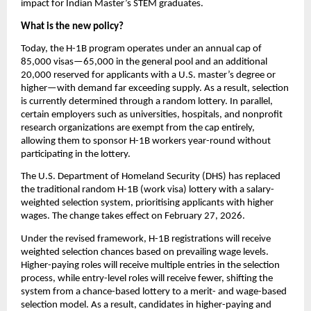
impact for Indian Master’s STEM graduates.
What is the new policy?
Today, the H-1B program operates under an annual cap of 
85,000 visas—65,000 in the general pool and an additional 
20,000 reserved for applicants with a U.S. master’s degree or 
higher—with demand far exceeding supply. As a result, selection 
is currently determined through a random lottery. In parallel, 
certain employers such as universities, hospitals, and nonprofit 
research organizations are exempt from the cap entirely, 
allowing them to sponsor H-1B workers year-round without 
participating in the lottery.
The U.S. Department of Homeland Security (DHS) has replaced 
the traditional random H-1B (work visa) lottery with a salary-
weighted selection system, prioritising applicants with higher 
wages. The change takes effect on February 27, 2026.
Under the revised framework, H-1B registrations will receive 
weighted selection chances based on prevailing wage levels. 
Higher-paying roles will receive multiple entries in the selection 
process, while entry-level roles will receive fewer, shifting the 
system from a chance-based lottery to a merit- and wage-based 
selection model. As a result, candidates in higher-paying and 