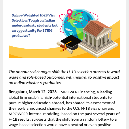
The announced changes shift the H-1B selection process toward 
wage and role-based outcomes, with neutral to positive impact 
on Indian Master’s graduates
Bengaluru, March 12, 2026
 – MPOWER Financing, a leading 
global firm enabling high-potential international students to 
pursue higher education abroad, has shared its assessment of 
the newly announced changes to the U.S. H-1B visa program. 
MPOWER’s internal modeling, based on the past several years of 
H-1B results, suggests that the shift from a random lottery to a 
wage-based selection would have a neutral or even positive 