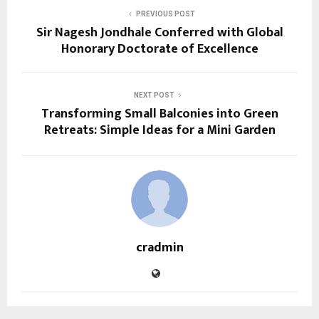
PREVIOUS POST
Sir Nagesh Jondhale Conferred with Global
Honorary Doctorate of Excellence
NEXT POST
Transforming Small Balconies into Green
Retreats: Simple Ideas for a Mini Garden
cradmin