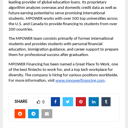
leading provider of global education loans. Its proprietary 
algorithm analyzes overseas and domestic credit data as well as 
future earning potential to serve promising international 
students. MPOWER works with over 500 top universities across 
the U.S. and Canada to provide financing to students from over 
200 countries.
The MPOWER team consists primarily of former international 
students and provides students with personal financial 
education, immigration guidance, and career support to prepare 
them for professional success after graduation.
MPOWER Financing has been named a Great Place To Work, one 
of the best fintechs to work for, and a top tech workplace for 
diversity. The company is hiring for various positions worldwide. 
For more information, visit 
www.mpowerfinancing.com
.
SHARE
0