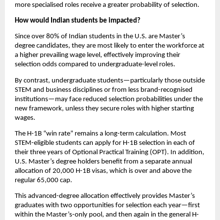
more specialised roles receive a greater probability of selection.
How would Indian students be impacted?
Since over 80% of Indian students in the U.S. are Master’s 
degree candidates, they are most likely to enter the workforce at 
a higher prevailing wage level, effectively improving their 
selection odds compared to undergraduate-level roles.
By contrast, undergraduate students—particularly those outside 
STEM and business disciplines or from less brand-recognised 
institutions—may face reduced selection probabilities under the 
new framework, unless they secure roles with higher starting 
wages.
The H-1B “win rate” remains a long-term calculation. Most 
STEM-eligible students can apply for H-1B selection in each of 
their three years of Optional Practical Training (OPT). In addition, 
U.S. Master’s degree holders benefit from a separate annual 
allocation of 20,000 H-1B visas, which is over and above the 
regular 65,000 cap.
This advanced-degree allocation effectively provides Master’s 
graduates with two opportunities for selection each year—first 
within the Master’s-only pool, and then again in the general H-