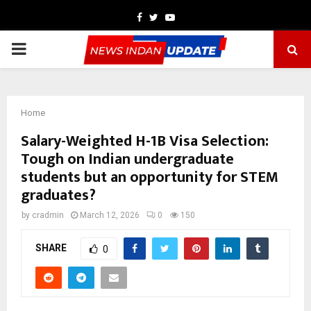
Facebook
Twitter
Youtube
PRIMARY
MENU
Home
Salary-Weighted H-1B Visa Selection:
Tough on Indian undergraduate
students but an opportunity for STEM
graduates?
by
cradmin
March 12, 2026
0
150
SHARE
0