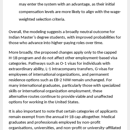
may enter the system with an advantage, as their initial 
compensation levels are more likely to align with the wage-
weighted selection criteria.
Overall, the modeling suggests a broadly neutral outcome for 
Indian Master’s degree students, with improved probabilities for 
those who advance into higher-paying roles over time.
More broadly, the proposed changes apply only to the capped 
H-1B program and do not affect other employment-based visa 
categories. Pathways such as O-1 visas for individuals with 
extraordinary ability, L-1 intracompany transfers, G-visas for 
employees of international organizations, and permanent 
residence options such as EB-2 NIW remain unchanged. For 
many international graduates, particularly those with specialized 
skills or international organization employment, these 
alternative routes continue to provide viable and unaffected 
options for working in the United States.
It is also important to note that certain categories of applicants 
remain exempt from the annual H-1B cap altogether. Medical 
graduates and professionals employed by non-profit 
organisations, universities, and non-profit or university-affiliated 