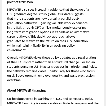
point of transition.
MPOWER also sees increasing evidence that the value of a 
U.S. graduate degree is truly global. Our data suggests 
that more students are now pursuing parallel post-
graduation pathways—gaining valuable work experience 
in the U.S. through OPT, while simultaneously exploring 
long-term immigration options in Canada as an alternative 
career pathway. This dual-track approach allows 
graduates to maximize the return on their U.S. education 
while maintaining flexibility in an evolving policy 
environment.
Overall, MPOWER views these policy updates as a recalibration 
of the H-1B system rather than a structural change. For Indian 
students pursuing U.S. Master’s degrees in high-demand fields, 
the pathway remains viable—particularly for those who focus 
on skill development, employer quality, and wage progression 
over time.
About MPOWER Financing
Co-headquartered in Washington, D.C. and Bengaluru, India, 
MPOWER Financing is a mission-driven fintech company and the 