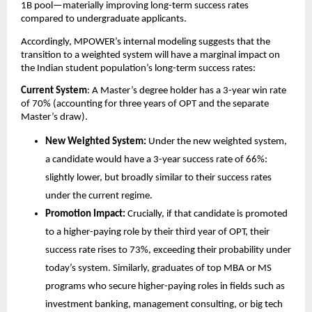
1B pool—materially improving long-term success rates 
compared to undergraduate applicants.
Accordingly, MPOWER’s internal modeling suggests that the 
transition to a weighted system will have a marginal impact on 
the Indian student population’s long-term success rates:
Current System
: A Master’s degree holder has a 3-year win rate 
of 70% (accounting for three years of OPT and the separate 
Master’s draw).
New Weighted System:
 Under the new weighted system, 
a candidate would have a 3-year success rate of 66%: 
slightly lower, but broadly similar to their success rates 
under the current regime.
Promotion Impact:
 Crucially, if that candidate is promoted 
to a higher-paying role by their third year of OPT, their 
success rate rises to 73%, exceeding their probability under 
today’s system. Similarly, graduates of top MBA or MS 
programs who secure higher-paying roles in fields such as 
investment banking, management consulting, or big tech 