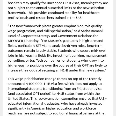
hospitals may qualify for uncapped H-1B visas, meaning they are 
not subject to the annual numerical limits or the new selection 
framework. This provides continued stability for healthcare 
professionals and researchers trained in the U.S
“The new framework places greater emphasis on role quality, 
wage progression, and skill specialisation,” said Sasha Ramani, 
Head of Corporate Strategy and Government Relations for 
MPOWER Financing. “For Master’s graduates in high-demand 
fields, particularly STEM and analytics-driven roles, long-term 
outcomes remain largely stable. Students who secure mid-level 
jobs in high-paying fields like investment banking, management 
consulting, or top Tech companies, or students who grow into 
higher-paying positions over the course of their OPT are likely to 
increase their odds of securing an H1-B under this new system.”
This wage-prioritization change comes on top of the recently 
announced $100,000 H-1B visa fee, which does not apply to 
international students transitioning from an F-1 student visa 
(and associated OPT period) to H-1B status from within the 
United States. This fee-exemption exemption ensures that U.S.-
educated international graduates, who have already invested 
significantly in American higher education and workforce 
readiness, are not subject to additional financial barriers at the 