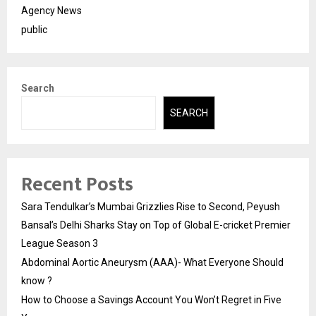
Agency News
public
Search
SEARCH
Recent Posts
Sara Tendulkar’s Mumbai Grizzlies Rise to Second, Peyush
Bansal’s Delhi Sharks Stay on Top of Global E-cricket Premier
League Season 3
Abdominal Aortic Aneurysm (AAA)- What Everyone Should
know ?
How to Choose a Savings Account You Won’t Regret in Five