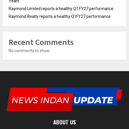
Years
Raymond Limited reports a healthy Q1 FY27 performance
Raymond Realty reports a healthy Q1FY27 performance
Recent Comments
No comments to show.
ABOUT US