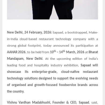
New Delhi, 24 February, 2026:
Sapaad, a bootstrapped, Make-
in-India cloud-based restaurant technology company with a
strong global footprint, today announced its participation at
th
th
AAHAR 2026
, to be held from
10
– 14
March, 2026
at
Bharat
Mandapam, New Delhi
. At the upcoming edition of India’s
leading food and hospitality industry exhibition,
Sapaad will
showcase its enterprise-grade, cloud-native restaurant
technology solutions designed to support the evolving needs
of organised and growth-focused foodservice brands across
the country.
Vishnu Vardhan Madabhushi, Founder & CEO, Sapaad
, said,