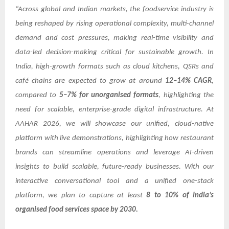
“Across global and Indian markets, the foodservice industry is
being reshaped by rising operational complexity, multi-channel
demand and cost pressures, making real-time visibility and
data-led decision-making critical for sustainable growth. In
India, high-growth formats such as cloud kitchens, QSRs and
café chains are expected to grow at around
12–14% CAGR
,
compared to
5–7% for unorganised formats
, highlighting the
need for scalable, enterprise-grade digital infrastructure. At
AAHAR 2026, we will showcase our unified, cloud-native
platform with live demonstrations, highlighting how restaurant
brands can streamline operations and leverage AI-driven
insights to build scalable, future-ready businesses. With our
interactive conversational tool and a unified one-stack
platform, we plan to capture at least
8 to 10% of India’s
organised food services space by 2030.