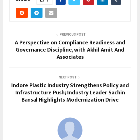
PREVIOUS POST
A Perspective on Compliance Readiness and
Governance Discipline, with Akhil Amit And
Associates
NEXT POST
Indore Plastic Industry Strengthens Policy and
Infrastructure Push; Industry Leader Sachin
Bansal Highlights Modernization Drive