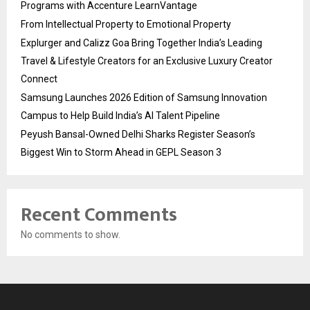
Programs with Accenture LearnVantage
From Intellectual Property to Emotional Property
Explurger and Calizz Goa Bring Together India’s Leading
Travel & Lifestyle Creators for an Exclusive Luxury Creator
Connect
Samsung Launches 2026 Edition of Samsung Innovation
Campus to Help Build India’s AI Talent Pipeline
Peyush Bansal-Owned Delhi Sharks Register Season’s
Biggest Win to Storm Ahead in GEPL Season 3
Recent Comments
No comments to show.