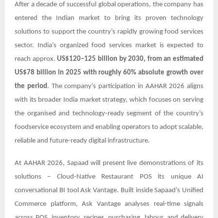
After a decade of successful global operations, the company has
entered the Indian market to bring its proven technology
solutions to support the country’s rapidly growing food services
sector. India’s organized food services market is expected to
reach approx.
US$120–125 billion by 2030, from an estimated
US$78 billion in 2025 with roughly 60% absolute growth over
the period
. The company’s participation in AAHAR 2026 aligns
with its broader India market strategy, which focuses on serving
the organised and technology-ready segment of the country’s
foodservice ecosystem and enabling operators to adopt scalable,
reliable and future-ready digital infrastructure.
At AAHAR 2026, Sapaad will present live demonstrations of its
solutions – Cloud-Native Restaurant POS its unique AI
conversational BI tool Ask Vantage. Built inside Sapaad’s Unified
Commerce platform, Ask Vantage analyses real-time signals
across POS, inventory, recipes, purchasing, labour, and delivery