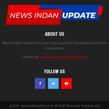
ABOUT US
News Indian Update is the best news website. It provides news from
many areas.
Contact us:
newsindianupdate@gmail.com
FOLLOW US
@2023 - newsindianupdate.co.in. All Right Reserved. Designed and