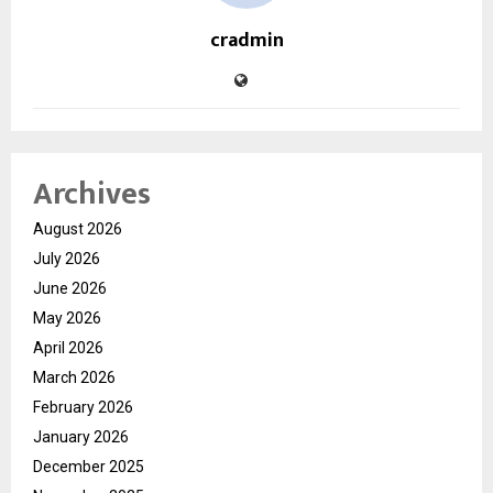
cradmin
Archives
August 2026
July 2026
June 2026
May 2026
April 2026
March 2026
February 2026
January 2026
December 2025