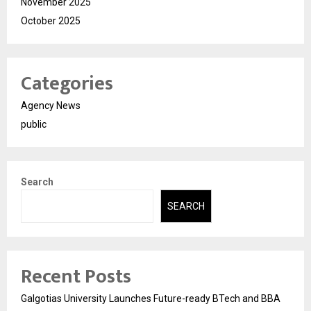
November 2025
October 2025
Categories
Agency News
public
Search
SEARCH
Recent Posts
Galgotias University Launches Future-ready BTech and BBA