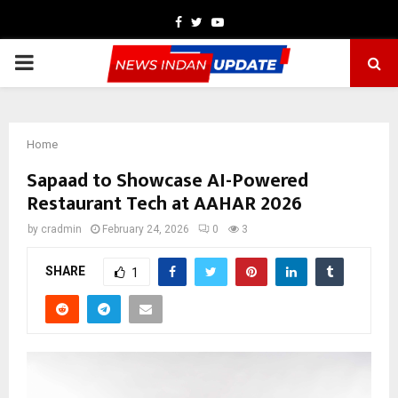
Facebook
Twitter
Youtube
PRIMARY
MENU
Home
Sapaad to Showcase AI-Powered
Restaurant Tech at AAHAR 2026
by
cradmin
February 24, 2026
0
3
SHARE
1