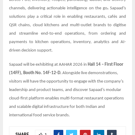
.
channels, delivering actionable intelligence on the go
Sapaad’s
solutions play a critical role in enabling restaurants, cafés and
QSR chains, cloud kitchens and multi-outlet brands to digitise
and streamline end-to-end operations, from ordering and
payments to kitchen operations, inventory, analytics and AI-
driven decision support.
Sapaad will be exhibiting at AAHAR 2026 in
Hall 14 – First Floor
(14FF), Booth No. 14F-12-D.
Alongside live demonstrations,
visitors will have the opportunity to engage with the company’s
leadership and product teams, and discover Sapaad’s modular
cloud-first platform enables multi-format restaurant operations
and scalable digital infrastructure for both Indian and
international food service brands.
SHARE
1