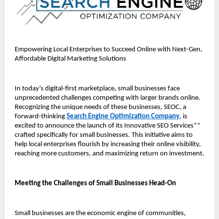
Empowering Local Enterprises to Succeed Online with Next-Gen, 
Affordable Digital Marketing Solutions
In today’s digital-first marketplace, small businesses face 
unprecedented challenges competing with larger brands online. 
Recognizing the unique needs of these businesses, SEOC, a 
forward-thinking 
Search Engine Optimization Company
, is 
excited to announce the launch of its Innovative SEO Services** 
crafted specifically for small businesses. This initiative aims to 
help local enterprises flourish by increasing their online visibility, 
reaching more customers, and maximizing return on investment.
Meeting the Challenges of Small Businesses Head-On
Small businesses are the economic engine of communities, 