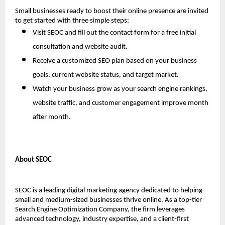
Small businesses ready to boost their online presence are invited 
to get started with three simple steps:
Visit SEOC and fill out the contact form for a free initial 
consultation and website audit.
Receive a customized SEO plan based on your business 
goals, current website status, and target market.
Watch your business grow as your search engine rankings, 
website traffic, and customer engagement improve month 
after month.
About SEOC
SEOC is a leading digital marketing agency dedicated to helping 
small and medium-sized businesses thrive online. As a top-tier 
Search Engine Optimization Company, the firm leverages 
advanced technology, industry expertise, and a client-first 