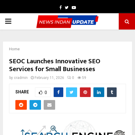
Facebook
Twitter
Youtube
PRIMARY
MENU
Home
SEOC Launches Innovative SEO
Services for Small Businesses
by
cradmin
February 11, 2026
0
59
SHARE
0