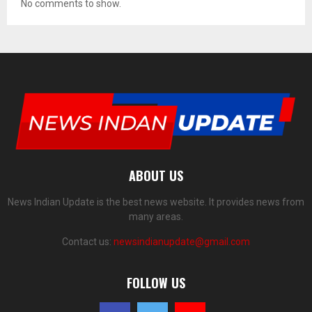
No comments to show.
ABOUT US
News Indian Update is the best news website. It provides news from
many areas.
Contact us:
newsindianupdate@gmail.com
FOLLOW US