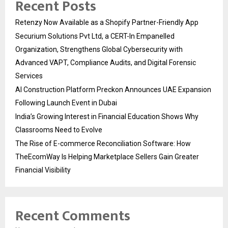
Recent Posts
Retenzy Now Available as a Shopify Partner-Friendly App
Securium Solutions Pvt Ltd, a CERT-In Empanelled
Organization, Strengthens Global Cybersecurity with
Advanced VAPT, Compliance Audits, and Digital Forensic
Services
AI Construction Platform Preckon Announces UAE Expansion
Following Launch Event in Dubai
India’s Growing Interest in Financial Education Shows Why
Classrooms Need to Evolve
The Rise of E-commerce Reconciliation Software: How
TheEcomWay Is Helping Marketplace Sellers Gain Greater
Financial Visibility
Recent Comments