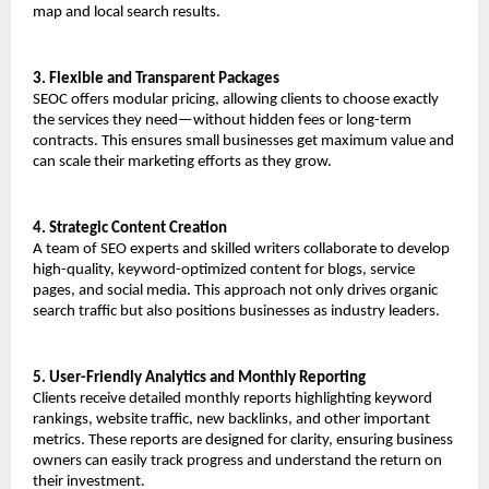
map and local search results.
3. Flexible and Transparent Packages
SEOC offers modular pricing, allowing clients to choose exactly 
the services they need—without hidden fees or long-term 
contracts. This ensures small businesses get maximum value and 
can scale their marketing efforts as they grow.
4. Strategic Content Creation
A team of SEO experts and skilled writers collaborate to develop 
high-quality, keyword-optimized content for blogs, service 
pages, and social media. This approach not only drives organic 
search traffic but also positions businesses as industry leaders.
5. User-Friendly Analytics and Monthly Reporting
Clients receive detailed monthly reports highlighting keyword 
rankings, website traffic, new backlinks, and other important 
metrics. These reports are designed for clarity, ensuring business 
owners can easily track progress and understand the return on 
their investment.