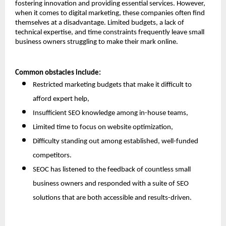
fostering innovation and providing essential services. However, 
when it comes to digital marketing, these companies often find 
themselves at a disadvantage. Limited budgets, a lack of 
technical expertise, and time constraints frequently leave small 
business owners struggling to make their mark online.
Common obstacles include:
Restricted marketing budgets that make it difficult to 
afford expert help,
Insufficient SEO knowledge among in-house teams,
Limited time to focus on website optimization,
Difficulty standing out among established, well-funded 
competitors.
SEOC has listened to the feedback of countless small 
business owners and responded with a suite of SEO 
solutions that are both accessible and results-driven.