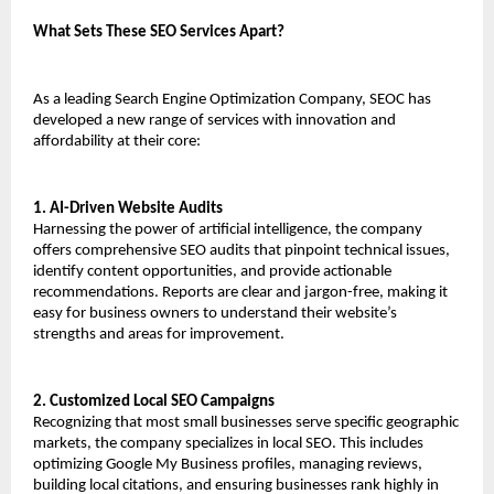
What Sets These SEO Services Apart?
As a leading Search Engine Optimization Company, SEOC has 
developed a new range of services with innovation and 
affordability at their core:
1. AI-Driven Website Audits
Harnessing the power of artificial intelligence, the company 
offers comprehensive SEO audits that pinpoint technical issues, 
identify content opportunities, and provide actionable 
recommendations. Reports are clear and jargon-free, making it 
easy for business owners to understand their website’s 
strengths and areas for improvement.
2. Customized Local SEO Campaigns
Recognizing that most small businesses serve specific geographic 
markets, the company specializes in local SEO. This includes 
optimizing Google My Business profiles, managing reviews, 
building local citations, and ensuring businesses rank highly in 