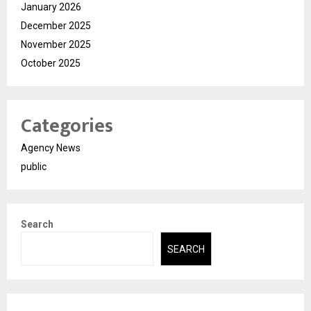
January 2026
December 2025
November 2025
October 2025
Categories
Agency News
public
Search
SEARCH