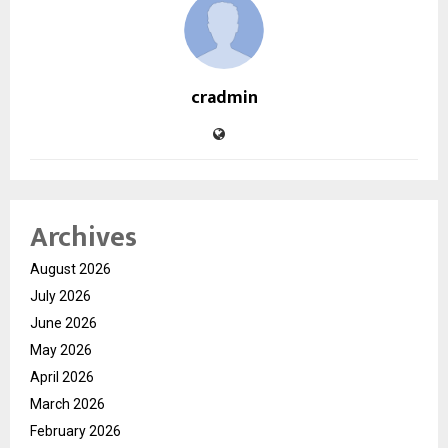
cradmin
Archives
August 2026
July 2026
June 2026
May 2026
April 2026
March 2026
February 2026