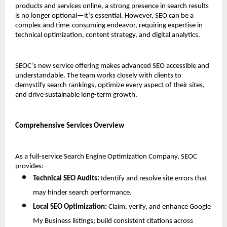
products and services online, a strong presence in search results 
is no longer optional—it’s essential. However, SEO can be a 
complex and time-consuming endeavor, requiring expertise in 
technical optimization, content strategy, and digital analytics.
SEOC’s new service offering makes advanced SEO accessible and 
understandable. The team works closely with clients to 
demystify search rankings, optimize every aspect of their sites, 
and drive sustainable long-term growth.
Comprehensive Services Overview
As a full-service Search Engine Optimization Company, SEOC 
provides:
Technical SEO Audits:
 Identify and resolve site errors that 
may hinder search performance.
Local SEO Optimization:
 Claim, verify, and enhance Google 
My Business listings; build consistent citations across 