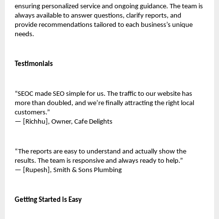
ensuring personalized service and ongoing guidance. The team is 
always available to answer questions, clarify reports, and 
provide recommendations tailored to each business’s unique 
needs.
Testimonials
“SEOC made SEO simple for us. The traffic to our website has 
more than doubled, and we’re finally attracting the right local 
customers.”
— [Richhu], Owner, Cafe Delights
“The reports are easy to understand and actually show the 
results. The team is responsive and always ready to help.”
— [Rupesh], Smith & Sons Plumbing
Getting Started is Easy