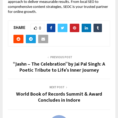
approach to deliver measurable results. From local SEO to 
comprehensive content strategies, SEOC is your trusted partner 
for online growth.
SHARE
0
PREVIOUS POST
“Jashn – The Celebration” by Jai Pal Singh: A
Poetic Tribute to Life’s Inner Journey
NEXT POST
World Book of Records Summit & Award
Concludes in Indore