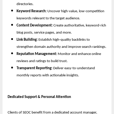
directories.
Keyword Research:
 Uncover high-value, low-competition 
keywords relevant to the target audience.
Content Development:
 Create authoritative, keyword-rich 
blog posts, service pages, and more.
Link Building:
 Establish high-quality backlinks to 
strengthen domain authority and improve search rankings.
Reputation Management:
 Monitor and enhance online 
reviews and ratings to build trust.
Transparent Reporting:
 Deliver easy-to-understand 
monthly reports with actionable insights.
Dedicated Support & Personal Attention
Clients of SEOC benefit from a dedicated account manager, 