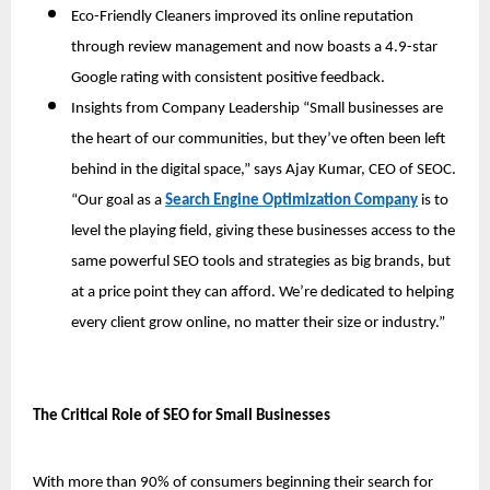
Eco-Friendly Cleaners improved its online reputation 
through review management and now boasts a 4.9-star 
Google rating with consistent positive feedback.
Insights from Company Leadership “Small businesses are 
the heart of our communities, but they’ve often been left 
behind in the digital space,” says Ajay Kumar, CEO of SEOC. 
“Our goal as a 
Search Engine Optimization Company
 is to 
level the playing field, giving these businesses access to the 
same powerful SEO tools and strategies as big brands, but 
at a price point they can afford. We’re dedicated to helping 
every client grow online, no matter their size or industry.”
The Critical Role of SEO for Small Businesses
With more than 90% of consumers beginning their search for 