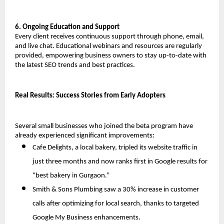
6. Ongoing Education and Support
Every client receives continuous support through phone, email, 
and live chat. Educational webinars and resources are regularly 
provided, empowering business owners to stay up-to-date with 
the latest SEO trends and best practices.
Real Results: Success Stories from Early Adopters
Several small businesses who joined the beta program have 
already experienced significant improvements:
Cafe Delights, a local bakery, tripled its website traffic in 
just three months and now ranks first in Google results for 
“best bakery in Gurgaon.”
Smith & Sons Plumbing saw a 30% increase in customer 
calls after optimizing for local search, thanks to targeted 
Google My Business enhancements.