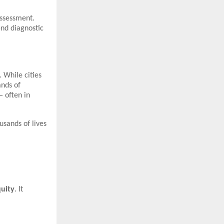
assessment.
end diagnostic
 While cities
ands of
 often in
usands of lives
quity
. It