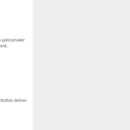
a policymaker
ent.
itution deliver