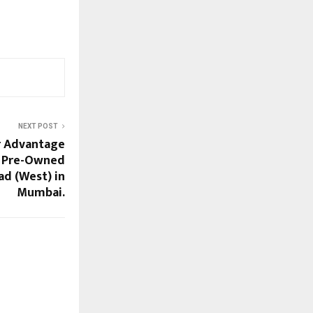
NEXT POST
r Advantage
y Pre-Owned
d (West) in
Mumbai.