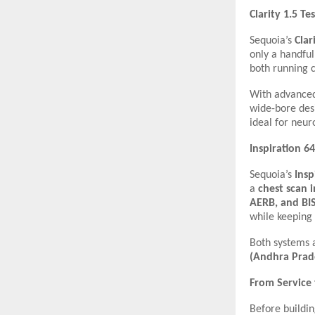
Clarity 1.5 Te
Sequoia’s
Clar
only a handful
both running 
With advanced
wide-bore desi
ideal for neur
Inspiration 6
Sequoia’s
Insp
a
chest scan 
AERB, and BI
while keeping 
Both systems
(Andhra Prad
From Service
Before buildi