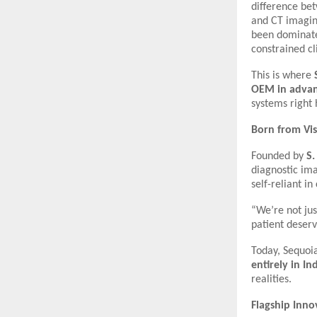
difference bet
and CT imagin
been dominated
constrained cli
This is where
OEM in advan
systems right
Born from Vis
Founded by
S.
diagnostic ima
self-reliant in
“We’re not jus
patient deserv
Today, Sequoia
entirely in In
realities.
Flagship Inno