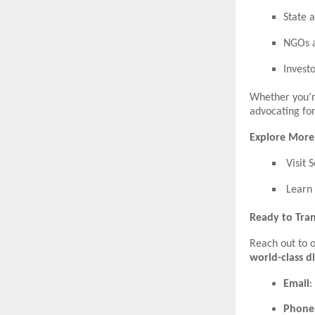
State 
NGOs a
Invest
Whether you’r
advocating for
Explore More
Visit 
Learn 
Ready to Tran
Reach out to 
world-class d
Email
:
Phone