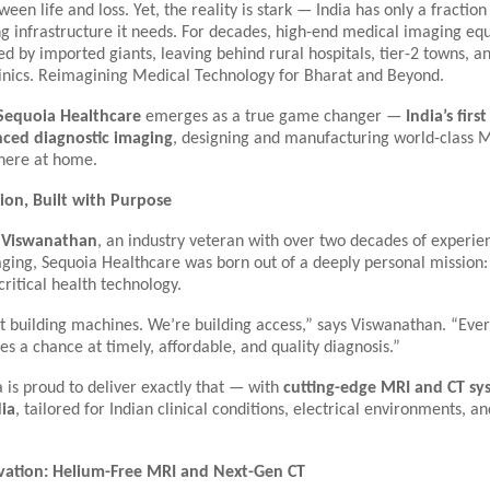
ween life and loss. Yet, the reality is stark — India has only a fractio
g infrastructure it needs. For decades, high-end medical imaging eq
 by imported giants, leaving behind rural hospitals, tier-2 towns, a
nics.
Reimagining Medical Technology for Bharat and Beyond.
Sequoia Healthcare
emerges as a true game changer —
India’s first
ced diagnostic imaging
, designing and manufacturing world-class 
 here at home.
ion, Built with Purpose
 Viswanathan
, an industry veteran with over two decades of experie
ging, Sequoia Healthcare was born out of a deeply personal mission:
 critical health technology.
t building machines. We’re building access,” says Viswanathan. “Ever
es a chance at timely, affordable, and quality diagnosis.”
 is proud to deliver exactly that — with
cutting-edge MRI and CT s
dia
, tailored for Indian clinical conditions, electrical environments, 
vation: Helium-Free MRI and Next-Gen CT