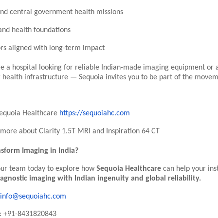
and central government health missions
nd health foundations
ors aligned with long-term impact
e a hospital looking for reliable Indian-made imaging equipment or 
 health infrastructure — Sequoia invites you to be part of the movem
Sequoia Healthcare
https://sequoiahc.com
more about Clarity 1.5T MRI and Inspiration 64 CT
sform Imaging in India?
our team today to explore how
Sequoia Healthcare
can help your inst
iagnostic imaging with Indian ingenuity and global reliability.
info@sequoiahc.com
: +91-8431820843