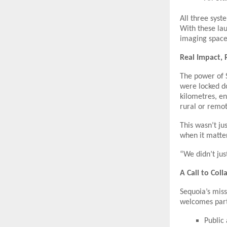
All three syst
With these lau
imaging space 
Real Impact, 
The power of 
were locked d
kilometres, e
rural or remot
This wasn’t ju
when it matte
“We didn’t jus
A Call to Col
Sequoia’s miss
welcomes part
Public 