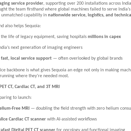
aging service provider
, supporting over 200 installations across India
ught the team firsthand where global machines failed to serve India’
s unmatched capability in
nationwide service, logistics, and technic
nd also helps Sequoia:
 the life of legacy equipment, saving hospitals
millions in capex
India’s next generation of imaging engineers
e
fast, local service support
— often overlooked by global brands
vice backbone is what gives Sequoia an edge not only in making mach
running where they’re needed most.
PET CT, Cardiac CT, and 3T MRI
paring to launch:
elium-Free MRI
— doubling the field strength with zero helium cons
slice Cardiac CT scanner
with AI-assisted workflows
rafast Digital PET CT scanner
for oncology and functional imaging