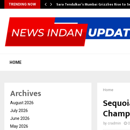
Sara Tendulkar’s Mumbai Grizzlies Rise to 
TRENDING NOW
HOME
Archives
Home
Sequoi
August 2026
Champi
July 2026
June 2026
by
cradmin
O
May 2026