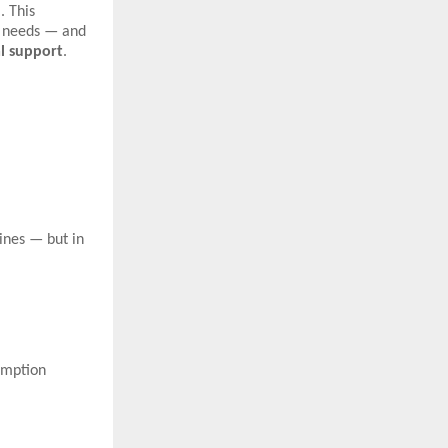
. This
s needs — and
al support
.
ines — but in
umption