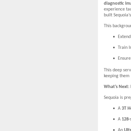
diagnostic im
experience ta
built Sequoia’
This backgrou
Extend
Train 
Ensur
This deep ser
keeping them 
What’s Next: 
Sequoia is pre
A
3T H
A
128-
An
Ult