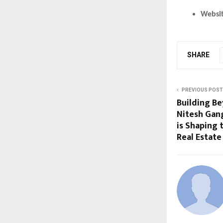
Websi
SHARE
PREVIOUS POST
Building B
Nitesh Gan
is Shaping 
Real Estate