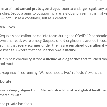
ems are in
advanced prototype stages
, soon to undergo regulatory 
nches, Sequoia aims to position India as a
global player
in the high-
— not just as a consumer, but as a creator.
Real Lives
Sequoia’s dedication came into focus during the COVID-19 pandemic.
own and roads were empty, Sequoia’s field engineers travelled thous
nsuring that
every scanner under their care remained operational
—
e hospitals where that one scanner was a lifeline.
st business continuity. It was
a lifeline of diagnostics
that touched tho
red most.
t keep machines running. We kept hope alive,” reflects Viswanathan.
laborate
ion is deeply aligned with
Atmanirbhar Bharat
and
global health e
nerships with:
and private hospitals