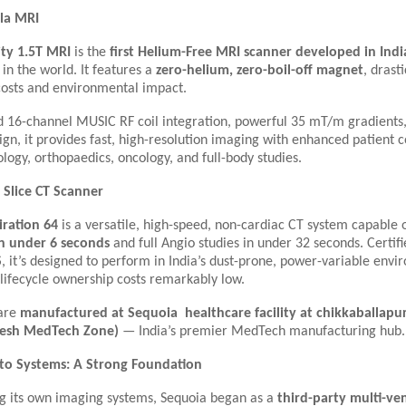
sla MRI
ity 1.5T MRI
is the
first Helium-Free MRI scanner developed in Indi
 in the world. It features a
zero-helium, zero-boil-off magnet
, drast
costs and environmental impact.
 16-channel MUSIC RF coil integration, powerful 35 mT/m gradients,
gn, it provides fast, high-resolution imaging with enhanced patient
ology, orthopaedics, oncology, and full-body studies.
4 Slice CT Scanner
iration 64
is a versatile, high-speed, non-cardiac CT system capable 
in under 6 seconds
and full Angio studies in under 32 seconds. Certif
S
, it’s designed to perform in India’s dust-prone, power-variable env
lifecycle ownership costs remarkably low.
 are
manufactured at Sequoia healthcare facility at chikkaballa
esh MedTech Zone)
— India’s premier MedTech manufacturing hub.
 to Systems: A Strong Foundation
ng its own imaging systems, Sequoia began as a
third-party multi-ve