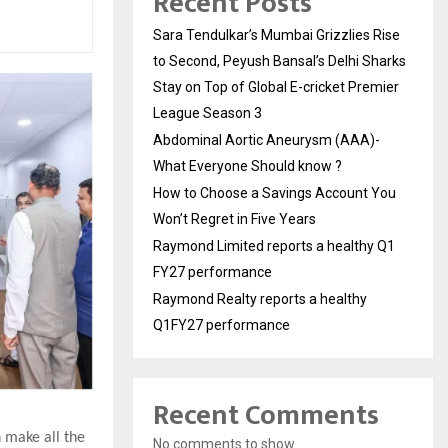
Recent Posts
Sara Tendulkar’s Mumbai Grizzlies Rise
to Second, Peyush Bansal’s Delhi Sharks
Stay on Top of Global E-cricket Premier
League Season 3
Abdominal Aortic Aneurysm (AAA)-
What Everyone Should know ?
How to Choose a Savings Account You
Won’t Regret in Five Years
Raymond Limited reports a healthy Q1
FY27 performance
Raymond Realty reports a healthy
Q1FY27 performance
Recent Comments
n make all the
No comments to show.