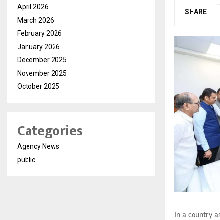
April 2026
SHARE
March 2026
February 2026
January 2026
December 2025
November 2025
October 2025
Categories
Agency News
public
In a country a