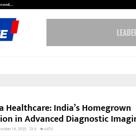
Second,…
Abdominal Aortic Aneurysm (AAA)-
a Healthcare: India’s Homegrown
on in Advanced Diagnostic Imagi
ctober 16, 2025
0
6470