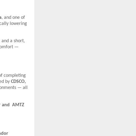
a
, and one of
ically lowering
 and a short,
 comfort —
of completing
ied by
CDSCO,
ironments — all
pur and AMTZ
ndor