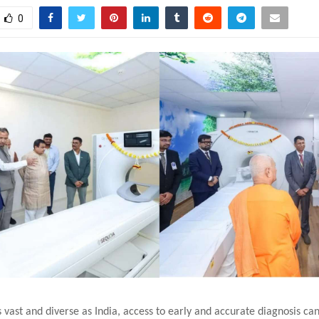
0
s vast and diverse as India, access to early and accurate diagnosis ca