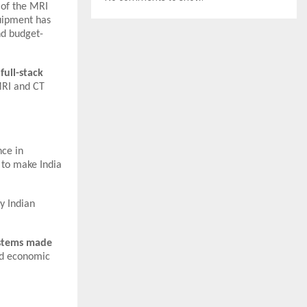
n of the MRI
uipment has
nd budget-
 full-stack
MRI and CT
nce in
 to make India
y Indian
ystems made
and economic