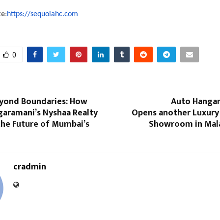
te
:
https://sequoiahc.com
0
eyond Boundaries: How
Auto Hanga
garamani’s Nyshaa Realty
Opens another Luxur
the Future of Mumbai’s
Showroom in Mala
cradmin