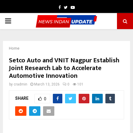
Facebook
Twitter
Youtube
PRIMARY
MENU
Home
Setco Auto and VNIT Nagpur Establish
Joint Research Lab to Accelerate
Automotive Innovation
by
cradmin
March 13, 2026
0
101
SHARE
0