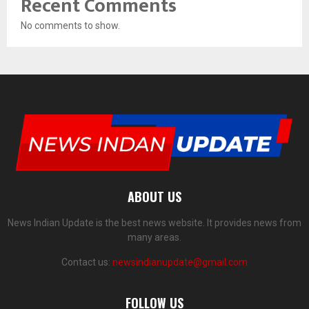
Recent Comments
No comments to show.
ABOUT US
News Indian Update is the best news website. It provides news from
many areas.
Contact us:
newsindianupdate@gmail.com
FOLLOW US