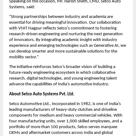
Speaking on the occasion, Mr. Harish Sheth, CMD, Setco Auto 
Systems, said:
“Strong partnerships between industry and academia are 
essential for driving meaningful innovation. Our collaboration 
with VNIT Nagpur reflects Setco’s commitment to fostering 
research-driven engineering and nurturing the next generation 
of innovators. By integrating academic insight with industry 
experience and emerging technologies such as Generative AI, we 
can develop smarter and more sustainable solutions for the 
mobility sector.”
The initiative reinforces Setco’s broader vision of building a 
future-ready engineering ecosystem in which collaborative 
research, digital technologies, and young engineering talent 
advance the capabilities of India’s automotive industry.
About Setco Auto Systems Pvt. Ltd.
Setco Automotive Ltd., incorporated in 1982, is one of India’s 
leading manufacturers of heavy-duty clutches and driveline 
components for medium and heavy commercial vehicles. With 
four manufacturing units, over 1,000 skilled employees, and a 
portfolio of more than 100 products, Setco serves marquee 
OEMs and aftermarket customers across India and global 