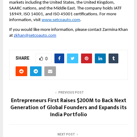
markets including the United States, the United Kingdom, 
SAARC nations, and the Middle East. The company holds IATF 
16949, ISO 14001, and ISO 45001 certifications. For more 
information, visit 
www.setcoauto.com
. 
If you would like more information, please contact Zarmina Khan 
at 
zkhan@setcoauto.com
SHARE
0
PREVIOUS POST
Entrepreneurs First Raises $200M to Back Next
Generation of Global Founders and Expands its
India Portfolio
NEXT POST