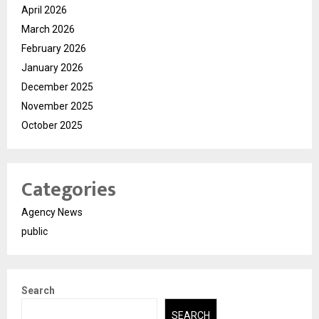
April 2026
March 2026
February 2026
January 2026
December 2025
November 2025
October 2025
Categories
Agency News
public
Search
SEARCH