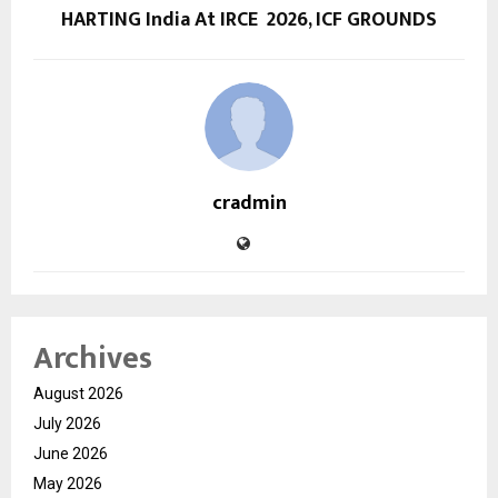
HARTING India At IRCE 2026, ICF GROUNDS
cradmin
Archives
August 2026
July 2026
June 2026
May 2026