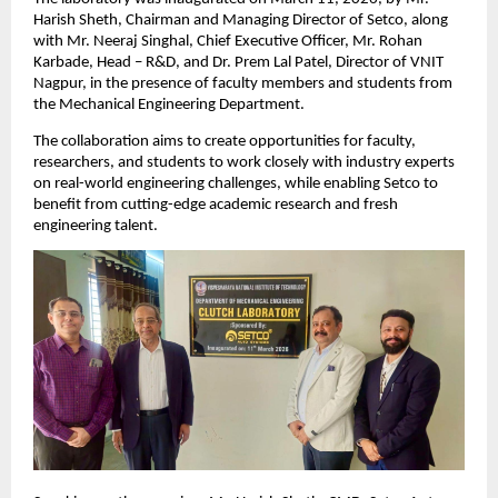
Harish Sheth, Chairman and Managing Director of Setco, along 
with Mr. Neeraj Singhal, Chief Executive Officer, Mr. Rohan 
Karbade, Head – R&D, and Dr. Prem Lal Patel, Director of VNIT 
Nagpur, in the presence of faculty members and students from 
the Mechanical Engineering Department.
The collaboration aims to create opportunities for faculty, 
researchers, and students to work closely with industry experts 
on real-world engineering challenges, while enabling Setco to 
benefit from cutting-edge academic research and fresh 
engineering talent.