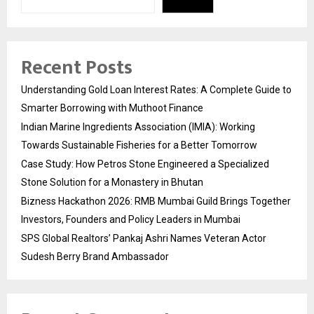
Recent Posts
Understanding Gold Loan Interest Rates: A Complete Guide to
Smarter Borrowing with Muthoot Finance
Indian Marine Ingredients Association (IMIA): Working
Towards Sustainable Fisheries for a Better Tomorrow
Case Study: How Petros Stone Engineered a Specialized
Stone Solution for a Monastery in Bhutan
Bizness Hackathon 2026: RMB Mumbai Guild Brings Together
Investors, Founders and Policy Leaders in Mumbai
SPS Global Realtors’ Pankaj Ashri Names Veteran Actor
Sudesh Berry Brand Ambassador