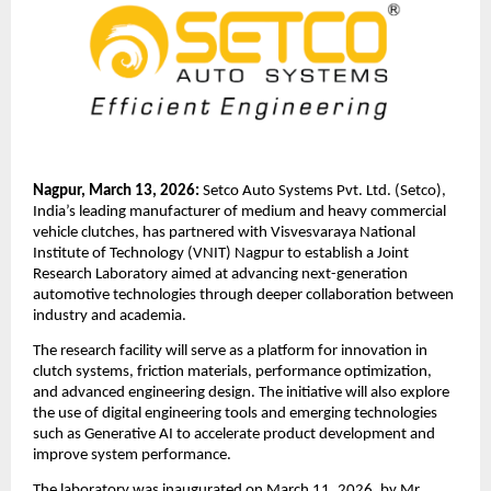
Nagpur, March 13, 2026: 
Setco Auto Systems Pvt. Ltd. (Setco), 
India’s leading manufacturer of medium and heavy commercial 
vehicle clutches, has partnered with Visvesvaraya National 
Institute of Technology (VNIT) Nagpur to establish a Joint 
Research Laboratory aimed at advancing next-generation 
automotive technologies through deeper collaboration between 
industry and academia.
The research facility will serve as a platform for innovation in 
clutch systems, friction materials, performance optimization, 
and advanced engineering design. The initiative will also explore 
the use of digital engineering tools and emerging technologies 
such as Generative AI to accelerate product development and 
improve system performance.
The laboratory was inaugurated on March 11, 2026, by Mr. 