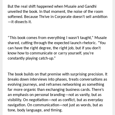
But the real shift happened when Musale and Gandhi 
unveiled the book. In that moment, the noise of the room 
softened. Because Thrive in Corporate doesn’t sell ambition
—it dissects it.
“This book comes from everything I wasn’t taught,” Musale 
shared, cutting through the expected launch rhetoric. “You 
can have the right degree, the right job, but if you don’t 
know how to communicate or carry yourself, you’re 
constantly playing catch-up.”
The book builds on that premise with surprising precision. It 
breaks down interviews into phases, treats conversations as 
evolving journeys, and reframes networking as something 
far more organic than exchanging business cards. There’s 
an emphasis on personal branding—not as vanity, but as 
visibility. On negotiation—not as conflict, but as everyday 
navigation. On communication—not just as words, but as 
tone, body language, and timing.