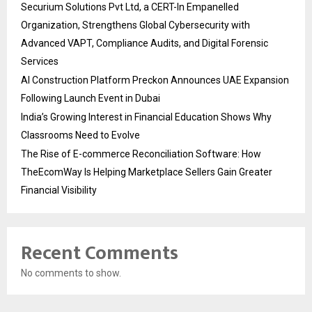
Securium Solutions Pvt Ltd, a CERT-In Empanelled
Organization, Strengthens Global Cybersecurity with
Advanced VAPT, Compliance Audits, and Digital Forensic
Services
AI Construction Platform Preckon Announces UAE Expansion
Following Launch Event in Dubai
India’s Growing Interest in Financial Education Shows Why
Classrooms Need to Evolve
The Rise of E-commerce Reconciliation Software: How
TheEcomWay Is Helping Marketplace Sellers Gain Greater
Financial Visibility
Recent Comments
No comments to show.