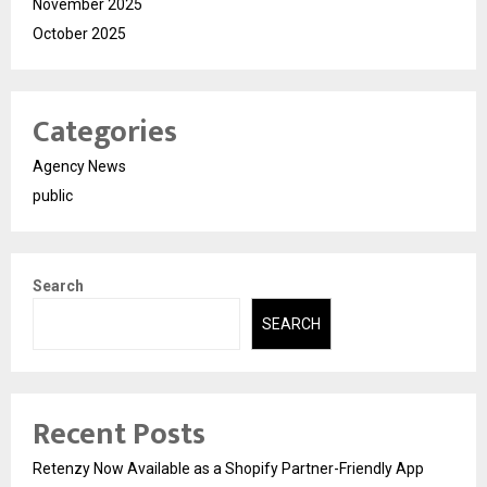
November 2025
October 2025
Categories
Agency News
public
Search
SEARCH
Recent Posts
Retenzy Now Available as a Shopify Partner-Friendly App