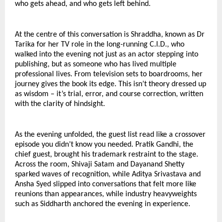
who gets ahead, and who gets left behind.
At the centre of this conversation is Shraddha, known as Dr 
Tarika for her TV role in the long-running C.I.D., who 
walked into the evening not just as an actor stepping into 
publishing, but as someone who has lived multiple 
professional lives. From television sets to boardrooms, her 
journey gives the book its edge. This isn’t theory dressed up 
as wisdom – it’s trial, error, and course correction, written 
with the clarity of hindsight.
As the evening unfolded, the guest list read like a crossover 
episode you didn’t know you needed. Pratik Gandhi, the 
chief guest, brought his trademark restraint to the stage. 
Across the room, Shivaji Satam and Dayanand Shetty 
sparked waves of recognition, while Aditya Srivastava and 
Ansha Syed slipped into conversations that felt more like 
reunions than appearances, while industry heavyweights 
such as Siddharth anchored the evening in experience.