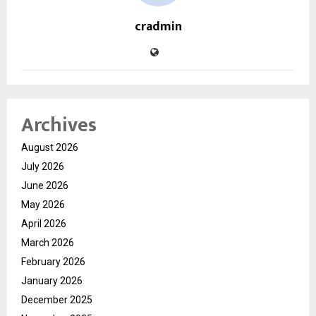
cradmin
Archives
August 2026
July 2026
June 2026
May 2026
April 2026
March 2026
February 2026
January 2026
December 2025