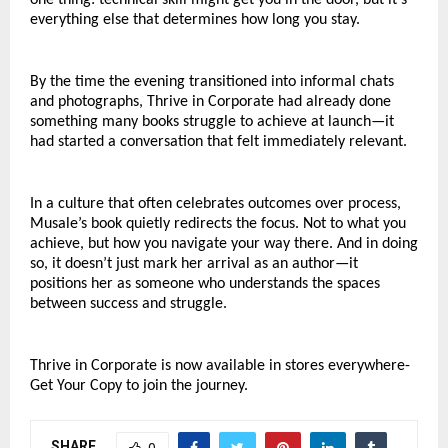
everything else that determines how long you stay.
By the time the evening transitioned into informal chats 
and photographs, Thrive in Corporate had already done 
something many books struggle to achieve at launch—it 
had started a conversation that felt immediately relevant.
In a culture that often celebrates outcomes over process, 
Musale’s book quietly redirects the focus. Not to what you 
achieve, but how you navigate your way there. And in doing 
so, it doesn’t just mark her arrival as an author—it 
positions her as someone who understands the spaces 
between success and struggle.
Thrive in Corporate is now available in stores everywhere- 
Get Your Copy to join the journey.
SHARE