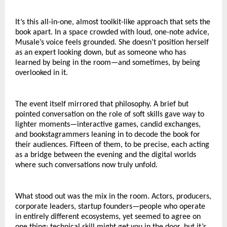
It’s this all-in-one, almost toolkit-like approach that sets the 
book apart. In a space crowded with loud, one-note advice, 
Musale’s voice feels grounded. She doesn’t position herself 
as an expert looking down, but as someone who has 
learned by being in the room—and sometimes, by being 
overlooked in it.
The event itself mirrored that philosophy. A brief but 
pointed conversation on the role of soft skills gave way to 
lighter moments—interactive games, candid exchanges, 
and bookstagrammers leaning in to decode the book for 
their audiences. Fifteen of them, to be precise, each acting 
as a bridge between the evening and the digital worlds 
where such conversations now truly unfold.
What stood out was the mix in the room. Actors, producers, 
corporate leaders, startup founders—people who operate 
in entirely different ecosystems, yet seemed to agree on 
one thing: technical skill might get you in the door, but it’s 