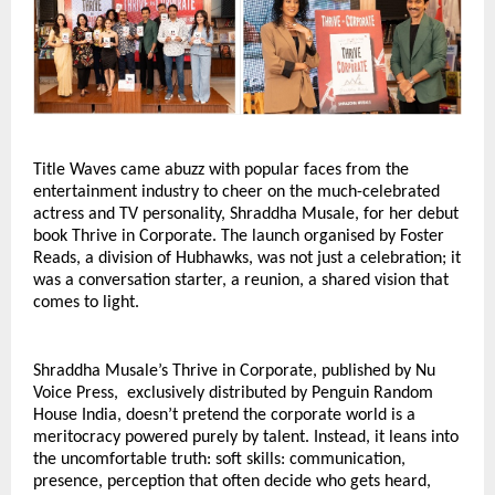
Title Waves came abuzz with popular faces from the 
entertainment industry to cheer on the much-celebrated 
actress and TV personality, Shraddha Musale, for her debut 
book Thrive in Corporate. The launch organised by Foster 
Reads, a division of Hubhawks, was not just a celebration; it 
was a conversation starter, a reunion, a shared vision that 
comes to light.
Shraddha Musale’s Thrive in Corporate, published by Nu 
Voice Press,  exclusively distributed by Penguin Random 
House India, doesn’t pretend the corporate world is a 
meritocracy powered purely by talent. Instead, it leans into 
the uncomfortable truth: soft skills: communication, 
presence, perception that often decide who gets heard, 