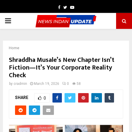
Facebook
Twitter
Youtube
PRIMARY
MENU
Home
Shraddha Musale’s New Chapter Isn’t
Fiction—It’s Your Corporate Reality
Check
by
cradmin
March 19, 2026
0
58
SHARE
0