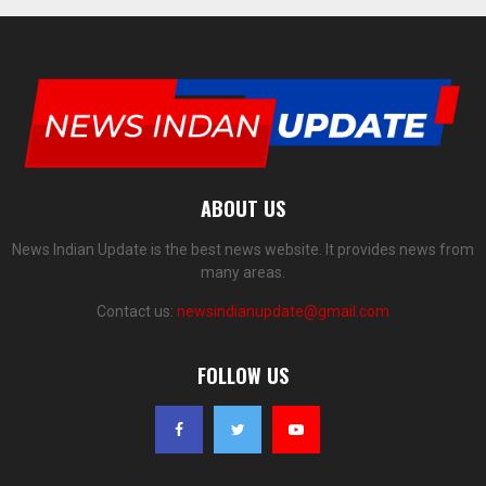
ABOUT US
News Indian Update is the best news website. It provides news from
many areas.
Contact us:
newsindianupdate@gmail.com
FOLLOW US