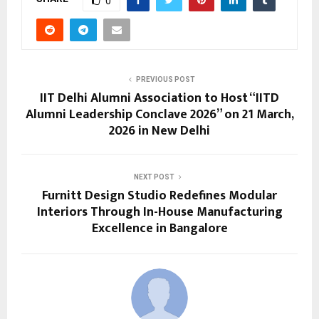
0
PREVIOUS POST
IIT Delhi Alumni Association to Host “IITD
Alumni Leadership Conclave 2026” on 21 March,
2026 in New Delhi
NEXT POST
Furnitt Design Studio Redefines Modular
Interiors Through In-House Manufacturing
Excellence in Bangalore