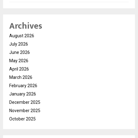
Archives
August 2026
July 2026
June 2026
May 2026
April 2026
March 2026
February 2026
January 2026
December 2025
November 2025
October 2025