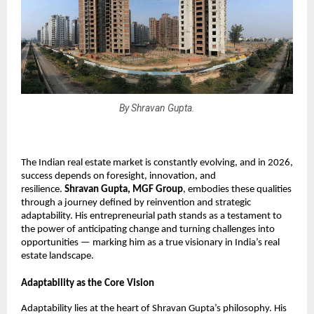
By Shravan Gupta.
The Indian real estate market is constantly evolving, and in 2026, 
success depends on foresight, innovation, and 
resilience. 
Shravan Gupta, MGF Group
, embodies these qualities 
through a journey defined by reinvention and strategic 
adaptability. His entrepreneurial path stands as a testament to 
the power of anticipating change and turning challenges into 
opportunities — marking him as a true visionary in India’s real 
estate landscape.
Adaptability as the Core Vision
Adaptability lies at the heart of Shravan Gupta’s philosophy. His 