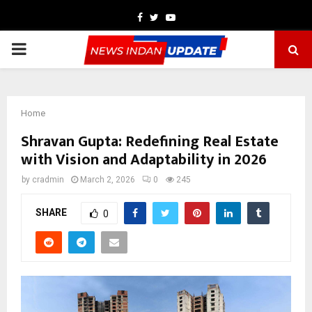
Facebook
Twitter
Youtube
PRIMARY
MENU
Home
Shravan Gupta: Redefining Real Estate
with Vision and Adaptability in 2026
by
cradmin
March 2, 2026
0
245
SHARE
0