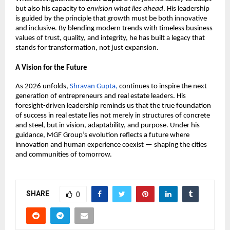
but also his capacity to 
envision what lies ahead
. His leadership 
is guided by the principle that growth must be both innovative 
and inclusive. By blending modern trends with timeless business 
values of trust, quality, and integrity, he has built a legacy that 
stands for transformation, not just expansion.
A Vision for the Future
As 2026 unfolds, 
Shravan Gupta, 
continues to inspire the next 
generation of entrepreneurs and real estate leaders. His 
foresight-driven leadership reminds us that the true foundation 
of success in real estate lies not merely in structures of concrete 
and steel, but in vision, adaptability, and purpose. Under his 
guidance, MGF Group’s evolution reflects a future where 
innovation and human experience coexist — shaping the cities 
and communities of tomorrow.
SHARE
0