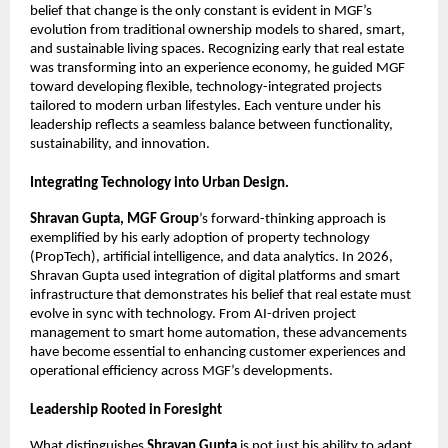
belief that change is the only constant is evident in MGF’s 
evolution from traditional ownership models to shared, smart, 
and sustainable living spaces. Recognizing early that real estate 
was transforming into an experience economy, he guided MGF 
toward developing flexible, technology-integrated projects 
tailored to modern urban lifestyles. Each venture under his 
leadership reflects a seamless balance between functionality, 
sustainability, and innovation.
Integrating Technology into Urban Design.
Shravan Gupta, MGF Group
’s forward-thinking approach is 
exemplified by his early adoption of property technology 
(PropTech), artificial intelligence, and data analytics. In 2026, 
Shravan Gupta used integration of digital platforms and smart 
infrastructure that demonstrates his belief that real estate must 
evolve in sync with technology. From AI-driven project 
management to smart home automation, these advancements 
have become essential to enhancing customer experiences and 
operational efficiency across MGF’s developments.
Leadership Rooted in Foresight
What distinguishes 
Shravan Gupta
 is not just his ability to adapt 