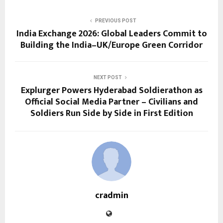
PREVIOUS POST
India Exchange 2026: Global Leaders Commit to
Building the India–UK/Europe Green Corridor
NEXT POST
Explurger Powers Hyderabad Soldierathon as
Official Social Media Partner – Civilians and
Soldiers Run Side by Side in First Edition
cradmin