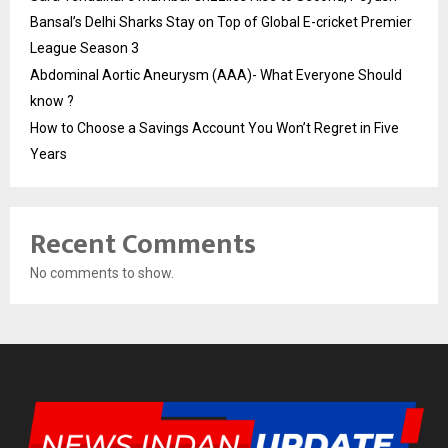
Bansal’s Delhi Sharks Stay on Top of Global E-cricket Premier
League Season 3
Abdominal Aortic Aneurysm (AAA)- What Everyone Should
know ?
How to Choose a Savings Account You Won’t Regret in Five
Years
Recent Comments
No comments to show.