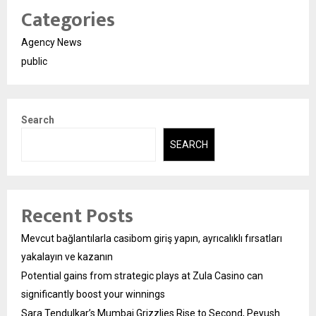
Categories
Agency News
public
Search
SEARCH
Recent Posts
Mevcut bağlantılarla casibom giriş yapın, ayrıcalıklı fırsatları
yakalayın ve kazanın
Potential gains from strategic plays at Zula Casino can
significantly boost your winnings
Sara Tendulkar’s Mumbai Grizzlies Rise to Second, Peyush