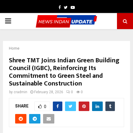
Facebook
Twitter
Youtube
PRIMARY
MENU
Home
Shree TMT Joins Indian Green Building
Council (IGBC), Reinforcing Its
Commitment to Green Steel and
Sustainable Construction
by
cradmin
February 28, 2026
0
0
SHARE
0