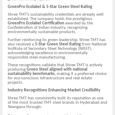
GreenPro Ecolabel & 5-Star Green Steel Rating
Shree TMT’s sustainability credentials are already well
established. The company holds the prestigious
GreenPro Ecolabel Certification
awarded by the
Confederation of Indian Industry, recognizing
environmentally sustainable products.
Further reinforcing its green leadership, Shree TMT has
also received a
5-Star Green Steel Rating
from National
Institute of Secondary Steel Technology (NISST),
acknowledging excellence in environmentally
responsible steel manufacturing.
These recognitions validate that Shree TMT is actively
producing
Green Steel aligned with national
sustainability benchmarks
, making it a preferred choice
for eco-conscious infrastructure and real estate
projects.
Industry Recognitions Enhancing Market Credibility
Shree TMT has consistently built its reputation as one
of the most trusted TMT steel brands in Hyderabad and
Telangana through: