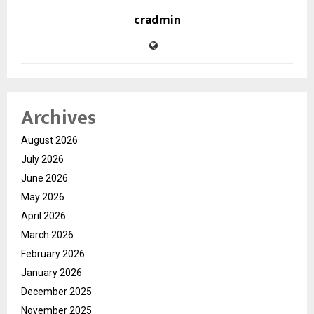
cradmin
Archives
August 2026
July 2026
June 2026
May 2026
April 2026
March 2026
February 2026
January 2026
December 2025
November 2025