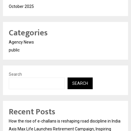
October 2025
Categories
Agency News
public
Search
SEARCH
Recent Posts
How the rise of e-challans is reshaping road discipline in India
Axis Max Life Launches Retirement Campaign, Inspiring