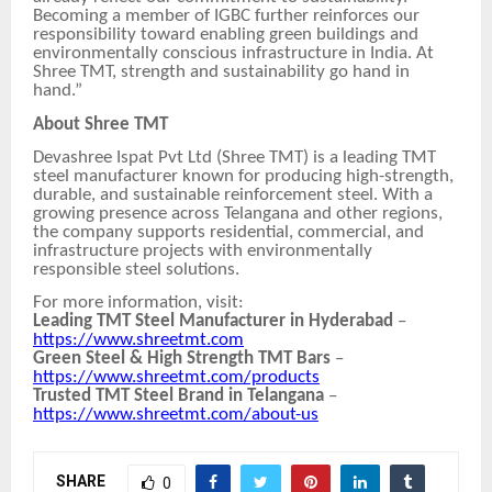
Becoming a member of IGBC further reinforces our
responsibility toward enabling green buildings and
environmentally conscious infrastructure in India. At
Shree TMT, strength and sustainability go hand in
hand.”
About Shree TMT
Devashree Ispat Pvt Ltd (Shree TMT) is a leading TMT
steel manufacturer known for producing high-strength,
durable, and sustainable reinforcement steel. With a
growing presence across Telangana and other regions,
the company supports residential, commercial, and
infrastructure projects with environmentally
responsible steel solutions.
For more information, visit:
Leading TMT Steel Manufacturer in Hyderabad
–
https://www.shreetmt.com
Green Steel & High Strength TMT Bars
–
https://www.shreetmt.com/products
Trusted TMT Steel Brand in Telangana
–
https://www.shreetmt.com/about-us
SHARE
0