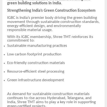
green building solutions in India
.
Strengthening India’s Green Construction Ecosystem
IGBC is India’s premier body driving the green building
movement through sustainable construction standards,
energy-efficient design, and environmentally
responsible material usage.
With its IGBC membership, Shree TMT reinforces its
commitment to:
Sustainable manufacturing practices
Low carbon footprint production
Eco-friendly construction materials
Resource-efficient steel processing
Green infrastructure development
As demand for sustainable construction materials
continues to rise across Hyderabad, Telangana, and
India, Shree TMT aims to play a key role in supporting
green-certified projects.