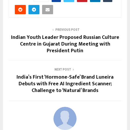
PREVIOUS POST
Indian Youth Leader Proposed Russian Culture
Centre in Gujarat During Meeting with
President Putin
NEXT POST
India’s First ‘Hormone-Safe’ Brand Luneira
Debuts with Free AI Ingredient Scanner;
Challenge to ‘Natural’ Brands