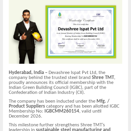
Hyderabad, India –
Devashree Ispat Pvt Ltd, the
company behind the trusted steel brand
Shree TMT
,
proudly announces its official membership with the
Indian Green Building Council (IGBC), part of the
Confederation of Indian Industry (CII).
The company has been inducted under the
Mfg. /
Product Suppliers
category and has been allotted IGBC
Membership No:
IGBCMM260154
, valid until
December 2026.
This milestone further strengthens Shree TMT’s
leadership in
sustainable steel manufacturing and