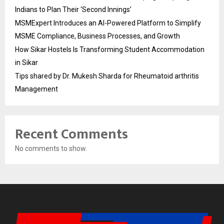
Indians to Plan Their ‘Second Innings’
MSMExpert Introduces an AI-Powered Platform to Simplify
MSME Compliance, Business Processes, and Growth
How Sikar Hostels Is Transforming Student Accommodation
in Sikar
Tips shared by Dr. Mukesh Sharda for Rheumatoid arthritis
Management
Recent Comments
No comments to show.