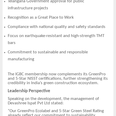
Telangana Government approval for public
infrastructure projects
Recognition as a Great Place to Work
Compliance with national quality and safety standards
Focus on earthquake-resistant and high-strength TMT
bars
Commitment to sustainable and responsible
manufacturing
The IGBC membership now complements its GreenPro
and 5-Star NISST certifications, further strengthening its
credibility in India’s green construction ecosystem.
Leadership Perspective
Speaking on the development, the management of
Devashree Ispat Pvt Ltd stated:
“Our GreenPro Ecolabel and 5-Star Green Steel Rating
already reflect our commitment to sustainability.