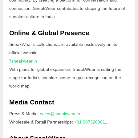
connection, SneakWear contributes to shaping the future of
sneaker culture in India.
Online & Global Presence
SneakWear’s collections are available exclusively on its
official website:
?
sneakwear.in
With plans for global expansion, SneakWear is setting the
stage for India’s sneaker scene to gain recognition on the
world map.
Media Contact
Press & Media:
sales@sneakwear.in
Wholesale & Retail Partnerships:
+91 9873200811