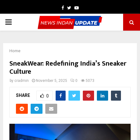
Facebook
Twitter
Youtube
PRIMARY
MENU
Home
SneakWear: Redefining India’s Sneaker
Culture
by
cradmin
November 5, 2025
0
5073
SHARE
0