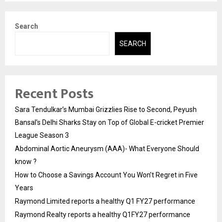
Search
SEARCH
Recent Posts
Sara Tendulkar’s Mumbai Grizzlies Rise to Second, Peyush
Bansal’s Delhi Sharks Stay on Top of Global E-cricket Premier
League Season 3
Abdominal Aortic Aneurysm (AAA)- What Everyone Should
know ?
How to Choose a Savings Account You Won’t Regret in Five
Years
Raymond Limited reports a healthy Q1 FY27 performance
Raymond Realty reports a healthy Q1FY27 performance