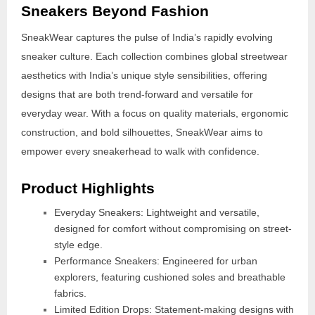
Sneakers Beyond Fashion
SneakWear captures the pulse of India’s rapidly evolving
sneaker culture. Each collection combines global streetwear
aesthetics with India’s unique style sensibilities, offering
designs that are both trend-forward and versatile for
everyday wear. With a focus on quality materials, ergonomic
construction, and bold silhouettes, SneakWear aims to
empower every sneakerhead to walk with confidence.
Product Highlights
Everyday Sneakers: Lightweight and versatile,
designed for comfort without compromising on street-
style edge.
Performance Sneakers: Engineered for urban
explorers, featuring cushioned soles and breathable
fabrics.
Limited Edition Drops: Statement-making designs with