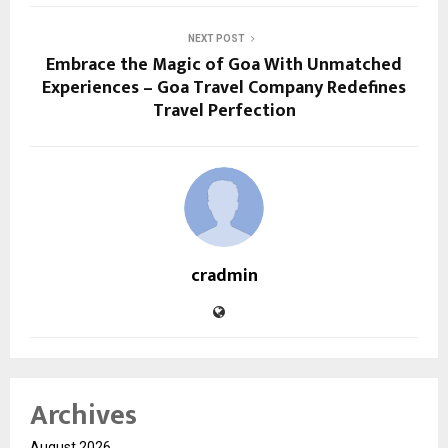
NEXT POST
Embrace the Magic of Goa With Unmatched
Experiences – Goa Travel Company Redefines
Travel Perfection
cradmin
Archives
August 2026