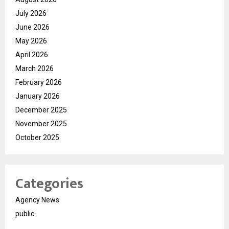
July 2026
June 2026
May 2026
April 2026
March 2026
February 2026
January 2026
December 2025
November 2025
October 2025
Categories
Agency News
public