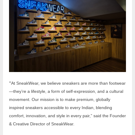
“
At SneakWear, we believe sneakers are more than footwear
—they’re a lifestyle, a form of self-expression, and a cultural
movement. Our mission is to make premium, globally
inspired sneakers accessible to every Indian, blending
comfort, innovation, and style in every pair,” said the Founder
& Creative Director of SneakWear.