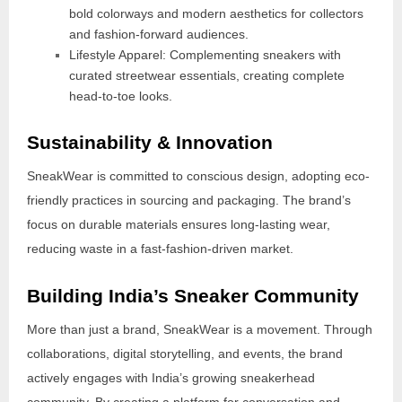
bold colorways and modern aesthetics for collectors
and fashion-forward audiences.
Lifestyle Apparel: Complementing sneakers with
curated streetwear essentials, creating complete
head-to-toe looks.
Sustainability & Innovation
SneakWear is committed to conscious design, adopting eco-
friendly practices in sourcing and packaging. The brand’s
focus on durable materials ensures long-lasting wear,
reducing waste in a fast-fashion-driven market.
Building India’s Sneaker Community
More than just a brand, SneakWear is a movement. Through
collaborations, digital storytelling, and events, the brand
actively engages with India’s growing sneakerhead
community. By creating a platform for conversation and