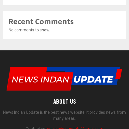
Recent Comments
No comments to show.
ABOUT US
News Indian Update is the best news website. It provides news from
many areas.
Contact us:
newsindianupdate@gmail.com