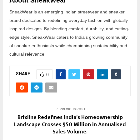
About SneakWear
SneakWear is an emerging Indian streetwear and sneaker
brand dedicated to redefining everyday fashion with globally
inspired designs. By blending comfort, durability, and cutting-
edge style, SneakWear caters to India’s growing community
of sneaker enthusiasts while championing sustainability and
cultural relevance.
SHARE
0
PREVIOUS POST
Brixline Redefines India’s Homeownership
Landscape Crosses $50 Million in Annualised
Sales Volume.