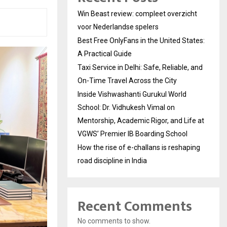
Win Beast review: compleet overzicht
voor Nederlandse spelers
Best Free OnlyFans in the United States:
A Practical Guide
Taxi Service in Delhi: Safe, Reliable, and
On-Time Travel Across the City
Inside Vishwashanti Gurukul World
School: Dr. Vidhukesh Vimal on
Mentorship, Academic Rigor, and Life at
VGWS’ Premier IB Boarding School
How the rise of e-challans is reshaping
road discipline in India
Recent Comments
No comments to show.