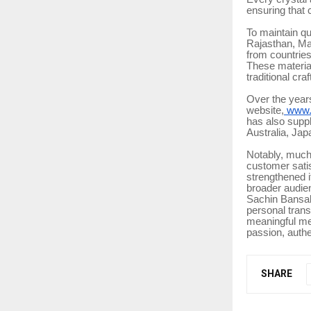
ensuring that 
To maintain qu
Rajasthan, Ma
from countrie
These material
traditional cr
Over the year
website,
www.s
has also suppl
Australia, Jap
Notably, much
customer satis
strengthened i
broader audie
Sachin Bansal 
personal trans
meaningful me
passion, authe
SHARE