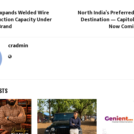
 Expands Welded Wire
North India’s Preferre
ction Capacity Under
Destination — Capitol
Brand
Now Comi
cradmin
STS