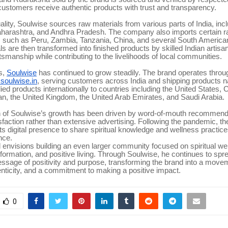
customers receive authentic products with trust and transparency.
ality, Soulwise sources raw materials from various parts of India, incl
harashtra, and Andhra Pradesh. The company also imports certain r
s such as Peru, Zambia, Tanzania, China, and several South American
s are then transformed into finished products by skilled Indian artisa
aftsmanship while contributing to the livelihoods of local communities.
s,
Soulwise
has continued to grow steadily. The brand operates through 
oulwise.in
, serving customers across India and shipping products na
ied products internationally to countries including the United States,
an, the United Kingdom, the United Arab Emirates, and Saudi Arabia.
 of Soulwise’s growth has been driven by word-of-mouth recommend
faction rather than extensive advertising. Following the pandemic, 
ts digital presence to share spiritual knowledge and wellness practice
nce.
envisions building an even larger community focused on spiritual we
formation, and positive living. Through Soulwise, he continues to spr
ssage of positivity and purpose, transforming the brand into a move
nticity, and a commitment to making a positive impact.
0