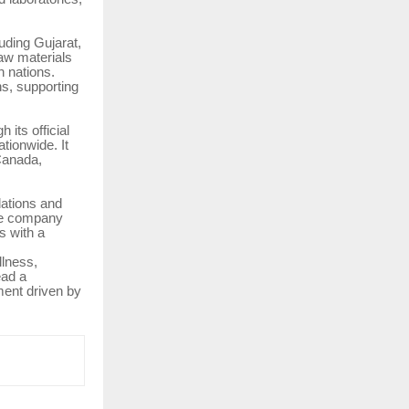
uding Gujarat,
aw materials
 nations.
ns, supporting
its official
tionwide. It
 Canada,
ations and
the company
s with a
llness,
ead a
ment driven by