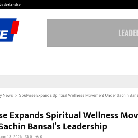
 Nederlandse…
Best Free OnlyFans in the United S
y News
Soulwise Expands Spiritual Wellness Movement Under Sachin Bans
se Expands Spiritual Wellness Mo
Sachin Bansal’s Leadership
une 13, 2026
0
0