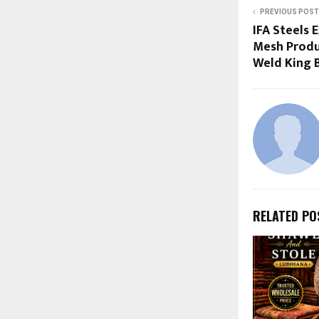
PREVIOUS POST
IFA Steels
Mesh Produ
Weld King 
RELATED PO