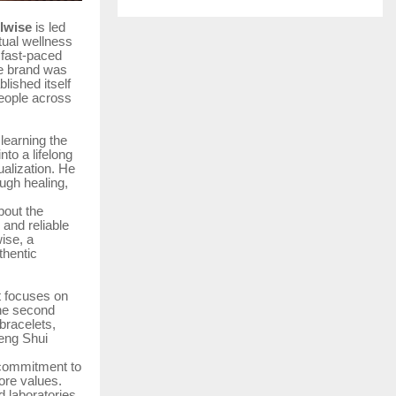
lwise
is led
itual wellness
 fast-paced
he brand was
lished itself
people across
 learning the
nto a lifelong
ualization. He
ugh healing,
bout the
 and reliable
wise, a
thentic
t focuses on
The second
 bracelets,
Feng Shui
s commitment to
ore values.
 laboratories,