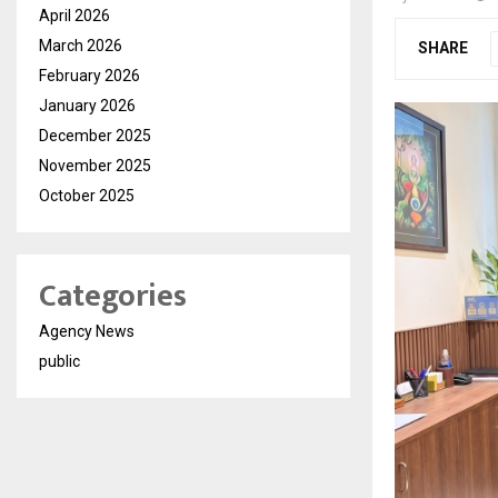
April 2026
March 2026
SHARE
February 2026
January 2026
December 2025
November 2025
October 2025
Categories
Agency News
public