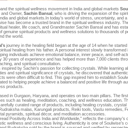
pand the spiritual wellness movement in India and global markets
Sou
r and Owner,
Sachin Bansal
, who is driving the expansion of the spir
dia and global markets.In today’s world of stress, uncertainty, and a
lwise has become a trusted brand in the spiritual wellness industry. T
ritual healer, life coach, and Grandmaster Sachin Bansal and has estab
of genuine spiritual products and wellness solutions to thousands of 
nd the world.
l’s
journey in the healing field began at the age of 14 when he started
piritual healing from his father. A personal interest slowly transformed i
lping individuals achieve emotional balance, inner peace, and self-act
y 30 years of experience and has helped more than 7,000 clients thro
aching, and spiritual consultation.
 inspired by Sachin’s passion for collecting crystals. While learning a
ies and spiritual significance of crystals, he discovered that authentic
cts were often difficult to find. This gap inspired him to establish Soul
ated to helping people achieve a balanced and positive life through au
ness products.
ased in Gurgaon, Haryana, and operates on two main pillars. The firs
ices such as healing, meditation, coaching, and wellness education. 
 carefully curated range of products, including healing crystals, crystal
 Rudraksha malas, Karungali products, Reiki tools, Vastu remedies, 
tal pyramids, spiritual décor, and meditation accessories.
Spread Positivity Across India and Worldwide,” reflects the company’
stic wellness and conscious living. Authenticity is one of Soulwise’s c
and Rudraksha sold by the brand is sourced and verified by respected