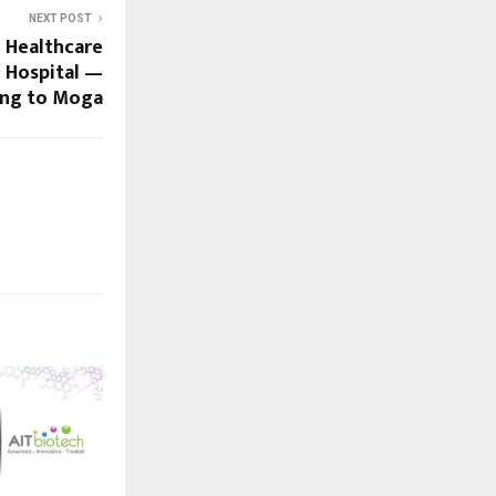
NEXT POST
d Healthcare
 Hospital —
ng to Moga