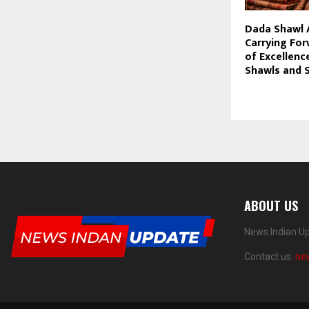
Dada Shawl 
Carrying Fo
of Excellenc
Shawls and 
ABOUT US
News Indian Up
Contact us:
ne