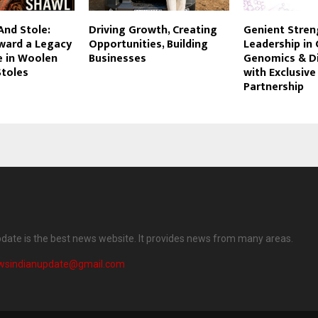
And Stole:
Driving Growth, Creating
Genient Stre
rward a Legacy
Opportunities, Building
Leadership in C
e in Woolen
Businesses
Genomics & D
Stoles
with Exclusive
Partnership
date is the best news website. It provides news from many areas.
wsindianupdate@gmail.com