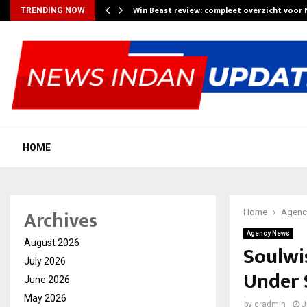
Win Beast review: compleet overzicht voor
TRENDING NOW
HOME
Archives
Home
Agenc
Agency News
August 2026
Soulwi
July 2026
Under 
June 2026
May 2026
by
cradmin
J