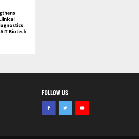
ngthens
linical
iagnostics
 AIT Biotech
FOLLOW US