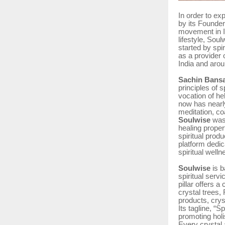
In order to ex
by its Founde
movement in In
lifestyle, Sou
started by spi
as a provider 
India and arou
Sachin Bansa
principles of s
vocation of he
now has nearl
meditation, co
Soulwise
was
healing propert
spiritual produ
platform dedic
spiritual well
Soulwise
is b
spiritual serv
pillar offers a
crystal trees,
products, crys
Its tagline, “
promoting holi
Every crystal 