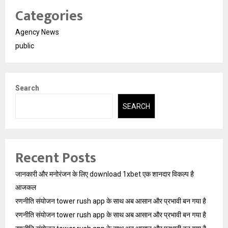
Categories
Agency News
public
Search
SEARCH
Recent Posts
जानकारी और मनोरंजन के लिए download 1xbet एक शानदार विकल्प है
आजकल
रणनीति संयोजन tower rush app के साथ अब आसान और प्रभावी बन गया है
रणनीति संयोजन tower rush app के साथ अब आसान और प्रभावी बन गया है