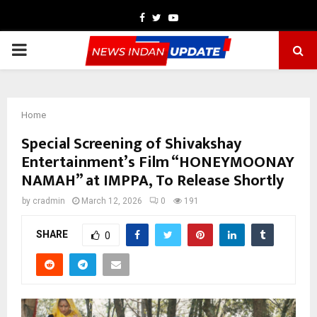
Facebook
Twitter
Youtube
PRIMARY
MENU
Home
Special Screening of Shivakshay
Entertainment’s Film “HONEYMOONAY
NAMAH” at IMPPA, To Release Shortly
by
cradmin
March 12, 2026
0
191
SHARE
0