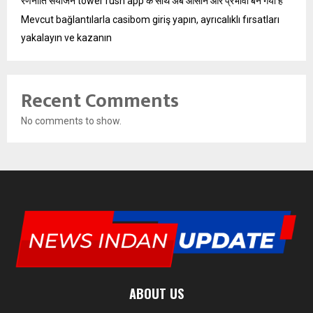
रणनीति संयोजन tower rush app के साथ अब आसान और प्रभावी बन गया है
Mevcut bağlantılarla casibom giriş yapın, ayrıcalıklı fırsatları
yakalayın ve kazanın
Recent Comments
No comments to show.
ABOUT US