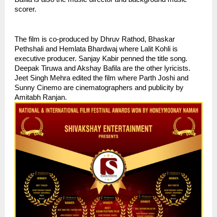
scorer. 
The film is co-produced by Dhruv Rathod, Bhaskar 
Pethshali and Hemlata Bhardwaj where Lalit Kohli is 
executive producer. Sanjay Kabir penned the title song. 
Deepak Tiruwa and Akshay Bafila are the other lyricists. 
Jeet Singh Mehra edited the film where Parth Joshi and 
Sunny Cinemo are cinematographers and publicity by 
Amitabh Ranjan. 