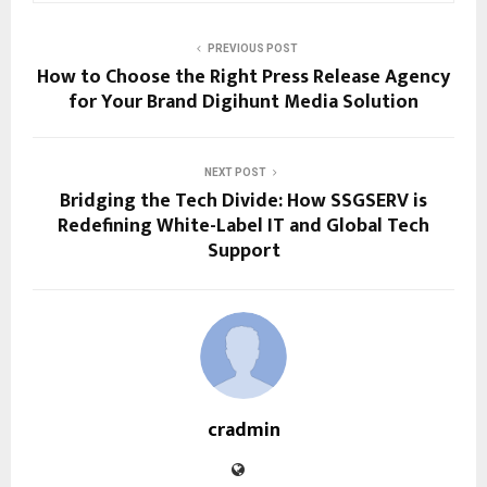
PREVIOUS POST
How to Choose the Right Press Release Agency
for Your Brand Digihunt Media Solution
NEXT POST
Bridging the Tech Divide: How SSGSERV is
Redefining White-Label IT and Global Tech
Support
cradmin