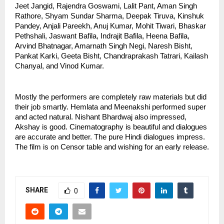
Jeet Jangid, Rajendra Goswami, Lalit Pant, Aman Singh 
Rathore, Shyam Sundar Sharma, Deepak Tiruva, Kinshuk 
Pandey, Anjali Pareekh, Anuj Kumar, Mohit Tiwari, Bhaskar 
Pethshali, Jaswant Bafila, Indrajit Bafila, Heena Bafila, 
Arvind Bhatnagar, Amarnath Singh Negi, Naresh Bisht, 
Pankat Karki, Geeta Bisht, Chandraprakash Tatrari, Kailash 
Chanyal, and Vinod Kumar. 
Mostly the performers are completely raw materials but did 
their job smartly. Hemlata and Meenakshi performed super 
and acted natural. Nishant Bhardwaj also impressed, 
Akshay is good. Cinematography is beautiful and dialogues 
are accurate and better. The pure Hindi dialogues impress. 
The film is on Censor table and wishing for an early release.
SHARE
0