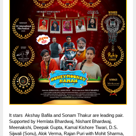
It stars  Akshay Bafila and Sonam Thakur are leading pair. 
Supported by Hemlata Bhardwaj, Nishant Bhardwaj, 
Meenakshi, Deepak Gupta, Kamal Kishore Tiwari, D.S. 
Sijwali (Sonu), Alok Verma, Rajan Puri with Mohit Sharma, 