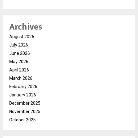
Archives
August 2026
July 2026
June 2026
May 2026
April 2026
March 2026
February 2026
January 2026
December 2025
November 2025
October 2025