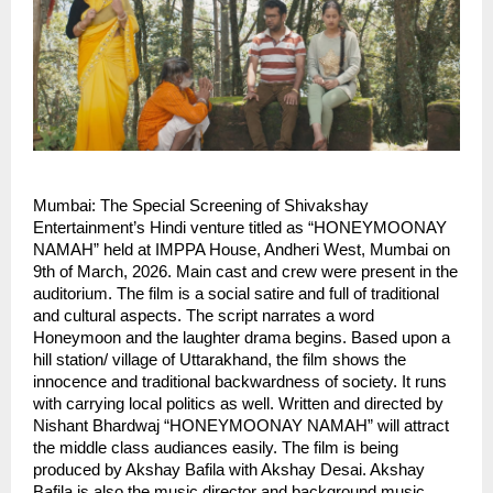
Mumbai: The Special Screening of Shivakshay 
Entertainment’s Hindi venture titled as “HONEYMOONAY 
NAMAH” held at IMPPA House, Andheri West, Mumbai on 
9th of March, 2026. Main cast and crew were present in the 
auditorium. The film is a social satire and full of traditional 
and cultural aspects. The script narrates a word 
Honeymoon and the laughter drama begins. Based upon a 
hill station/ village of Uttarakhand, the film shows the 
innocence and traditional backwardness of society. It runs 
with carrying local politics as well. Written and directed by 
Nishant Bhardwaj “HONEYMOONAY NAMAH” will attract 
the middle class audiances easily. The film is being 
produced by Akshay Bafila with Akshay Desai. Akshay 
Bafila is also the music director and background music 