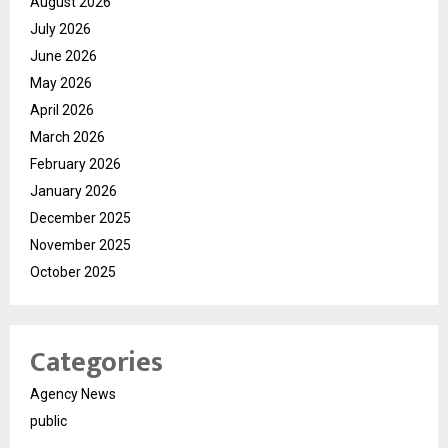
August 2026
July 2026
June 2026
May 2026
April 2026
March 2026
February 2026
January 2026
December 2025
November 2025
October 2025
Categories
Agency News
public