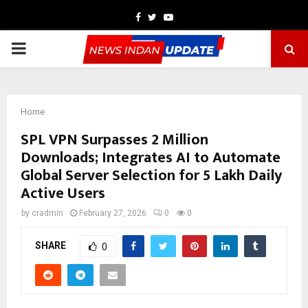
Facebook
Twitter
Youtube
PRIMARY
MENU
Home
SPL VPN Surpasses 2 Million
Downloads; Integrates AI to Automate
Global Server Selection for 5 Lakh Daily
Active Users
by
cradmin
February 27, 2026
0
0
SHARE
0