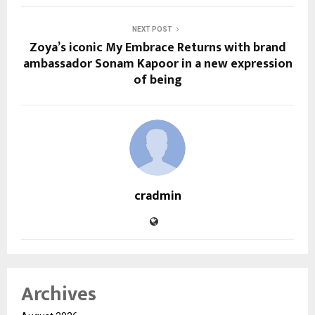
NEXT POST
Zoya’s iconic My Embrace Returns with brand
ambassador Sonam Kapoor in a new expression
of being
cradmin
Archives