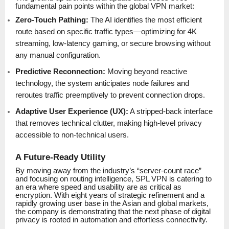
fundamental pain points within the global VPN market:
Zero-Touch Pathing:
The AI identifies the most efficient
route based on specific traffic types—optimizing for 4K
streaming, low-latency gaming, or secure browsing without
any manual configuration.
Predictive Reconnection:
Moving beyond reactive
technology, the system anticipates node failures and
reroutes traffic preemptively to prevent connection drops.
Adaptive User Experience (UX):
A stripped-back interface
that removes technical clutter, making high-level privacy
accessible to non-technical users.
A Future-Ready Utility
By moving away from the industry’s “server-count race”
and focusing on routing intelligence, SPL VPN is catering to
an era where speed and usability are as critical as
encryption. With eight years of strategic refinement and a
rapidly growing user base in the Asian and global markets,
the company is demonstrating that the next phase of digital
privacy is rooted in automation and effortless connectivity.