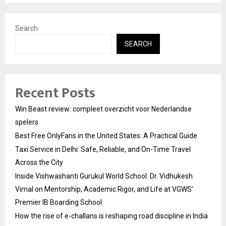
Search
SEARCH
Recent Posts
Win Beast review: compleet overzicht voor Nederlandse
spelers
Best Free OnlyFans in the United States: A Practical Guide
Taxi Service in Delhi: Safe, Reliable, and On-Time Travel
Across the City
Inside Vishwashanti Gurukul World School: Dr. Vidhukesh
Vimal on Mentorship, Academic Rigor, and Life at VGWS’
Premier IB Boarding School
How the rise of e-challans is reshaping road discipline in India