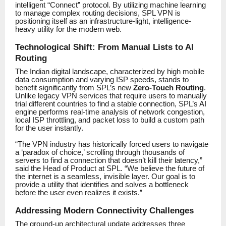
intelligent “Connect” protocol. By utilizing machine learning
to manage complex routing decisions, SPL VPN is
positioning itself as an infrastructure-light, intelligence-
heavy utility for the modern web.
Technological Shift: From Manual Lists to AI
Routing
The Indian digital landscape, characterized by high mobile
data consumption and varying ISP speeds, stands to
benefit significantly from SPL’s new
Zero-Touch Routing
.
Unlike legacy VPN services that require users to manually
trial different countries to find a stable connection, SPL’s AI
engine performs real-time analysis of network congestion,
local ISP throttling, and packet loss to build a custom path
for the user instantly.
“The VPN industry has historically forced users to navigate
a ‘paradox of choice,’ scrolling through thousands of
servers to find a connection that doesn’t kill their latency,”
said the Head of Product at SPL. “We believe the future of
the internet is a seamless, invisible layer. Our goal is to
provide a utility that identifies and solves a bottleneck
before the user even realizes it exists.”
Addressing Modern Connectivity Challenges
The ground-up architectural update addresses three