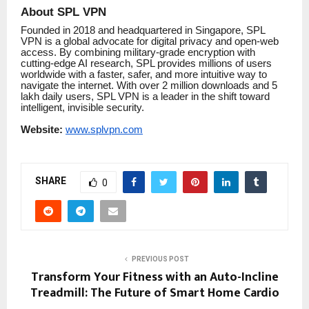
About SPL VPN
Founded in 2018 and headquartered in Singapore, SPL
VPN is a global advocate for digital privacy and open-web
access. By combining military-grade encryption with
cutting-edge AI research, SPL provides millions of users
worldwide with a faster, safer, and more intuitive way to
navigate the internet. With over 2 million downloads and 5
lakh daily users, SPL VPN is a leader in the shift toward
intelligent, invisible security.
Website:
www.splvpn.com
SHARE
0
PREVIOUS POST
Transform Your Fitness with an Auto-Incline
Treadmill: The Future of Smart Home Cardio