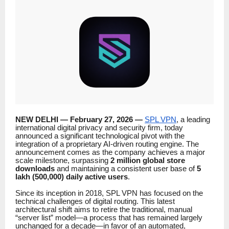
NEW DELHI — February 27, 2026 —
SPL VPN
, a leading
international digital privacy and security firm, today
announced a significant technological pivot with the
integration of a proprietary AI-driven routing engine. The
announcement comes as the company achieves a major
scale milestone, surpassing
2 million global store
downloads
and maintaining a consistent user base of
5
lakh (500,000) daily active users
.
Since its inception in 2018, SPL VPN has focused on the
technical challenges of digital routing. This latest
architectural shift aims to retire the traditional, manual
“server list” model—a process that has remained largely
unchanged for a decade—in favor of an automated,