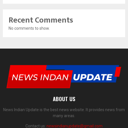
Recent Comments
No comments to show.
ABOUT US
News Indian Update is the best news website. It provides news from
many areas.
Contact us:
newsindianupdate@gmail.com