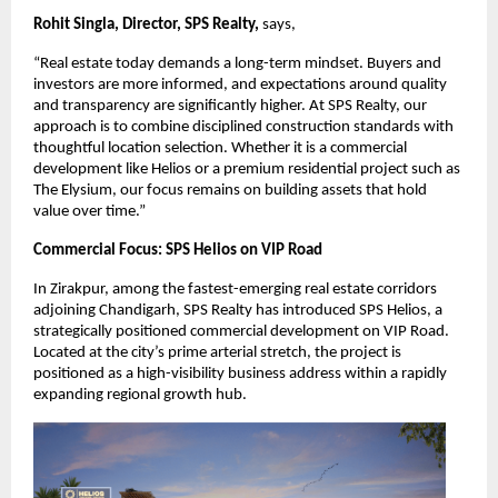
Rohit Singla, Director, SPS Realty, 
says,
“Real estate today demands a long-term mindset. Buyers and 
investors are more informed, and expectations around quality 
and transparency are significantly higher. At SPS Realty, our 
approach is to combine disciplined construction standards with 
thoughtful location selection. Whether it is a commercial 
development like Helios or a premium residential project such as 
The Elysium, our focus remains on building assets that hold 
value over time.”
Commercial Focus: SPS Helios on VIP Road
In Zirakpur, among the fastest-emerging real estate corridors 
adjoining Chandigarh, SPS Realty has introduced SPS Helios, a 
strategically positioned commercial development on VIP Road. 
Located at the city’s prime arterial stretch, the project is 
positioned as a high-visibility business address within a rapidly 
expanding regional growth hub.