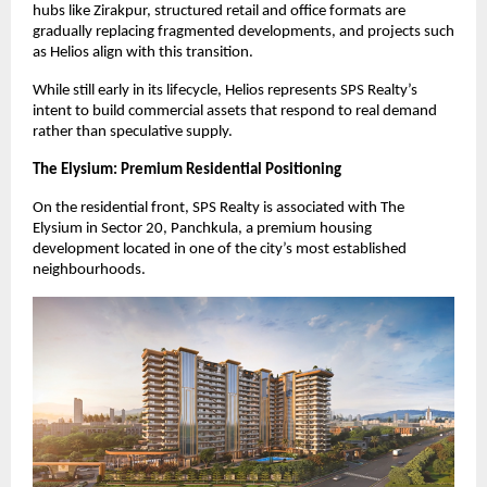
hubs like Zirakpur, structured retail and office formats are 
gradually replacing fragmented developments, and projects such 
as Helios align with this transition.
While still early in its lifecycle, Helios represents SPS Realty’s 
intent to build commercial assets that respond to real demand 
rather than speculative supply.
The Elysium: Premium Residential Positioning
On the residential front, SPS Realty is associated with The 
Elysium in Sector 20, Panchkula, a premium housing 
development located in one of the city’s most established 
neighbourhoods.