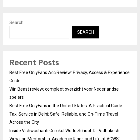
Search
SEARCH
Recent Posts
Best Free OnlyFans Acc Review: Privacy, Access & Experience
Guide
Win Beast review: compleet overzicht voor Nederlandse
spelers
Best Free OnlyFans in the United States: A Practical Guide
Taxi Service in Delhi: Safe, Reliable, and On-Time Travel
Across the City
Inside Vishwashanti Gurukul World School: Dr. Vidhukesh
Vimal on Mentorship, Academic Rigor, and Life at VGWS’