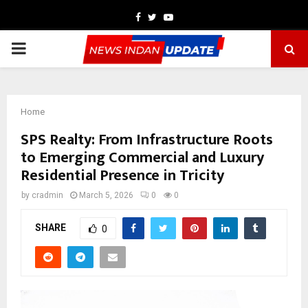
Facebook
Twitter
Youtube
PRIMARY
MENU
Home
SPS Realty: From Infrastructure Roots
to Emerging Commercial and Luxury
Residential Presence in Tricity
by
cradmin
March 5, 2026
0
0
SHARE
0