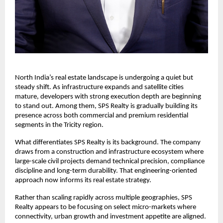
North India’s real estate landscape is undergoing a quiet but 
steady shift. As infrastructure expands and satellite cities 
mature, developers with strong execution depth are beginning 
to stand out. Among them, SPS Realty is gradually building its 
presence across both commercial and premium residential 
segments in the Tricity region.
What differentiates SPS Realty is its background. The company 
draws from a construction and infrastructure ecosystem where 
large-scale civil projects demand technical precision, compliance 
discipline and long-term durability. That engineering-oriented 
approach now informs its real estate strategy.
Rather than scaling rapidly across multiple geographies, SPS 
Realty appears to be focusing on select micro-markets where 
connectivity, urban growth and investment appetite are aligned.