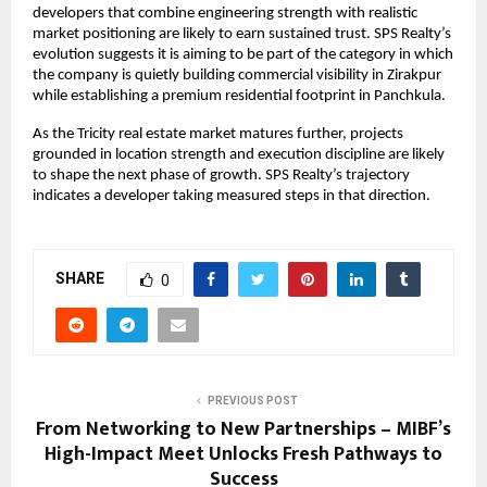
developers that combine engineering strength with realistic 
market positioning are likely to earn sustained trust. SPS Realty’s 
evolution suggests it is aiming to be part of the category in which 
the company is quietly building commercial visibility in Zirakpur 
while establishing a premium residential footprint in Panchkula.
As the Tricity real estate market matures further, projects 
grounded in location strength and execution discipline are likely 
to shape the next phase of growth. SPS Realty’s trajectory 
indicates a developer taking measured steps in that direction.
SHARE
0
PREVIOUS POST
From Networking to New Partnerships – MIBF’s
High-Impact Meet Unlocks Fresh Pathways to
Success