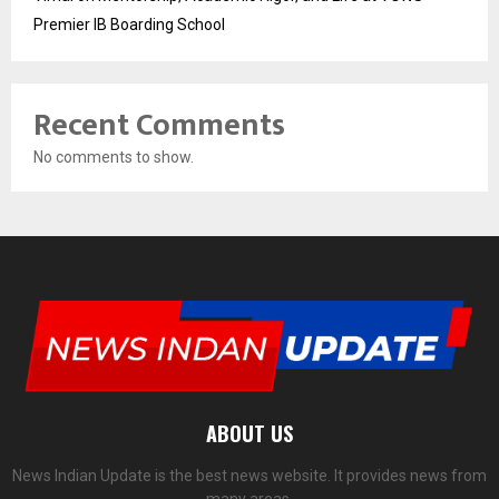
Premier IB Boarding School
Recent Comments
No comments to show.
ABOUT US
News Indian Update is the best news website. It provides news from
many areas.