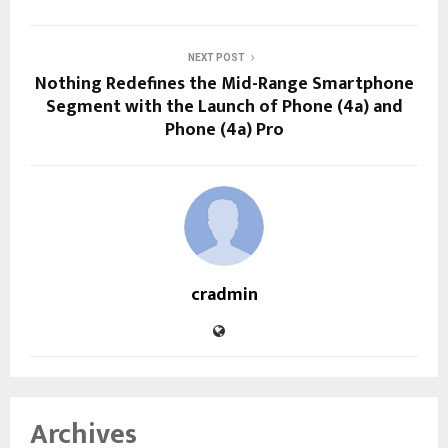
NEXT POST
Nothing Redefines the Mid-Range Smartphone
Segment with the Launch of Phone (4a) and
Phone (4a) Pro
cradmin
Archives