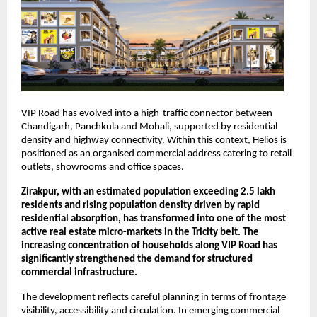
VIP Road has evolved into a high-traffic connector between 
Chandigarh, Panchkula and Mohali, supported by residential 
density and highway connectivity. Within this context, Helios is 
positioned as an organised commercial address catering to retail 
outlets, showrooms and office spaces.
Zirakpur, with an estimated population exceeding 2.5 lakh 
residents and rising population density driven by rapid 
residential absorption, has transformed into one of the most 
active real estate micro-markets in the Tricity belt. The 
increasing concentration of households along VIP Road has 
significantly strengthened the demand for structured 
commercial infrastructure.
The development reflects careful planning in terms of frontage 
visibility, accessibility and circulation. In emerging commercial 