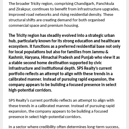
The broader Tricity region, comprising Chandigarh, Panchkula 
and Zirakpur, continues to benefit from infrastructure upgrades, 
improved road networks and rising residential density. These 
structural shifts are creating demand for both organised 
commercial space and premium housing.
The Tricity region has steadily evolved into a strategic urban 
hub, particularly known for its strong education and healthcare 
ecosystem. It functions as a preferred residential base not only 
for local populations but also for families from Jammu & 
Kashmir, Haryana, Himachal Pradesh and Punjab who view it as 
a stable second home destination supported by civic 
infrastructure and institutional depth. SPS Realty’s current 
portfolio reflects an attempt to align with these trends in a 
calibrated manner. Instead of pursuing rapid expansion, the 
company appears to be building a focused presence in select 
high-potential corridors.
SPS Realty’s current portfolio reflects an attempt to align with 
these trends in a calibrated manner. Instead of pursuing rapid 
expansion, the company appears to be building a focused 
presence in select high-potential corridors. 
In a sector where credibility often determines long-term success, 