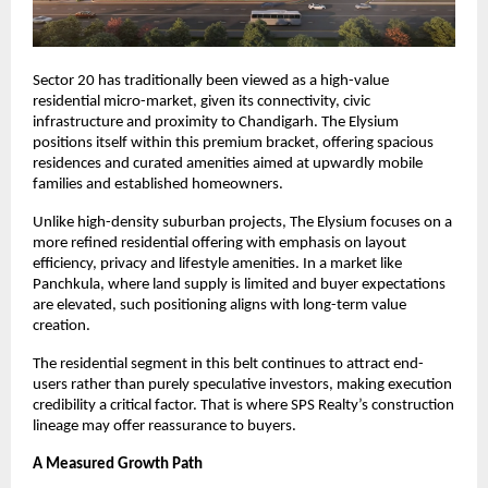
Sector 20 has traditionally been viewed as a high-value 
residential micro-market, given its connectivity, civic 
infrastructure and proximity to Chandigarh. The Elysium 
positions itself within this premium bracket, offering spacious 
residences and curated amenities aimed at upwardly mobile 
families and established homeowners.
Unlike high-density suburban projects, The Elysium focuses on a 
more refined residential offering with emphasis on layout 
efficiency, privacy and lifestyle amenities. In a market like 
Panchkula, where land supply is limited and buyer expectations 
are elevated, such positioning aligns with long-term value 
creation.
The residential segment in this belt continues to attract end-
users rather than purely speculative investors, making execution 
credibility a critical factor. That is where SPS Realty’s construction 
lineage may offer reassurance to buyers.
A Measured Growth Path