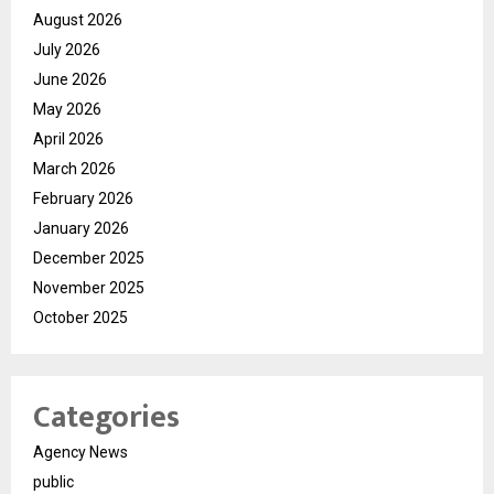
August 2026
July 2026
June 2026
May 2026
April 2026
March 2026
February 2026
January 2026
December 2025
November 2025
October 2025
Categories
Agency News
public