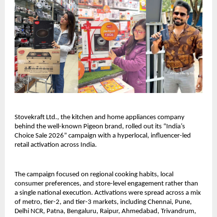
Stovekraft Ltd., the kitchen and home appliances company 
behind the well-known Pigeon brand, rolled out its “India’s 
Choice Sale 2026” campaign with a hyperlocal, influencer-led 
retail activation across India.
The campaign focused on regional cooking habits, local 
consumer preferences, and store-level engagement rather than 
a single national execution. Activations were spread across a mix 
of metro, tier-2, and tier-3 markets, including Chennai, Pune, 
Delhi NCR, Patna, Bengaluru, Raipur, Ahmedabad, Trivandrum, 