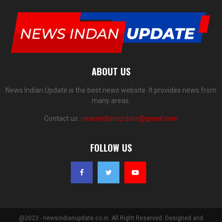
ABOUT US
News Indian Update is the best news website. It provides news from
many areas.
Contact us:
newsindianupdate@gmail.com
FOLLOW US
@2023 - newsindianupdate.co.in. All Right Reserved. Designed and