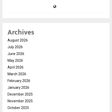
Archives
August 2026
July 2026
June 2026
May 2026
April 2026
March 2026
February 2026
January 2026
December 2025
November 2025
October 2025