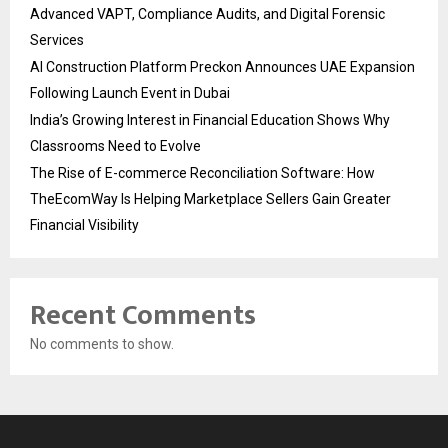
Advanced VAPT, Compliance Audits, and Digital Forensic
Services
AI Construction Platform Preckon Announces UAE Expansion
Following Launch Event in Dubai
India’s Growing Interest in Financial Education Shows Why
Classrooms Need to Evolve
The Rise of E-commerce Reconciliation Software: How
TheEcomWay Is Helping Marketplace Sellers Gain Greater
Financial Visibility
Recent Comments
No comments to show.