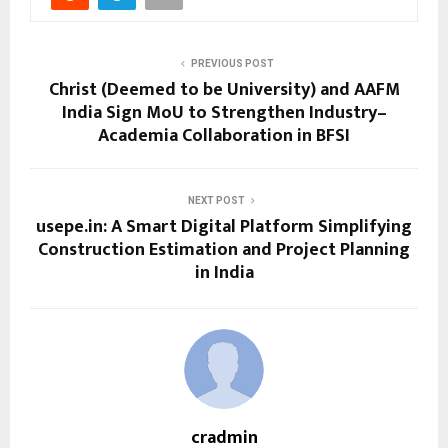
PREVIOUS POST
Christ (Deemed to be University) and AAFM
India Sign MoU to Strengthen Industry–
Academia Collaboration in BFSI
NEXT POST
usepe.in: A Smart Digital Platform Simplifying
Construction Estimation and Project Planning
in India
cradmin