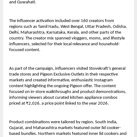
and Guwahati.
The influencer activation included over 160 creators from 
regions such as Tamil Nadu, West Bengal, Uttar Pradesh, Odisha, 
Delhi, Maharashtra, Karnataka, Kerala, and other parts of the 
country. The creator mix spanned vloggers, moms, and lifestyle 
influencers, selected for their local relevance and household-
focused content.
As part of the campaign, influencers visited Stovekraft’s general 
trade stores and Pigeon Exclusive Outlets in their respective 
markets and created informative, enthusiastic Instagram 
content highlighting the ongoing Pigeon offer. The content 
focused on in-store walkthroughs and product demonstrations, 
informing viewers about curated kitchen appliance combos 
priced at ₹2,026, a price point linked to the year 2026.
Product combinations were tailored by region. South India, 
Gujarat, and Maharashtra markets featured outer lid cooker-
based bundles. Northern markets featured inner lid cookers and 