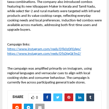
tawa combinations. The company also introduced combos 
featuring its new Idiyappam Maker in Kerala and Tamil Nadu, 
while select tier-2 and rural markets were targeted with infrared 
products and its value cooktop range, reflecting everyday 
cooking needs and local preferences. Induction-led combos were 
available across markets, addressing both first-time users and 
upgrade buyers.
Campaign links:
https://www.instagram.com/reels/DTk0zDFEdgq/
https://www.instagram.com/reels/DTsDtgGkTmZ/
The campaign was amplified primarily on Instagram, using 
regional languages and vernacular cues to align with local 
cooking styles and consumer behaviour. The campaign is 
currently live across participating general trade stores.
SHARE
0