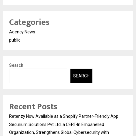
Categories
Agency News
public
Search
SEARCH
Recent Posts
Retenzy Now Available as a Shopify Partner-Friendly App
Securium Solutions Pvt Ltd, a CERT-In Empanelled
Organization, Strengthens Global Cybersecurity with