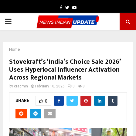
Facebook
Twitter
Youtube
PRIMARY
MENU
Home
Stovekraft’s ‘India’s Choice Sale 2026’
Uses Hyperlocal Influencer Activation
Across Regional Markets
by
cradmin
February 10, 2026
0
8
SHARE
0