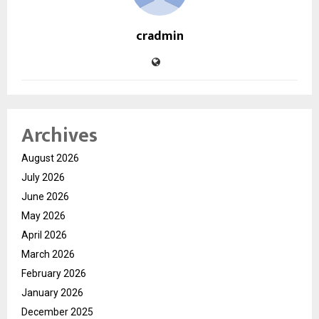
cradmin
Archives
August 2026
July 2026
June 2026
May 2026
April 2026
March 2026
February 2026
January 2026
December 2025