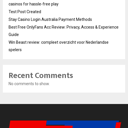
casinos for hassle-free play
Test Post Created
Stay Casino Login Australia Payment Methods
Best Free OnlyFans Acc Review: Privacy, Access & Experience
Guide
Win Beast review: compleet overzicht voor Nederlandse
spelers
Recent Comments
No comments to show.