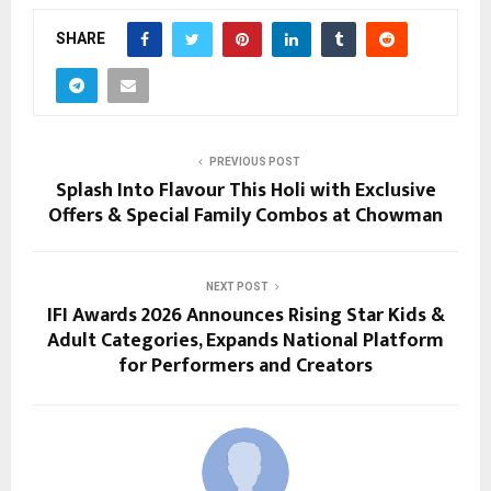
SHARE
PREVIOUS POST
Splash Into Flavour This Holi with Exclusive
Offers & Special Family Combos at Chowman
NEXT POST
IFI Awards 2026 Announces Rising Star Kids &
Adult Categories, Expands National Platform
for Performers and Creators