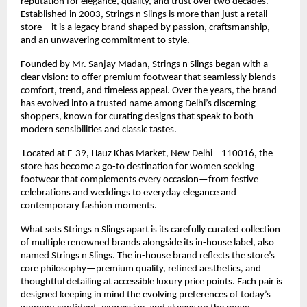
reputation for elegance, quality, and trust over two decades. 
Established in 2003, Strings n Slings is more than just a retail 
store—it is a legacy brand shaped by passion, craftsmanship, 
and an unwavering commitment to style.
Founded by Mr. Sanjay Madan, Strings n Slings began with a 
clear vision: to offer premium footwear that seamlessly blends 
comfort, trend, and timeless appeal. Over the years, the brand 
has evolved into a trusted name among Delhi’s discerning 
shoppers, known for curating designs that speak to both 
modern sensibilities and classic tastes.
 Located at E-39, Hauz Khas Market, New Delhi – 110016, the 
store has become a go-to destination for women seeking 
footwear that complements every occasion—from festive 
celebrations and weddings to everyday elegance and 
contemporary fashion moments.
What sets Strings n Slings apart is its carefully curated collection 
of multiple renowned brands alongside its in-house label, also 
named Strings n Slings. The in-house brand reflects the store’s 
core philosophy—premium quality, refined aesthetics, and 
thoughtful detailing at accessible luxury price points. Each pair is 
designed keeping in mind the evolving preferences of today’s 