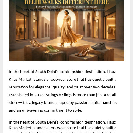
In the heart of South Delhi’s iconic fashion destination, Hauz 
Khas Market, stands a footwear store that has quietly built a 
reputation for elegance, quality, and trust over two decades. 
Established in 2003, Strings n Slings is more than just a retail 
store—it is a legacy brand shaped by passion, craftsmanship, 
and an unwavering commitment to style.
In the heart of South Delhi’s iconic fashion destination, Hauz 
Khas Market, stands a footwear store that has quietly built a 