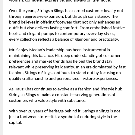
woman: confident, expressive, and always on the move.
Over the years, Strings n Slings has earned customer loyalty not 
through aggressive expansion, but through consistency. The 
brand believes in offering footwear that not only enhances an 
outfit but also delivers lasting comfort. From embellished festive 
heels and elegant pumps to contemporary everyday styles, 
every collection reflects a balance of glamour and practicality.
Mr. Sanjay Madan’s leadership has been instrumental in 
maintaining this balance. His deep understanding of customer 
preferences and market trends has helped the brand stay 
relevant while preserving its identity. In an era dominated by fast 
fashion, Strings n Slings continues to stand out by focusing on 
quality craftsmanship and personalized in-store experiences.
As Hauz Khas continues to evolve as a fashion and lifestyle hub, 
Strings n Slings remains a constant—serving generations of 
customers who value style with substance.
With over 20 years of heritage behind it, Strings n Slings is not 
just a footwear store—it is a symbol of enduring style in the 
capital.