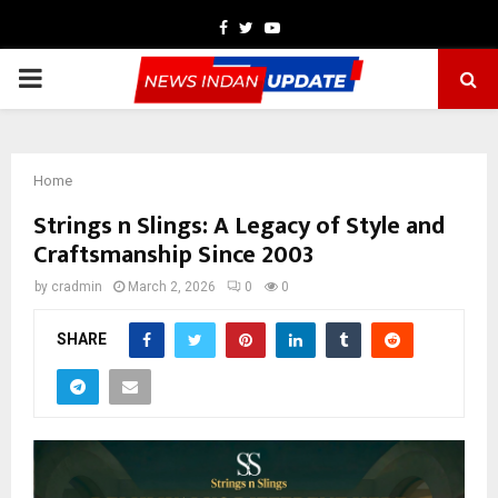
Facebook
Twitter
Youtube
PRIMARY
MENU
Home
Strings n Slings: A Legacy of Style and
Craftsmanship Since 2003
by
cradmin
March 2, 2026
0
0
SHARE