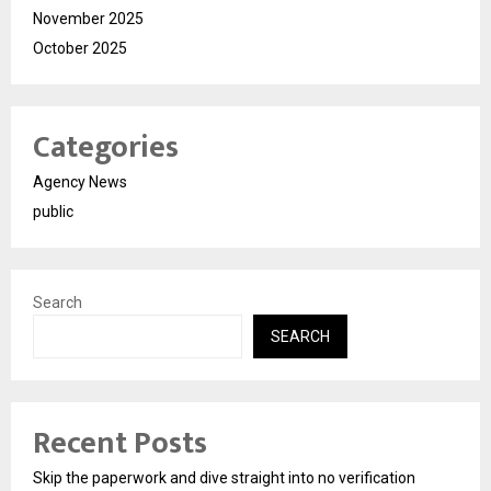
November 2025
October 2025
Categories
Agency News
public
Search
SEARCH
Recent Posts
Skip the paperwork and dive straight into no verification