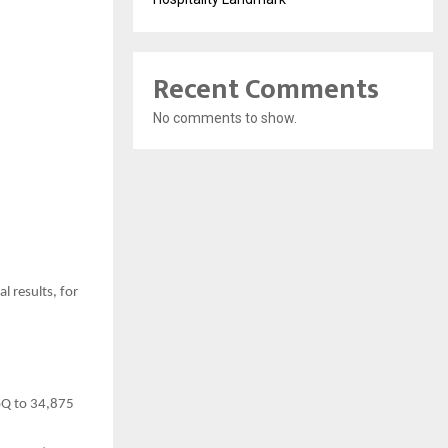
Recent Comments
No comments to show.
l results, for
oQ to 34,875