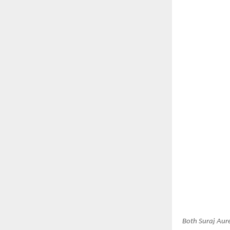
Both Suraj Aur