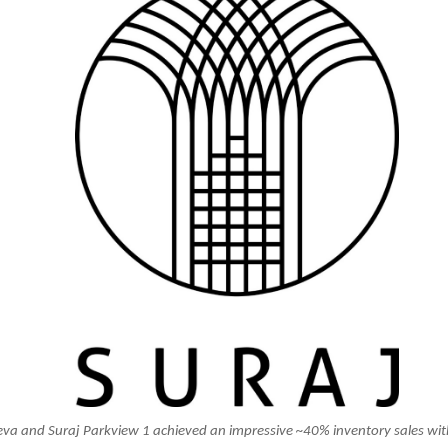
eva and Suraj Parkview 1 achieved an impressive ~40% inventory sales wit