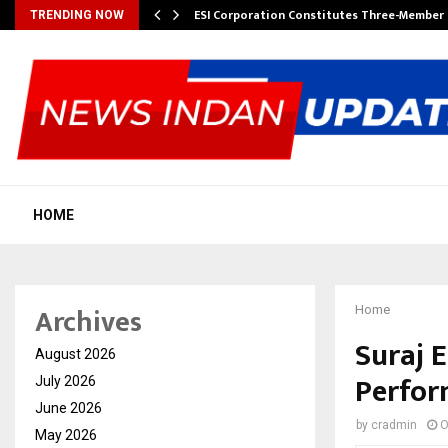
ESI Corporation Constitutes Three-Membe
TRENDING NOW
HOME
Archives
Home
Suraj 
August 2026
Perfo
July 2026
June 2026
by
cradmin
O
May 2026