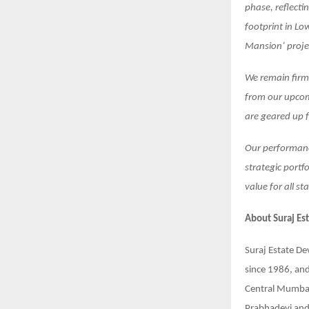
phase, reflecti
footprint in Lo
Mansion’ projec
We remain firml
from our upcom
are geared up 
Our performanc
strategic portf
value for all st
About
Suraj Es
Suraj Estate De
since 1986, and
Central Mumbai 
Prabhadevi and