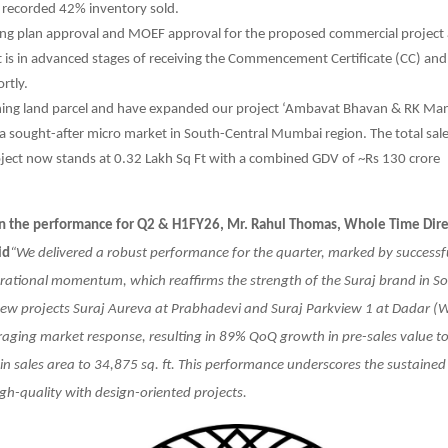
 recorded 42% inventory sold.
ing plan approval and MOEF approval for the proposed commercial project
t is in advanced stages of receiving the Commencement Certificate (CC) and
rtly.
ning land parcel and have expanded our project ‘Ambavat Bhavan & RK Man
 a sought-after micro market in South-Central Mumbai region. The total sal
oject now stands at 0.32 Lakh Sq Ft with a combined GDV of ~Rs 130 crore
the performance for Q2 & H1FY26, Mr. Rahul Thomas, Whole Time Direct
id
“We delivered a robust performance for the quarter, marked by success
rational momentum, which reaffirms the strength of the Suraj brand in S
w projects Suraj Aureva at Prabhadevi and Suraj Parkview 1 at Dadar (W
raging market response, resulting in 89% QoQ growth in pre-sales value to
n sales area to 34,875 sq. ft. This performance underscores the sustaine
igh-quality with design-oriented projects.