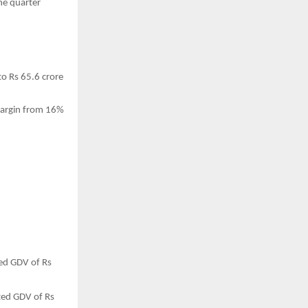
he quarter
o Rs 65.6 crore
margin from 16%
ted GDV of Rs
ated GDV of Rs