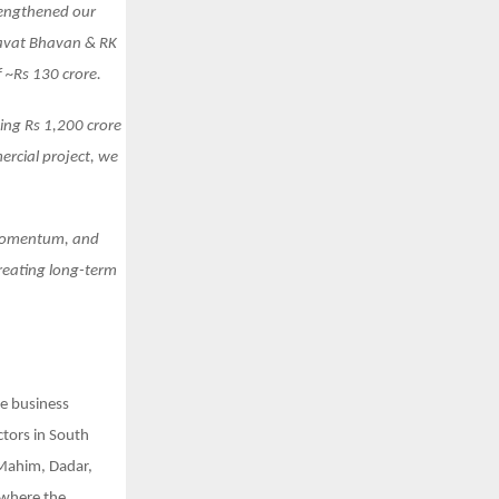
trengthened our
mbavat Bhavan & RK
 ~Rs 130 crore.
ing Rs 1,200 crore
ercial project, we
 momentum, and
creating long-term
te business
ctors in South
 Mahim, Dadar,
 where the