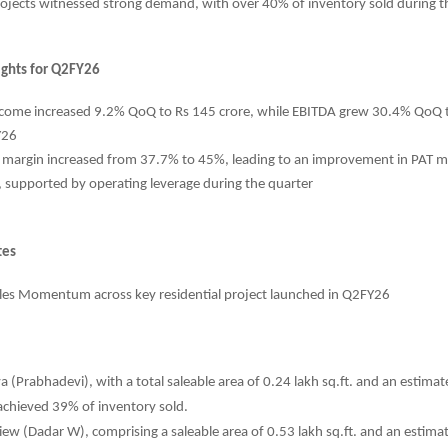
ojects witnessed strong demand, with over 40% of inventory sold during t
lights for Q2FY26
ncome increased 9.2% QoQ to Rs 145 crore, while EBITDA grew 30.4% QoQ t
Y26
 margin increased from 37.7% to 45%, leading to an improvement in PAT 
 supported by operating leverage during the quarter
tes
les Momentum across key residential project launched in Q2FY26
a (Prabhadevi), with a total saleable area of 0.24 lakh sq.ft. and an estima
achieved 39% of inventory sold.
iew (Dadar W), comprising a saleable area of 0.53 lakh sq.ft. and an estim