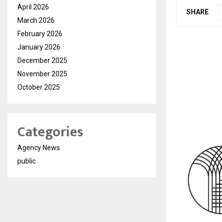
April 2026
SHARE
March 2026
February 2026
January 2026
December 2025
November 2025
October 2025
Categories
Agency News
public