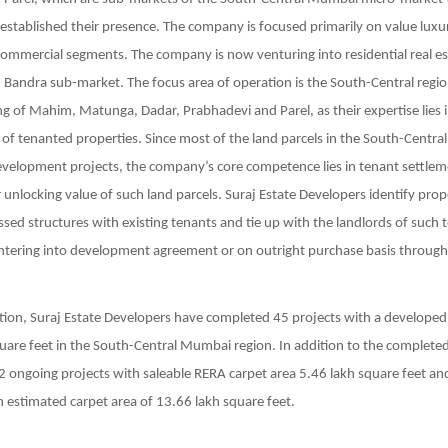
tablished their presence. The company is focused primarily on value luxur
ommercial segments. The company is now venturing into residential real es
 Bandra sub-market. The focus area of operation is the South-Central reg
ng of Mahim, Matunga, Dadar, Prabhadevi and Parel, as their expertise lies 
f tenanted properties. Since most of the land parcels in the South-Centr
velopment projects, the company’s core competence lies in tenant settlem
 unlocking value of such land parcels. Suraj Estate Developers identify prop
sed structures with existing tenants and tie up with the landlords of such
entering into development agreement or on outright purchase basis throug
tion, Suraj Estate Developers have completed 45 projects with a developed
uare feet in the South-Central Mumbai region. In addition to the completed
 ongoing projects with saleable RERA carpet area 5.46 lakh square feet a
n estimated carpet area of 13.66 lakh square feet.