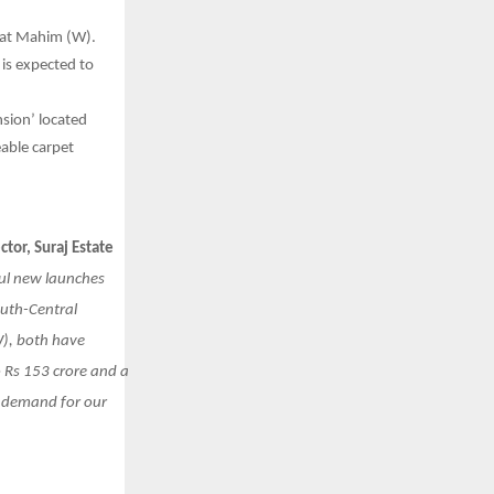
 at Mahim (W).
 is expected to
sion’ located
eable carpet
or, Suraj Estate
ful new launches
outh-Central
), both have
 Rs 153 crore and a
d demand for our