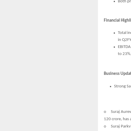
Both pr
Financial High
Total i
in Q2F
EBITDA
to 23%,
Business Upda
Strong Sa
o
Suraj Aurev
120 crore, has 
o
Suraj Parkv