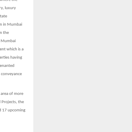
y, luxury
tate
ion in Mumbai
in the
al Mumbai
ent which is a
erties having
 tenanted
h conveyance
 area of more
 Projects, the
nd 17 upcoming