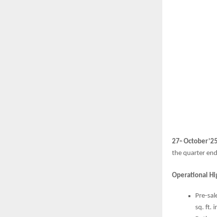
27
October’2
th
the quarter en
Operational Hi
Pre-sal
sq. ft.