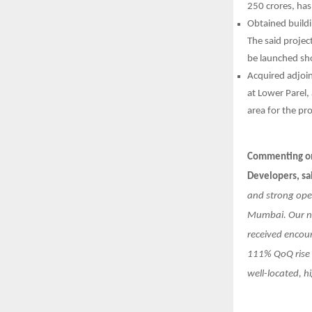
250 crores, has
Obtained build
The said projec
be launched sho
Acquired adjoi
at Lower Parel,
area for the pr
Commenting on 
Developers, sa
and strong ope
Mumbai. Our ne
received encou
111% QoQ rise i
well-located, h