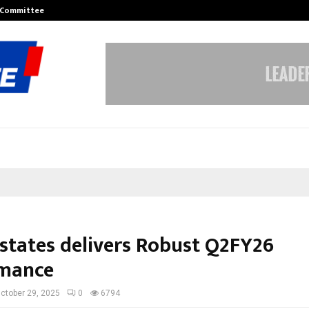
r Committee to Review…
Sara Tendulkar’s Mumbai Grizzlies
Estates delivers Robust Q2FY26
rmance
ctober 29, 2025
0
6794