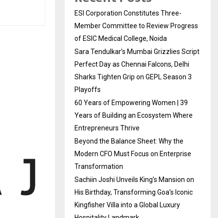
ESI Corporation Constitutes Three-
Member Committee to Review Progress
of ESIC Medical College, Noida
Sara Tendulkar’s Mumbai Grizzlies Script
Perfect Day as Chennai Falcons, Delhi
Sharks Tighten Grip on GEPL Season 3
Playoffs
60 Years of Empowering Women | 39
Years of Building an Ecosystem Where
Entrepreneurs Thrive
Beyond the Balance Sheet: Why the
Modern CFO Must Focus on Enterprise
Transformation
Sachiin Joshi Unveils King’s Mansion on
His Birthday, Transforming Goa’s Iconic
Kingfisher Villa into a Global Luxury
Hospitality Landmark