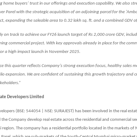
ng home buyers’ trust in our offerings and execution capability. We also s
wer Parel with the strategic acquisition of an adjoining parcel for the ‘A
t, expanding the saleable area to 0.32 lakh sq. ft. and a combined GDV of
y on track to achieve our FY26 launch target of Rs 2,000 crore GDV, includ
ing commercial project. With key approvals already in place for the comm
for a high impact launch in November 2025.
e this quarter reflects Company’s strong execution focus, healthy sales
olio expansion. We are confident of sustaining this growth trajectory and 
akeholders.”
tate Developers Limited
velopers (BSE: 544054 | NSE: SURAJEST) has been involved in the real esta
 the Company develop real estate across the residential and commercial se
region. The company has a residential portfolio located in the markets of
 Parel, which are sub-markets of the South-Central Mumbai micro-market