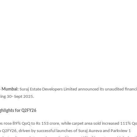
5 Mumbai:
Suraj Estate Developers
Limited announced its unaudited financia
ding 30
Sept 2025.
th
ghlights for Q2FY26
es rose 89% QoQ to Rs 153 crore, while carpet area sold increased 111% Q
 in Q2FY26, driven by successful launches of Suraj Aureva and Parkview 1