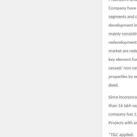
Company have es
segments and c
development in
mainly consisti
redevelopment o
market are rede
key element for
cessed/ non-ces
properties by 
deed.
Since incorpora
than 16 lakh sq
company has 12
Projects with a
*T&C applied.