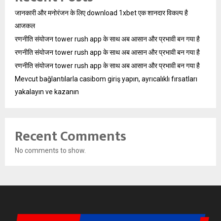
जानकारी और मनोरंजन के लिए download 1xbet एक शानदार विकल्प है
आजकल
रणनीति संयोजन tower rush app के साथ अब आसान और प्रभावी बन गया है
रणनीति संयोजन tower rush app के साथ अब आसान और प्रभावी बन गया है
रणनीति संयोजन tower rush app के साथ अब आसान और प्रभावी बन गया है
Mevcut bağlantılarla casibom giriş yapın, ayrıcalıklı fırsatları
yakalayın ve kazanın
Recent Comments
No comments to show.