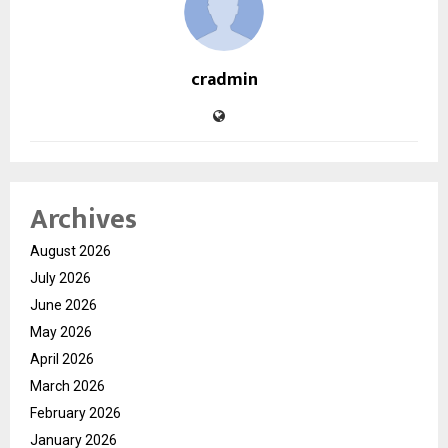
cradmin
Archives
August 2026
July 2026
June 2026
May 2026
April 2026
March 2026
February 2026
January 2026