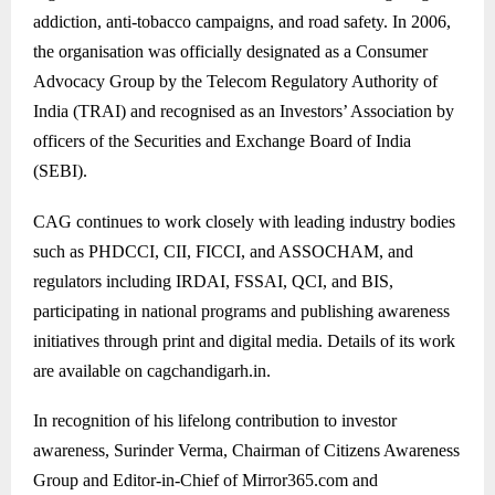
addiction, anti-tobacco campaigns, and road safety. In 2006,
the organisation was officially designated as a Consumer
Advocacy Group by the Telecom Regulatory Authority of
India (TRAI) and recognised as an Investors’ Association by
officers of the Securities and Exchange Board of India
(SEBI).
CAG continues to work closely with leading industry bodies
such as PHDCCI, CII, FICCI, and ASSOCHAM, and
regulators including IRDAI, FSSAI, QCI, and BIS,
participating in national programs and publishing awareness
initiatives through print and digital media. Details of its work
are available on cagchandigarh.in.
In recognition of his lifelong contribution to investor
awareness, Surinder Verma, Chairman of Citizens Awareness
Group and Editor-in-Chief of Mirror365.com and