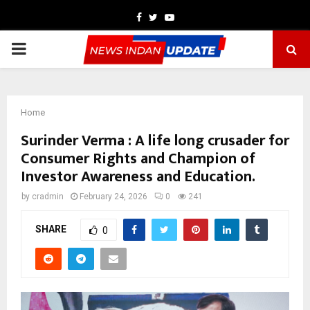
Facebook
Twitter
Youtube
PRIMARY
MENU
Home
Surinder Verma : A life long crusader for
Consumer Rights and Champion of
Investor Awareness and Education.
by
cradmin
February 24, 2026
0
241
SHARE
0