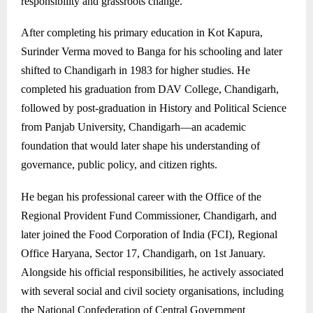
responsibility and grassroots change.
After completing his primary education in Kot Kapura,
Surinder Verma moved to Banga for his schooling and later
shifted to Chandigarh in 1983 for higher studies. He
completed his graduation from DAV College, Chandigarh,
followed by post-graduation in History and Political Science
from Panjab University, Chandigarh—an academic
foundation that would later shape his understanding of
governance, public policy, and citizen rights.
He began his professional career with the Office of the
Regional Provident Fund Commissioner, Chandigarh, and
later joined the Food Corporation of India (FCI), Regional
Office Haryana, Sector 17, Chandigarh, on 1st January.
Alongside his official responsibilities, he actively associated
with several social and civil society organisations, including
the National Confederation of Central Government