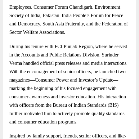
Employees, Consumer Forum Chandigarh, Environment
Society of India, Pakistan–India People’s Forum for Peace
and Democracy, South Asia Fraternity, and the Federation of
Sector Welfare Associations.
During his tenure with FCI Punjab Region, where he served
in the Accounts and Public Relations Division, Surinder
Verma handled official press releases and media interactions.
With the encouragement of senior officers, he launched two
magazines—Consumer Power and Investor’s Update—
marking the beginning of his focused engagement with
consumer awareness and investor education. His interaction
with officers from the Bureau of Indian Standards (BIS)
further motivated him to actively promote quality standards
and consumer education programs.
Inspired by family support, friends, senior officers, and like-