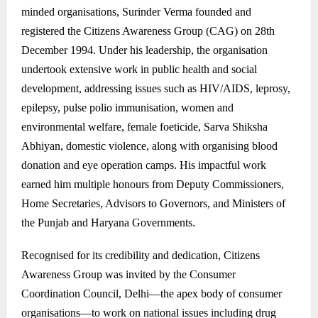
minded organisations, Surinder Verma founded and
registered the Citizens Awareness Group (CAG) on 28th
December 1994. Under his leadership, the organisation
undertook extensive work in public health and social
development, addressing issues such as HIV/AIDS, leprosy,
epilepsy, pulse polio immunisation, women and
environmental welfare, female foeticide, Sarva Shiksha
Abhiyan, domestic violence, along with organising blood
donation and eye operation camps. His impactful work
earned him multiple honours from Deputy Commissioners,
Home Secretaries, Advisors to Governors, and Ministers of
the Punjab and Haryana Governments.
Recognised for its credibility and dedication, Citizens
Awareness Group was invited by the Consumer
Coordination Council, Delhi—the apex body of consumer
organisations—to work on national issues including drug