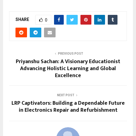
SHARE
0
PREVIOUS POST
Priyanshu Sachan: A Visionary Educationist
Advancing Holistic Learning and Global
Excellence
NEXT POST
LRP Captivators: Building a Dependable Future
in Electronics Repair and Refurbishment