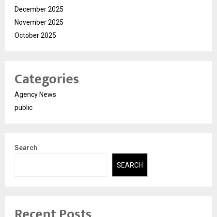
December 2025
November 2025
October 2025
Categories
Agency News
public
Search
SEARCH
Recent Posts