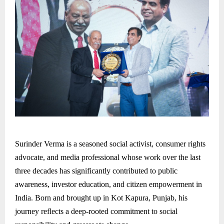
Surinder Verma is a seasoned social activist, consumer rights
advocate, and media professional whose work over the last
three decades has significantly contributed to public
awareness, investor education, and citizen empowerment in
India. Born and brought up in Kot Kapura, Punjab, his
journey reflects a deep-rooted commitment to social