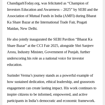
ChandigarhToday.org, was felicitated as “Champion of
Investors Education and Awareness – 2025” by SEBI and the
Association of Mutual Funds in India (AMFI) during Bharat
Ka Share Bazar at the International Trade Fair, Pragati
Maidan, New Delhi.
He also jointly inaugurated the SEBI Pavilion “Bharat Ka
Share Bazar” at the CCI Fair 2025, alongside Shri Sanjeev
Arora, Industry Minister, Government of Punjab, further
underscoring his role as a national voice for investor
education.
Surinder Verma’s journey stands as a powerful example of
how sustained dedication, ethical leadership, and grassroots
engagement can create lasting impact. His work continues to
inspire citizens to be informed, empowered, and active
participants in India’s democratic and economic framework.