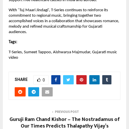
support free healthcare causes in India and abroad.
With ‘Tuj Maari Jindagi’, T-Series continues to reinforce its 
commitment to regional music, bringing together two 
accomplished voices in a collaboration that showcases romance, 
melody and refined musical craftsmanship for Gujarati 
audiences.
Tags:
T-Series, Sumeet Tappoo, Aishwarya Majmudar, Gujarati music 
video
SHARE
0
PREVIOUS POST
Guruji Ram Chand Kishor – The Nostradamus of
Our Times Predicts Thalapathy Vijay’s