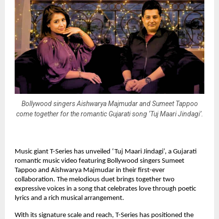
Bollywood singers Aishwarya Majmudar and Sumeet Tappoo
come together for the romantic Gujarati song ‘Tuj Maari Jindagi’.
Music giant T-Series has unveiled ‘Tuj Maari Jindagi’, a Gujarati 
romantic music video featuring Bollywood singers Sumeet 
Tappoo and Aishwarya Majmudar in their first-ever 
collaboration. The melodious duet brings together two 
expressive voices in a song that celebrates love through poetic 
lyrics and a rich musical arrangement.
With its signature scale and reach, T-Series has positioned the 