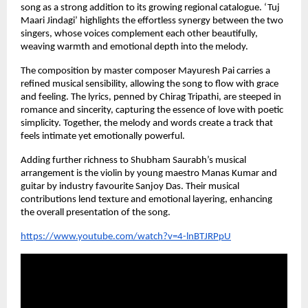
song as a strong addition to its growing regional catalogue. ‘Tuj 
Maari Jindagi’ highlights the effortless synergy between the two 
singers, whose voices complement each other beautifully, 
weaving warmth and emotional depth into the melody.
The composition by master composer Mayuresh Pai carries a 
refined musical sensibility, allowing the song to flow with grace 
and feeling. The lyrics, penned by Chirag Tripathi, are steeped in 
romance and sincerity, capturing the essence of love with poetic 
simplicity. Together, the melody and words create a track that 
feels intimate yet emotionally powerful.
Adding further richness to Shubham Saurabh’s musical 
arrangement is the violin by young maestro Manas Kumar and 
guitar by industry favourite Sanjoy Das. Their musical 
contributions lend texture and emotional layering, enhancing 
the overall presentation of the song.
https://www.youtube.com/watch?v=4-lnBTJRPpU