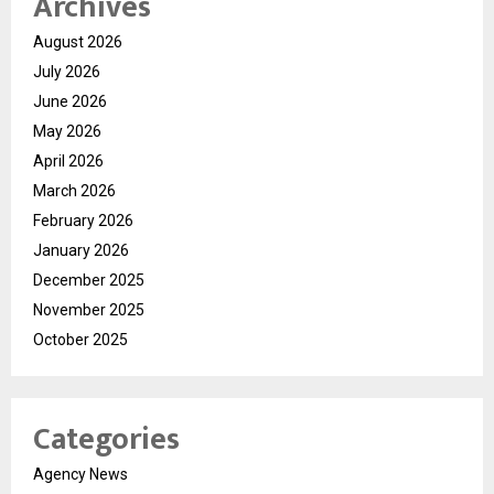
Archives
August 2026
July 2026
June 2026
May 2026
April 2026
March 2026
February 2026
January 2026
December 2025
November 2025
October 2025
Categories
Agency News