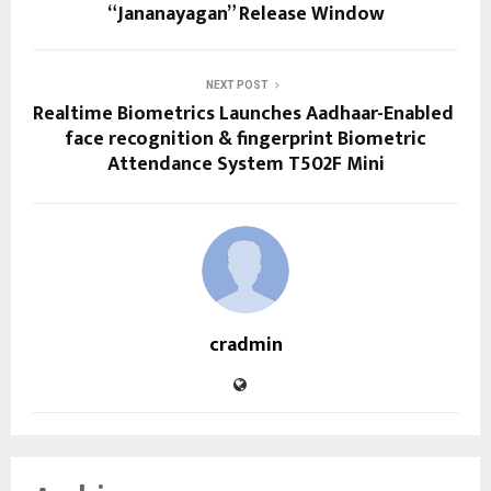
“Jananayagan” Release Window
NEXT POST
Realtime Biometrics Launches Aadhaar-Enabled
face recognition & fingerprint Biometric
Attendance System T502F Mini
cradmin