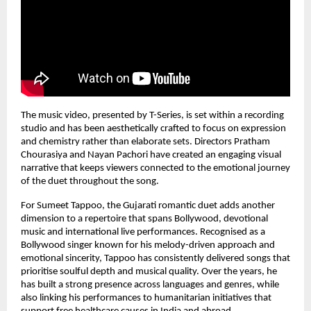
The music video, presented by T-Series, is set within a recording 
studio and has been aesthetically crafted to focus on expression 
and chemistry rather than elaborate sets. Directors Pratham 
Chourasiya and Nayan Pachori have created an engaging visual 
narrative that keeps viewers connected to the emotional journey 
of the duet throughout the song.
For Sumeet Tappoo, the Gujarati romantic duet adds another 
dimension to a repertoire that spans Bollywood, devotional 
music and international live performances. Recognised as a 
Bollywood singer known for his melody-driven approach and 
emotional sincerity, Tappoo has consistently delivered songs that 
prioritise soulful depth and musical quality. Over the years, he 
has built a strong presence across languages and genres, while 
also linking his performances to humanitarian initiatives that 