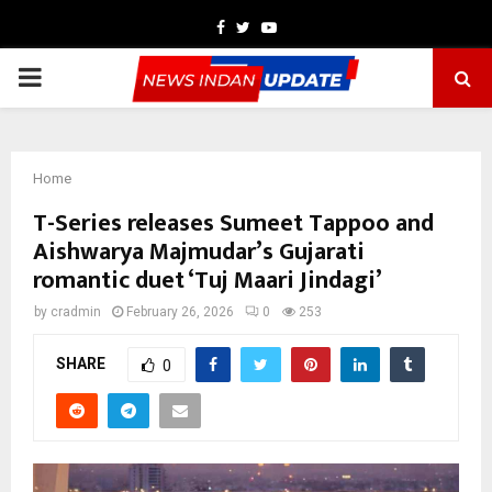
Facebook
Twitter
Youtube
PRIMARY
MENU
Home
T-Series releases Sumeet Tappoo and
Aishwarya Majmudar’s Gujarati
romantic duet ‘Tuj Maari Jindagi’
by
cradmin
February 26, 2026
0
253
SHARE
0