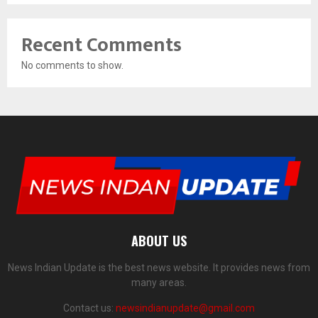
Recent Comments
No comments to show.
ABOUT US
News Indian Update is the best news website. It provides news from
many areas.
Contact us:
newsindianupdate@gmail.com