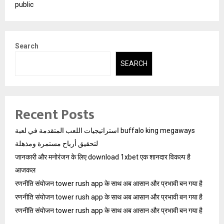
public
Search
SEARCH
Recent Posts
استراتيجيات اللعب المتقدمة في لعبة buffalo king megaways
لتحقيق أرباح مستمرة ومذهلة
जानकारी और मनोरंजन के लिए download 1xbet एक शानदार विकल्प है
आजकल
रणनीति संयोजन tower rush app के साथ अब आसान और प्रभावी बन गया है
रणनीति संयोजन tower rush app के साथ अब आसान और प्रभावी बन गया है
रणनीति संयोजन tower rush app के साथ अब आसान और प्रभावी बन गया है