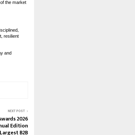
 of the market 
ciplined, 
 resilient 
ay and 
NEXT POST
Awards 2026
nual Edition
& Largest B2B