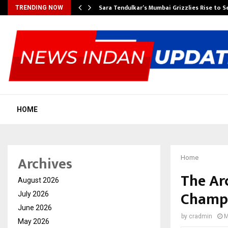
Sara Tendulkar’s Mumbai Grizzlies Rise to 
TRENDING NOW
HOME
Archives
Home
The Arc
August 2026
Champi
July 2026
June 2026
by
cradmin
M
May 2026