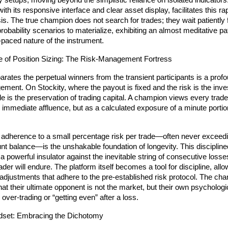
ty setups, moving beyond the simplistic reliance on isolated indicators.
th its responsive interface and clear asset display, facilitates this rap
is. The true champion does not search for trades; they wait patiently f
robability scenarios to materialize, exhibiting an almost meditative pat
t-paced nature of the instrument.
e of Position Sizing: The Risk-Management Fortress
arates the perpetual winners from the transient participants is a prof
ement. On Stockity, where the payout is fixed and the risk is the inves
ule is the preservation of trading capital. A champion views every trade
 immediate affluence, but as a calculated exposure of a minute portion o
 adherence to a small percentage risk per trade—often never exceedi
unt balance—is the unshakable foundation of longevity. This disciplined
 a powerful insulator against the inevitable string of consecutive losses
rader will endure. The platform itself becomes a tool for discipline, allow
adjustments that adhere to the pre-established risk protocol. The cha
at their ultimate opponent is not the market, but their own psychologic
o over-trading or “getting even” after a loss.
dset: Embracing the Dichotomy