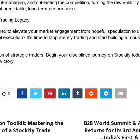
ut-managing, and out-lasting the competition, turning the raw volatility
of predictable, long-term performance.
Trading Legacy
ed to elevate your market engagement from hopeful speculation to dis
execution? It’s time to stop merely trading and start building a robust,
on of strategic traders. Begin your disciplined journey on Stockity tod
victory.
0
on Toolkit: Mastering the
B2B World Summit & 
 of a Stockity Trade
Returns for Its 3rd An
– India’s First 