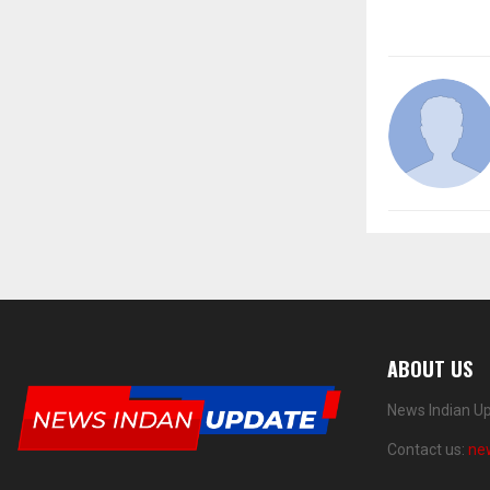
ABOUT US
News Indian Up
Contact us:
ne