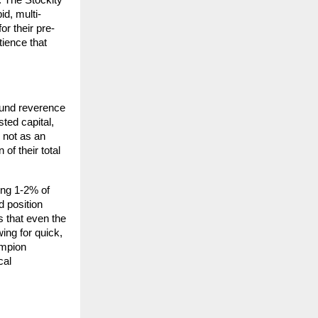
 The Stockity 
id, multi-
or their pre-
ience that 
ound reverence 
ted capital, 
 not as an 
f their total 
ng 1-2% of 
 position 
 that even the 
ing for quick, 
mpion 
al 