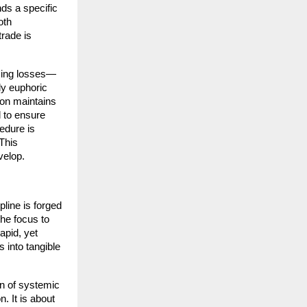
ds a specific 
th 
rade is 
asing losses—
y euphoric 
on maintains 
 to ensure 
edure is 
This 
velop.
line is forged 
he focus to 
pid, yet 
 into tangible 
n of systemic 
 It is about 