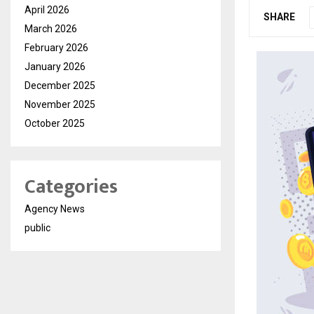
April 2026
SHARE
March 2026
February 2026
January 2026
December 2025
November 2025
October 2025
Categories
Agency News
public