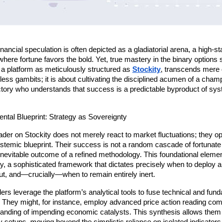
nancial speculation is often depicted as a gladiatorial arena, a high-st
here fortune favors the bold. Yet, true mastery in the binary options 
n a platform as meticulously structured as 
Stockity
, transcends mere da
less gambits; it is about cultivating the disciplined acumen of a cha
ictory who understands that success is a predictable byproduct of sys
ntal Blueprint: Strategy as Sovereignty
der on Stockity does not merely react to market fluctuations; they op
temic blueprint. Their success is not a random cascade of fortunate p
 inevitable outcome of a refined methodology. This foundational element
gy, a sophisticated framework that dictates precisely when to deploy a 
ut, and—crucially—when to remain entirely inert.
rs leverage the platform’s analytical tools to fuse technical and fund
They might, for instance, employ advanced price action reading comb
anding of impending economic catalysts. This synthesis allows them t