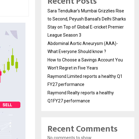
Recent Posts
Sara Tendulkar’s Mumbai Grizzlies Rise
to Second, Peyush Bansal’s Delhi Sharks
Stay on Top of Global E-cricket Premier
League Season 3
Abdominal Aortic Aneurysm (AAA)-
What Everyone Should know ?
How to Choose a Savings Account You
Won’t Regret in Five Years
Raymond Limited reports a healthy Q1
FY27 performance
Raymond Realty reports a healthy
Q1FY27 performance
Recent Comments
No comments to show.