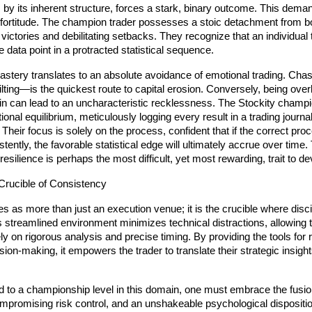
, by its inherent structure, forces a stark, binary outcome. This deman
fortitude. The champion trader possesses a stoic detachment from bo
ictories and debilitating setbacks. They recognize that an individual t
e data point in a protracted statistical sequence.
astery translates to an absolute avoidance of emotional trading. Ch
ilting—is the quickest route to capital erosion. Conversely, being overl
win can lead to an uncharacteristic recklessness. The Stockity champi
ional equilibrium, meticulously logging every result in a trading journal
 Their focus is solely on the process, confident that if the correct proc
tently, the favorable statistical edge will ultimately accrue over time. 
resilience is perhaps the most difficult, yet most rewarding, trait to de
 Crucible of Consistency
es as more than just an execution venue; it is the crucible where discip
ts streamlined environment minimizes technical distractions, allowing t
y on rigorous analysis and precise timing. By providing the tools for ra
ion-making, it empowers the trader to translate their strategic insights
d to a championship level in this domain, one must embrace the fusio
mpromising risk control, and an unshakeable psychological disposition.