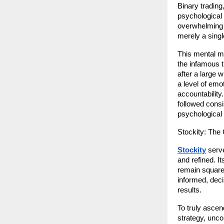
Binary trading
psychological 
overwhelming v
merely a singl
This mental m
the infamous t
after a large 
a level of emot
accountability.
followed consis
psychological 
Stockity: The
Stockity
 serv
and refined. I
remain squarel
informed, decis
results.
To truly ascen
strategy, unco