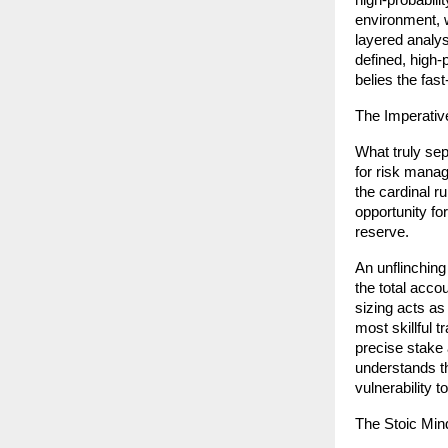
high-probabili
environment, wi
layered analys
defined, high-p
belies the fas
The Imperativ
What truly sep
for risk manag
the cardinal r
opportunity for
reserve.
An unflinching
the total acco
sizing acts as
most skillful t
precise stake 
understands th
vulnerability t
The Stoic Min