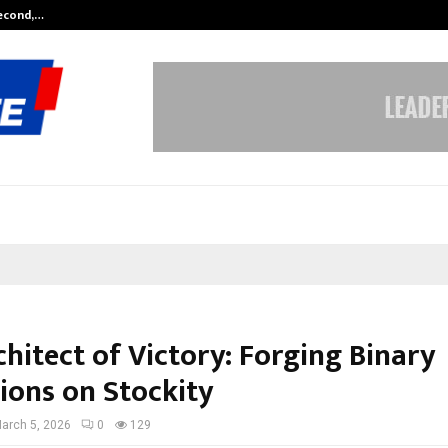
Second,…
Abdominal Aortic Aneurysm (AAA)-
hitect of Victory: Forging Binary
ons on Stockity
arch 5, 2026
0
129