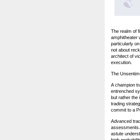
The realm of fi
amphitheater w
particularly o
not about reck
architect of v
execution.
The Unsentime
A champion tra
entrenched sys
but rather the
trading strate
commit to a P
Advanced trade
assessments. 
astute underst