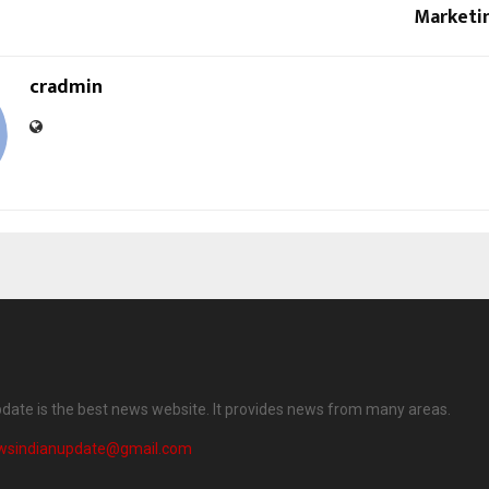
Marketi
cradmin
date is the best news website. It provides news from many areas.
wsindianupdate@gmail.com