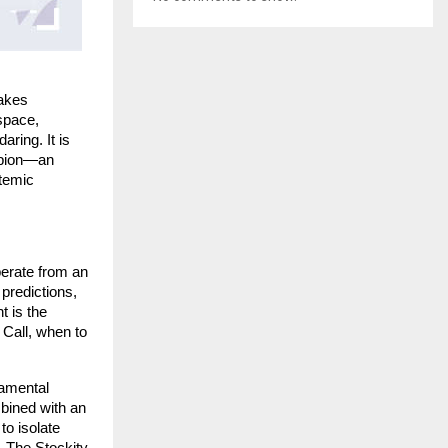
akes 
space, 
ring. It is 
mpion—an 
temic 
erate from an 
redictions, 
 is the 
Call, when to 
amental 
ined with an 
o isolate 