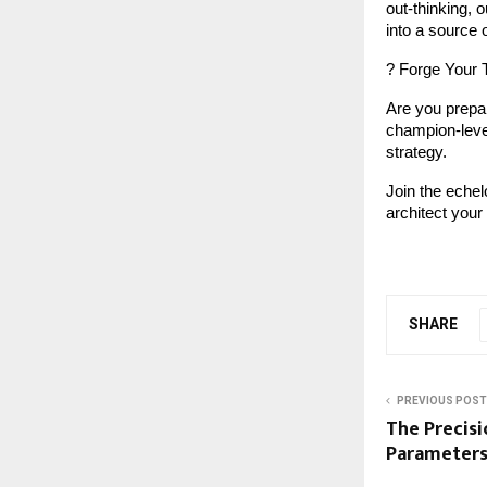
out-thinking, o
into a source 
? Forge Your 
Are you prepar
champion-level 
strategy.
Join the echel
architect your 
SHARE
PREVIOUS POST
The Precisi
Parameters