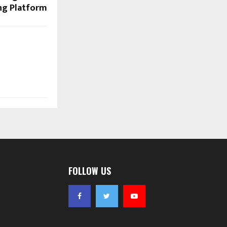
ng Platform
FOLLOW US