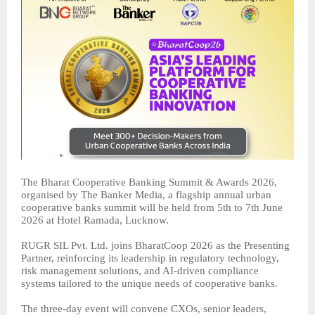
The Bharat Cooperative Banking Summit & Awards 2026,
organised by The Banker Media, a flagship annual urban
cooperative banks summit will be held from 5th to 7th June
2026 at Hotel Ramada, Lucknow.
RUGR SIL Pvt. Ltd. joins BharatCoop 2026 as the Presenting
Partner, reinforcing its leadership in regulatory technology,
risk management solutions, and AI-driven compliance
systems tailored to the unique needs of cooperative banks.
The three-day event will convene CXOs, senior leaders,