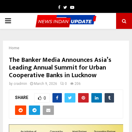
Facebook
Twitter
Youtube
PRIMARY
MENU
Home
The Banker Media Announces Asia’s
Leading Annual Summit for Urban
Cooperative Banks in Lucknow
by
cradmin
March 9, 2026
0
206
SHARE
0