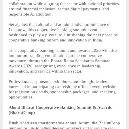
collaboration while aligning the sector with national priorities
around financial inclusion, secure digital payments, and
responsible AI adoption.
Set against the cultural and administrative prominence of
Lucknow, this cooperative banking summit event is
positioned to play a pivotal role in shaping the next phase of
cooperative banking reform and innovation in India.
This cooperative banking summit and awards 2026 will also
honour outstanding contributions to the cooperative
movement through the Bharat Ratna Sahakarita Samman
Awards 2026, recognising excellence in leadership,
innovation, and service within the sector.
Professionals, sponsors, exhibitors, and thought leaders
interested in participating can visit the official event website
for registration details, sponsorship packages, and speaking
opportunities.
About Bharat Cooperative Banking Summit & Awards
(BharatCoop)
Established as a transformative annual forum, the BharatCoop
Summit brings together decision-makers and innovators to