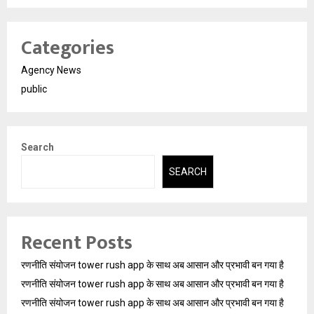
Categories
Agency News
public
Search
SEARCH
Recent Posts
रणनीति संयोजन tower rush app के साथ अब आसान और प्रभावी बन गया है
रणनीति संयोजन tower rush app के साथ अब आसान और प्रभावी बन गया है
रणनीति संयोजन tower rush app के साथ अब आसान और प्रभावी बन गया है