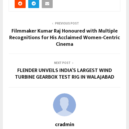
PREVIOUS POST
Filmmaker Kumar Raj Honoured with Multiple
Recognitions for His Acclaimed Women-Centric
Cinema
NEXT POST
FLENDER UNVEILS INDIA’S LARGEST WIND
TURBINE GEARBOX TEST RIG IN WALAJABAD
cradmin