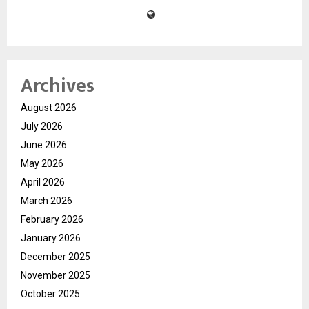
Archives
August 2026
July 2026
June 2026
May 2026
April 2026
March 2026
February 2026
January 2026
December 2025
November 2025
October 2025