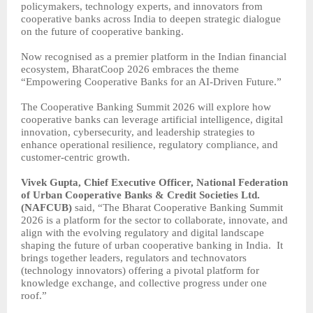
policymakers, technology experts, and innovators from
cooperative banks across India to deepen strategic dialogue
on the future of cooperative banking.
Now recognised as a premier platform in the Indian financial
ecosystem, BharatCoop 2026 embraces the theme
“Empowering Cooperative Banks for an AI-Driven Future.”
The Cooperative Banking Summit 2026 will explore how
cooperative banks can leverage artificial intelligence, digital
innovation, cybersecurity, and leadership strategies to
enhance operational resilience, regulatory compliance, and
customer-centric growth.
Vivek Gupta, Chief Executive Officer, National Federation
of Urban Cooperative Banks & Credit Societies Ltd.
(NAFCUB)
said, “The Bharat Cooperative Banking Summit
2026 is a platform for the sector to collaborate, innovate, and
align with the evolving regulatory and digital landscape
shaping the future of urban cooperative banking in India.
It
brings together leaders, regulators and technovators
(technology innovators) offering a pivotal platform for
knowledge exchange, and collective progress under one
roof.”