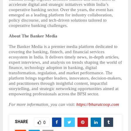
accelerate digital and strategic initiatives within India’s
cooperative banking sector. Over the years, the event has
emerged as a leading platform for industry collaboration,
policy discourse, and tech-driven solutions tailored to
cooperative banking challenges.
About The Banker Media
The Banker Media is a premier media platform dedicated to
covering the banking, fintech, and financial services
ecosystem in India. It delivers timely news, in-depth articles,
expert interviews, and analysis on trends shaping the world of
finance, technology adoption in banking, digital
transformation, regulation, and market performance. The
platform brings together leaders, innovators, decision-makers,
and practitioners through insightful content, impactful
storytelling, and strategic networking opportunities aimed at
empowering professionals across the BFSI sector.
For more information, you can visit:
https://bharatcoop.com
SHARE
0