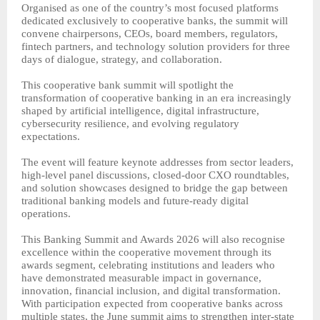
Organised as one of the country’s most focused platforms
dedicated exclusively to cooperative banks, the summit will
convene chairpersons, CEOs, board members, regulators,
fintech partners, and technology solution providers for three
days of dialogue, strategy, and collaboration.
This cooperative bank summit will spotlight the
transformation of cooperative banking in an era increasingly
shaped by artificial intelligence, digital infrastructure,
cybersecurity resilience, and evolving regulatory
expectations.
The event will feature keynote addresses from sector leaders,
high-level panel discussions, closed-door CXO roundtables,
and solution showcases designed to bridge the gap between
traditional banking models and future-ready digital
operations.
This Banking Summit and Awards 2026 will also recognise
excellence within the cooperative movement through its
awards segment, celebrating institutions and leaders who
have demonstrated measurable impact in governance,
innovation, financial inclusion, and digital transformation.
With participation expected from cooperative banks across
multiple states, the June summit aims to strengthen inter-state