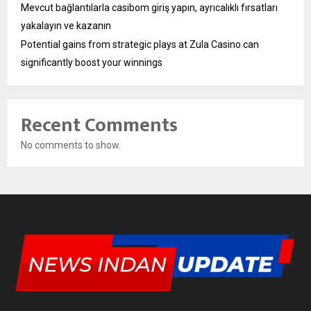
Mevcut bağlantılarla casibom giriş yapın, ayrıcalıklı fırsatları
yakalayın ve kazanın
Potential gains from strategic plays at Zula Casino can
significantly boost your winnings
Recent Comments
No comments to show.