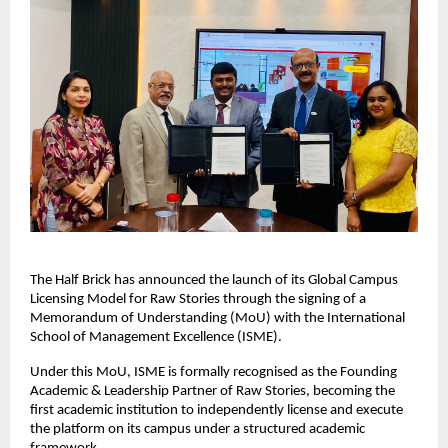
The Half Brick has announced the launch of its Global Campus 
Licensing Model for Raw Stories through the signing of a 
Memorandum of Understanding (MoU) with the International 
School of Management Excellence (ISME).
Under this MoU, ISME is formally recognised as the Founding 
Academic & Leadership Partner of Raw Stories, becoming the 
first academic institution to independently license and execute 
the platform on its campus under a structured academic 