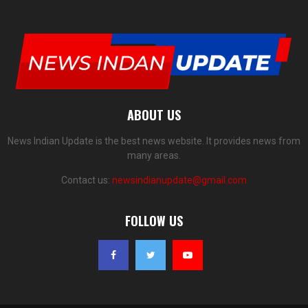
ABOUT US
News Indian Update is the best news website. It provides news from
many areas.
Contact us:
newsindianupdate@gmail.com
FOLLOW US