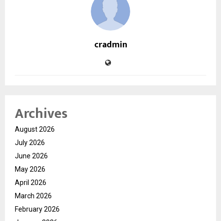
cradmin
Archives
August 2026
July 2026
June 2026
May 2026
April 2026
March 2026
February 2026