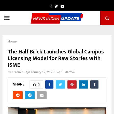
Facebook
Twitter
Youtube
PRIMARY
MENU
Home
The Half Brick Launches Global Campus
Licensing Model for Raw Stories with
ISME
by
cradmin
February 12, 2026
0
254
SHARE
0