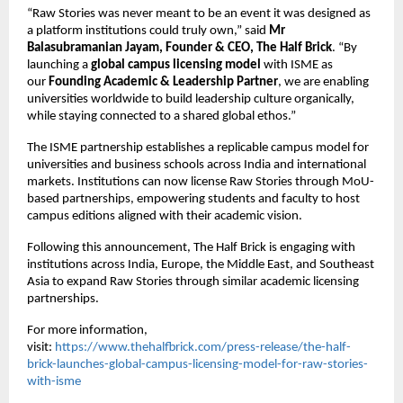
“Raw Stories was never meant to be an event it was designed as 
a platform institutions could truly own,” said 
Mr 
Balasubramanian Jayam, Founder & CEO, The Half Brick
. “By 
launching a 
global campus licensing model
 with ISME as 
our 
Founding Academic & Leadership Partner
, we are enabling 
universities worldwide to build leadership culture organically, 
while staying connected to a shared global ethos.”
The ISME partnership establishes a replicable campus model for 
universities and business schools across India and international 
markets. Institutions can now license Raw Stories through MoU-
based partnerships, empowering students and faculty to host 
campus editions aligned with their academic vision.
Following this announcement, The Half Brick is engaging with 
institutions across India, Europe, the Middle East, and Southeast 
Asia to expand Raw Stories through similar academic licensing 
partnerships.
For more information, 
visit:
https://www.thehalfbrick.com/press-release/the-half-
brick-launches-global-campus-licensing-model-for-raw-stories-
with-isme