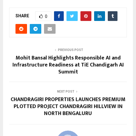
SHARE
0
PREVIOUS POST
Mohit Bansal Highlights Responsible AI and
Infrastructure Readiness at TiE Chandigarh AI
Summit
NEXT POST
CHANDRAGIRI PROPERTIES LAUNCHES PREMIUM
PLOTTED PROJECT CHANDRAGIRI HILLVIEW IN
NORTH BENGALURU