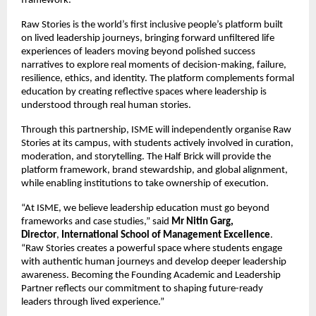
framework.
Raw Stories is the world’s first inclusive people’s platform built 
on lived leadership journeys, bringing forward unfiltered life 
experiences of leaders moving beyond polished success 
narratives to explore real moments of decision-making, failure, 
resilience, ethics, and identity. The platform complements formal 
education by creating reflective spaces where leadership is 
understood through real human stories.
Through this partnership, ISME will independently organise Raw 
Stories at its campus, with students actively involved in curation, 
moderation, and storytelling. The Half Brick will provide the 
platform framework, brand stewardship, and global alignment, 
while enabling institutions to take ownership of execution.
“At ISME, we believe leadership education must go beyond 
frameworks and case studies,” said 
Mr Nitin Garg, 
Director
, 
International School of Management Excellence
. 
“Raw Stories creates a powerful space where students engage 
with authentic human journeys and develop deeper leadership 
awareness. Becoming the Founding Academic and Leadership 
Partner reflects our commitment to shaping future-ready 
leaders through lived experience.”