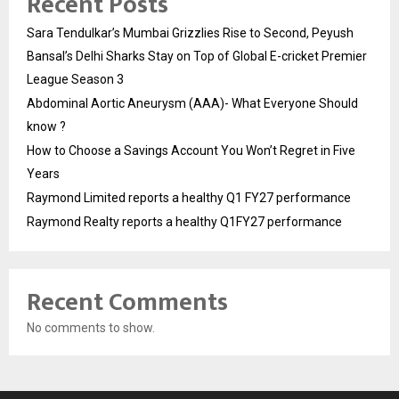
Recent Posts
Sara Tendulkar’s Mumbai Grizzlies Rise to Second, Peyush
Bansal’s Delhi Sharks Stay on Top of Global E-cricket Premier
League Season 3
Abdominal Aortic Aneurysm (AAA)- What Everyone Should
know ?
How to Choose a Savings Account You Won’t Regret in Five
Years
Raymond Limited reports a healthy Q1 FY27 performance
Raymond Realty reports a healthy Q1FY27 performance
Recent Comments
No comments to show.