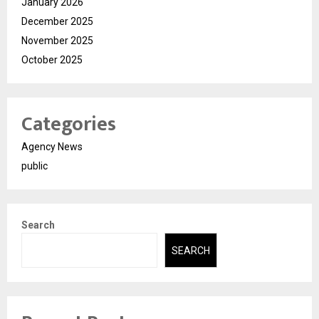
January 2026
December 2025
November 2025
October 2025
Categories
Agency News
public
Search
SEARCH