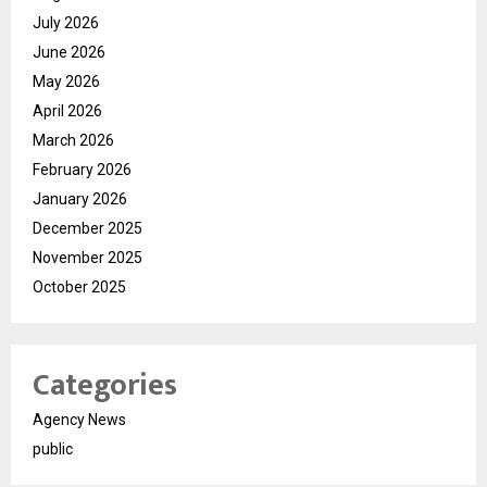
July 2026
June 2026
May 2026
April 2026
March 2026
February 2026
January 2026
December 2025
November 2025
October 2025
Categories
Agency News
public