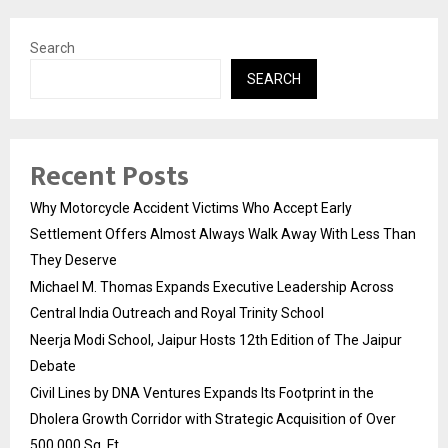
Search
SEARCH
Recent Posts
Why Motorcycle Accident Victims Who Accept Early
Settlement Offers Almost Always Walk Away With Less Than
They Deserve
Michael M. Thomas Expands Executive Leadership Across
Central India Outreach and Royal Trinity School
Neerja Modi School, Jaipur Hosts 12th Edition of The Jaipur
Debate
Civil Lines by DNA Ventures Expands Its Footprint in the
Dholera Growth Corridor with Strategic Acquisition of Over
500,000 Sq. Ft.