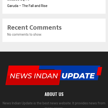
Garuda – The Fall and Rise
Recent Comments
No comments to show.
ABOUT US
News Indian Update is the best news website. It provides news from