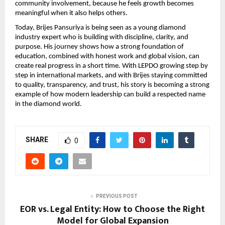
community involvement, because he feels growth becomes 
meaningful when it also helps others.
Today, Brijes Pansuriya is being seen as a young diamond 
industry expert who is building with discipline, clarity, and 
purpose. His journey shows how a strong foundation of 
education, combined with honest work and global vision, can 
create real progress in a short time. With LEPDO growing step by 
step in international markets, and with Brijes staying committed 
to quality, transparency, and trust, his story is becoming a strong 
example of how modern leadership can build a respected name 
in the diamond world.
SHARE
0
PREVIOUS POST
EOR vs. Legal Entity: How to Choose the Right
Model for Global Expansion