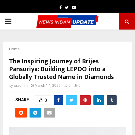
Facebook
Twitter
Youtube
PRIMARY
MENU
Home
The Inspiring Journey of Brijes
Pansuriya: Building LEPDO into a
Globally Trusted Name in Diamonds
by
cradmin
March 14, 2026
0
0
SHARE
0