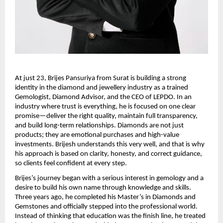
At just 23, Brijes Pansuriya from Surat is building a strong 
identity in the diamond and jewellery industry as a trained 
Gemologist, Diamond Advisor, and the CEO of LEPDO. In an 
industry where trust is everything, he is focused on one clear 
promise—deliver the right quality, maintain full transparency, 
and build long-term relationships. Diamonds are not just 
products; they are emotional purchases and high-value 
investments. Brijesh understands this very well, and that is why 
his approach is based on clarity, honesty, and correct guidance, 
so clients feel confident at every step.
Brijes’s journey began with a serious interest in gemology and a 
desire to build his own name through knowledge and skills. 
Three years ago, he completed his Master’s in Diamonds and 
Gemstones and officially stepped into the professional world. 
Instead of thinking that education was the finish line, he treated 