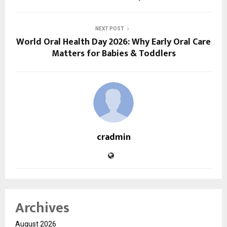
NEXT POST
World Oral Health Day 2026: Why Early Oral Care
Matters for Babies & Toddlers
cradmin
Archives
August 2026