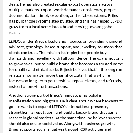
deals, he has also created regular export operations across 
multiple markets. Export work demands consistency, proper 
documentation, timely execution, and reliable systems. Brijes 
has built those systems step by step, and this has helped LEPDO 
grow from a local name into a brand moving toward global 
reach.
LEPDO, under Brijes’s leadership, focuses on providing diamond 
advisory, gemology-based support, and jewellery solutions that 
clients can trust. The mission is simple: help people buy 
diamonds and jewellery with full confidence. The goal is not only 
to grow sales, but to build a brand that becomes a trusted name 
for quality and ethical trade. Brijesh believes that in the long run, 
relationships matter more than shortcuts. That is why he 
focuses on long-term partnerships, repeat clients, and referrals, 
instead of one-time transactions.
Another strong part of Brijes’s mindset is his belief in 
manifestation and big goals. He is clear about where he wants to 
go. He wants to expand LEPDO’s international presence, 
strengthen its reputation, and build a legacy brand that earns 
respect in global markets. At the same time, he believes success 
should also create social value. Along with business growth, 
Brijes supports social initiatives through CSR activities and 