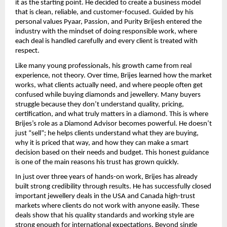
it as the starting point. He decided to create a business model 
that is clean, reliable, and customer-focused. Guided by his 
personal values Pyaar, Passion, and Purity Brijesh entered the 
industry with the mindset of doing responsible work, where 
each deal is handled carefully and every client is treated with 
respect.
Like many young professionals, his growth came from real 
experience, not theory. Over time, Brijes learned how the market 
works, what clients actually need, and where people often get 
confused while buying diamonds and jewellery. Many buyers 
struggle because they don’t understand quality, pricing, 
certification, and what truly matters in a diamond. This is where 
Brijes’s role as a Diamond Advisor becomes powerful. He doesn’t 
just “sell”; he helps clients understand what they are buying, 
why it is priced that way, and how they can make a smart 
decision based on their needs and budget. This honest guidance 
is one of the main reasons his trust has grown quickly.
In just over three years of hands-on work, Brijes has already 
built strong credibility through results. He has successfully closed 
important jewellery deals in the USA and Canada high-trust 
markets where clients do not work with anyone easily. These 
deals show that his quality standards and working style are 
strong enough for international expectations. Beyond single 