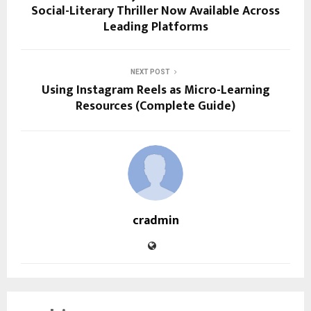
Social-Literary Thriller Now Available Across
Leading Platforms
NEXT POST
Using Instagram Reels as Micro-Learning
Resources (Complete Guide)
cradmin