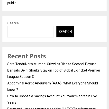
public
Search
SEARCH
Recent Posts
Sara Tendulkar’s Mumbai Grizzlies Rise to Second, Peyush
Bansal’s Delhi Sharks Stay on Top of Global E-cricket Premier
League Season 3
Abdominal Aortic Aneurysm (AAA)- What Everyone Should
know ?
How to Choose a Savings Account You Won’t Regret in Five
Years