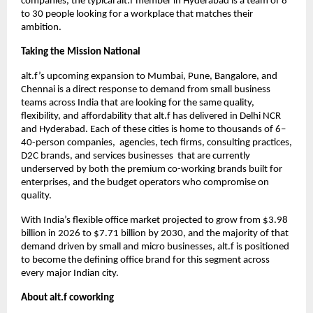
companies, the typical alt.f member in Hyderabad is a team of 8 
to 30 people looking for a workplace that matches their 
ambition.
Taking the Mission National
alt.f’s upcoming expansion to Mumbai, Pune, Bangalore, and 
Chennai is a direct response to demand from small business 
teams across India that are looking for the same quality, 
flexibility, and affordability that alt.f has delivered in Delhi NCR 
and Hyderabad. Each of these cities is home to thousands of 6–
40-person companies,  agencies, tech firms, consulting practices, 
D2C brands, and services businesses  that are currently 
underserved by both the premium co-working brands built for 
enterprises, and the budget operators who compromise on 
quality.
With India’s flexible office market projected to grow from $3.98 
billion in 2026 to $7.71 billion by 2030, and the majority of that 
demand driven by small and micro businesses, alt.f is positioned 
to become the defining office brand for this segment across 
every major Indian city.
About alt.f coworking