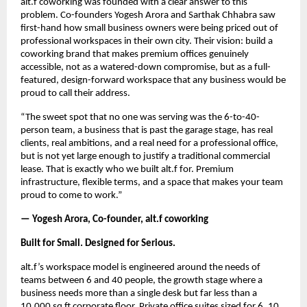
alt.f coworking was founded with a clear answer to this 
problem. Co-founders Yogesh Arora and Sarthak Chhabra saw 
first-hand how small business owners were being priced out of 
professional workspaces in their own city. Their vision: build a 
coworking brand that makes premium offices genuinely 
accessible, not as a watered-down compromise, but as a full-
featured, design-forward workspace that any business would be 
proud to call their address.
“The sweet spot that no one was serving was the 6-to-40-
person team, a business that is past the garage stage, has real 
clients, real ambitions, and a real need for a professional office, 
but is not yet large enough to justify a traditional commercial 
lease. That is exactly who we built alt.f for. Premium 
infrastructure, flexible terms, and a space that makes your team 
proud to come to work.”
— Yogesh Arora, Co-founder, alt.f coworking
Built for Small. Designed for Serious.
alt.f’s workspace model is engineered around the needs of 
teams between 6 and 40 people, the growth stage where a 
business needs more than a single desk but far less than a 
10,000 sq ft corporate floor. Private office suites sized for 6, 10, 