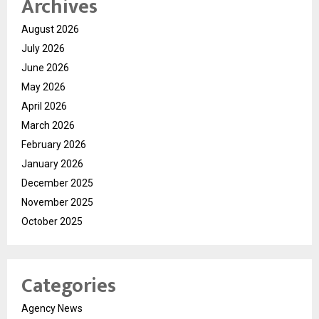
Archives
August 2026
July 2026
June 2026
May 2026
April 2026
March 2026
February 2026
January 2026
December 2025
November 2025
October 2025
Categories
Agency News