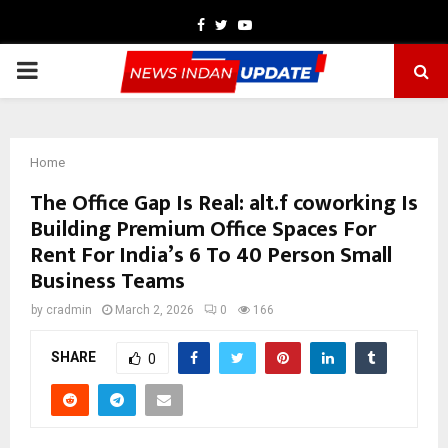
Facebook
Twitter
Youtube
PRIMARY
MENU
Home
The Office Gap Is Real: alt.f coworking Is
Building Premium Office Spaces For
Rent For India’s 6 To 40 Person Small
Business Teams
by
cradmin
March 2, 2026
0
166
SHARE
0