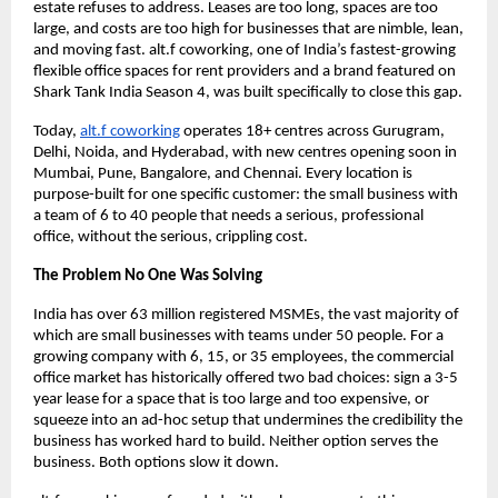
estate refuses to address. Leases are too long, spaces are too 
large, and costs are too high for businesses that are nimble, lean, 
and moving fast. alt.f coworking, one of India’s fastest-growing 
flexible office spaces for rent providers and a brand featured on 
Shark Tank India Season 4, was built specifically to close this gap.
Today, 
alt.f coworking
 operates 18+ centres across Gurugram, 
Delhi, Noida, and Hyderabad, with new centres opening soon in 
Mumbai, Pune, Bangalore, and Chennai. Every location is 
purpose-built for one specific customer: the small business with 
a team of 6 to 40 people that needs a serious, professional 
office, without the serious, crippling cost.
The Problem No One Was Solving
India has over 63 million registered MSMEs, the vast majority of 
which are small businesses with teams under 50 people. For a 
growing company with 6, 15, or 35 employees, the commercial 
office market has historically offered two bad choices: sign a 3-5 
year lease for a space that is too large and too expensive, or 
squeeze into an ad-hoc setup that undermines the credibility the 
business has worked hard to build. Neither option serves the 
business. Both options slow it down.