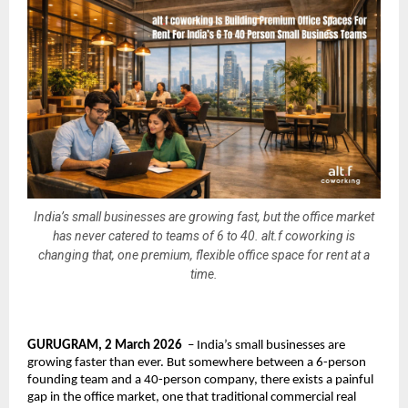
India’s small businesses are growing fast, but the office market
has never catered to teams of 6 to 40. alt.f coworking is
changing that, one premium, flexible office space for rent at a
time.
GURUGRAM, 2 March 2026
  – India’s small businesses are 
growing faster than ever. But somewhere between a 6-person 
founding team and a 40-person company, there exists a painful 
gap in the office market, one that traditional commercial real 