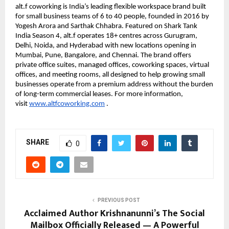
alt.f coworking is India’s leading flexible workspace brand built 
for small business teams of 6 to 40 people, founded in 2016 by 
Yogesh Arora and Sarthak Chhabra. Featured on Shark Tank 
India Season 4, alt.f operates 18+ centres across Gurugram, 
Delhi, Noida, and Hyderabad with new locations opening in 
Mumbai, Pune, Bangalore, and Chennai. The brand offers 
private office suites, managed offices, coworking spaces, virtual 
offices, and meeting rooms, all designed to help growing small 
businesses operate from a premium address without the burden 
of long-term commercial leases. For more information, 
visit 
www.altfcoworking.com
 .
SHARE
0
PREVIOUS POST
Acclaimed Author Krishnanunni’s The Social
Mailbox Officially Released — A Powerful