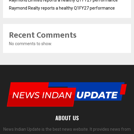
Raymond Limited reports a healthy Q1 FY27 performance
Raymond Realty reports a healthy Q1FY27 performance
Recent Comments
No comments to show.
ABOUT US
News Indian Update is the best news website. It provides news from