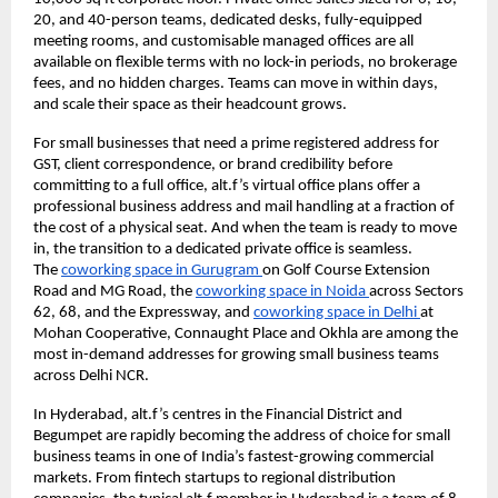
20, and 40-person teams, dedicated desks, fully-equipped 
meeting rooms, and customisable managed offices are all 
available on flexible terms with no lock-in periods, no brokerage 
fees, and no hidden charges. Teams can move in within days, 
and scale their space as their headcount grows.
For small businesses that need a prime registered address for 
GST, client correspondence, or brand credibility before 
committing to a full office, alt.f’s virtual office plans offer a 
professional business address and mail handling at a fraction of 
the cost of a physical seat. And when the team is ready to move 
in, the transition to a dedicated private office is seamless. 
The 
coworking space in Gurugram 
on Golf Course Extension 
Road and MG Road, the 
coworking space in Noida 
across Sectors 
62, 68, and the Expressway, and 
coworking space in Delhi 
at 
Mohan Cooperative, Connaught Place and Okhla are among the 
most in-demand addresses for growing small business teams 
across Delhi NCR.
In Hyderabad, alt.f’s centres in the Financial District and 
Begumpet are rapidly becoming the address of choice for small 
business teams in one of India’s fastest-growing commercial 
markets. From fintech startups to regional distribution 