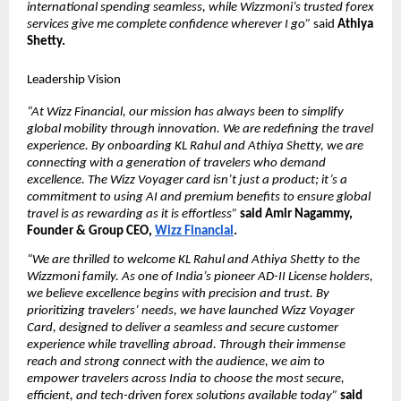
international spending seamless, while Wizzmoni’s trusted forex 
services give me complete confidence wherever I go”
 said 
Athiya 
Shetty.
Leadership Vision
“At Wizz Financial, our mission has always been to simplify 
global mobility through innovation. We are redefining the travel 
experience. By onboarding KL Rahul and Athiya Shetty, we are 
connecting with a generation of travelers who demand 
excellence. The Wizz Voyager card isn’t just a product; it’s a 
commitment to using AI and premium benefits to ensure global 
travel is as rewarding as it is effortless”
said Amir Nagammy, 
Founder & Group CEO, 
Wizz Financial
.
“We are thrilled to welcome KL Rahul and Athiya Shetty to the 
Wizzmoni family. As one of India’s pioneer AD-II License holders, 
we believe excellence begins with precision and trust. By 
prioritizing travelers’ needs, we have launched Wizz Voyager 
Card, designed to deliver a seamless and secure customer 
experience while travelling abroad. Through their immense 
reach and strong connect with the audience, we aim to 
empower travelers across India to choose the most secure, 
efficient, and tech-driven forex solutions available today”
said 