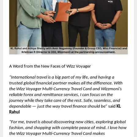
A Word from the New Faces of Wizz Voyager
“International travel is a big part of my life, and having a 
trusted global financial partner makes all the difference. With 
the Wizz Voyager Multi-Currency Travel Card and Wizzmoni’s 
reliable forex and remittance services, I can focus on the 
journey while they take care of the rest. Safe, seamless, and 
dependable — just the way travel finance should be”
 said 
KL 
Rahul
“For me, travel is about discovering new cities, exploring global 
fashion, and shopping with complete peace of mind. I love how 
the Wizz Voyager Multi-Currency Travel Card makes 