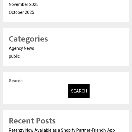
November 2025
October 2025
Categories
Agency News
public
Search
SEARCH
Recent Posts
Retenzy Now Available as a Shopify Partner-Friendly App