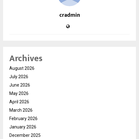
cradmin
Archives
August 2026
July 2026
June 2026
May 2026
April 2026
March 2026
February 2026
January 2026
December 2025