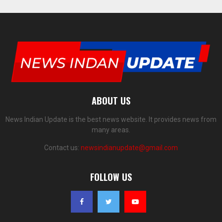
ABOUT US
News Indian Update is the best news website. It provides news from
many areas.
Contact us:
newsindianupdate@gmail.com
FOLLOW US