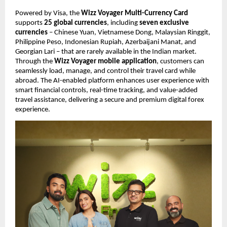
Powered by Visa, the 
Wizz Voyager Multi-Currency Card
supports 
25 global currencies
, including 
seven exclusive 
currencies
 – Chinese Yuan, Vietnamese Dong, Malaysian Ringgit, 
Philippine Peso, Indonesian Rupiah, Azerbaijani Manat, and 
Georgian Lari – that are rarely available in the Indian market. 
Through the 
Wizz Voyager mobile application
, customers can 
seamlessly load, manage, and control their travel card while 
abroad. The AI-enabled platform enhances user experience with 
smart financial controls, real-time tracking, and value-added 
travel assistance, delivering a secure and premium digital forex 
experience.