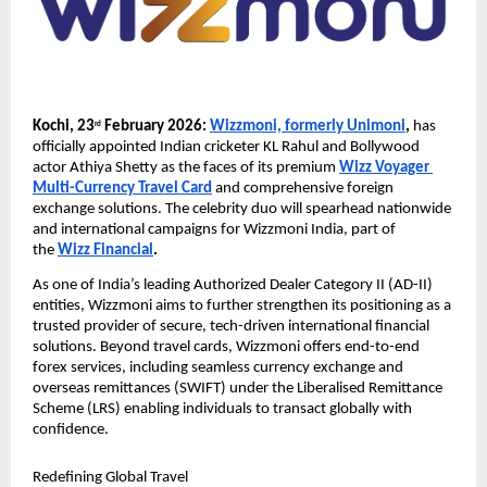
Kochi, 23
 February 2026:
Wizzmoni, formerly Unimoni
,
 has 
rd
officially appointed Indian cricketer KL Rahul and Bollywood 
actor Athiya Shetty as the faces of its premium 
Wizz Voyager 
Multi-Currency Travel Card
 and comprehensive foreign 
exchange solutions. The celebrity duo will spearhead nationwide 
and international campaigns for Wizzmoni India, part of 
the 
Wizz Financial
.
As one of India’s leading Authorized Dealer Category II (AD-II) 
entities, Wizzmoni aims to further strengthen its positioning as a 
trusted provider of secure, tech-driven international financial 
solutions. Beyond travel cards, Wizzmoni offers end-to-end 
forex services, including seamless currency exchange and 
overseas remittances (SWIFT) under the Liberalised Remittance 
Scheme (LRS) enabling individuals to transact globally with 
confidence.
Redefining Global Travel