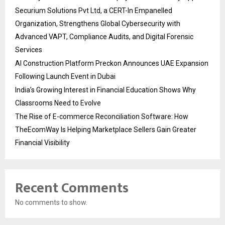
Securium Solutions Pvt Ltd, a CERT-In Empanelled
Organization, Strengthens Global Cybersecurity with
Advanced VAPT, Compliance Audits, and Digital Forensic
Services
AI Construction Platform Preckon Announces UAE Expansion
Following Launch Event in Dubai
India’s Growing Interest in Financial Education Shows Why
Classrooms Need to Evolve
The Rise of E-commerce Reconciliation Software: How
TheEcomWay Is Helping Marketplace Sellers Gain Greater
Financial Visibility
Recent Comments
No comments to show.