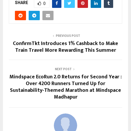
SHARE
0
PREVIOUS POST
ConfirmTkt Introduces 1% Cashback to Make
Train Travel More Rewarding This Summer
NEXT POST
Mindspace EcoRun 2.0 Returns for Second Year :
Over 4200 Runners Turned Up for
Sustainability-Themed Marathon at Mindspace
Madhapur