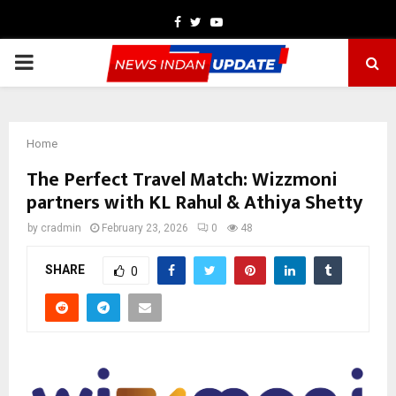
Facebook
Twitter
Youtube
PRIMARY
MENU
Home
The Perfect Travel Match: Wizzmoni
partners with KL Rahul & Athiya Shetty
by
cradmin
February 23, 2026
0
48
SHARE
0