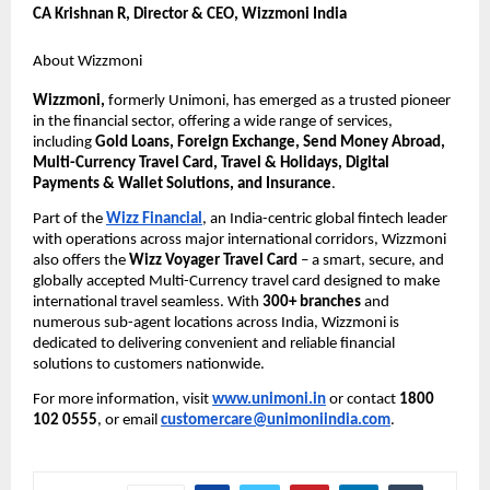
CA Krishnan R, Director & CEO, Wizzmoni India
About Wizzmoni 
Wizzmoni,
 formerly Unimoni, has emerged as a trusted pioneer 
in the financial sector, offering a wide range of services, 
including 
Gold Loans, Foreign Exchange, Send Money Abroad, 
Multi-Currency Travel Card, Travel & Holidays, Digital 
Payments & Wallet Solutions, and Insurance
.
Part of the 
Wizz Financial
, an India-centric global fintech leader 
with operations across major international corridors, Wizzmoni 
also offers the 
Wizz Voyager Travel Card
 – a smart, secure, and 
globally accepted Multi-Currency travel card designed to make 
international travel seamless. With 
300+ branches
 and 
numerous sub-agent locations across India, Wizzmoni is 
dedicated to delivering convenient and reliable financial 
solutions to customers nationwide.
For more information, visit 
www.unimoni.in
or contact 
1800 
102 0555
, or email 
customercare@unimoniindia.com
.