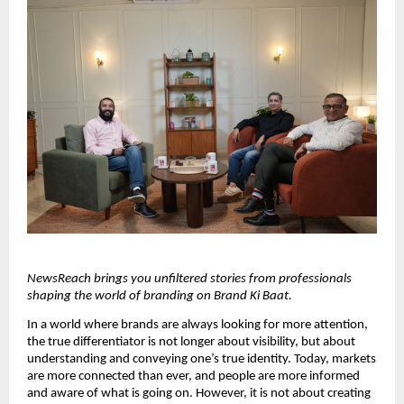
NewsReach brings you unfiltered stories from professionals 
shaping the world of branding on Brand Ki Baat.
In a world where brands are always looking for more attention, 
the true differentiator is not longer about visibility, but about 
understanding and conveying one’s true identity. Today, markets 
are more connected than ever, and people are more informed 
and aware of what is going on. However, it is not about creating 