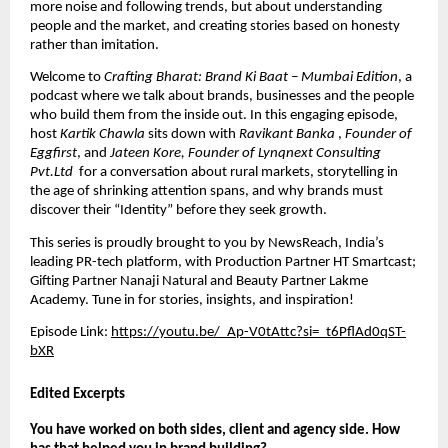
more noise and following trends, but about understanding 
people and the market, and creating stories based on honesty 
rather than imitation.
Welcome to 
Crafting Bharat: Brand Ki Baat – Mumbai Edition
, a 
podcast where we talk about brands, businesses and the people 
who build them from the inside out. In this engaging episode, 
host 
Kartik Chawla
 sits down with 
Ravikant Banka 
, 
Founder of 
Eggfirst
, and 
Jateen Kore, Founder of Lynqnext Consulting 
Pvt.Ltd 
 for a conversation about rural markets, storytelling in 
the age of shrinking attention spans, and why brands must 
discover their “Identity” before they seek growth.
This series is proudly brought to you by
 NewsReach
, India’s 
leading PR-tech platform, with Production Partner HT Smartcast; 
Gifting Partner Nanaji Natural and Beauty Partner Lakme 
Academy. Tune in for stories, insights, and inspiration!
Episode Link: 
https://youtu.be/_Ap-V0tAttc?si=_t6PflAd0qST-
bXR
Edited Excerpts
You have worked on both sides, client and agency side. How 