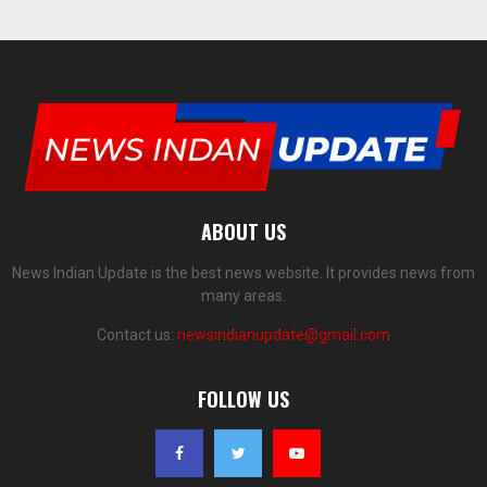
ABOUT US
News Indian Update is the best news website. It provides news from
many areas.
Contact us:
newsindianupdate@gmail.com
FOLLOW US