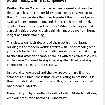
we are in today, which is so competitive?
Ravikant Banka: 
Today, the market needs speed and creative 
depth, and it is our responsibility as an agency to give that to 
them. “It is imperative that brands protect their turf and grow 
against intense competition, and therefore they need the right 
combination of speed and creativity.” While technology and AI 
can aid in this process, creative thinking must come from human 
insight and understanding.
This discussion illustrates one of the great truths of brand 
building in the modern world: it starts with understanding who 
you are. Whether it is understanding rural consumers, adapting 
to changing attention spans, or coping with the arrival of AI, it is 
all the same. You need to stay true, stay disciplined, and stay 
connected to those you are serving.
In a world where speed and change are everything, it is not 
sameness but uniqueness that leaves a lasting impression. It is 
those brands that understand who they are and express it with 
honesty and integrity.
Brought to you by NewsReach–India’s leading PR-tech platform, 
with our production partner, HT Smartcast.