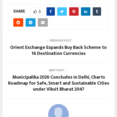
SHARE
0
PREVIOUS POST
Orient Exchange Expands Buy Back Scheme to
16 Destination Currencies
NEXT POST
Municipalika 2026 Concludes in Delhi, Charts
Roadmap for Safe, Smart and Sustainable Cities
under Viksit Bharat 2047