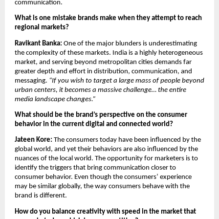
communication.
What is one mistake brands make when they attempt to reach 
regional markets?
Ravikant Banka: 
One of the major blunders is underestimating 
the complexity of these markets. India is a highly heterogeneous 
market, and serving beyond metropolitan cities demands far 
greater depth and effort in distribution, communication, and 
messaging. 
“If you wish to target a large mass of people beyond 
urban centers, it becomes a massive challenge… the entire 
media landscape changes.”
What should be the brand’s perspective on the consumer 
behavior in the current digital and connected world?
Jateen Kore: 
The consumers today have been influenced by the 
global world, and yet their behaviors are also influenced by the 
nuances of the local world. The opportunity for marketers is to 
identify the triggers that bring communication closer to 
consumer behavior. Even though the consumers’ experience 
may be similar globally, the way consumers behave with the 
brand is different.
How do you balance creativity with speed in the market that 