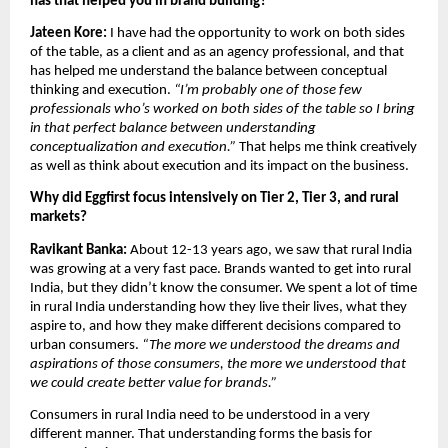
has that helped you in brand building?
Jateen Kore:
 I have had the opportunity to work on both sides 
of the table, as a client and as an agency professional, and that 
has helped me understand the balance between conceptual 
thinking and execution. 
“I’m probably one of those few 
professionals who’s worked on both sides of the table so I bring 
in that perfect balance between understanding 
conceptualization and execution.” 
That helps me think creatively 
as well as think about execution and its impact on the business.
Why did Eggfirst focus intensively on Tier 2, Tier 3, and rural 
markets?
Ravikant Banka: 
About 12-13 years ago, we saw that rural India 
was growing at a very fast pace. Brands wanted to get into rural 
India, but they didn’t know the consumer. We spent a lot of time 
in rural India understanding how they live their lives, what they 
aspire to, and how they make different decisions compared to 
urban consumers. 
“The more we understood the dreams and 
aspirations of those consumers, the more we understood that 
we could create better value for brands.”
Consumers in rural India need to be understood in a very 
different manner. That understanding forms the basis for 