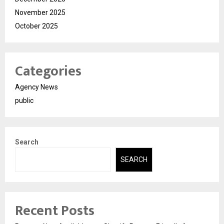
November 2025
October 2025
Categories
Agency News
public
Search
SEARCH
Recent Posts