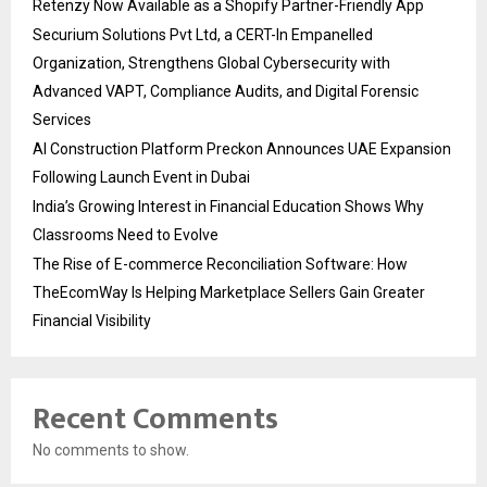
Retenzy Now Available as a Shopify Partner-Friendly App
Securium Solutions Pvt Ltd, a CERT-In Empanelled
Organization, Strengthens Global Cybersecurity with
Advanced VAPT, Compliance Audits, and Digital Forensic
Services
AI Construction Platform Preckon Announces UAE Expansion
Following Launch Event in Dubai
India’s Growing Interest in Financial Education Shows Why
Classrooms Need to Evolve
The Rise of E-commerce Reconciliation Software: How
TheEcomWay Is Helping Marketplace Sellers Gain Greater
Financial Visibility
Recent Comments
No comments to show.