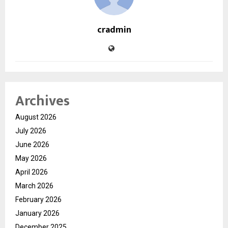
cradmin
Archives
August 2026
July 2026
June 2026
May 2026
April 2026
March 2026
February 2026
January 2026
December 2025