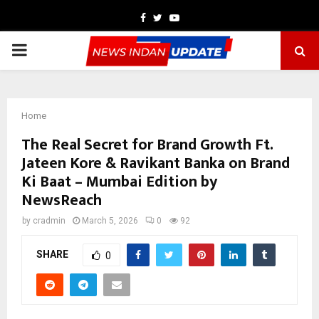
Facebook
Twitter
Youtube
PRIMARY
MENU
Home
The Real Secret for Brand Growth Ft.
Jateen Kore & Ravikant Banka on Brand
Ki Baat – Mumbai Edition by
NewsReach
by
cradmin
March 5, 2026
0
92
SHARE
0