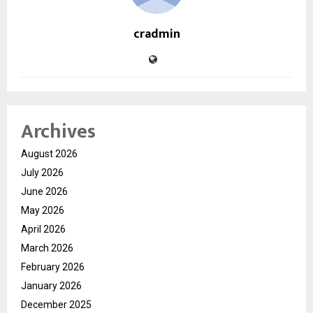
cradmin
Archives
August 2026
July 2026
June 2026
May 2026
April 2026
March 2026
February 2026
January 2026
December 2025