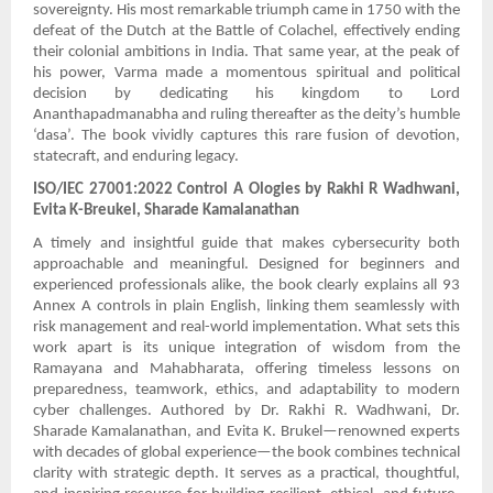
sovereignty. His most remarkable triumph came in 1750 with the
defeat of the Dutch at the Battle of Colachel, effectively ending
their colonial ambitions in India. That same year, at the peak of
his power, Varma made a momentous spiritual and political
decision by dedicating his kingdom to Lord
Ananthapadmanabha and ruling thereafter as the deity’s humble
‘dasa’. The book vividly captures this rare fusion of devotion,
statecraft, and enduring legacy.
ISO/IEC 27001:2022 Control A Ologies by Rakhi R Wadhwani,
Evita K-Breukel, Sharade Kamalanathan
A timely and insightful guide that makes cybersecurity both
approachable and meaningful. Designed for beginners and
experienced professionals alike, the book clearly explains all 93
Annex A controls in plain English, linking them seamlessly with
risk management and real-world implementation. What sets this
work apart is its unique integration of wisdom from the
Ramayana and Mahabharata, offering timeless lessons on
preparedness, teamwork, ethics, and adaptability to modern
cyber challenges. Authored by Dr. Rakhi R. Wadhwani, Dr.
Sharade Kamalanathan, and Evita K. Brukel—renowned experts
with decades of global experience—the book combines technical
clarity with strategic depth. It serves as a practical, thoughtful,