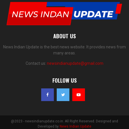
ABOUT US
News Indian Update is the best news website. It provides news from
many areas.
Contact us:
newsindianupdate@gmail.com
FOLLOW US
@2023 - newsindianupdate.co.in. All Right Reserved. Designed and
Developed by
News Indian Update