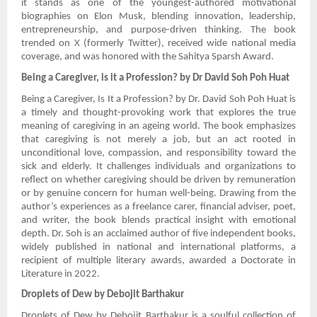
it stands as one of the youngest-authored motivational
biographies on Elon Musk, blending innovation, leadership,
entrepreneurship, and purpose-driven thinking. The book
trended on X (formerly Twitter), received wide national media
coverage, and was honored with the Sahitya Sparsh Award.
Being a Caregiver, is it a Profession? by Dr David Soh Poh Huat
Being a Caregiver, Is It a Profession? by Dr. David Soh Poh Huat is
a timely and thought-provoking work that explores the true
meaning of caregiving in an ageing world. The book emphasizes
that caregiving is not merely a job, but an act rooted in
unconditional love, compassion, and responsibility toward the
sick and elderly. It challenges individuals and organizations to
reflect on whether caregiving should be driven by remuneration
or by genuine concern for human well-being. Drawing from the
author’s experiences as a freelance carer, financial adviser, poet,
and writer, the book blends practical insight with emotional
depth. Dr. Soh is an acclaimed author of five independent books,
widely published in national and international platforms, a
recipient of multiple literary awards, awarded a Doctorate in
Literature in 2022.
Droplets of Dew by Debojit Barthakur
Droplets of Dew by Debojit Barthakur is a soulful collection of