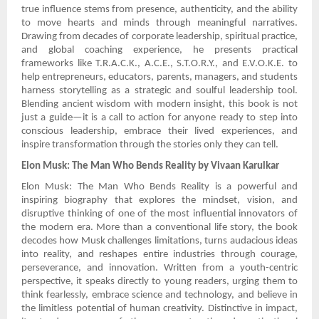
true influence stems from presence, authenticity, and the ability
to move hearts and minds through meaningful narratives.
Drawing from decades of corporate leadership, spiritual practice,
and global coaching experience, he presents practical
frameworks like T.R.A.C.K., A.C.E., S.T.O.R.Y., and E.V.O.K.E. to
help entrepreneurs, educators, parents, managers, and students
harness storytelling as a strategic and soulful leadership tool.
Blending ancient wisdom with modern insight, this book is not
just a guide—it is a call to action for anyone ready to step into
conscious leadership, embrace their lived experiences, and
inspire transformation through the stories only they can tell.
Elon Musk: The Man Who Bends Reality by Vivaan Karulkar
Elon Musk: The Man Who Bends Reality is a powerful and
inspiring biography that explores the mindset, vision, and
disruptive thinking of one of the most influential innovators of
the modern era. More than a conventional life story, the book
decodes how Musk challenges limitations, turns audacious ideas
into reality, and reshapes entire industries through courage,
perseverance, and innovation. Written from a youth-centric
perspective, it speaks directly to young readers, urging them to
think fearlessly, embrace science and technology, and believe in
the limitless potential of human creativity. Distinctive in impact,