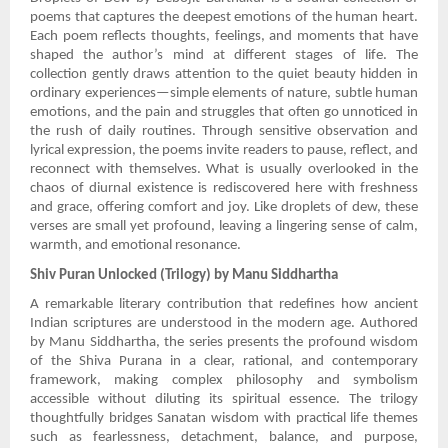
poems that captures the deepest emotions of the human heart.
Each poem reflects thoughts, feelings, and moments that have
shaped the author’s mind at different stages of life. The
collection gently draws attention to the quiet beauty hidden in
ordinary experiences—simple elements of nature, subtle human
emotions, and the pain and struggles that often go unnoticed in
the rush of daily routines. Through sensitive observation and
lyrical expression, the poems invite readers to pause, reflect, and
reconnect with themselves. What is usually overlooked in the
chaos of diurnal existence is rediscovered here with freshness
and grace, offering comfort and joy. Like droplets of dew, these
verses are small yet profound, leaving a lingering sense of calm,
warmth, and emotional resonance.
Shiv Puran Unlocked (Trilogy) by Manu Siddhartha
A remarkable literary contribution that redefines how ancient
Indian scriptures are understood in the modern age. Authored
by Manu Siddhartha, the series presents the profound wisdom
of the Shiva Purana in a clear, rational, and contemporary
framework, making complex philosophy and symbolism
accessible without diluting its spiritual essence. The trilogy
thoughtfully bridges Sanatan wisdom with practical life themes
such as fearlessness, detachment, balance, and purpose,