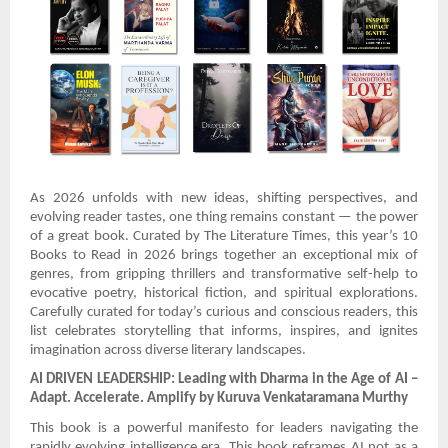
As 2026 unfolds with new ideas, shifting perspectives, and
evolving reader tastes, one thing remains constant — the power
of a great book. Curated by The Literature Times, this year’s 10
Books to Read in 2026 brings together an exceptional mix of
genres, from gripping thrillers and transformative self-help to
evocative poetry, historical fiction, and spiritual explorations.
Carefully curated for today’s curious and conscious readers, this
list celebrates storytelling that informs, inspires, and ignites
imagination across diverse literary landscapes.
AI DRIVEN LEADERSHIP: Leading with Dharma in the Age of AI –
Adapt. Accelerate. Amplify by Kuruva Venkataramana Murthy
This book is a powerful manifesto for leaders navigating the
rapidly evolving intelligence era. This book reframes AI not as a