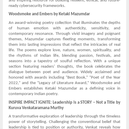
and inspiring resource for building resilient, ethical, and future-
ready cybersecurity frameworks.
Woodsmoke and Embers by Ketaki Mazumdar
An award-winning poetry collection that illuminates the depths
of human emotion with authenticity, sensitivity, and
contemporary resonance. Through vivid imagery and poignant
themes, Mazumdar captures fleeting moments, transforming
them into lasting impressions that reflect the intricacies of real
life. The poems explore love, nature, women, spirituality, and
the rhythms of Indian life, blending passion, festivals, and
seasons into a tapestry of soulful reflection. With a unique
section featuring readers’ thoughts, the book celebrates the
dialogue between poet and audience. Widely acclaimed and
honored with awards including “Best Book,” “Poet of the Year
2022,” and the “Legacy of Literature Award,” Woodsmoke and
Embers establishes Ketaki Mazumdar as a defining voice in
contemporary Indian poetry.
INSPIRE IMPACT IGNITE: Leadership is a STORY – Not a Title by
Kuruva Venkataramana Murthy
A transformative exploration of leadership through the timeless
power of storytelling. Challenging the conventional belief that
leadership is tied to position or authority, Venkat reveals how