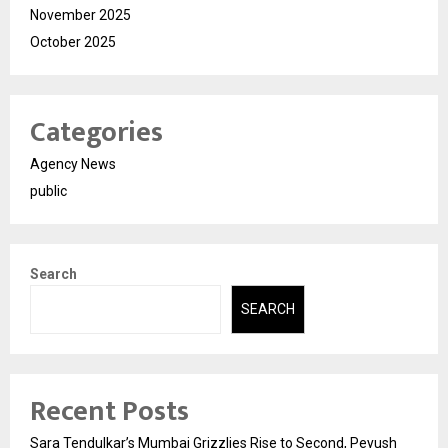
November 2025
October 2025
Categories
Agency News
public
Search
SEARCH
Recent Posts
Sara Tendulkar’s Mumbai Grizzlies Rise to Second, Peyush