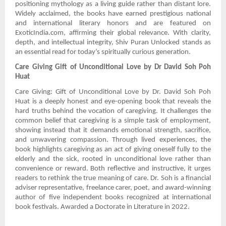
positioning mythology as a living guide rather than distant lore.
Widely acclaimed, the books have earned prestigious national
and international literary honors and are featured on
ExoticIndia.com, affirming their global relevance. With clarity,
depth, and intellectual integrity, Shiv Puran Unlocked stands as
an essential read for today’s spiritually curious generation.
Care Giving Gift of Unconditional Love by Dr David Soh Poh
Huat
Care Giving: Gift of Unconditional Love by Dr. David Soh Poh
Huat is a deeply honest and eye-opening book that reveals the
hard truths behind the vocation of caregiving. It challenges the
common belief that caregiving is a simple task of employment,
showing instead that it demands emotional strength, sacrifice,
and unwavering compassion. Through lived experiences, the
book highlights caregiving as an act of giving oneself fully to the
elderly and the sick, rooted in unconditional love rather than
convenience or reward. Both reflective and instructive, it urges
readers to rethink the true meaning of care. Dr. Soh is a financial
adviser representative, freelance carer, poet, and award-winning
author of five independent books recognized at international
book festivals. Awarded a Doctorate in Literature in 2022.