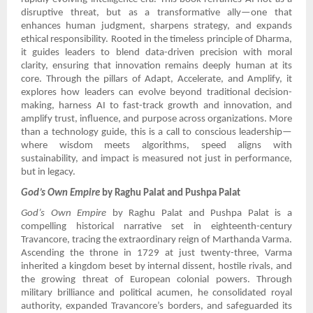
disruptive threat, but as a transformative ally—one that
enhances human judgment, sharpens strategy, and expands
ethical responsibility. Rooted in the timeless principle of Dharma,
it guides leaders to blend data-driven precision with moral
clarity, ensuring that innovation remains deeply human at its
core. Through the pillars of Adapt, Accelerate, and Amplify, it
explores how leaders can evolve beyond traditional decision-
making, harness AI to fast-track growth and innovation, and
amplify trust, influence, and purpose across organizations. More
than a technology guide, this is a call to conscious leadership—
where wisdom meets algorithms, speed aligns with
sustainability, and impact is measured not just in performance,
but in legacy.
God’s Own Empire
by Raghu Palat and Pushpa Palat
God’s Own Empire
by Raghu Palat and Pushpa Palat is a
compelling historical narrative set in eighteenth-century
Travancore, tracing the extraordinary reign of Marthanda Varma.
Ascending the throne in 1729 at just twenty-three, Varma
inherited a kingdom beset by internal dissent, hostile rivals, and
the growing threat of European colonial powers. Through
military brilliance and political acumen, he consolidated royal
authority, expanded Travancore’s borders, and safeguarded its