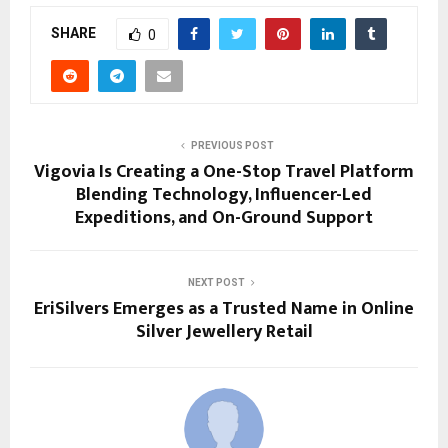
SHARE
0
PREVIOUS POST
Vigovia Is Creating a One-Stop Travel Platform
Blending Technology, Influencer-Led
Expeditions, and On-Ground Support
NEXT POST
EriSilvers Emerges as a Trusted Name in Online
Silver Jewellery Retail