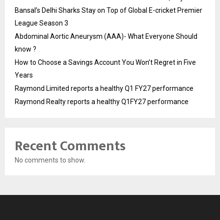
Bansal’s Delhi Sharks Stay on Top of Global E-cricket Premier
League Season 3
Abdominal Aortic Aneurysm (AAA)- What Everyone Should
know ?
How to Choose a Savings Account You Won’t Regret in Five
Years
Raymond Limited reports a healthy Q1 FY27 performance
Raymond Realty reports a healthy Q1FY27 performance
Recent Comments
No comments to show.