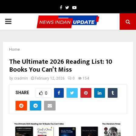
Facebook
Twitter
Youtube
PRIMARY
MENU
Home
The Ultimate 2026 Reading List: 10
Books You Can’t Miss
by
cradmin
February 12, 2026
0
154
SHARE
0