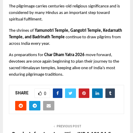
The pilgrimage carries centuries-old religious significance and is 
considered by many Hindus as an important step toward 
spiritual fulfilment.
The shrines of
 Yamunotri Temple, Gangotri Temple, Kedarnath 
Temple, and Badrinath Temple
 continue to draw pilgrims from 
across India every year.
As preparations for 
Char Dham Yatra 2026
 move forward, 
devotees are once again beginning to plan their journey to the 
sacred Himalayan temples, keeping alive one of India’s most 
enduring pilgrimage traditions.
SHARE
0
PREVIOUS POST