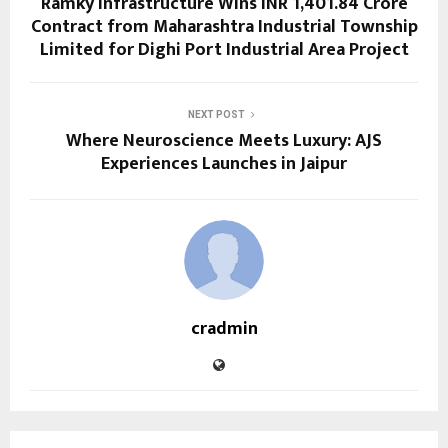
Ramky Infrastructure Wins INR 1,401.84 Crore
Contract from Maharashtra Industrial Township
Limited for Dighi Port Industrial Area Project
NEXT POST
Where Neuroscience Meets Luxury: AJS
Experiences Launches in Jaipur
cradmin