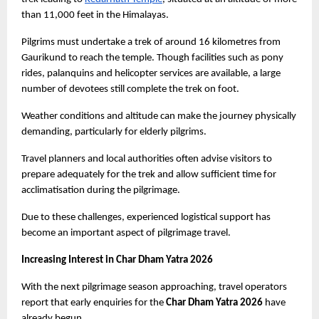
than 11,000 feet in the Himalayas.
Pilgrims must undertake a trek of around 16 kilometres from 
Gaurikund to reach the temple. Though facilities such as pony 
rides, palanquins and helicopter services are available, a large 
number of devotees still complete the trek on foot.
Weather conditions and altitude can make the journey physically 
demanding, particularly for elderly pilgrims.
Travel planners and local authorities often advise visitors to 
prepare adequately for the trek and allow sufficient time for 
acclimatisation during the pilgrimage.
Due to these challenges, experienced logistical support has 
become an important aspect of pilgrimage travel.
Increasing Interest in Char Dham Yatra 2026
With the next pilgrimage season approaching, travel operators 
report that early enquiries for the 
Char Dham Yatra 2026
 have 
already begun.