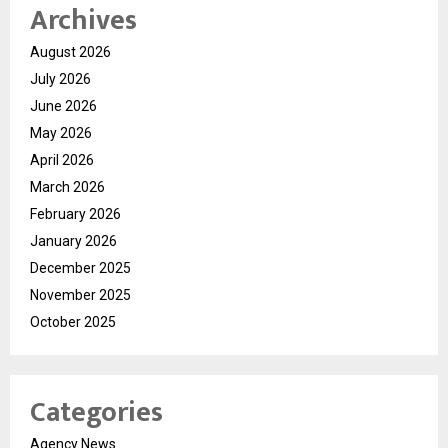
Archives
August 2026
July 2026
June 2026
May 2026
April 2026
March 2026
February 2026
January 2026
December 2025
November 2025
October 2025
Categories
Agency News