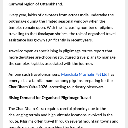
Garhwal region of Uttarakhand.
Every year, lakhs of devotees from across India undertake the 
pilgrimage during the limited seasonal window when the 
temples remain open. With the increasing number of pilgrims 
travelling to the Himalayan shrines, the role of organised travel 
assistance has grown significantly in recent years.
Travel companies specialising in pilgrimage routes report that 
more devotees are choosing structured travel plans to manage 
the complex logistics associated with the journey.
Among such travel organisers,
Manchala Mushafir Pvt Ltd
 has 
emerged as a familiar name among pilgrims preparing for the
Char Dham Yatra 2026
, according to industry observers.
Rising Demand for Organised Pilgrimage Travel
The Char Dham Yatra requires careful planning due to the 
challenging terrain and high-altitude locations involved in the 
route. Pilgrims often travel through several mountain towns and 
remote regions before reaching the temples.