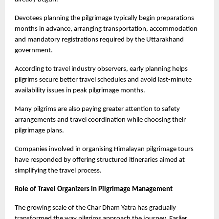
Devotees planning the pilgrimage typically begin preparations 
months in advance, arranging transportation, accommodation 
and mandatory registrations required by the Uttarakhand 
government.
According to travel industry observers, early planning helps 
pilgrims secure better travel schedules and avoid last-minute 
availability issues in peak pilgrimage months.
Many pilgrims are also paying greater attention to safety 
arrangements and travel coordination while choosing their 
pilgrimage plans.
Companies involved in organising Himalayan pilgrimage tours 
have responded by offering structured itineraries aimed at 
simplifying the travel process.
Role of Travel Organizers in Pilgrimage Management
The growing scale of the Char Dham Yatra has gradually 
transformed the way pilgrims approach the journey. Earlier, 