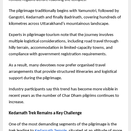
The pilgrimage traditionally begins with Yamunotri, followed by 
Gangotri, Kedarnath and finally Badrinath, covering hundreds of 
kilometres across Uttarakhand’s mountainous landscape.
Experts in pilgrimage tourism note that the journey involves 
multiple logistical considerations, including road travel through 
hilly terrain, accommodation in limited-capacity towns, and 
compliance with government registration requirements.
As a result, many devotees now prefer organised travel 
arrangements that provide structured itineraries and logistical 
support during the pilgrimage.
Industry participants say this trend has become more visible in 
recent years as the number of Char Dham pilgrims continues to 
increase.
Kedarnath Trek Remains a Key Challenge
One of the most demanding segments of the pilgrimage is the 
trek leading to
Kedarnath Temple
, situated at an altitude of more 