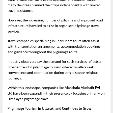
many devotees planned their trips independently with limited 
travel assistance.
However, the increasing number of pilgrims and improved road 
infrastructure have led to a rise in organised pilgrimage travel 
services.
Travel companies specialising in Char Dham tours often assist 
with transportation arrangements, accommodation bookings 
and guidance throughout the pilgrimage route.
Industry observers say the demand for such services reflects a 
broader trend in pilgrimage tourism where travellers seek 
convenience and coordination during long-distance religious 
journeys.
Within this landscape, companies like
 Manchala Mushafir Pvt 
Ltd
 have been expanding their presence by focusing primarily on 
Himalayan pilgrimage travel.
Pilgrimage Tourism in Uttarakhand Continues to Grow