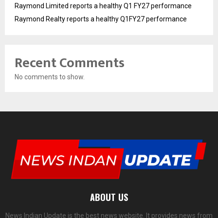
Raymond Limited reports a healthy Q1 FY27 performance
Raymond Realty reports a healthy Q1FY27 performance
Recent Comments
No comments to show.
ABOUT US
News Indian Update is the best news website. It provides news from