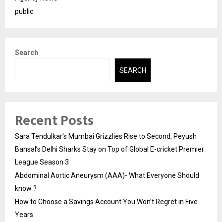
public
Search
SEARCH
Recent Posts
Sara Tendulkar’s Mumbai Grizzlies Rise to Second, Peyush
Bansal’s Delhi Sharks Stay on Top of Global E-cricket Premier
League Season 3
Abdominal Aortic Aneurysm (AAA)- What Everyone Should
know ?
How to Choose a Savings Account You Won’t Regret in Five
Years