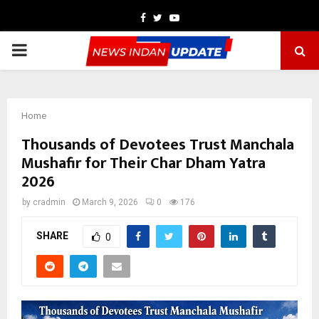
Facebook
Twitter
Youtube
PRIMARY
MENU
Home
Thousands of Devotees Trust Manchala
Mushafir for Their Char Dham Yatra
2026
by
cradmin
March 9, 2026
0
176
SHARE
0