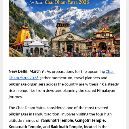
New Delhi, March 9 
: As preparations for the upcoming
Char 
Dham Yatra 2026
 gather momentum, travel planners and 
pilgrimage organisers across the country are witnessing a steady 
rise in enquiries from devotees planning the sacred Himalayan 
journey.
The Char Dham Yatra, considered one of the most revered 
pilgrimages in Hindu tradition, involves visiting the four high-
altitude shrines of 
Yamunotri Temple, Gangotri Temple, 
Kedarnath Temple, and Badrinath Temple
, located in the 