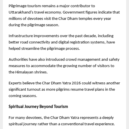
Pilgrimage tourism remains a major contributor to 
Uttarakhand’s travel economy. Government figures indicate that 
millions of devotees visit the Char Dham temples every year 
during the pilgrimage season.
Infrastructure improvements over the past decade, including 
better road connectivity and digital registration systems, have 
helped streamline the pilgrimage process.
Authorities have also introduced crowd management and safety 
measures to accommodate the growing number of visitors to 
the Himalayan shrines.
Experts believe the Char Dham Yatra 2026 could witness another 
significant turnout as more pilgrims resume travel plans in the 
coming seasons. 
Spiritual Journey Beyond Tourism
For many devotees, the Char Dham Yatra represents a deeply 
spiritual journey rather than a conventional travel experience.