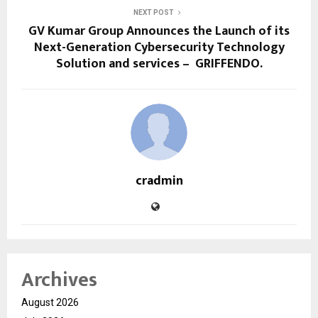
NEXT POST
GV Kumar Group Announces the Launch of its
Next-Generation Cybersecurity Technology
Solution and services – GRIFFENDO.
cradmin
Archives
August 2026