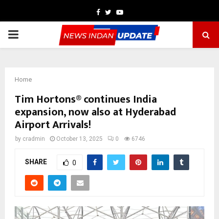
Facebook
Twitter
Youtube
PRIMARY
MENU
Home
Tim Hortons® continues India
expansion, now also at Hyderabad
Airport Arrivals!
by
cradmin
October 13, 2025
0
6746
SHARE
0