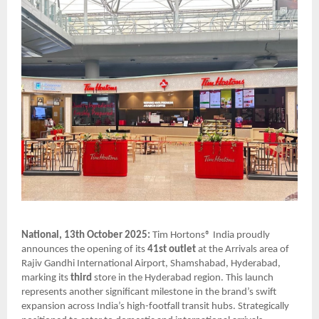
National, 13th October 2025:
Tim Hortons® India proudly
announces the opening of its
41st outlet
at the Arrivals area of
Rajiv Gandhi International Airport, Shamshabad, Hyderabad,
marking its
third
store in the Hyderabad region. This launch
represents another significant milestone in the brand’s swift
expansion across India’s high-footfall transit hubs. Strategically