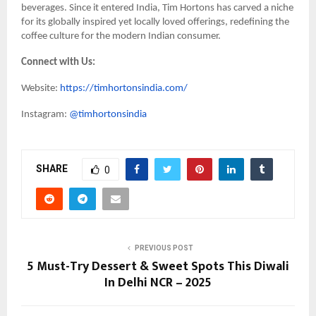
beverages. Since it entered India, Tim Hortons has carved a niche
for its globally inspired yet locally loved offerings, redefining the
coffee culture for the modern Indian consumer.
Connect with Us:
Website:
https://timhortonsindia.com/
Instagram:
@timhortonsindia
SHARE
0
PREVIOUS POST
5 Must-Try Dessert & Sweet Spots This Diwali
In Delhi NCR – 2025