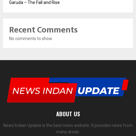
Garuda – The Fall and Rise
Recent Comments
No comments to show.
ABOUT US
News Indian Update is the best news website. It provides news from
many areas.