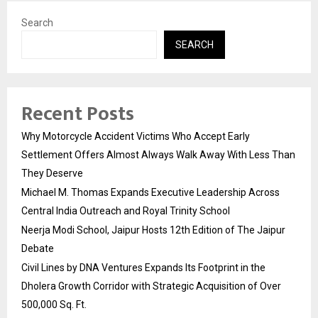
Search
SEARCH
Recent Posts
Why Motorcycle Accident Victims Who Accept Early
Settlement Offers Almost Always Walk Away With Less Than
They Deserve
Michael M. Thomas Expands Executive Leadership Across
Central India Outreach and Royal Trinity School
Neerja Modi School, Jaipur Hosts 12th Edition of The Jaipur
Debate
Civil Lines by DNA Ventures Expands Its Footprint in the
Dholera Growth Corridor with Strategic Acquisition of Over
500,000 Sq. Ft.