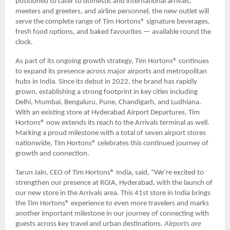
positioned to cater to domestic and international arrivals,
meeters and greeters, and airline personnel, the new outlet will
serve the complete range of Tim Hortons® signature beverages,
fresh food options, and baked favourites — available round the
clock.
As part of its ongoing growth strategy, Tim Hortons® continues
to expand its presence across major airports and metropolitan
hubs in India. Since its debut in 2022, the brand has rapidly
grown, establishing a strong footprint in key cities including
Delhi, Mumbai, Bengaluru, Pune, Chandigarh, and Ludhiana.
With an existing store at Hyderabad Airport Departures, Tim
Hortons® now extends its reach to the Arrivals terminal as well.
Marking a proud milestone with a total of seven airport stores
nationwide, Tim Hortons® celebrates this continued journey of
growth and connection.
Tarun Jain, CEO of Tim Hortons® India, said, “We’re excited to
strengthen our presence at RGIA, Hyderabad, with the launch of
our new store in the Arrivals area. This 41st store in India brings
the Tim Hortons® experience to even more travelers and marks
another important milestone in our journey of connecting with
guests across key travel and urban destinations.
Airports are