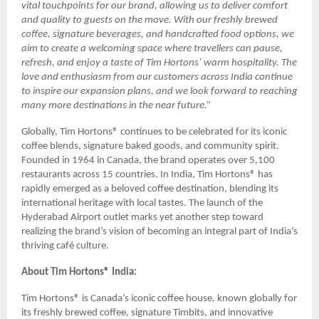
vital touchpoints for our brand, allowing us to deliver comfort
and quality to guests on the move. With our freshly brewed
coffee, signature beverages, and handcrafted food options, we
aim to create a welcoming space where travellers can pause,
refresh, and enjoy a taste of Tim Hortons’ warm hospitality. The
love and enthusiasm from our customers across India continue
to inspire our expansion plans, and we look forward to reaching
many more destinations in the near future.”
Globally, Tim Hortons® continues to be celebrated for its iconic
coffee blends, signature baked goods, and community spirit.
Founded in 1964 in Canada, the brand operates over 5,100
restaurants across 15 countries. In India, Tim Hortons® has
rapidly emerged as a beloved coffee destination, blending its
international heritage with local tastes. The launch of the
Hyderabad Airport outlet marks yet another step toward
realizing the brand’s vision of becoming an integral part of India’s
thriving café culture.
About Tim Hortons® India:
Tim Hortons® is Canada’s iconic coffee house, known globally for
its freshly brewed coffee, signature Timbits, and innovative