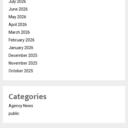
July 2026
June 2026
May 2026
April 2026
March 2026
February 2026
January 2026
December 2025
November 2025
October 2025
Categories
Agency News
public