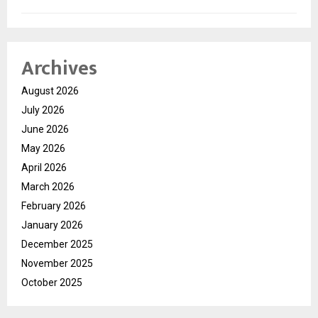
Archives
August 2026
July 2026
June 2026
May 2026
April 2026
March 2026
February 2026
January 2026
December 2025
November 2025
October 2025