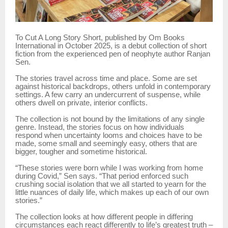
To Cut A Long Story Short, published by Om Books
International in October 2025, is a debut collection of short
fiction from the experienced pen of neophyte author Ranjan
Sen.
The stories travel across time and place. Some are set
against historical backdrops, others unfold in contemporary
settings. A few carry an undercurrent of suspense, while
others dwell on private, interior conflicts.
The collection is not bound by the limitations of any single
genre. Instead, the stories focus on how individuals
respond when uncertainty looms and choices have to be
made, some small and seemingly easy, others that are
bigger, tougher and sometime historical.
“These stories were born while I was working from home
during Covid,” Sen says. “That period enforced such
crushing social isolation that we all started to yearn for the
little nuances of daily life, which makes up each of our own
stories.”
The collection looks at how different people in differing
circumstances each react differently to life’s greatest truth –