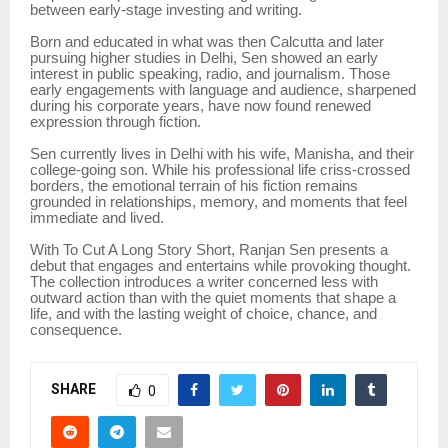
between early-stage investing and writing.
Born and educated in what was then Calcutta and later
pursuing higher studies in Delhi, Sen showed an early
interest in public speaking, radio, and journalism. Those
early engagements with language and audience, sharpened
during his corporate years, have now found renewed
expression through fiction.
Sen currently lives in Delhi with his wife, Manisha, and their
college-going son. While his professional life criss-crossed
borders, the emotional terrain of his fiction remains
grounded in relationships, memory, and moments that feel
immediate and lived.
With To Cut A Long Story Short, Ranjan Sen presents a
debut that engages and entertains while provoking thought.
The collection introduces a writer concerned less with
outward action than with the quiet moments that shape a
life, and with the lasting weight of choice, chance, and
consequence.
SHARE
0