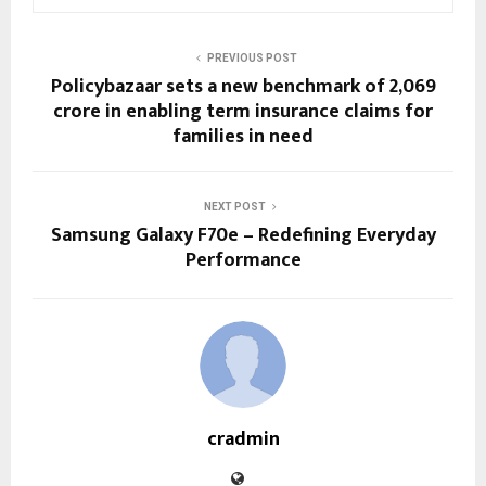
PREVIOUS POST
Policybazaar sets a new benchmark of ₹2,069
crore in enabling term insurance claims for
families in need
NEXT POST
Samsung Galaxy F70e – Redefining Everyday
Performance
cradmin