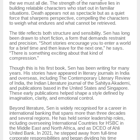
the we must all die. The strength of the narrative lies in
building relatable characters who start out in familiar
situations. Death appears not as spectacle but as a quiet
force that sharpens perspective, compelling the characters
to weigh what endures and what cannot be retrieved.
The title reflects both structure and sensibility. Sen has long
been drawn to short fiction, a form that demands restraint
and precision. “Short stories encourage you to enter a world
for a brief time and then leave for the next one,” he says.
“There is something exciting about that kind of
compression.”
Though this is his first book, Sen has been writing for many
years. His stories have appeared in literary journals in India
and overseas, including The Contemporary Literary Review
of India, the Indian Literature journal of the Sahitya Akademi,
and publications based in the United States and Singapore.
These early publications helped shape a style defined by
imagination, clarity, and emotional control.
Beyond literature, Sen is widely recognised for a career in
international banking that spans more than three decades
and several regions. He has held senior leadership roles,
including overseeing International Countries for HSBC in
the Middle East and North Africa, and as DCEO of Ahli
United Bank. In 2021, he stepped away from full-time
corporate responsibilities and began dividing his time