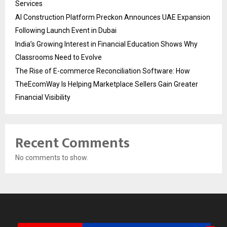
Services
AI Construction Platform Preckon Announces UAE Expansion
Following Launch Event in Dubai
India’s Growing Interest in Financial Education Shows Why
Classrooms Need to Evolve
The Rise of E-commerce Reconciliation Software: How
TheEcomWay Is Helping Marketplace Sellers Gain Greater
Financial Visibility
Recent Comments
No comments to show.