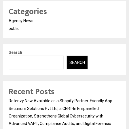
Categories
Agency News
public
Search
SEARCH
Recent Posts
Retenzy Now Available as a Shopify Partner-Friendly App
Securium Solutions Pvt Ltd, a CERT-In Empanelled
Organization, Strengthens Global Cybersecurity with
Advanced VAPT, Compliance Audits, and Digital Forensic