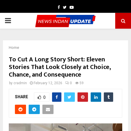
Facebook
Twitter
Youtube
PRIMARY
MENU
Home
To Cut A Long Story Short: Eleven
Stories That Look Closely at Choice,
Chance, and Consequence
by
cradmin
February 12, 2026
0
59
SHARE
0