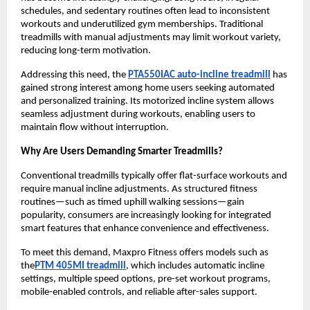
schedules, and sedentary routines often lead to inconsistent 
workouts and underutilized gym memberships. Traditional 
treadmills with manual adjustments may limit workout variety, 
reducing long-term motivation.
Addressing this need, the 
PTA550IAC auto-incline treadmill
 has 
gained strong interest among home users seeking automated 
and personalized training. Its motorized incline system allows 
seamless adjustment during workouts, enabling users to 
maintain flow without interruption.
Why Are Users Demanding Smarter Treadmills?
Conventional treadmills typically offer flat-surface workouts and 
require manual incline adjustments. As structured fitness 
routines—such as timed uphill walking sessions—gain 
popularity, consumers are increasingly looking for integrated 
smart features that enhance convenience and effectiveness.
To meet this demand, Maxpro Fitness offers models such as 
the
PTM 405MI treadmill
, which includes automatic incline 
settings, multiple speed options, pre-set workout programs, 
mobile-enabled controls, and reliable after-sales support.