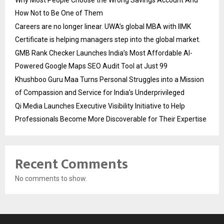
Why Most People Choose the Wrong Savings Account And
How Not to Be One of Them
Careers are no longer linear. UWA’s global MBA with IIMK
Certificate is helping managers step into the global market.
GMB Rank Checker Launches India’s Most Affordable AI-
Powered Google Maps SEO Audit Tool at Just ₹99
Khushboo Guru Maa Turns Personal Struggles into a Mission
of Compassion and Service for India’s Underprivileged
Qi Media Launches Executive Visibility Initiative to Help
Professionals Become More Discoverable for Their Expertise
Recent Comments
No comments to show.