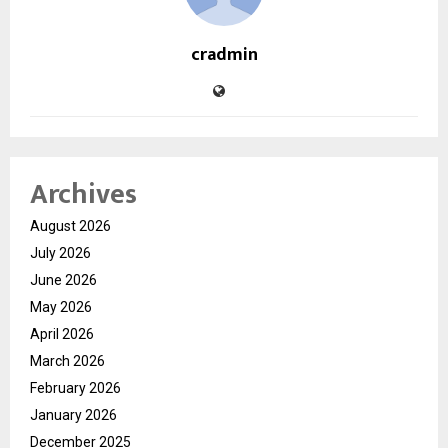
cradmin
Archives
August 2026
July 2026
June 2026
May 2026
April 2026
March 2026
February 2026
January 2026
December 2025