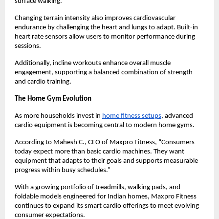
surface walking.
Changing terrain intensity also improves cardiovascular 
endurance by challenging the heart and lungs to adapt. Built-in 
heart rate sensors allow users to monitor performance during 
sessions.
Additionally, incline workouts enhance overall muscle 
engagement, supporting a balanced combination of strength 
and cardio training.
The Home Gym Evolution
As more households invest in 
home fitness setups
, advanced 
cardio equipment is becoming central to modern home gyms.
According to Mahesh C., CEO of Maxpro Fitness, “Consumers 
today expect more than basic cardio machines. They want 
equipment that adapts to their goals and supports measurable 
progress within busy schedules.”
With a growing portfolio of treadmills, walking pads, and 
foldable models engineered for Indian homes, Maxpro Fitness 
continues to expand its smart cardio offerings to meet evolving 
consumer expectations.