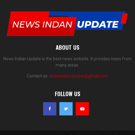
ABOUT US
News Indian Update is the best news website. It provides news from
many areas.
Contact us:
newsindianupdate@gmail.com
FOLLOW US