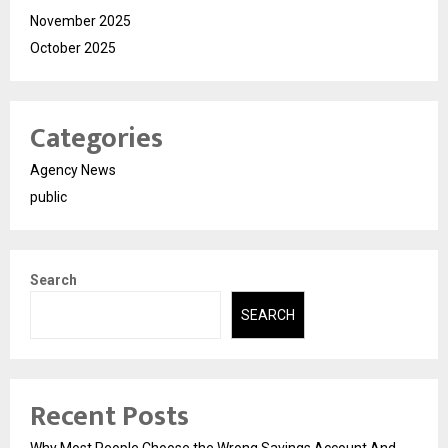
November 2025
October 2025
Categories
Agency News
public
Search
SEARCH
Recent Posts