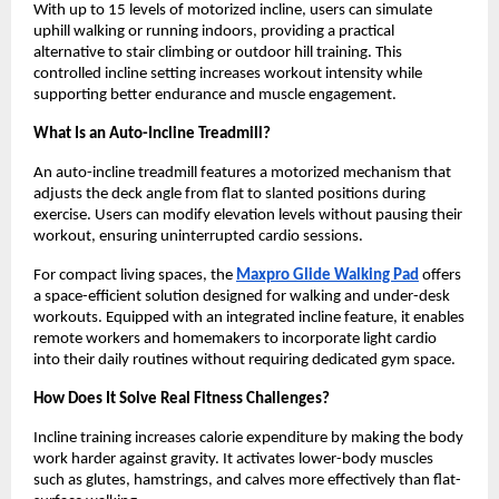
With up to 15 levels of motorized incline, users can simulate 
uphill walking or running indoors, providing a practical 
alternative to stair climbing or outdoor hill training. This 
controlled incline setting increases workout intensity while 
supporting better endurance and muscle engagement.
What Is an Auto-Incline Treadmill?
An auto-incline treadmill features a motorized mechanism that 
adjusts the deck angle from flat to slanted positions during 
exercise. Users can modify elevation levels without pausing their 
workout, ensuring uninterrupted cardio sessions.
For compact living spaces, the 
Maxpro Glide Walking Pad
 offers 
a space-efficient solution designed for walking and under-desk 
workouts. Equipped with an integrated incline feature, it enables 
remote workers and homemakers to incorporate light cardio 
into their daily routines without requiring dedicated gym space.
How Does It Solve Real Fitness Challenges?
Incline training increases calorie expenditure by making the body 
work harder against gravity. It activates lower-body muscles 
such as glutes, hamstrings, and calves more effectively than flat-