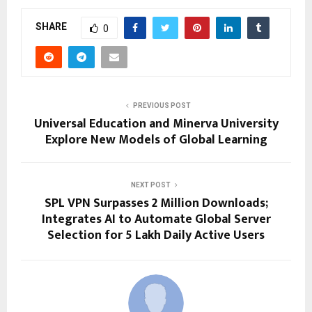
SHARE
0
PREVIOUS POST
Universal Education and Minerva University
Explore New Models of Global Learning
NEXT POST
SPL VPN Surpasses 2 Million Downloads;
Integrates AI to Automate Global Server
Selection for 5 Lakh Daily Active Users