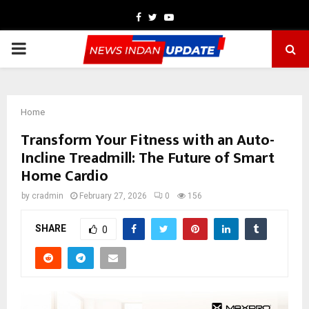
Facebook
Twitter
Youtube
PRIMARY
MENU
Home
Transform Your Fitness with an Auto-
Incline Treadmill: The Future of Smart
Home Cardio
by
cradmin
February 27, 2026
0
156
SHARE
0