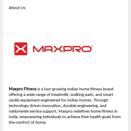
About Us
Maxpro Fitness
 is a fast-growing Indian home fitness brand 
offering a wide range of treadmills, walking pads, and smart 
cardio equipment engineered for Indian homes. Through 
technology-driven innovation, durable engineering, and 
nationwide service support, Maxpro redefines home fitness in 
India, empowering individuals to achieve their health goals from 
the comfort of home.