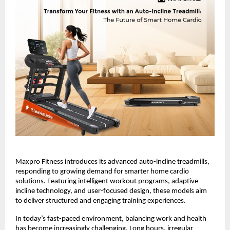
Maxpro Fitness introduces its advanced auto-incline treadmills, 
responding to growing demand for smarter home cardio 
solutions. Featuring intelligent workout programs, adaptive 
incline technology, and user-focused design, these models aim 
to deliver structured and engaging training experiences.
In today’s fast-paced environment, balancing work and health 
has become increasingly challenging. Long hours, irregular 