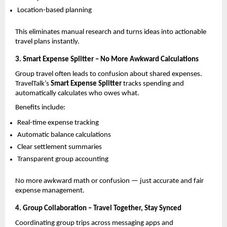
Location-based planning
This eliminates manual research and turns ideas into actionable 
travel plans instantly.
3. Smart Expense Splitter – No More Awkward Calculations
Group travel often leads to confusion about shared expenses. 
TravelTalk’s 
Smart Expense Splitter
 tracks spending and 
automatically calculates who owes what.
Benefits include:
Real-time expense tracking
Automatic balance calculations
Clear settlement summaries
Transparent group accounting
No more awkward math or confusion — just accurate and fair 
expense management.
4. Group Collaboration – Travel Together, Stay Synced
Coordinating group trips across messaging apps and 