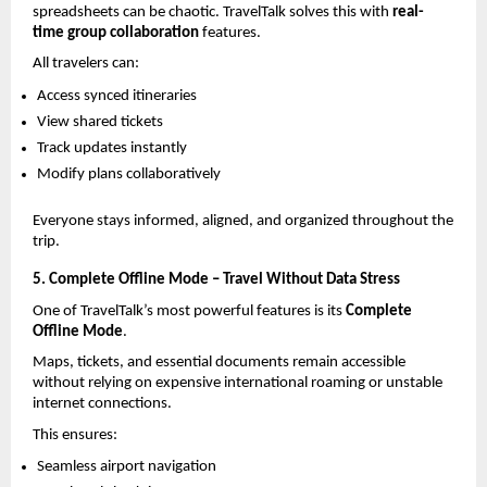
spreadsheets can be chaotic. TravelTalk solves this with 
real-
time group collaboration
 features.
All travelers can:
Access synced itineraries
View shared tickets
Track updates instantly
Modify plans collaboratively
Everyone stays informed, aligned, and organized throughout the 
trip.
5. Complete Offline Mode – Travel Without Data Stress
One of TravelTalk’s most powerful features is its 
Complete 
Offline Mode
.
Maps, tickets, and essential documents remain accessible 
without relying on expensive international roaming or unstable 
internet connections.
This ensures:
Seamless airport navigation