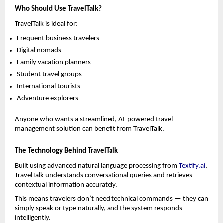
Who Should Use TravelTalk?
TravelTalk is ideal for:
Frequent business travelers
Digital nomads
Family vacation planners
Student travel groups
International tourists
Adventure explorers
Anyone who wants a streamlined, AI-powered travel 
management solution can benefit from TravelTalk.
The Technology Behind TravelTalk
Built using advanced natural language processing from 
Textify.ai
, 
TravelTalk understands conversational queries and retrieves 
contextual information accurately.
This means travelers don’t need technical commands — they can 
simply speak or type naturally, and the system responds 
intelligently.