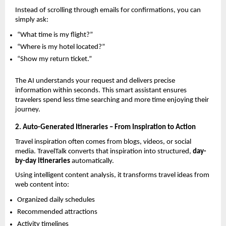
Instead of scrolling through emails for confirmations, you can 
simply ask:
“What time is my flight?”
“Where is my hotel located?”
“Show my return ticket.”
The AI understands your request and delivers precise 
information within seconds. This smart assistant ensures 
travelers spend less time searching and more time enjoying their 
journey.
2. Auto-Generated Itineraries – From Inspiration to Action
Travel inspiration often comes from blogs, videos, or social 
media. TravelTalk converts that inspiration into structured, 
day-
by-day itineraries
 automatically.
Using intelligent content analysis, it transforms travel ideas from 
web content into:
Organized daily schedules
Recommended attractions
Activity timelines