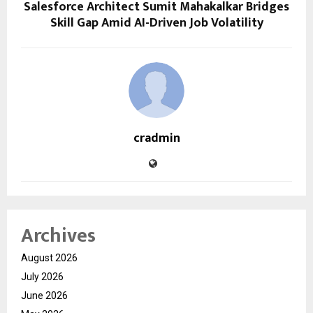
Salesforce Architect Sumit Mahakalkar Bridges
Skill Gap Amid AI-Driven Job Volatility
cradmin
Archives
August 2026
July 2026
June 2026