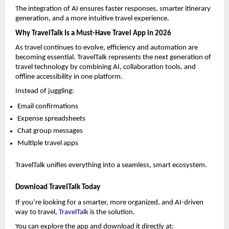
The integration of AI ensures faster responses, smarter itinerary 
generation, and a more intuitive travel experience.
Why TravelTalk Is a Must-Have Travel App in 2026
As travel continues to evolve, efficiency and automation are 
becoming essential. TravelTalk represents the next generation of 
travel technology by combining AI, collaboration tools, and 
offline accessibility in one platform.
Instead of juggling:
Email confirmations
Expense spreadsheets
Chat group messages
Multiple travel apps
TravelTalk unifies everything into a seamless, smart ecosystem.
Download TravelTalk Today
If you’re looking for a smarter, more organized, and AI-driven 
way to travel, 
TravelTalk
 is the solution.
You can explore the app and download it directly at: