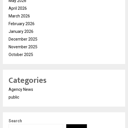
May 2026
April 2026
March 2026
February 2026
January 2026
December 2025
November 2025
October 2025
Categories
Agency News
public
Search