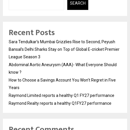
SEARCH
Recent Posts
Sara Tendulkar’s Mumbai Grizzlies Rise to Second, Peyush
Bansal’s Delhi Sharks Stay on Top of Global E-cricket Premier
League Season 3
Abdominal Aortic Aneurysm (AAA)- What Everyone Should
know ?
How to Choose a Savings Account You Won’t Regret in Five
Years
Raymond Limited reports a healthy Q1 FY27 performance
Raymond Realty reports a healthy Q1FY27 performance
Recent Comments