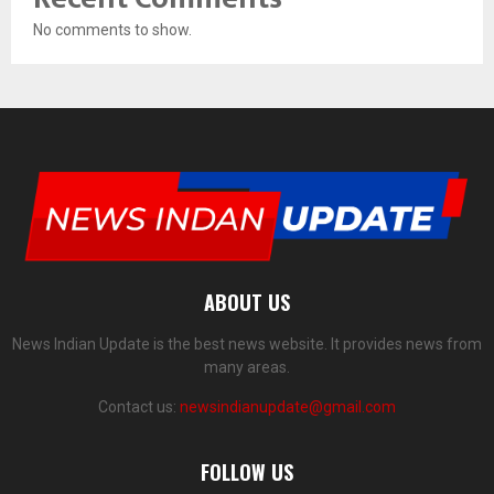
No comments to show.
ABOUT US
News Indian Update is the best news website. It provides news from
many areas.
Contact us:
newsindianupdate@gmail.com
FOLLOW US