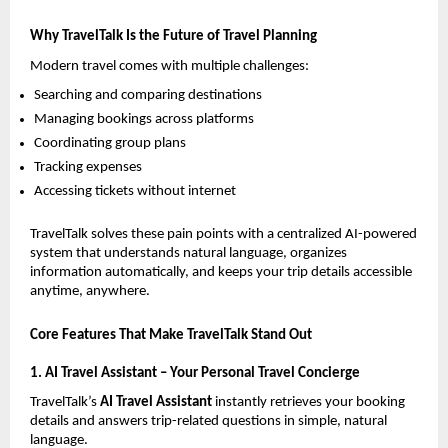
Why TravelTalk Is the Future of Travel Planning
Modern travel comes with multiple challenges:
Searching and comparing destinations
Managing bookings across platforms
Coordinating group plans
Tracking expenses
Accessing tickets without internet
TravelTalk solves these pain points with a centralized AI-powered 
system that understands natural language, organizes 
information automatically, and keeps your trip details accessible 
anytime, anywhere.
Core Features That Make TravelTalk Stand Out
1. AI Travel Assistant – Your Personal Travel Concierge
TravelTalk’s 
AI Travel Assistant
 instantly retrieves your booking 
details and answers trip-related questions in simple, natural 
language.