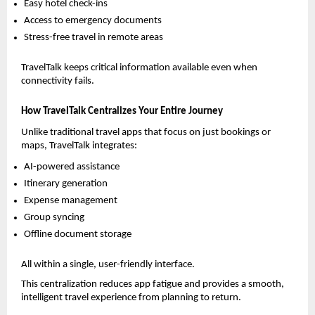
Easy hotel check-ins
Access to emergency documents
Stress-free travel in remote areas
TravelTalk keeps critical information available even when 
connectivity fails.
How TravelTalk Centralizes Your Entire Journey
Unlike traditional travel apps that focus on just bookings or 
maps, TravelTalk integrates:
AI-powered assistance
Itinerary generation
Expense management
Group syncing
Offline document storage
All within a single, user-friendly interface.
This centralization reduces app fatigue and provides a smooth, 
intelligent travel experience from planning to return.