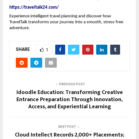
https://traveltalk24.com/
Experience intelligent travel planning and discover how 
TravelTalk transforms your journey into a smooth, stress-free 
adventure.
SHARE
1
PREVIOUS POST
Idoodle Education: Transforming Creative
Entrance Preparation Through Innovation,
Access, and Experiential Learning
NEXT POST
Cloud Intellect Records 2,000+ Placements;