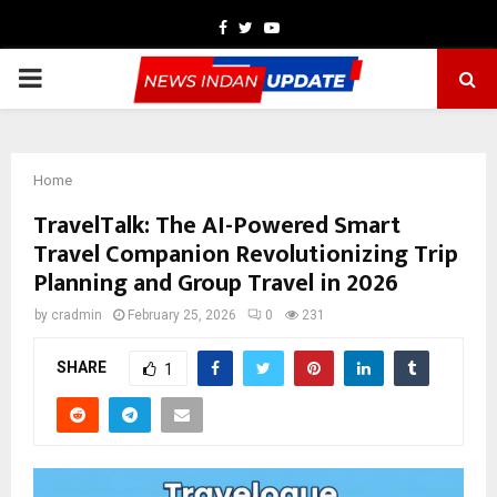
Facebook
Twitter
Youtube
PRIMARY
MENU
Home
TravelTalk: The AI-Powered Smart
Travel Companion Revolutionizing Trip
Planning and Group Travel in 2026
by
cradmin
February 25, 2026
0
231
SHARE
1