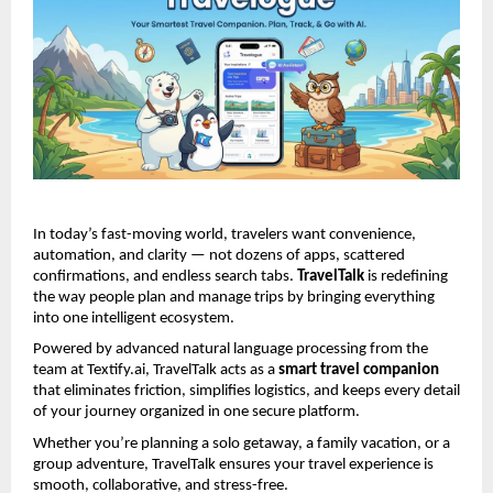
In today’s fast-moving world, travelers want convenience, 
automation, and clarity — not dozens of apps, scattered 
confirmations, and endless search tabs. 
TravelTalk
 is redefining 
the way people plan and manage trips by bringing everything 
into one intelligent ecosystem.
Powered by advanced natural language processing from the 
team at Textify.ai, TravelTalk acts as a 
smart travel companion
that eliminates friction, simplifies logistics, and keeps every detail 
of your journey organized in one secure platform.
Whether you’re planning a solo getaway, a family vacation, or a 
group adventure, TravelTalk ensures your travel experience is 
smooth, collaborative, and stress-free.