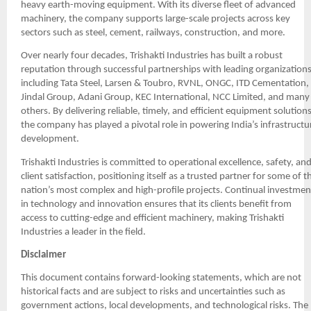
heavy earth-moving equipment. With its diverse fleet of advanced
machinery, the company supports large-scale projects across key
sectors such as steel, cement, railways, construction, and more.
Over nearly four decades, Trishakti Industries has built a robust
reputation through successful partnerships with leading organizations
including Tata Steel, Larsen & Toubro, RVNL, ONGC, ITD Cementation,
Jindal Group, Adani Group, KEC International, NCC Limited, and many
others. By delivering reliable, timely, and efficient equipment solutions
the company has played a pivotal role in powering India’s infrastructu
development.
Trishakti Industries is committed to operational excellence, safety, an
client satisfaction, positioning itself as a trusted partner for some of t
nation’s most complex and high-profile projects. Continual investmen
in technology and innovation ensures that its clients benefit from
access to cutting-edge and efficient machinery, making Trishakti
Industries a leader in the field.
Disclaimer
This document contains forward-looking statements, which are not
historical facts and are subject to risks and uncertainties such as
government actions, local developments, and technological risks. The