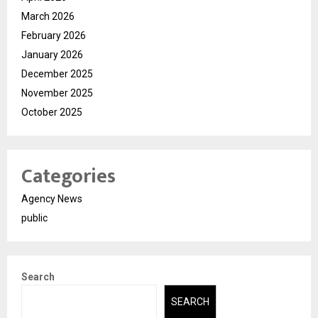
March 2026
February 2026
January 2026
December 2025
November 2025
October 2025
Categories
Agency News
public
Search
SEARCH