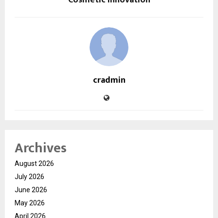
cradmin
Archives
August 2026
July 2026
June 2026
May 2026
April 2026