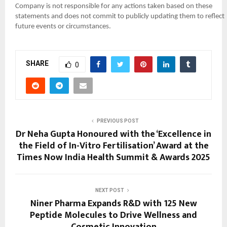
Company is not responsible for any actions taken based on these
statements and does not commit to publicly updating them to reflect
future events or circumstances.
SHARE
0
PREVIOUS POST
Dr Neha Gupta Honoured with the ‘Excellence in
the Field of In-Vitro Fertilisation’ Award at the
Times Now India Health Summit & Awards 2025
NEXT POST
Niner Pharma Expands R&D with 125 New
Peptide Molecules to Drive Wellness and
Cosmetic Innovation