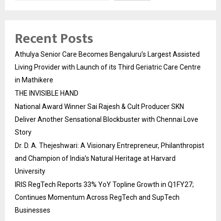
Recent Posts
Athulya Senior Care Becomes Bengaluru’s Largest Assisted
Living Provider with Launch of its Third Geriatric Care Centre
in Mathikere
THE INVISIBLE HAND
National Award Winner Sai Rajesh & Cult Producer SKN
Deliver Another Sensational Blockbuster with Chennai Love
Story
Dr. D. A. Thejeshwari: A Visionary Entrepreneur, Philanthropist
and Champion of India’s Natural Heritage at Harvard
University
IRIS RegTech Reports 33% YoY Topline Growth in Q1FY27;
Continues Momentum Across RegTech and SupTech
Businesses