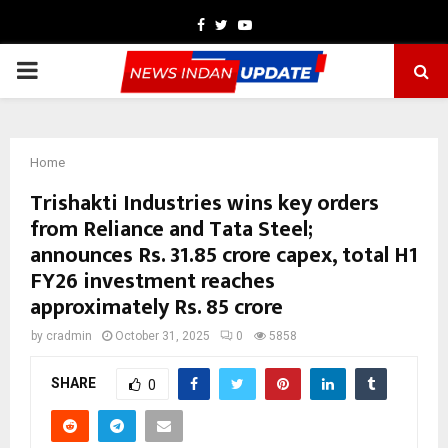
Facebook
Twitter
Youtube
PRIMARY
MENU
Home
Trishakti Industries wins key orders
from Reliance and Tata Steel;
announces Rs. 31.85 crore capex, total H1
FY26 investment reaches
approximately Rs. 85 crore
by
cradmin
October 31, 2025
0
5858
SHARE
0