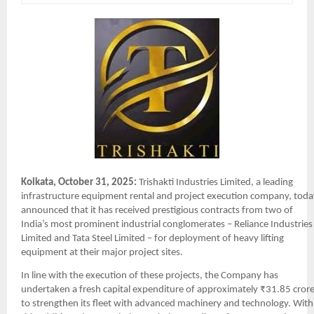
Kolkata, October 31, 2025:
Trishakti Industries Limited, a leading
infrastructure equipment rental and project execution company, toda
announced that it has received prestigious contracts from two of
India’s most prominent industrial conglomerates – Reliance Industries
Limited and Tata Steel Limited – for deployment of heavy lifting
equipment at their major project sites.
In line with the execution of these projects, the Company has
undertaken a fresh capital expenditure of approximately ₹31.85 cror
to strengthen its fleet with advanced machinery and technology. With