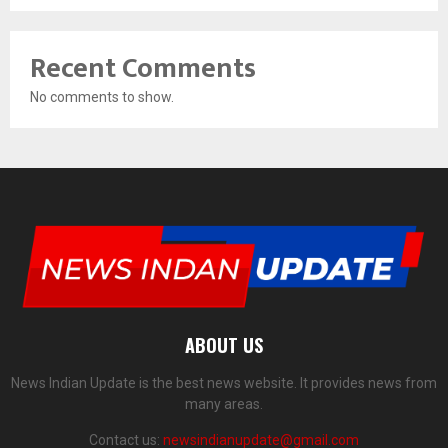
Recent Comments
No comments to show.
ABOUT US
News Indian Update is the best news website. It provides news from
many areas.
Contact us:
newsindianupdate@gmail.com