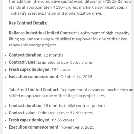
this addition, the cumulative capital expenditure for FY2025-26 now
stands at approximately ₹130+ crores, marking a significant step in
Trishakti’s asset expansion and modernization drive.
Key Contract Details:
Reliance Industries Limited Contract:
Deployment of high-capacity
lifting equipment along with skilled manpower for one of their key
renewable energy projects
Contract duration:
12 months
Contract value:
Estimated at over ₹5.65 crores
Fresh capex deployed:
₹24 crores
Execution commencement:
October 14, 2025
Tata Steel Limited Contract:
Deployment of advanced machineries an
skilled manpower at one of their flagship project sites
Contract duration:
18 months (initial contract period)
Contract value:
Estimated at over ₹2.90 crores
Fresh capex deployed:
₹7.85 crores
Execution commencement:
November 3, 2025