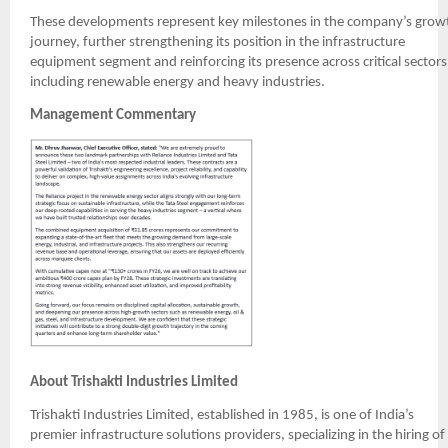
These developments represent key milestones in the company’s grow
journey, further strengthening its position in the infrastructure
equipment segment and reinforcing its presence across critical sectors
including renewable energy and heavy industries.
Management Commentary
About Trishakti Industries Limited
Trishakti Industries Limited, established in 1985, is one of India’s
premier infrastructure solutions providers, specializing in the hiring of