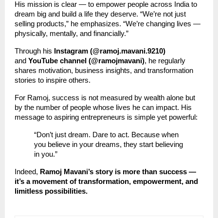
His mission is clear — to empower people across India to
dream big and build a life they deserve. “We’re not just
selling products,” he emphasizes. “We’re changing lives —
physically, mentally, and financially.”
Through his
Instagram (@ramoj.mavani.9210)
and
YouTube channel (@ramojmavani)
, he regularly
shares motivation, business insights, and transformation
stories to inspire others.
For Ramoj, success is not measured by wealth alone but
by the number of people whose lives he can impact. His
message to aspiring entrepreneurs is simple yet powerful:
“Don’t just dream. Dare to act. Because when
you believe in your dreams, they start believing
in you.”
Indeed,
Ramoj Mavani’s story is more than success —
it’s a movement of transformation, empowerment, and
limitless possibilities.