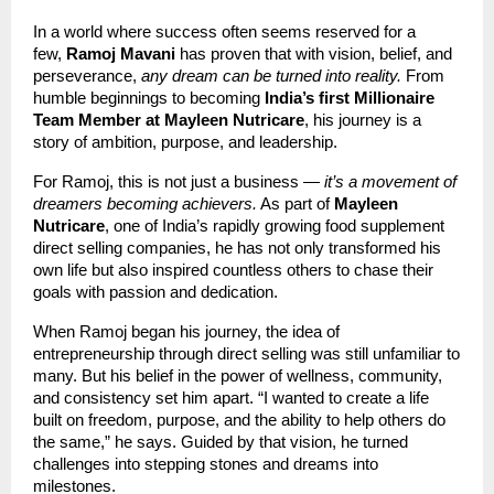
In a world where success often seems reserved for a
few,
Ramoj Mavani
has proven that with vision, belief, and
perseverance,
any dream can be turned into reality.
From
humble beginnings to becoming
India’s first Millionaire
Team Member at Mayleen Nutricare
, his journey is a
story of ambition, purpose, and leadership.
For Ramoj, this is not just a business —
it’s a movement of
dreamers becoming achievers.
As part of
Mayleen
Nutricare
, one of India’s rapidly growing food supplement
direct selling companies, he has not only transformed his
own life but also inspired countless others to chase their
goals with passion and dedication.
When Ramoj began his journey, the idea of
entrepreneurship through direct selling was still unfamiliar to
many. But his belief in the power of wellness, community,
and consistency set him apart. “I wanted to create a life
built on freedom, purpose, and the ability to help others do
the same,” he says. Guided by that vision, he turned
challenges into stepping stones and dreams into
milestones.