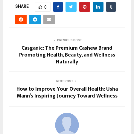
SHARE
0
PREVIOUS POST
Casganic: The Premium Cashew Brand
Promoting Health, Beauty, and Wellness
Naturally
NEXT POST
How to Improve Your Overall Health: Usha
Mann’s Inspiring Journey Toward Wellness