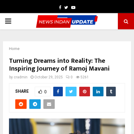
Facebook
Twitter
Youtube
PRIMARY
MENU
Home
Turning Dreams into Reality: The
Inspiring Journey of Ramoj Mavani
by
cradmin
October 29, 2025
0
5261
SHARE
0