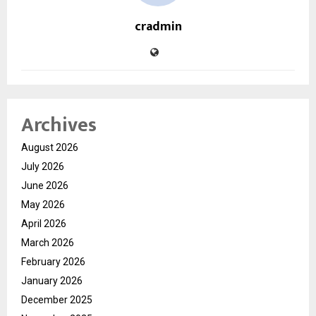
cradmin
Archives
August 2026
July 2026
June 2026
May 2026
April 2026
March 2026
February 2026
January 2026
December 2025