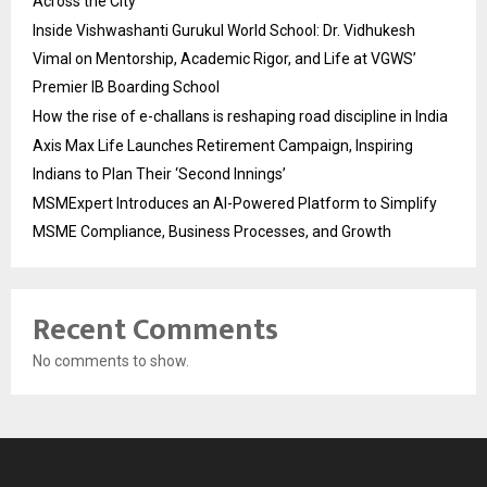
Across the City
Inside Vishwashanti Gurukul World School: Dr. Vidhukesh
Vimal on Mentorship, Academic Rigor, and Life at VGWS’
Premier IB Boarding School
How the rise of e-challans is reshaping road discipline in India
Axis Max Life Launches Retirement Campaign, Inspiring
Indians to Plan Their ‘Second Innings’
MSMExpert Introduces an AI-Powered Platform to Simplify
MSME Compliance, Business Processes, and Growth
Recent Comments
No comments to show.