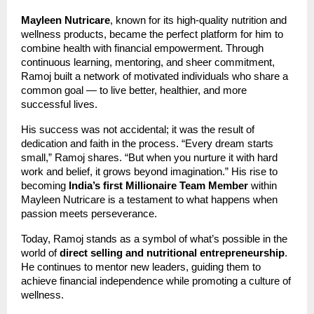
Mayleen Nutricare
, known for its high-quality nutrition and
wellness products, became the perfect platform for him to
combine health with financial empowerment. Through
continuous learning, mentoring, and sheer commitment,
Ramoj built a network of motivated individuals who share a
common goal — to live better, healthier, and more
successful lives.
His success was not accidental; it was the result of
dedication and faith in the process. “Every dream starts
small,” Ramoj shares. “But when you nurture it with hard
work and belief, it grows beyond imagination.” His rise to
becoming
India’s first Millionaire Team Member
within
Mayleen Nutricare is a testament to what happens when
passion meets perseverance.
Today, Ramoj stands as a symbol of what’s possible in the
world of
direct selling and nutritional entrepreneurship
.
He continues to mentor new leaders, guiding them to
achieve financial independence while promoting a culture of
wellness.