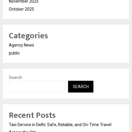
November 2025
October 2025
Categories
Agency News
public
Search
SEARCH
Recent Posts
Taxi Service in Delhi: Safe, Reliable, and On-Time Travel