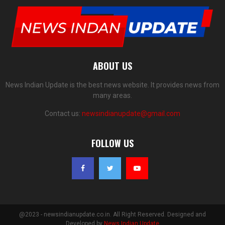
ABOUT US
News Indian Update is the best news website. It provides news from
many areas.
Contact us:
newsindianupdate@gmail.com
FOLLOW US
@2023 - newsindianupdate.co.in. All Right Reserved. Designed and
Developed by
News Indian Update