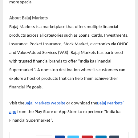
more special.
About Bajaj Markets
Bajaj Markets is a marketplace that offers multiple financial
products across all categories such as Loans, Cards, Investments,
Insurance, Pocket Insurance, Stock Market, electronics via ONDC
and Value-Added Services (VAS). Bajaj Markets has partnered
with trusted financial brands to offer “India ka Financial
Supermarket”. A one-stop destination where its customers can
explore a host of products that can help them achieve their
financial life goals.
Visit the
Bajaj Markets website
or download the
Bajaj Markets’
app
from the Play Store or App Store to experience “India ka
Financial Supermarket”.