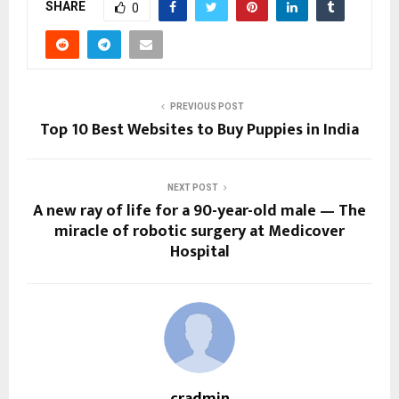
SHARE
0
PREVIOUS POST
Top 10 Best Websites to Buy Puppies in India
NEXT POST
A new ray of life for a 90-year-old male — The
miracle of robotic surgery at Medicover
Hospital