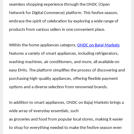
seamless shopping experience through the ONDC (Open
Network for Digital Commerce) platform. This festive season,
embrace the spirit of celebration by exploring a wide range of
products from various sellers in one convenient place.
Within the home appliances category,
ONDC on Bajaj Markets
features a variety of smart appliances, including refrigerators,
washing machines, air conditioners, and more, all available on
easy EMIs. The platform simplifies the process of discovering and
purchasing high-quality appliances, offering flexible payment
options and a diverse selection from renowned brands.
In addition to smart appliances, ONDC on Bajaj Markets brings a
wide array of everyday essentials, such
as groceries and food from popular local stores, making it easier
to shop for everything needed to make the festive season even