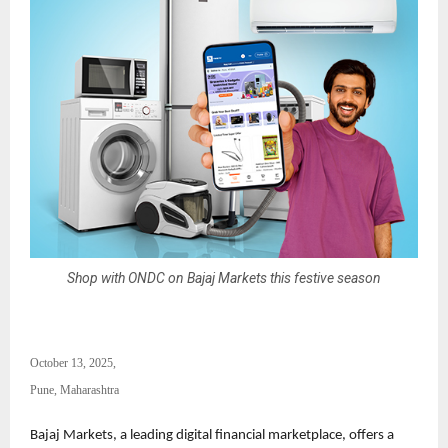
Shop with ONDC on Bajaj Markets this festive season
October 13, 2025,
Pune, Maharashtra
Bajaj Markets, a leading digital financial marketplace, offers a