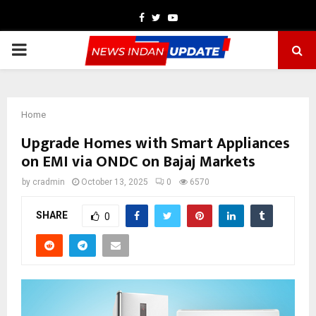
Facebook
Twitter
Youtube
PRIMARY
MENU
Home
Upgrade Homes with Smart Appliances
on EMI via ONDC on Bajaj Markets
by
cradmin
October 13, 2025
0
6570
SHARE
0