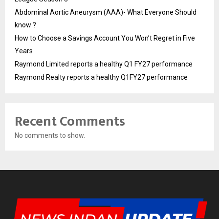
Abdominal Aortic Aneurysm (AAA)- What Everyone Should
know ?
How to Choose a Savings Account You Won’t Regret in Five
Years
Raymond Limited reports a healthy Q1 FY27 performance
Raymond Realty reports a healthy Q1FY27 performance
Recent Comments
No comments to show.