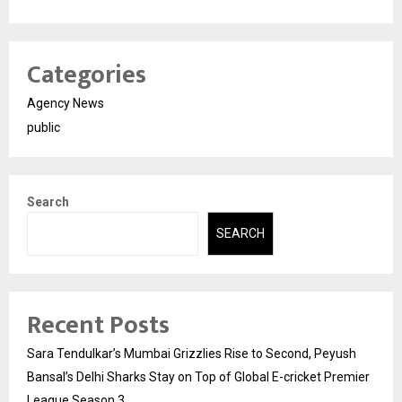
Categories
Agency News
public
Search
SEARCH
Recent Posts
Sara Tendulkar’s Mumbai Grizzlies Rise to Second, Peyush
Bansal’s Delhi Sharks Stay on Top of Global E-cricket Premier
League Season 3