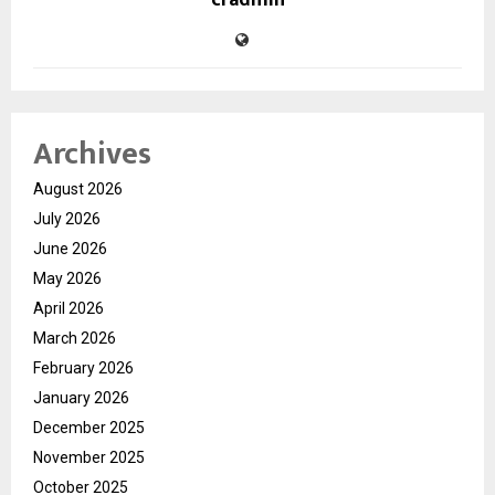
cradmin
Archives
August 2026
July 2026
June 2026
May 2026
April 2026
March 2026
February 2026
January 2026
December 2025
November 2025
October 2025