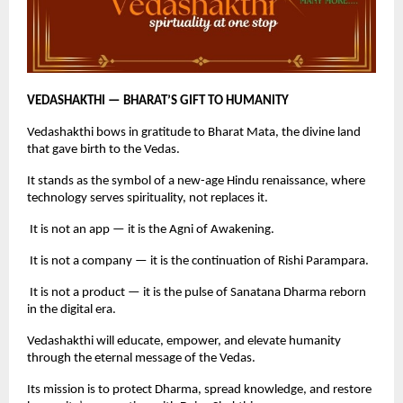
VEDASHAKTHI — BHARAT’S GIFT TO HUMANITY
Vedashakthi bows in gratitude to Bharat Mata, the divine land
that gave birth to the Vedas.
It stands as the symbol of a new-age Hindu renaissance, where
technology serves spirituality, not replaces it.
It is not an app — it is the Agni of Awakening.
It is not a company — it is the continuation of Rishi Parampara.
It is not a product — it is the pulse of Sanatana Dharma reborn
in the digital era.
Vedashakthi will educate, empower, and elevate humanity
through the eternal message of the Vedas.
Its mission is to protect Dharma, spread knowledge, and restore