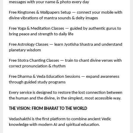
messages with your name & photo every day
Free Ringtones & Wallpapers Setup — connect your mobile with
divine vibrations of mantra sounds & deity images
Free Yoga & Meditation Classes — guided by authentic gurus to
bring peace and strength to daily life
Free Astrology Classes — learn Jyotisha Shastra and understand
planetary wisdom
Free Stotra Chanting Classes — train to chant divine verses with
correct pronunciation & rhythm
Free Dharma & Veda Education Sessions — expand awareness
through guided study programs
Every service is designed to restore the lost connection between
the human and the divine, in the simplest, most accessible way.
THE VISION: FROM BHARAT TO THE WORLD
Vedashakthi is the first platform to combine ancient Vedic
knowledge with modern AI and spiritual education.