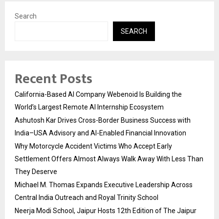
Search
SEARCH
Recent Posts
California-Based AI Company Webenoid Is Building the
World’s Largest Remote AI Internship Ecosystem
Ashutosh Kar Drives Cross-Border Business Success with
India–USA Advisory and AI-Enabled Financial Innovation
Why Motorcycle Accident Victims Who Accept Early
Settlement Offers Almost Always Walk Away With Less Than
They Deserve
Michael M. Thomas Expands Executive Leadership Across
Central India Outreach and Royal Trinity School
Neerja Modi School, Jaipur Hosts 12th Edition of The Jaipur