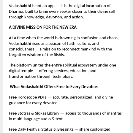
Vedashakthi is not an app — it is the digital incarnation of
Dharma, built to bring every seeker closer to their divine self
through knowledge, devotion, and action.
A DIVINE MISSION FOR THE NEW ERA
At a time when the world is drowning in confusion and chaos,
Vedashakthi rises as a beacon of faith, culture, and
consciousness —a mission to reconnect mankind with the
forgotten wisdom of the Rishis.
The platform unites the entire spiritual ecosystem under one
digital temple — offering services, education, and
transformation through technology.
What Vedashakthi Offers Free to Every Devotee:
Free Horoscope PDFs — accurate, personalized, and divine
guidance for every devotee
Free Stotras & Slokas Library — access to thousands of mantras
in multi-language audio & text
Free Daily Festival Status & Blessings — share customized