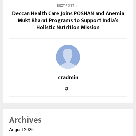
NEXT POST
Deccan Health Care Joins POSHAN and Anemia
Mukt Bharat Programs to Support India’s
Holistic Nutrition Mission
cradmin
Archives
August 2026