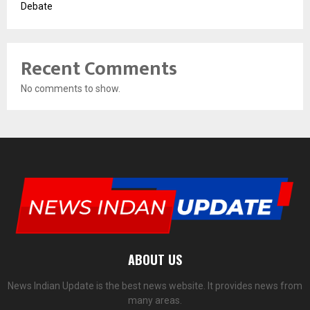
Debate
Recent Comments
No comments to show.
ABOUT US
News Indian Update is the best news website. It provides news from
many areas.