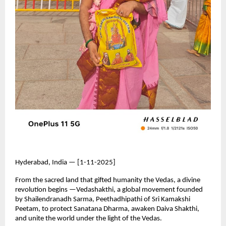
Hyderabad, India — [1-11-2025]
From the sacred land that gifted humanity the Vedas, a divine
revolution begins —Vedashakthi, a global movement founded
by Shailendranadh Sarma, Peethadhipathi of Sri Kamakshi
Peetam, to protect Sanatana Dharma, awaken Daiva Shakthi,
and unite the world under the light of the Vedas.