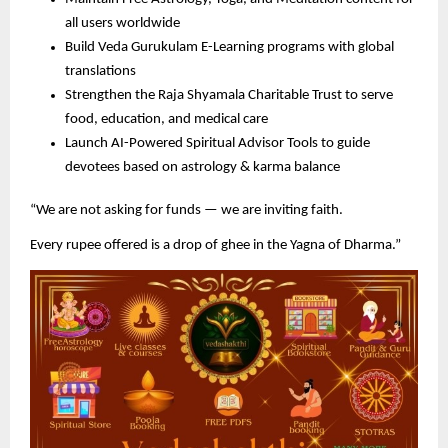
all users worldwide
Build Veda Gurukulam E-Learning programs with global
translations
Strengthen the Raja Shyamala Charitable Trust to serve
food, education, and medical care
Launch AI-Powered Spiritual Advisor Tools to guide
devotees based on astrology & karma balance
“We are not asking for funds — we are inviting faith.
Every rupee offered is a drop of ghee in the Yagna of Dharma.”