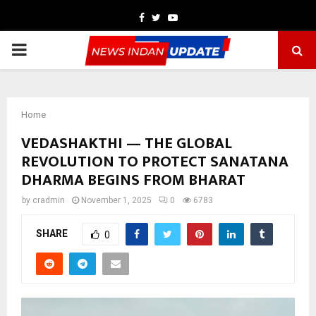
Facebook
Twitter
Youtube
PRIMARY
MENU
Home
VEDASHAKTHI — THE GLOBAL
REVOLUTION TO PROTECT SANATANA
DHARMA BEGINS FROM BHARAT
by
cradmin
November 1, 2025
0
6783
SHARE
0