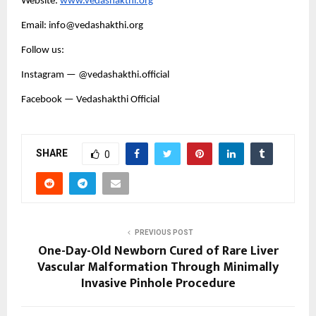
Website:
www.vedashakthi.org
Email: info@vedashakthi.org
Follow us:
Instagram — @vedashakthi.official
Facebook — Vedashakthi Official
SHARE
0
PREVIOUS POST
One-Day-Old Newborn Cured of Rare Liver
Vascular Malformation Through Minimally
Invasive Pinhole Procedure