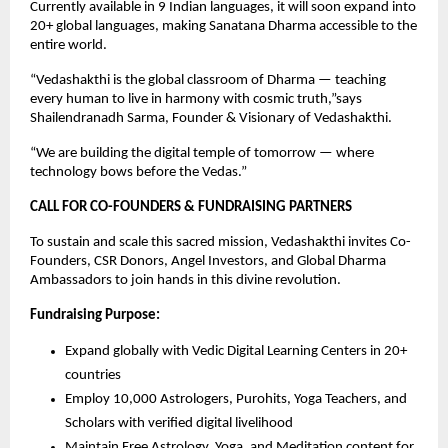
Currently available in 9 Indian languages, it will soon expand into
20+ global languages, making Sanatana Dharma accessible to the
entire world.
“Vedashakthi is the global classroom of Dharma — teaching
every human to live in harmony with cosmic truth,”says
Shailendranadh Sarma, Founder & Visionary of Vedashakthi.
“We are building the digital temple of tomorrow — where
technology bows before the Vedas.”
CALL FOR CO-FOUNDERS & FUNDRAISING PARTNERS
To sustain and scale this sacred mission, Vedashakthi invites Co-
Founders, CSR Donors, Angel Investors, and Global Dharma
Ambassadors to join hands in this divine revolution.
Fundraising Purpose:
Expand globally with Vedic Digital Learning Centers in 20+
countries
Employ 10,000 Astrologers, Purohits, Yoga Teachers, and
Scholars with verified digital livelihood
Maintain Free Astrology, Yoga, and Meditation content for