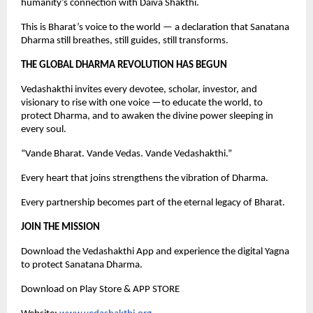
humanity’s connection with Daiva Shakthi.
This is Bharat’s voice to the world — a declaration that Sanatana
Dharma still breathes, still guides, still transforms.
THE GLOBAL DHARMA REVOLUTION HAS BEGUN
Vedashakthi invites every devotee, scholar, investor, and
visionary to rise with one voice —to educate the world, to
protect Dharma, and to awaken the divine power sleeping in
every soul.
“Vande Bharat. Vande Vedas. Vande Vedashakthi.”
Every heart that joins strengthens the vibration of Dharma.
Every partnership becomes part of the eternal legacy of Bharat.
JOIN THE MISSION
Download the Vedashakthi App and experience the digital Yagna
to protect Sanatana Dharma.
Download on Play Store & APP STORE