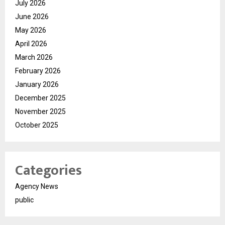
July 2026
June 2026
May 2026
April 2026
March 2026
February 2026
January 2026
December 2025
November 2025
October 2025
Categories
Agency News
public