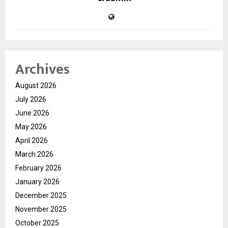
Archives
August 2026
July 2026
June 2026
May 2026
April 2026
March 2026
February 2026
January 2026
December 2025
November 2025
October 2025