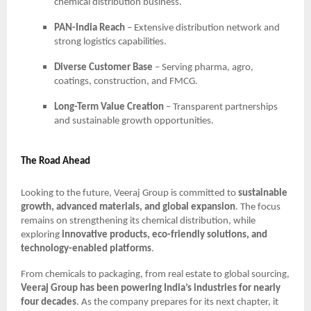
chemical distribution business.
PAN-India Reach
– Extensive distribution network and
strong logistics capabilities.
Diverse Customer Base
– Serving pharma, agro,
coatings, construction, and FMCG.
Long-Term Value Creation
– Transparent partnerships
and sustainable growth opportunities.
The Road Ahead
Looking to the future, Veeraj Group is committed to
sustainable
growth, advanced materials, and global expansion
. The focus
remains on strengthening its chemical distribution, while
exploring
innovative products, eco-friendly solutions, and
technology-enabled platforms
.
From chemicals to packaging, from real estate to global sourcing,
Veeraj Group has been powering India’s industries for nearly
four decades
. As the company prepares for its next chapter, it