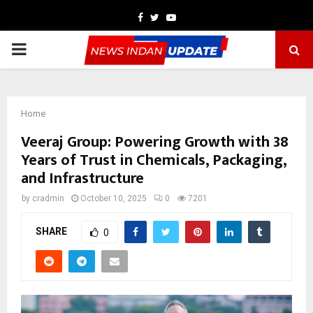
Facebook
Twitter
Youtube
PRIMARY
MENU
Home
Veeraj Group: Powering Growth with 38
Years of Trust in Chemicals, Packaging,
and Infrastructure
by
cradmin
October 10, 2025
0
7201
SHARE
0