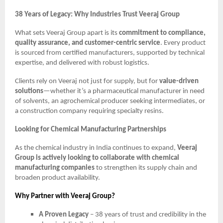
38 Years of Legacy: Why Industries Trust Veeraj Group
What sets Veeraj Group apart is its
commitment to compliance,
quality assurance, and customer-centric service
. Every product
is sourced from certified manufacturers, supported by technical
expertise, and delivered with robust logistics.
Clients rely on Veeraj not just for supply, but for
value-driven
solutions
—whether it’s a pharmaceutical manufacturer in need
of solvents, an agrochemical producer seeking intermediates, or
a construction company requiring specialty resins.
Looking for Chemical Manufacturing Partnerships
As the chemical industry in India continues to expand,
Veeraj
Group is actively looking to collaborate with chemical
manufacturing companies
to strengthen its supply chain and
broaden product availability.
Why Partner with Veeraj Group?
A Proven Legacy
– 38 years of trust and credibility in the