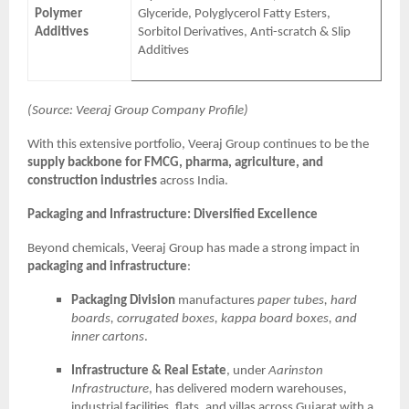
Polymer
Glyceride, Polyglycerol Fatty Esters,
Additives
Sorbitol Derivatives, Anti-scratch & Slip
Additives
(Source: Veeraj Group Company Profile)
With this extensive portfolio, Veeraj Group continues to be the
supply backbone for FMCG, pharma, agriculture, and
construction industries
across India.
Packaging and Infrastructure: Diversified Excellence
Beyond chemicals, Veeraj Group has made a strong impact in
packaging and infrastructure
:
Packaging Division
manufactures
paper tubes, hard
boards, corrugated boxes, kappa board boxes, and
inner cartons
.
Infrastructure & Real Estate
, under
Aarinston
Infrastructure
, has delivered modern warehouses,
industrial facilities, flats, and villas across Gujarat with a