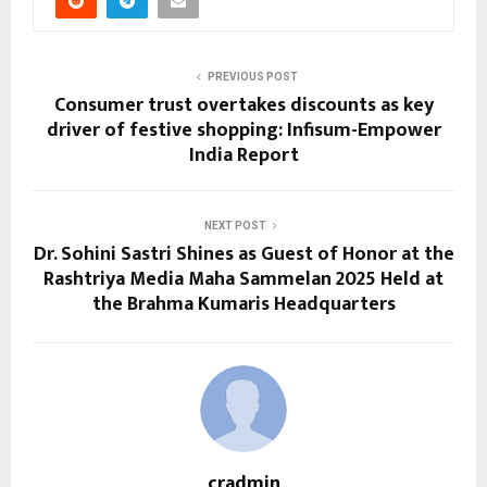
PREVIOUS POST
Consumer trust overtakes discounts as key
driver of festive shopping: Infisum-Empower
India Report
NEXT POST
Dr. Sohini Sastri Shines as Guest of Honor at the
Rashtriya Media Maha Sammelan 2025 Held at
the Brahma Kumaris Headquarters
cradmin