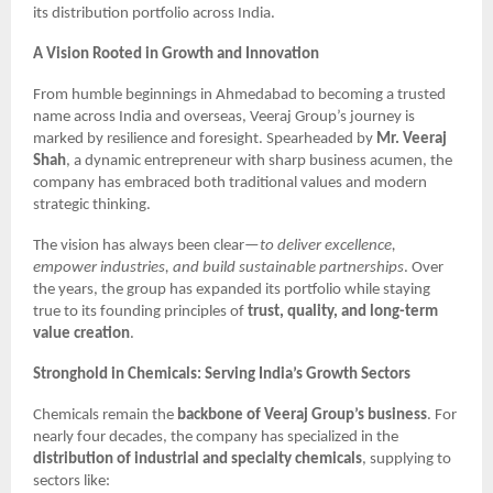
its distribution portfolio across India.
A Vision Rooted in Growth and Innovation
From humble beginnings in Ahmedabad to becoming a trusted
name across India and overseas, Veeraj Group’s journey is
marked by resilience and foresight. Spearheaded by
Mr. Veeraj
Shah
, a dynamic entrepreneur with sharp business acumen, the
company has embraced both traditional values and modern
strategic thinking.
The vision has always been clear—
to deliver excellence,
empower industries, and build sustainable partnerships
. Over
the years, the group has expanded its portfolio while staying
true to its founding principles of
trust, quality, and long-term
value creation
.
Stronghold in Chemicals: Serving India’s Growth Sectors
Chemicals remain the
backbone of Veeraj Group’s business
. For
nearly four decades, the company has specialized in the
distribution of industrial and specialty chemicals
, supplying to
sectors like: