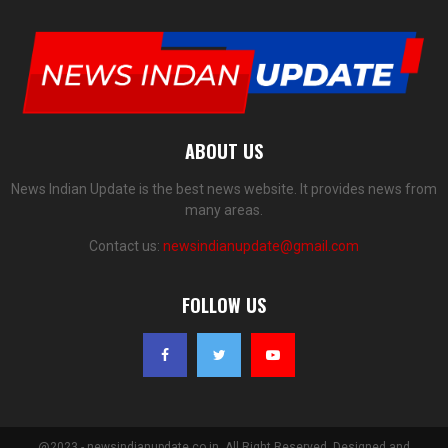
ABOUT US
News Indian Update is the best news website. It provides news from
many areas.
Contact us:
newsindianupdate@gmail.com
FOLLOW US
@2023 - newsindianupdate.co.in. All Right Reserved. Designed and