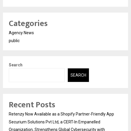
Categories
Agency News
public
Search
SEARCH
Recent Posts
Retenzy Now Available as a Shopify Partner-Friendly App
Securium Solutions Pvt Ltd, a CERT-In Empanelled
Organization, Strengthens Global Cybersecurity with