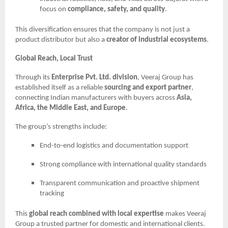
focus on
compliance, safety, and quality
.
This diversification ensures that the company is not just a
product distributor but also a
creator of industrial ecosystems
.
Global Reach, Local Trust
Through its
Enterprise Pvt. Ltd. division
, Veeraj Group has
established itself as a reliable
sourcing and export partner
,
connecting Indian manufacturers with buyers across
Asia,
Africa, the Middle East, and Europe
.
The group’s strengths include:
End-to-end logistics and documentation support
Strong compliance with international quality standards
Transparent communication and proactive shipment
tracking
This
global reach combined with local expertise
makes Veeraj
Group a trusted partner for domestic and international clients.