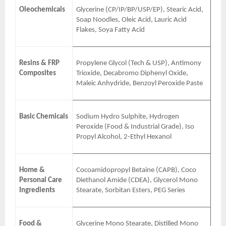
Oleochemicals
Glycerine (CP/IP/BP/USP/EP), Stearic Acid,
Soap Noodles, Oleic Acid, Lauric Acid
Flakes, Soya Fatty Acid
Resins & FRP
Propylene Glycol (Tech & USP), Antimony
Composites
Trioxide, Decabromo Diphenyl Oxide,
Maleic Anhydride, Benzoyl Peroxide Paste
Basic Chemicals
Sodium Hydro Sulphite, Hydrogen
Peroxide (Food & Industrial Grade), Iso
Propyl Alcohol, 2-Ethyl Hexanol
Home &
Cocoamidopropyl Betaine (CAPB), Coco
Personal Care
Diethanol Amide (CDEA), Glycerol Mono
Ingredients
Stearate, Sorbitan Esters, PEG Series
Food &
Glycerine Mono Stearate, Distilled Mono