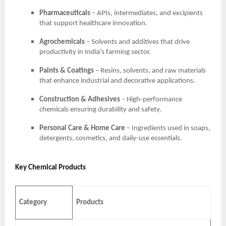
Pharmaceuticals
– APIs, intermediates, and excipients
that support healthcare innovation.
Agrochemicals
– Solvents and additives that drive
productivity in India’s farming sector.
Paints & Coatings
– Resins, solvents, and raw materials
that enhance industrial and decorative applications.
Construction & Adhesives
– High-performance
chemicals ensuring durability and safety.
Personal Care & Home Care
– Ingredients used in soaps,
detergents, cosmetics, and daily-use essentials.
Key Chemical Products
Category
Products