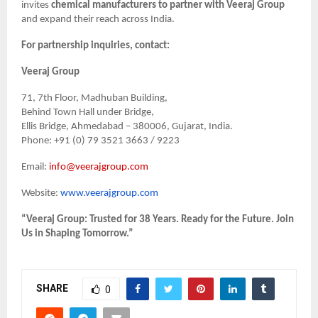
invites
chemical manufacturers to partner with Veeraj Group
and expand their reach across India.
For partnership inquiries, contact:
Veeraj Group
71, 7th Floor, Madhuban Building,
Behind Town Hall under Bridge,
Ellis Bridge, Ahmedabad – 380006, Gujarat, India.
Phone: +91 (0) 79 3521 3663 / 9223
Email:
info@veerajgroup.com
Website:
www.veerajgroup.com
“Veeraj Group: Trusted for 38 Years. Ready for the Future. Join
Us in Shaping Tomorrow.”
SHARE
0