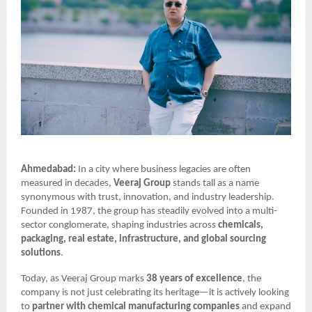
Ahmedabad:
In a city where business legacies are often
measured in decades,
Veeraj Group
stands tall as a name
synonymous with trust, innovation, and industry leadership.
Founded in 1987, the group has steadily evolved into a multi-
sector conglomerate, shaping industries across
chemicals,
packaging, real estate, infrastructure, and global sourcing
solutions
.
Today, as Veeraj Group marks
38 years of excellence
, the
company is not just celebrating its heritage—it is actively looking
to
partner with chemical manufacturing companies
and expand