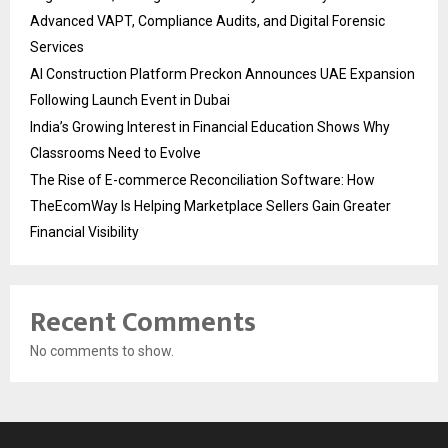
Advanced VAPT, Compliance Audits, and Digital Forensic
Services
AI Construction Platform Preckon Announces UAE Expansion
Following Launch Event in Dubai
India’s Growing Interest in Financial Education Shows Why
Classrooms Need to Evolve
The Rise of E-commerce Reconciliation Software: How
TheEcomWay Is Helping Marketplace Sellers Gain Greater
Financial Visibility
Recent Comments
No comments to show.