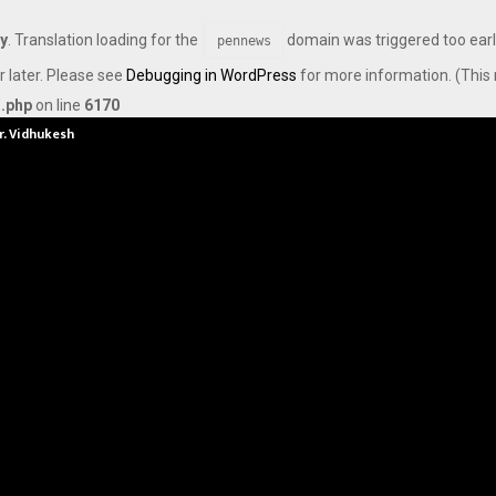
ly
. Translation loading for the
domain was triggered too early
pennews
r later. Please see
Debugging in WordPress
for more information. (This 
s.php
on line
6170
Dr. Vidhukesh…
How the rise of e-challans is resh