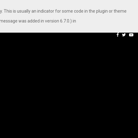
. This is usually an indicator for some code in the plugin or theme
message was added in version 6.7.0.) in
aping…
Axis Max Life Launches R
Facebook
Twitte
Yo