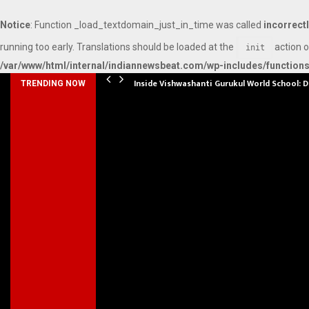
Notice
: Function _load_textdomain_just_in_time was called
incorrect
running too early. Translations should be loaded at the
action o
init
/var/www/html/internal/indiannewsbeat.com/wp-includes/function
Inside Vishwashanti Gurukul World School: 
TRENDING NOW