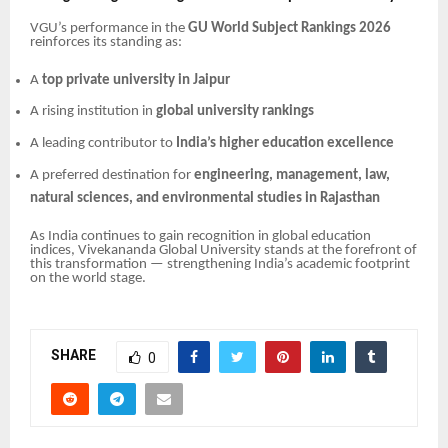
VGU’s performance in the
GU World Subject Rankings 2026
reinforces its standing as:
A
top private university in Jaipur
A rising institution in
global university rankings
A leading contributor to
India’s higher education excellence
A preferred destination for
engineering, management, law,
natural sciences, and environmental studies in Rajasthan
As India continues to gain recognition in global education
indices, Vivekananda Global University stands at the forefront of
this transformation — strengthening India’s academic footprint
on the world stage.
SHARE
0