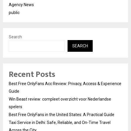
Agency News
public
Search
SEARCH
Recent Posts
Best Free OnlyFans Acc Review: Privacy, Access & Experience
Guide
Win Beast review: compleet overzicht voor Nederlandse
spelers
Best Free OnlyFans in the United States: A Practical Guide
Taxi Service in Delhi: Safe, Reliable, and On-Time Travel
Across the City