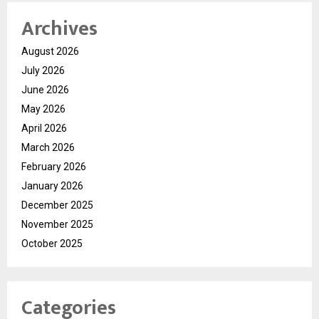
Archives
August 2026
July 2026
June 2026
May 2026
April 2026
March 2026
February 2026
January 2026
December 2025
November 2025
October 2025
Categories