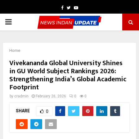
Facebook
Twitter
Youtube
PRIMARY
MENU
Home
Vivekananda Global University Shines
in GU World Subject Rankings 2026:
Strengthening India’s Global Academic
Footprint
by
cradmin
February 26, 2026
0
0
SHARE
0