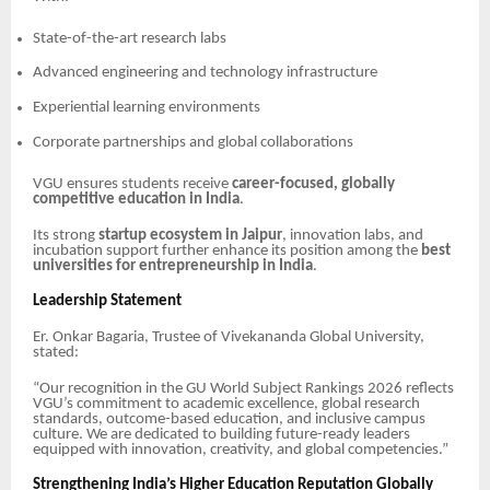
State-of-the-art research labs
Advanced engineering and technology infrastructure
Experiential learning environments
Corporate partnerships and global collaborations
VGU ensures students receive
career-focused, globally
competitive education in India
.
Its strong
startup ecosystem in Jaipur
, innovation labs, and
incubation support further enhance its position among the
best
universities for entrepreneurship in India
.
Leadership Statement
Er. Onkar Bagaria, Trustee of Vivekananda Global University,
stated:
“Our recognition in the GU World Subject Rankings 2026 reflects
VGU’s commitment to academic excellence, global research
standards, outcome-based education, and inclusive campus
culture. We are dedicated to building future-ready leaders
equipped with innovation, creativity, and global competencies.”
Strengthening India’s Higher Education Reputation Globally