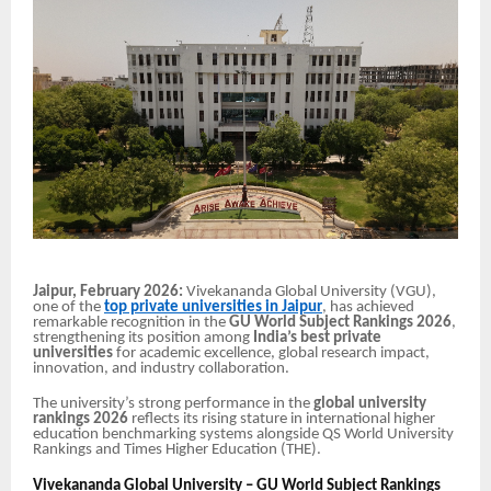
Jaipur, February 2026:
Vivekananda Global University (VGU),
one of the
top private universities in Jaipur
, has achieved
remarkable recognition in the
GU World Subject Rankings 2026
,
strengthening its position among
India’s best private
universities
for academic excellence, global research impact,
innovation, and industry collaboration.
The university’s strong performance in the
global university
rankings 2026
reflects its rising stature in international higher
education benchmarking systems alongside QS World University
Rankings and Times Higher Education (THE).
Vivekananda Global University – GU World Subject Rankings