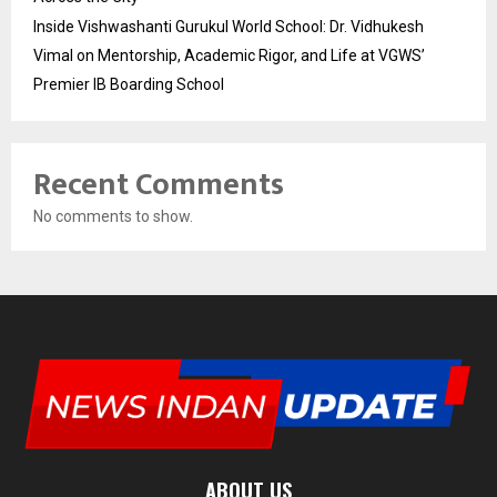
Inside Vishwashanti Gurukul World School: Dr. Vidhukesh
Vimal on Mentorship, Academic Rigor, and Life at VGWS’
Premier IB Boarding School
Recent Comments
No comments to show.
ABOUT US