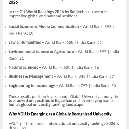
2026
In the
GU World Rankings 2026 by Subject
, VGU secured
impressive global and national positions:
Social Science & Media Communication
– World Rank: 699 |
India Rank: 10
Law & Humanities
– World Rank: 628 | India Rank: 25
Environmental Science & Agriculture
– World Rank: 597 | India
Rank: 21
Natural Sciences
– World Rank: 628 | India Rank: 16
Business & Management
– World Rank: 845 | India Rank: 27
Engineering & Technology
– World Rank: 797 | India Rank: 60
These results position Vivekananda Global University among the
top ranked universities in Rajasthan
and an emerging name in
India’s global university ranking landscape
.
Why VGU is Emerging as a Globally Recognized University
VGU’s performance in
international university rankings 2026
is
driven by: