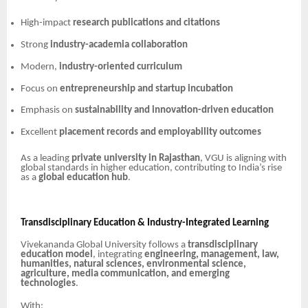
High-impact
research publications and citations
Strong
industry-academia collaboration
Modern,
industry-oriented curriculum
Focus on
entrepreneurship and startup incubation
Emphasis on
sustainability and innovation-driven education
Excellent
placement records and employability outcomes
As a leading
private university in Rajasthan
, VGU is aligning with
global standards in higher education, contributing to India’s rise
as a
global education hub
.
Transdisciplinary Education & Industry-Integrated Learning
Vivekananda Global University follows a
transdisciplinary
education model
, integrating
engineering, management, law,
humanities, natural sciences, environmental science,
agriculture, media communication, and emerging
technologies
.
With: