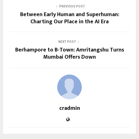
PREVIOUS POST
Between Early Human and Superhuman:
Charting Our Place in the AI Era
NEXT POST
Berhampore to B-Town: Amritangshu Turns
Mumbai Offers Down
cradmin