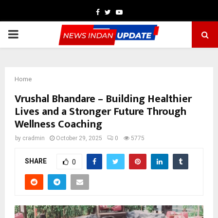
Facebook
Twitter
Youtube
PRIMARY
MENU
Home
Vrushal Bhandare – Building Healthier
Lives and a Stronger Future Through
Wellness Coaching
by
cradmin
October 29, 2025
0
5775
SHARE
0