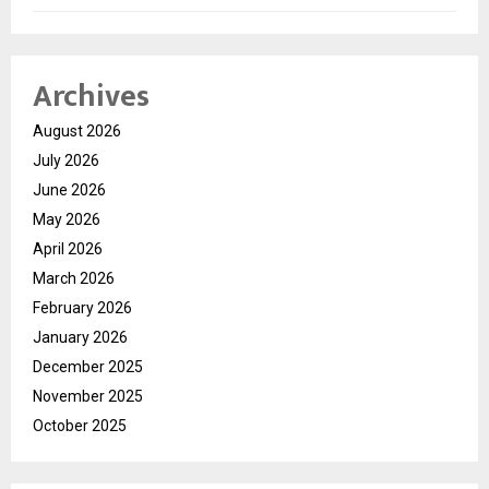
Archives
August 2026
July 2026
June 2026
May 2026
April 2026
March 2026
February 2026
January 2026
December 2025
November 2025
October 2025