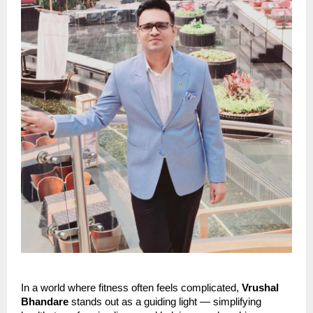
In a world where fitness often feels complicated,
Vrushal
Bhandare
stands out as a guiding light — simplifying