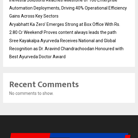
Inevesta Solutions Reaches Milestone of 100 Enterprise
Automation Deployments, Driving 40% Operational Efficiency
Gains Across Key Sectors
Aryabhatt Ka Zero’ Emerges Strong at Box Office With Rs.
2.80 Cr Weekend! Proves content always leads the path
Sree Kayakalpa Ayurveda Receives National and Global
Recognition as Dr. Aravind Chandrachoodan Honoured with
Best Ayurveda Doctor Award
Recent Comments
No comments to show.