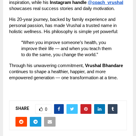
inspiration, while his
Instagram handle
@coach_vrushal
showcases real success stories and daily motivation.
His 20-year journey, backed by family experience and
personal passion, has made Vrushal a trusted name in
holistic wellness. His philosophy is simple yet powerful:
“When you improve someone’s health, you
improve their life — and when you teach them
to do the same, you change the world.”
Through his unwavering commitment,
Vrushal Bhandare
continues to shape a healthier, happier, and more
empowered generation — one transformation at a time.
SHARE
0