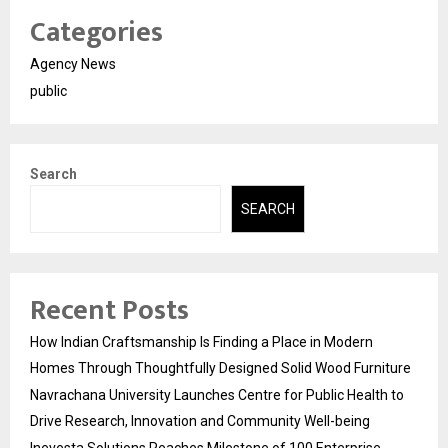
Categories
Agency News
public
Search
SEARCH
Recent Posts
How Indian Craftsmanship Is Finding a Place in Modern
Homes Through Thoughtfully Designed Solid Wood Furniture
Navrachana University Launches Centre for Public Health to
Drive Research, Innovation and Community Well-being