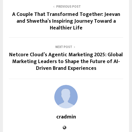
PREVIOUS POST
A Couple That Transformed Together: Jeevan
and Shwetha’s Inspiring Journey Toward a
Healthier Life
NEXT POST
Netcore Cloud’s Agentic Marketing 2025: Global
Marketing Leaders to Shape the Future of AI-
Driven Brand Experiences
cradmin