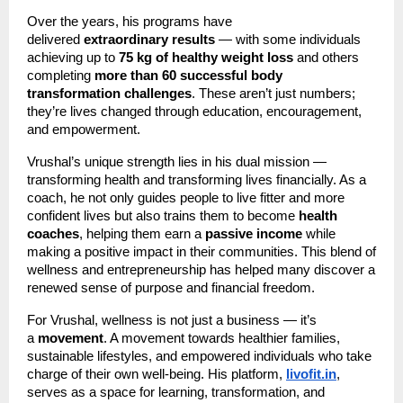
Over the years, his programs have
delivered
extraordinary results
— with some individuals
achieving up to
75 kg of healthy weight loss
and others
completing
more than 60 successful body
transformation challenges
. These aren’t just numbers;
they’re lives changed through education, encouragement,
and empowerment.
Vrushal’s unique strength lies in his dual mission —
transforming health and transforming lives financially. As a
coach, he not only guides people to live fitter and more
confident lives but also trains them to become
health
coaches
, helping them earn a
passive income
while
making a positive impact in their communities. This blend of
wellness and entrepreneurship has helped many discover a
renewed sense of purpose and financial freedom.
For Vrushal, wellness is not just a business — it’s
a
movement
. A movement towards healthier families,
sustainable lifestyles, and empowered individuals who take
charge of their own well-being. His platform,
livofit.in
,
serves as a space for learning, transformation, and