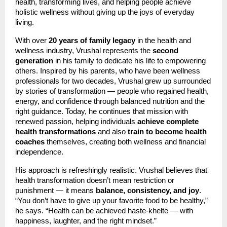
health, transforming lives, and helping people achieve
holistic wellness without giving up the joys of everyday
living.
With over
20 years of family legacy
in the health and
wellness industry, Vrushal represents the
second
generation
in his family to dedicate his life to empowering
others. Inspired by his parents, who have been wellness
professionals for two decades, Vrushal grew up surrounded
by stories of transformation — people who regained health,
energy, and confidence through balanced nutrition and the
right guidance. Today, he continues that mission with
renewed passion, helping individuals
achieve complete
health transformations
and also
train to become health
coaches
themselves, creating both wellness and financial
independence.
His approach is refreshingly realistic. Vrushal believes that
health transformation doesn’t mean restriction or
punishment — it means
balance, consistency, and joy
.
“You don’t have to give up your favorite food to be healthy,”
he says. “Health can be achieved haste-khelte — with
happiness, laughter, and the right mindset.”