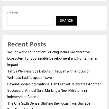
Search
SEARCH
Recent Posts
We For World Foundation: Building India’s Collaborative
Ecosystem for Sustainable Development and Humanitarian
Impact
Tattva Wellness Spa Debuts in Tirupati with a Focus on
Wellness-Led Religious Travel
Beyond Border International Film Festival Celebrates Another
Successful Annual Gala, Marking a New Milestone in
Independent Cinema
The One Sixth Sense: Shifting the Focus from Surface