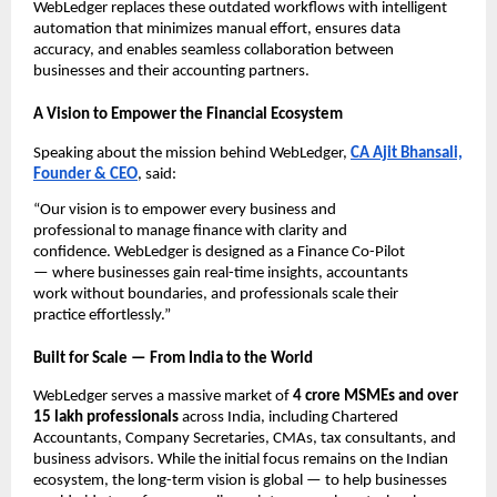
WebLedger replaces these outdated workflows with intelligent
automation that minimizes manual effort, ensures data
accuracy, and enables seamless collaboration between
businesses and their accounting partners.
A Vision to Empower the Financial Ecosystem
Speaking about the mission behind WebLedger,
CA Ajit Bhansali,
Founder & CEO
, said:
“Our vision is to empower every business and
professional to manage finance with clarity and
confidence. WebLedger is designed as a Finance Co-Pilot
— where businesses gain real-time insights, accountants
work without boundaries, and professionals scale their
practice effortlessly.”
Built for Scale — From India to the World
WebLedger serves a massive market of
4 crore MSMEs and over
15 lakh professionals
across India, including Chartered
Accountants, Company Secretaries, CMAs, tax consultants, and
business advisors. While the initial focus remains on the Indian
ecosystem, the long-term vision is global — to help businesses