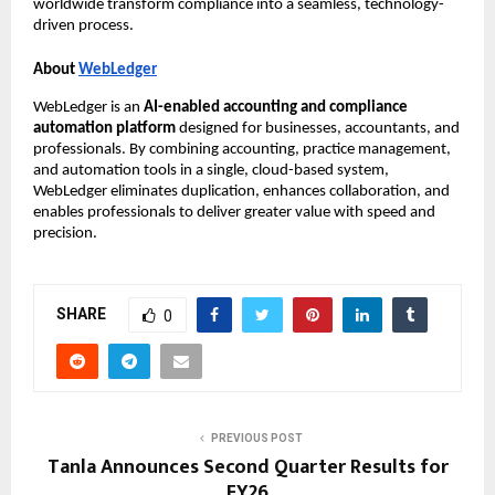
worldwide transform compliance into a seamless, technology-
driven process.
About
WebLedger
WebLedger is an
AI-enabled accounting and compliance
automation platform
designed for businesses, accountants, and
professionals. By combining accounting, practice management,
and automation tools in a single, cloud-based system,
WebLedger eliminates duplication, enhances collaboration, and
enables professionals to deliver greater value with speed and
precision.
SHARE
0
PREVIOUS POST
Tanla Announces Second Quarter Results for
FY26