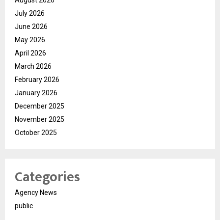
August 2026
July 2026
June 2026
May 2026
April 2026
March 2026
February 2026
January 2026
December 2025
November 2025
October 2025
Categories
Agency News
public