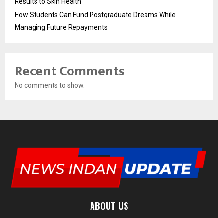
Results to Skin Health
How Students Can Fund Postgraduate Dreams While
Managing Future Repayments
Recent Comments
No comments to show.
ABOUT US