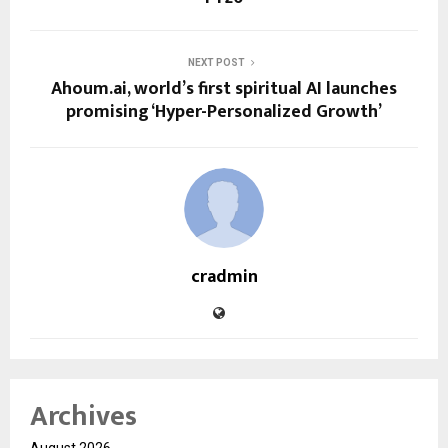
NEXT POST
Ahoum.ai, world’s first spiritual AI launches
promising ‘Hyper-Personalized Growth’
cradmin
Archives