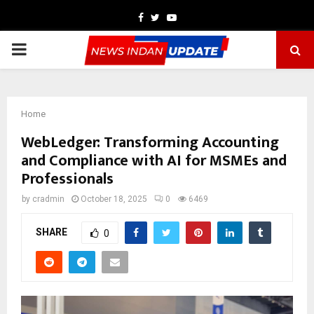
Facebook
Twitter
Youtube
PRIMARY
MENU
Home
WebLedger: Transforming Accounting
and Compliance with AI for MSMEs and
Professionals
by
cradmin
October 18, 2025
0
6469
SHARE
0