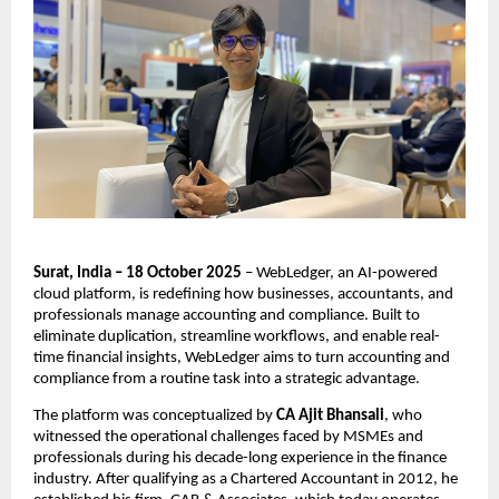
Surat, India – 18 October 2025
– WebLedger, an AI-powered
cloud platform, is redefining how businesses, accountants, and
professionals manage accounting and compliance. Built to
eliminate duplication, streamline workflows, and enable real-
time financial insights, WebLedger aims to turn accounting and
compliance from a routine task into a strategic advantage.
The platform was conceptualized by
CA Ajit Bhansali
, who
witnessed the operational challenges faced by MSMEs and
professionals during his decade-long experience in the finance
industry. After qualifying as a Chartered Accountant in 2012, he