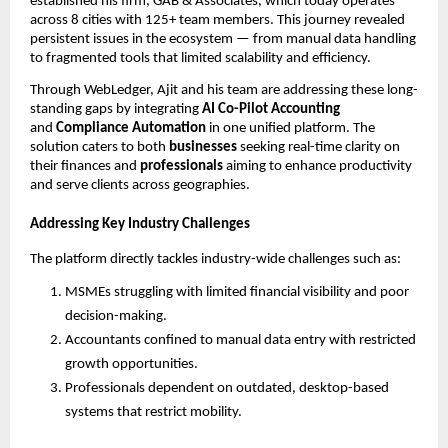
established his firm, GAB & Associates, which today operates
across 8 cities with 125+ team members. This journey revealed
persistent issues in the ecosystem — from manual data handling
to fragmented tools that limited scalability and efficiency.
Through WebLedger, Ajit and his team are addressing these long-
standing gaps by integrating
AI Co-Pilot Accounting
and
Compliance Automation
in one unified platform. The
solution caters to both
businesses
seeking real-time clarity on
their finances and
professionals
aiming to enhance productivity
and serve clients across geographies.
Addressing Key Industry Challenges
The platform directly tackles industry-wide challenges such as:
MSMEs struggling with limited financial visibility and poor
decision-making.
Accountants confined to manual data entry with restricted
growth opportunities.
Professionals dependent on outdated, desktop-based
systems that restrict mobility.