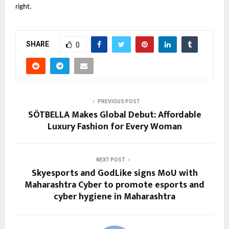
right.
SHARE
0
PREVIOUS POST
SÖTBELLA Makes Global Debut: Affordable
Luxury Fashion for Every Woman
NEXT POST
Skyesports and GodLike signs MoU with
Maharashtra Cyber to promote esports and
cyber hygiene in Maharashtra