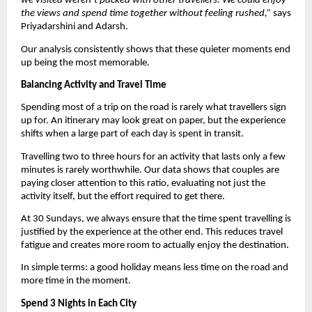
we visited weren’t packed with other travellers. We could enjoy 
the views and spend time together without feeling rushed,”
 says 
Priyadarshini and Adarsh.
Our analysis consistently shows that these quieter moments end 
up being the most memorable.
Balancing Activity and Travel Time
Spending most of a trip on the road is rarely what travellers sign 
up for. An itinerary may look great on paper, but the experience 
shifts when a large part of each day is spent in transit.
Travelling two to three hours for an activity that lasts only a few 
minutes is rarely worthwhile. Our data shows that couples are 
paying closer attention to this ratio, evaluating not just the 
activity itself, but the effort required to get there.
At 30 Sundays, we always ensure that the time spent travelling is 
justified by the experience at the other end. This reduces travel 
fatigue and creates more room to actually enjoy the destination.
In simple terms: a good holiday means less time on the road and 
more time in the moment.
Spend 3 Nights in Each City