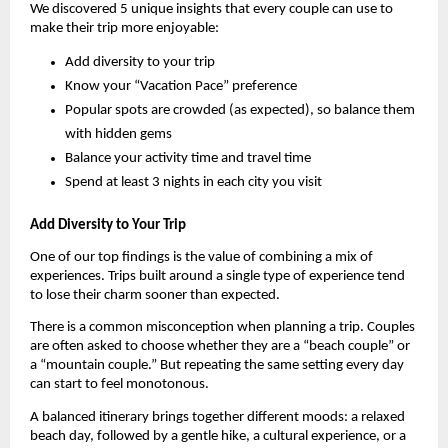
We discovered 5 unique insights that every couple can use to 
make their trip more enjoyable:
Add diversity to your trip
Know your “Vacation Pace” preference
Popular spots are crowded (as expected), so balance them 
with hidden gems
Balance your activity time and travel time
Spend at least 3 nights in each city you visit
Add Diversity to Your Trip
One of our top findings is the value of combining a mix of 
experiences. Trips built around a single type of experience tend 
to lose their charm sooner than expected.
There is a common misconception when planning a trip. Couples 
are often asked to choose whether they are a “beach couple” or 
a “mountain couple.” But repeating the same setting every day 
can start to feel monotonous.
A balanced itinerary brings together different moods: a relaxed 
beach day, followed by a gentle hike, a cultural experience, or a 