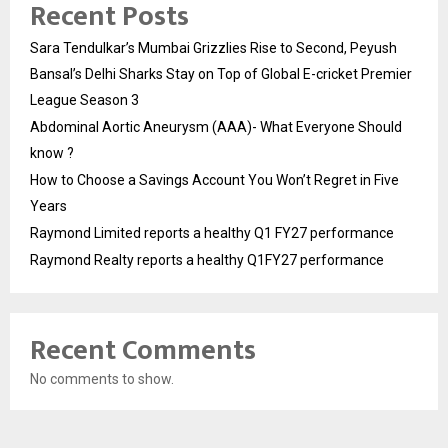
Recent Posts
Sara Tendulkar’s Mumbai Grizzlies Rise to Second, Peyush
Bansal’s Delhi Sharks Stay on Top of Global E-cricket Premier
League Season 3
Abdominal Aortic Aneurysm (AAA)- What Everyone Should
know ?
How to Choose a Savings Account You Won’t Regret in Five
Years
Raymond Limited reports a healthy Q1 FY27 performance
Raymond Realty reports a healthy Q1FY27 performance
Recent Comments
No comments to show.