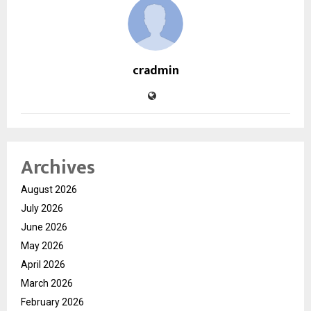
cradmin
Archives
August 2026
July 2026
June 2026
May 2026
April 2026
March 2026
February 2026