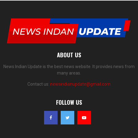
ABOUT US
News Indian Update is the best news website. It provides news from
many areas.
Contact us:
newsindianupdate@gmail.com
FOLLOW US