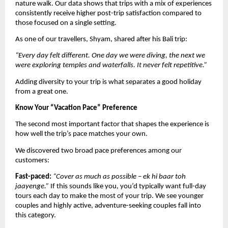
nature walk. Our data shows that trips with a mix of experiences 
consistently receive higher post-trip satisfaction compared to 
those focused on a single setting.
As one of our travellers, Shyam, shared after his Bali trip:
“Every day felt different. One day we were diving, the next we 
were exploring temples and waterfalls. It never felt repetitive.”
Adding diversity to your trip is what separates a good holiday 
from a great one.
Know Your “Vacation Pace” Preference
The second most important factor that shapes the experience is 
how well the trip’s pace matches your own.
We discovered two broad pace preferences among our 
customers:
Fast-paced:
“Cover as much as possible – ek hi baar toh 
jaayenge.”
 If this sounds like you, you’d typically want full-day 
tours each day to make the most of your trip. We see younger 
couples and highly active, adventure-seeking couples fall into 
this category.