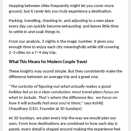
Hopping between cities frequently might let you cover more 
ground, but it rarely lets you truly experience a destination.
Packing, travelling, checking in, and adjusting to a new place 
every day can quickly become exhausting  and leaves little time 
to settle in and soak things in.
From our analysis, 3 nights is the magic number. It gives you 
enough time to enjoy each city meaningfully while still covering 
2–3 cities on a 7–9 day trip.
What This Means for Modern Couple Travel
These insights may sound simple. But they consistently make the 
difference between an average trip and a great one.
“The curiosity of figuring out what actually makes a good 
holiday led us to a clear conclusion: most travel plans focus on 
what to include. That’s where the difference lies,  we focus on 
how it will actually feel once you’re there,” 
says Kshitij 
Chaudhary (CEO, Founder at 30 Sundays)
At 30 Sundays, we plan every trip the way we would plan our 
own. From how destinations are combined to how each day is 
paced, every detail is shaped around making the experience feel 