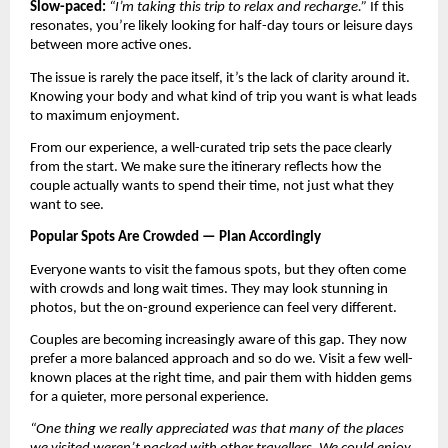
Slow-paced:
“I’m taking this trip to relax and recharge.”
 If this 
resonates, you’re likely looking for half-day tours or leisure days 
between more active ones.
The issue is rarely the pace itself, it’s the lack of clarity around it. 
Knowing your body and what kind of trip you want is what leads 
to maximum enjoyment.
From our experience, a well-curated trip sets the pace clearly 
from the start. We make sure the itinerary reflects how the 
couple actually wants to spend their time, not just what they 
want to see.
Popular Spots Are Crowded — Plan Accordingly
Everyone wants to visit the famous spots, but they often come 
with crowds and long wait times. They may look stunning in 
photos, but the on-ground experience can feel very different.
Couples are becoming increasingly aware of this gap. They now 
prefer a more balanced approach and so do we. Visit a few well-
known places at the right time, and pair them with hidden gems 
for a quieter, more personal experience.
“One thing we really appreciated was that many of the places 