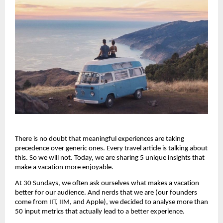
There is no doubt that meaningful experiences are taking 
precedence over generic ones. Every travel article is talking about 
this. So we will not. Today, we are sharing 5 unique insights that 
make a vacation more enjoyable.
At 30 Sundays, we often ask ourselves what makes a vacation 
better for our audience. And nerds that we are (our founders 
come from IIT, IIM, and Apple), we decided to analyse more than 
50 input metrics that actually lead to a better experience.