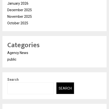
January 2026
December 2025
November 2025
October 2025
Categories
Agency News
public
Search
SEARCH