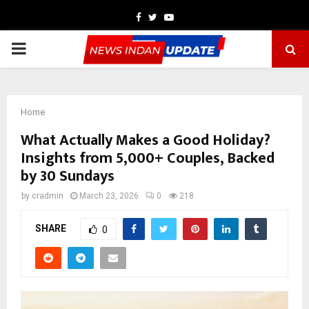
Facebook
Twitter
Youtube
PRIMARY
MENU
Home
What Actually Makes a Good Holiday?
Insights from 5,000+ Couples, Backed
by 30 Sundays
by
cradmin
March 23, 2026
0
218
SHARE
0