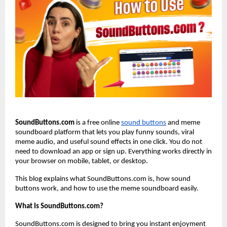
SoundButtons.com
 is a free online
sound buttons
 and meme 
soundboard platform that lets you play funny sounds, viral 
meme audio, and useful sound effects in one click. You do not 
need to download an app or sign up. Everything works directly in 
your browser on mobile, tablet, or desktop.
This blog explains what SoundButtons.com is, how sound 
buttons work, and how to use the meme soundboard easily.
What Is SoundButtons.com?
SoundButtons.com is designed to bring you instant enjoyment 