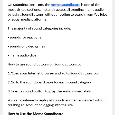
On SoundButtons.com, the
meme soundboard
 is one of the 
most visited sections. Instantly access all trending meme audio 
by using SoundButtons without needing to search from YouTube 
or social media platforms!
The majority of sound categories include:
•sounds for reactions
•sounds of video games
•meme audio clips
How to use sound buttons on SoundButtons.com:
1.Open your Internet browser and go to SoundButtons.com
2.Go to the soundboard page for each sound category
3.Select a sound button to play the audio immediately
You can continue to replay all sounds as often as desired without 
creating an account or logging into the site.
How to Use the Meme Soundboard