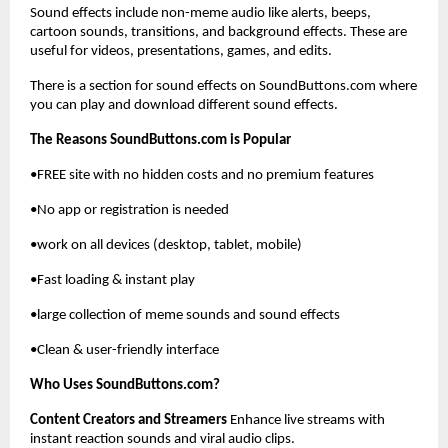
Sound effects include non-meme audio like alerts, beeps, 
cartoon sounds, transitions, and background effects. These are 
useful for videos, presentations, games, and edits.
There is a section for sound effects on SoundButtons.com where 
you can play and download different sound effects.
The Reasons SoundButtons.com is Popular
•FREE site with no hidden costs and no premium features
•No app or registration is needed 
•work on all devices (desktop, tablet, mobile)
•Fast loading & instant play
•large collection of meme sounds and sound effects
•Clean & user-friendly interface
Who Uses SoundButtons.com?
Content Creators and Streamers
 Enhance live streams with 
instant reaction sounds and viral audio clips.