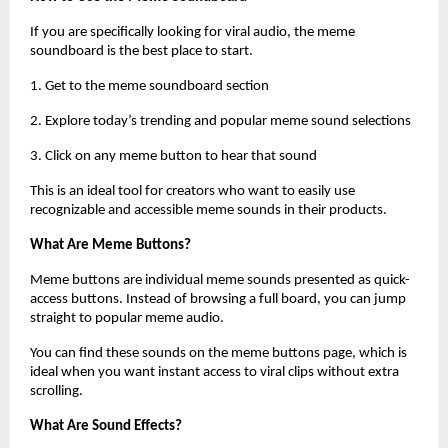
If you are specifically looking for viral audio, the meme 
soundboard is the best place to start.
1. Get to the meme soundboard section 
2. Explore today’s trending and popular meme sound selections 
3. Click on any meme button to hear that sound 
This is an ideal tool for creators who want to easily use 
recognizable and accessible meme sounds in their products.
What Are Meme Buttons?
Meme buttons are individual meme sounds presented as quick-
access buttons. Instead of browsing a full board, you can jump 
straight to popular meme audio.
You can find these sounds on the meme buttons page, which is 
ideal when you want instant access to viral clips without extra 
scrolling.
What Are Sound Effects?