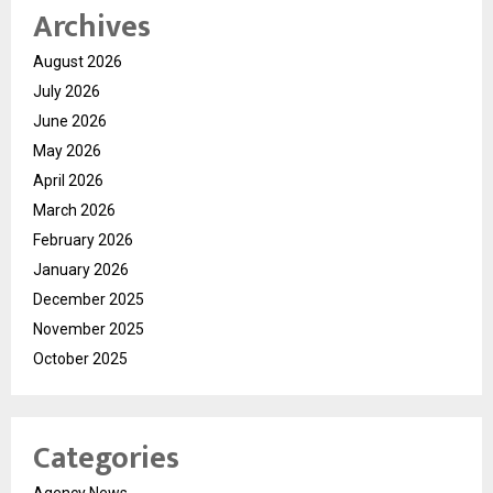
Archives
August 2026
July 2026
June 2026
May 2026
April 2026
March 2026
February 2026
January 2026
December 2025
November 2025
October 2025
Categories
Agency News