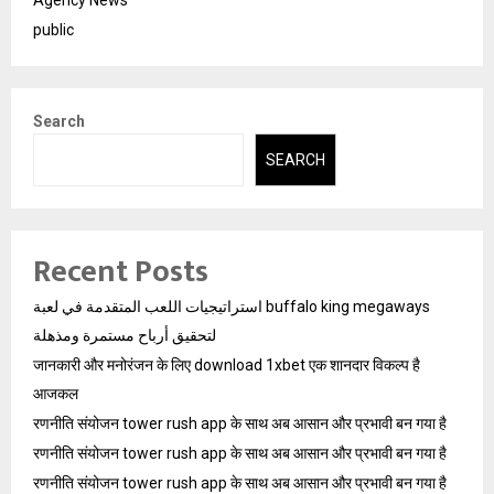
public
Search
SEARCH
Recent Posts
استراتيجيات اللعب المتقدمة في لعبة buffalo king megaways
لتحقيق أرباح مستمرة ومذهلة
जानकारी और मनोरंजन के लिए download 1xbet एक शानदार विकल्प है
आजकल
रणनीति संयोजन tower rush app के साथ अब आसान और प्रभावी बन गया है
रणनीति संयोजन tower rush app के साथ अब आसान और प्रभावी बन गया है
रणनीति संयोजन tower rush app के साथ अब आसान और प्रभावी बन गया है