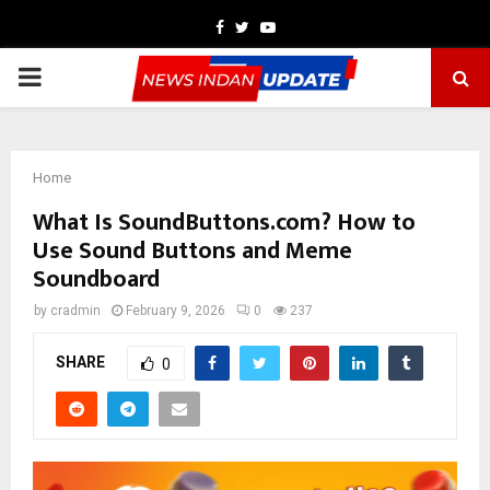
Facebook
Twitter
Youtube
PRIMARY
MENU
Home
What Is SoundButtons.com? How to
Use Sound Buttons and Meme
Soundboard
by
cradmin
February 9, 2026
0
237
SHARE
0