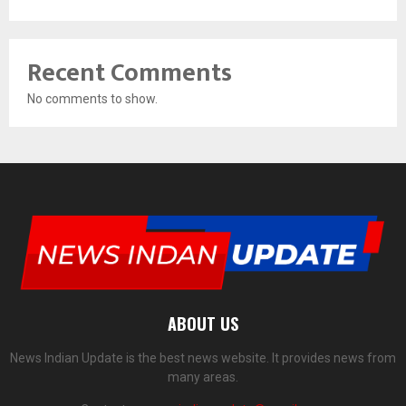
Recent Comments
No comments to show.
ABOUT US
News Indian Update is the best news website. It provides news from
many areas.