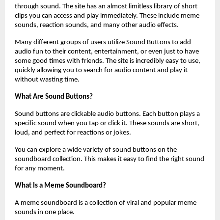
through sound. The site has an almost limitless library of short 
clips you can access and play immediately. These include meme 
sounds, reaction sounds, and many other audio effects.
Many different groups of users utilize Sound Buttons to add 
audio fun to their content, entertainment, or even just to have 
some good times with friends. The site is incredibly easy to use, 
quickly allowing you to search for audio content and play it 
without wasting time.
What Are Sound Buttons?
Sound buttons are clickable audio buttons. Each button plays a 
specific sound when you tap or click it. These sounds are short, 
loud, and perfect for reactions or jokes.
You can explore a wide variety of sound buttons on the 
soundboard collection. This makes it easy to find the right sound 
for any moment.
What Is a Meme Soundboard?
A meme soundboard is a collection of viral and popular meme 
sounds in one place. 