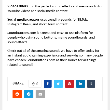
Video Editors
 find the perfect sound effects and meme audio for 
YouTube videos and social media content.
Social media creators
 uses trending sounds for TikTok, 
Instagram Reels, and short-form content.
SoundButtons.com is a great and easy-to-use platform for 
people who using sound buttons, meme soundboards, and 
sound effects. 
Check out all of the amazing sounds we have to offer today for 
an instant audio gaming experience and see why so many people 
have chosen SoundButtons.com as their source for all things 
related to sound!
SHARE
0