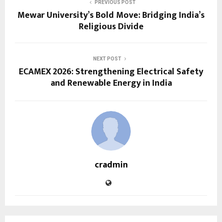
PREVIOUS POST
Mewar University’s Bold Move: Bridging India’s
Religious Divide
NEXT POST
ECAMEX 2026: Strengthening Electrical Safety
and Renewable Energy in India
cradmin