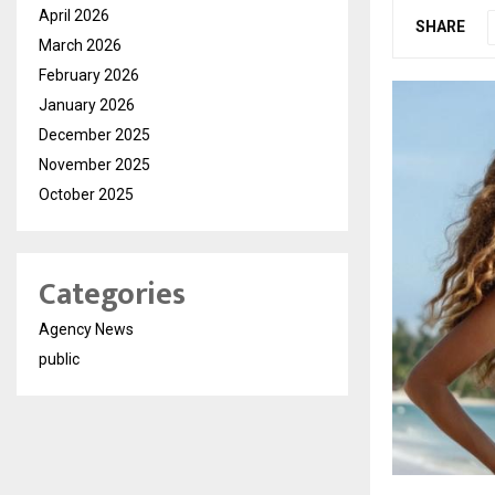
April 2026
SHARE
March 2026
February 2026
January 2026
December 2025
November 2025
October 2025
Categories
Agency News
public