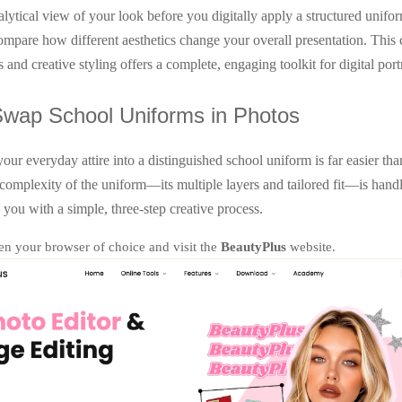
alytical view of your look before you digitally apply a structured unifo
compare how different aesthetics change your overall presentation. This
s and creative styling offers a complete, engaging toolkit for digital portr
Swap School Uniforms in Photos
our everyday attire into a distinguished school uniform is far easier tha
complexity of the uniform—its multiple layers and tailored fit—is handl
 you with a simple, three-step creative process.
n your browser of choice and visit the
BeautyPlus
website.