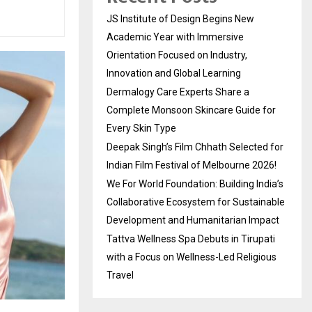
JS Institute of Design Begins New
Academic Year with Immersive
Orientation Focused on Industry,
Innovation and Global Learning
Dermalogy Care Experts Share a
Complete Monsoon Skincare Guide for
Every Skin Type
Deepak Singh’s Film Chhath Selected for
Indian Film Festival of Melbourne 2026!
We For World Foundation: Building India’s
Collaborative Ecosystem for Sustainable
Development and Humanitarian Impact
Tattva Wellness Spa Debuts in Tirupati
with a Focus on Wellness-Led Religious
Travel