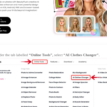
er the tab labelled
“Online Tools”,
select
“AI Clothes Changer”.