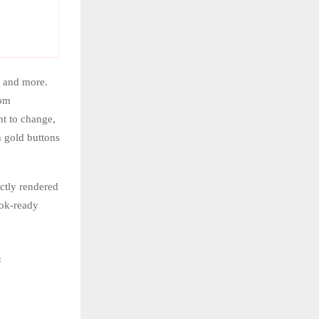
, and more.
rom
nt to change,
h gold buttons
ctly rendered
ook-ready
f