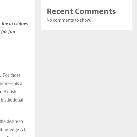
Recent Comments
No comments to show.
 the ai clothes
t for fun
. For those
represents a
c British
institutional
the desire to
utting-edge AI,