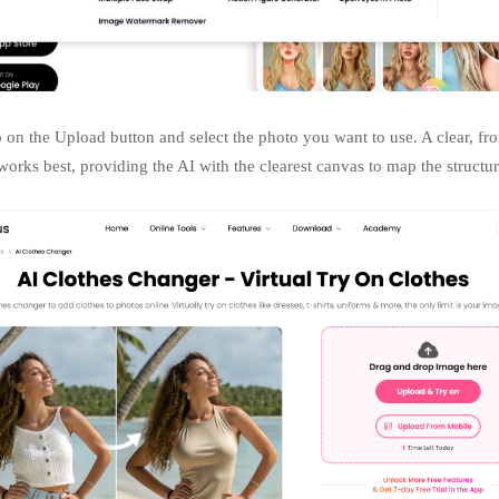
 on the Upload button and select the photo you want to use. A clear, fro
orks best, providing the AI with the clearest canvas to map the structu