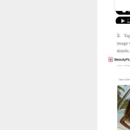
3.
Tap
image w
details.