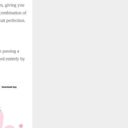
rm, giving you
 combination of
ait perfection.
n passing a
ed entirely by