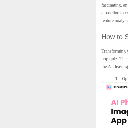
fascinating, an
a baseline to 
feature analysi
How
to 
Transforming y
pop quiz. The 
the AI, leaving
1.
Ope