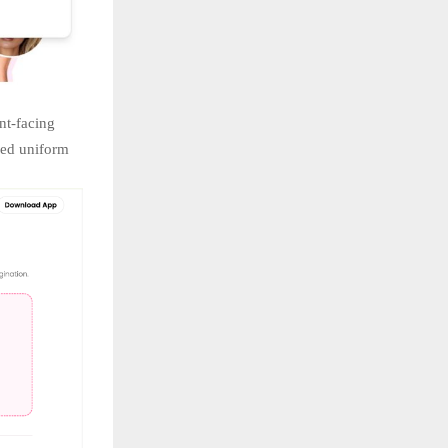
nt-facing
red uniform