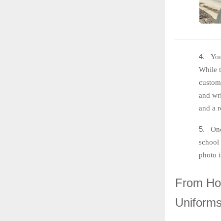
4.
You
While t
customi
and wri
and a r
5.
Onc
school
photo 
From
Hog
Uniform