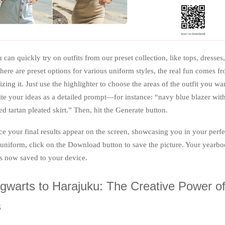
 can quickly try on outfits from our preset collection, like tops, dresses
here are preset options for various uniform styles, the real fun comes f
zing it. Just use the highlighter to choose the areas of the outfit you wa
te your ideas as a detailed prompt—for instance: “navy blue blazer wit
ed tartan pleated skirt.” Then, hit the Generate button.
e your final results appear on the screen, showcasing you in your perfe
 uniform, click on the Download button to save the picture. Your yearb
is now saved to your device.
warts to Harajuku: The Creative Power o
s