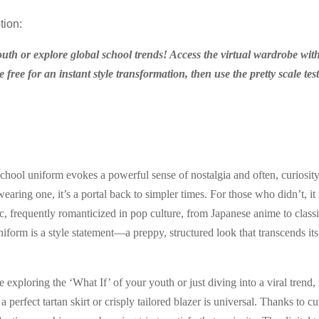
tion:
outh or explore global school trends! Access the virtual wardrobe with
 free for an instant style transformation, then use the pretty scale tes
school uniform evokes a powerful sense of nostalgia and often, curiosity
aring one, it’s a portal back to simpler times. For those who didn’t, it 
ic, frequently romanticized in pop culture, from Japanese anime to classi
form is a style statement—a preppy, structured look that transcends its 
exploring the ‘What If’ of your youth or just diving into a viral trend, 
 a perfect tartan skirt or crisply tailored blazer is universal. Thanks to c