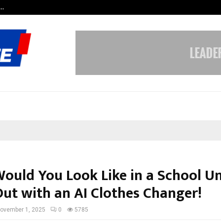
c…
Dermalogy Care Experts Share a 
ould You Look Like in a School U
Out with an AI Clothes Changer!
ovember 1, 2025
0
5785