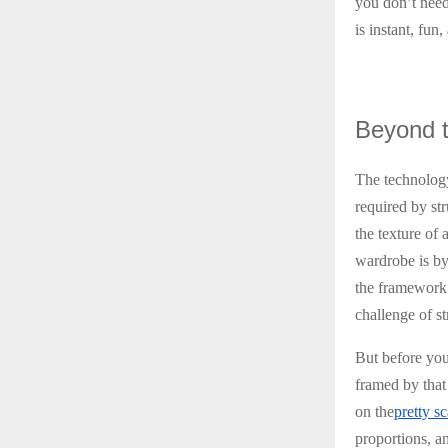
you don’t need 
is instant, fun
Beyond
t
The technology
required by str
the texture of 
wardrobe is by 
the framework 
challenge of s
But before you
framed by that 
on the
pretty sc
proportions, an