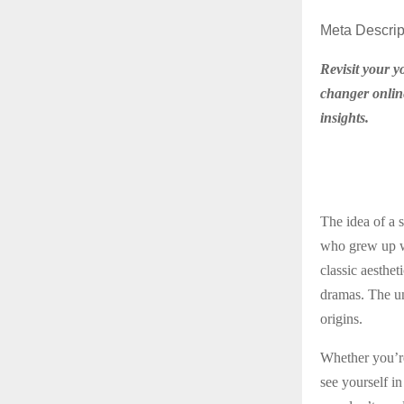
Meta Descrip
Revisit your y
changer online
insights.
The idea of a 
who grew up we
classic aesthet
dramas. The uni
origins.
Whether you’re 
see yourself in