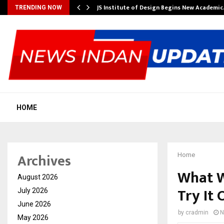
ng India’s…
JS Institute of Design Begins New Academi
TRENDING NOW
HOME
Archives
Home
What W
August 2026
Try It 
July 2026
June 2026
by
cradmin
N
May 2026