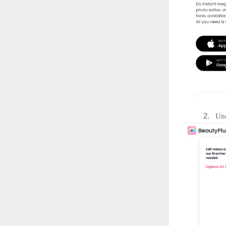
2.
Und