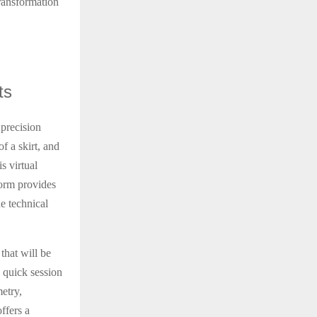
transformation
ts
 precision
f a skirt, and
s virtual
form provides
e technical
that will be
a quick session
etry,
ffers a