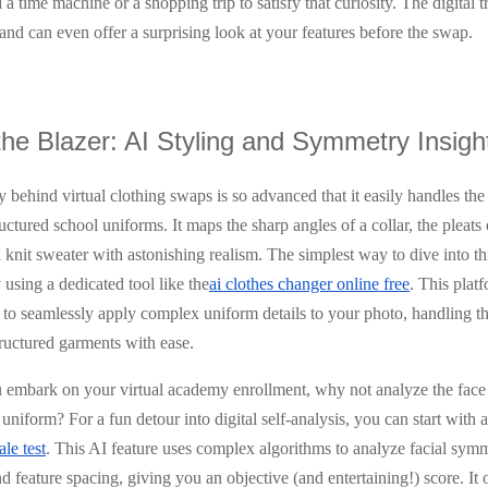
a time machine or a shopping trip to satisfy that curiosity. The digital 
, and can even offer a surprising look at your features before the swap.
he Blazer: AI Styling and Symmetry Insigh
 behind virtual clothing swaps is so advanced that it easily handles the
uctured school uniforms. It maps the sharp angles of a collar, the pleats o
a knit sweater with astonishing realism. The simplest way to dive into thi
using a dedicated tool like the
ai clothes changer online free
. This plat
to seamlessly apply complex uniform details to your photo, handling th
tructured garments with ease.
 embark on your virtual academy enrollment, why not analyze the face 
uniform? For a fun detour into digital self-analysis, you can start with 
ale test
. This AI feature uses complex algorithms to analyze facial symm
d feature spacing, giving you an objective (and entertaining!) score. It o