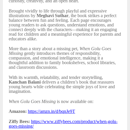
curiosity, creativity, and an open heart.
Brought vividly to life through playful and expressive
illustrations by
Meghavi Suthar
, the book strikes a perfect
balance between fun and feeling. Each page encourages
young readers to ask questions, understand emotions, and
connect deeply with the characters—making it an engaging
read for children and a meaningful experience for parents and
educators alike.
More than a story about a missing pet,
When Golu Goes
Missing
gently introduces themes of responsibility,
compassion, and emotional intelligence, making it a
thoughtful addition to family bookshelves, school libraries,
and classroom discussions.
With its warmth, relatability, and tender storytelling,
Kanchan Balani
delivers a children’s book that reassures
young hearts while celebrating the simple joys of love and
imagination.
When Golu Goes Missing
is now available on:
Amazon:
https://amzn.in/d/bqnJe9T
Ziffy Bees:
https://www.ziffybees.com/product/when-golu-
goes-missing/