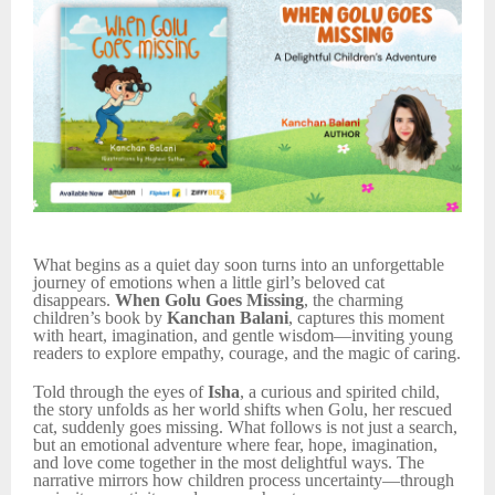
What begins as a quiet day soon turns into an unforgettable
journey of emotions when a little girl’s beloved cat
disappears.
When Golu Goes Missing
, the charming
children’s book by
Kanchan Balani
, captures this moment
with heart, imagination, and gentle wisdom—inviting young
readers to explore empathy, courage, and the magic of caring.
Told through the eyes of
Isha
, a curious and spirited child,
the story unfolds as her world shifts when Golu, her rescued
cat, suddenly goes missing. What follows is not just a search,
but an emotional adventure where fear, hope, imagination,
and love come together in the most delightful ways. The
narrative mirrors how children process uncertainty—through