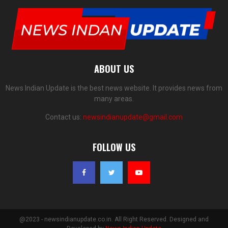
ABOUT US
News Indian Update is the best news website. It provides news from
many areas.
Contact us:
newsindianupdate@gmail.com
FOLLOW US
@2023 - newsindianupdate.co.in. All Right Reserved. Designed and