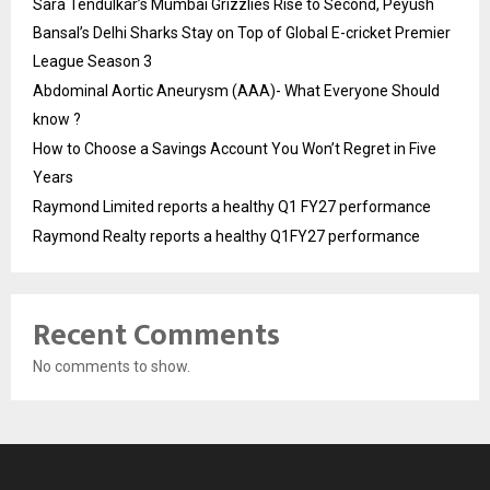
Sara Tendulkar’s Mumbai Grizzlies Rise to Second, Peyush
Bansal’s Delhi Sharks Stay on Top of Global E-cricket Premier
League Season 3
Abdominal Aortic Aneurysm (AAA)- What Everyone Should
know ?
How to Choose a Savings Account You Won’t Regret in Five
Years
Raymond Limited reports a healthy Q1 FY27 performance
Raymond Realty reports a healthy Q1FY27 performance
Recent Comments
No comments to show.