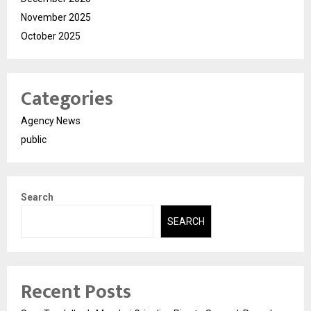
November 2025
October 2025
Categories
Agency News
public
Search
SEARCH
Recent Posts