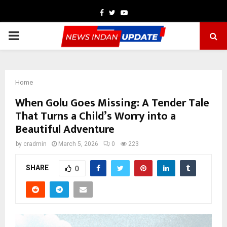
Facebook
Twitter
Youtube
PRIMARY
MENU
Home
When Golu Goes Missing: A Tender Tale
That Turns a Child’s Worry into a
Beautiful Adventure
by
cradmin
March 5, 2026
0
223
SHARE
0