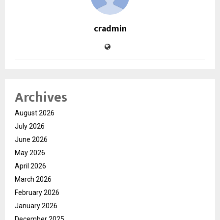
cradmin
Archives
August 2026
July 2026
June 2026
May 2026
April 2026
March 2026
February 2026
January 2026
December 2025