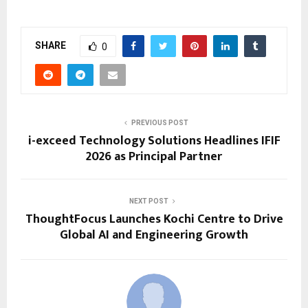
SHARE
0
PREVIOUS POST
i-exceed Technology Solutions Headlines IFIF
2026 as Principal Partner
NEXT POST
ThoughtFocus Launches Kochi Centre to Drive
Global AI and Engineering Growth