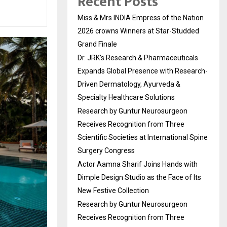
Recent Posts
Miss & Mrs INDIA Empress of the Nation
2026 crowns Winners at Star-Studded
Grand Finale
Dr. JRK’s Research & Pharmaceuticals
Expands Global Presence with Research-
Driven Dermatology, Ayurveda &
Specialty Healthcare Solutions
Research by Guntur Neurosurgeon
Receives Recognition from Three
Scientific Societies at International Spine
Surgery Congress
Actor Aamna Sharif Joins Hands with
Dimple Design Studio as the Face of Its
New Festive Collection
Research by Guntur Neurosurgeon
Receives Recognition from Three