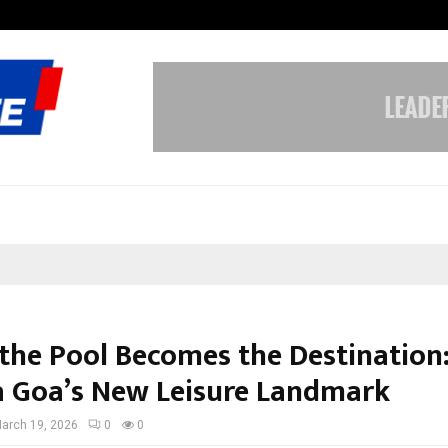
Dr. JRK’s Research & Pharmaceutica
the Pool Becomes the Destination:
a Goa’s New Leisure Landmark
arch 19, 2026
0
0