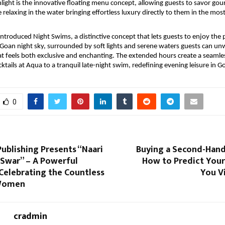
light is the innovative floating menu concept, allowing guests to savor gou
 relaxing in the water bringing effortless luxury directly to them in the mos
introduced Night Swims, a distinctive concept that lets guests to enjoy the p
oan night sky, surrounded by soft lights and serene waters guests can unw
 feels both exclusive and enchanting. The extended hours create a seamless
ktails at Aqua to a tranquil late-night swim, redefining evening leisure in G
0
ublishing Presents “Naari
Buying a Second-Hand
 Swar” – A Powerful
How to Predict Your
Celebrating the Countless
You Vi
 Women
cradmin