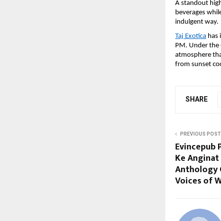
A standout high
beverages while
indulgent way.
Taj Exotica
 has 
PM. Under the G
atmosphere that
from sunset coc
SHARE
PREVIOUS POST
Evincepub P
Ke Anginat
Anthology 
Voices of