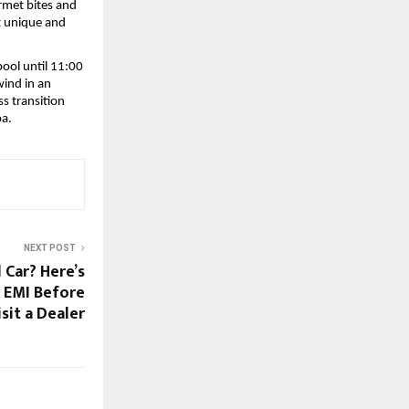
rmet bites and 
t unique and 
ool until 11:00 
ind in an 
 transition 
oa.
NEXT POST
 Car? Here’s
 EMI Before
sit a Dealer