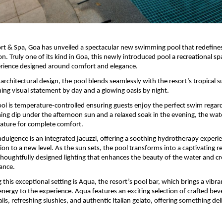
ort & Spa, Goa has unveiled a spectacular new swimming pool that redefines 
on. Truly one of its kind in Goa, this newly introduced pool a recreational spa
rience designed around comfort and elegance. 
architectural design, the pool blends seamlessly with the resort’s tropical s
ning visual statement by day and a glowing oasis by night.
ol is temperature-controlled ensuring guests enjoy the perfect swim regardl
ing dip under the afternoon sun and a relaxed soak in the evening, the wate
ature for complete comfort. 
ndulgence is an integrated jacuzzi, offering a soothing hydrotherapy experie
ion to a new level. As the sun sets, the pool transforms into a captivating ret
thoughtfully designed lighting that enhances the beauty of the water and cre
ance.
his exceptional setting is Aqua, the resort’s pool bar, which brings a vibra
ergy to the experience. Aqua features an exciting selection of crafted beve
s, refreshing slushies, and authentic Italian gelato, offering something deli