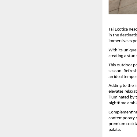
Taj Exotica Res
in the destinati
immersive expe
With its unique 
creating a stun
This outdoor po
season. Refresh
an ideal temper
Adding to the i
elevates relaxat
illuminated by 
nighttime ambi
Complementing t
contemporary en
premium cocktail
palate. 