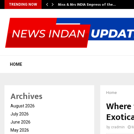
Miss & Mrs INDIA Empress of the…
TRENDING NOW
HOME
Archives
Home
Where 
August 2026
Exotic
July 2026
June 2026
by
cradmin
M
May 2026