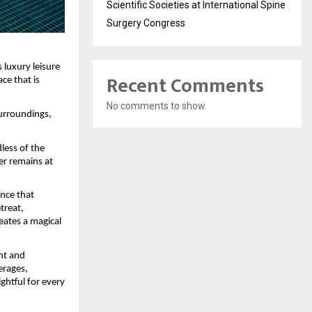
Scientific Societies at International Spine
Surgery Congress
luxury leisure 
Recent Comments
ce that is 
No comments to show.
urroundings, 
ess of the 
r remains at 
nce that 
reat, 
ates a magical 
nt and 
rages, 
ghtful for every 