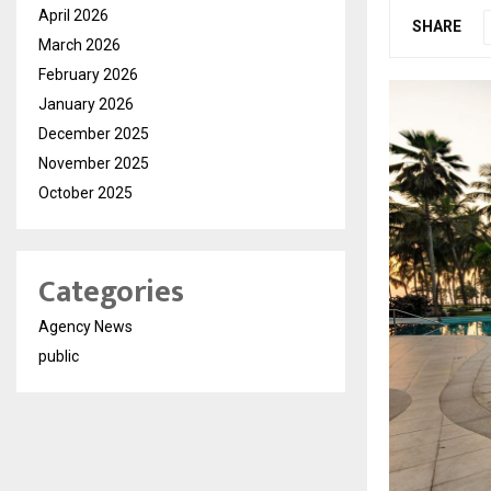
April 2026
SHARE
March 2026
February 2026
January 2026
December 2025
November 2025
October 2025
Categories
Agency News
public