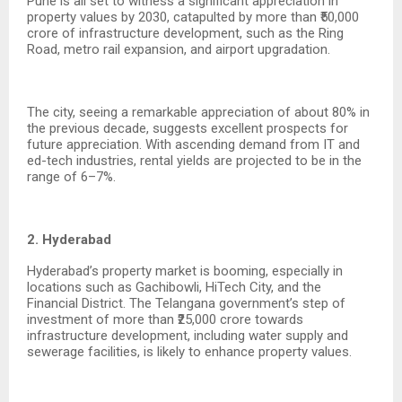
Pune is all set to witness a significant appreciation in
property values by 2030, catapulted by more than ₹50,000
crore of infrastructure development, such as the Ring
Road, metro rail expansion, and airport upgradation.
The city, seeing a remarkable appreciation of about 80% in
the previous decade, suggests excellent prospects for
future appreciation. With ascending demand from IT and
ed-tech industries, rental yields are projected to be in the
range of 6–7%.
2. Hyderabad
Hyderabad’s property market is booming, especially in
locations such as Gachibowli, HiTech City, and the
Financial District. The Telangana government’s step of
investment of more than ₹25,000 crore towards
infrastructure development, including water supply and
sewerage facilities, is likely to enhance property values.