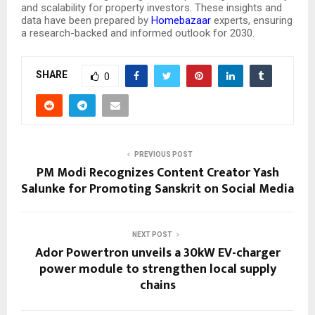
and scalability for property investors. These insights and
data have been prepared by
Homebazaar
experts, ensuring
a research-backed and informed outlook for 2030.
SHARE
0
PREVIOUS POST
PM Modi Recognizes Content Creator Yash
Salunke for Promoting Sanskrit on Social Media
NEXT POST
Ador Powertron unveils a 30kW EV-charger
power module to strengthen local supply
chains