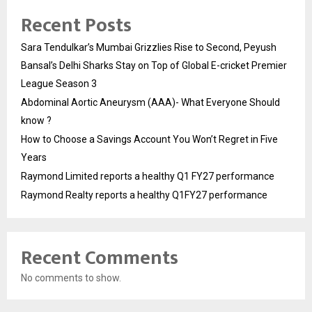
Recent Posts
Sara Tendulkar’s Mumbai Grizzlies Rise to Second, Peyush
Bansal’s Delhi Sharks Stay on Top of Global E-cricket Premier
League Season 3
Abdominal Aortic Aneurysm (AAA)- What Everyone Should
know ?
How to Choose a Savings Account You Won’t Regret in Five
Years
Raymond Limited reports a healthy Q1 FY27 performance
Raymond Realty reports a healthy Q1FY27 performance
Recent Comments
No comments to show.