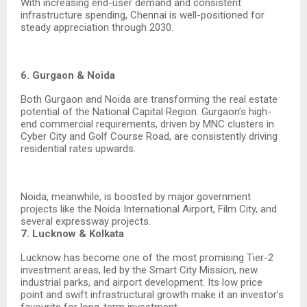
With increasing end-user demand and consistent
infrastructure spending, Chennai is well-positioned for
steady appreciation through 2030.
6. Gurgaon & Noida
Both Gurgaon and Noida are transforming the real estate
potential of the National Capital Region. Gurgaon’s high-
end commercial requirements, driven by MNC clusters in
Cyber City and Golf Course Road, are consistently driving
residential rates upwards.
Noida, meanwhile, is boosted by major government
projects like the Noida International Airport, Film City, and
several expressway projects.
7. Lucknow & Kolkata
Lucknow has become one of the most promising Tier-2
investment areas, led by the Smart City Mission, new
industrial parks, and airport development. Its low price
point and swift infrastructural growth make it an investor’s
favourite for long-term investment.