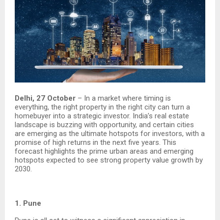
Delhi, 27 October
– In a market where timing is
everything, the right property in the right city can turn a
homebuyer into a strategic investor. India’s real estate
landscape is buzzing with opportunity, and certain cities
are emerging as the ultimate hotspots for investors, with a
promise of high returns in the next five years. This
forecast highlights the prime urban areas and emerging
hotspots expected to see strong property value growth by
2030.
1. Pune