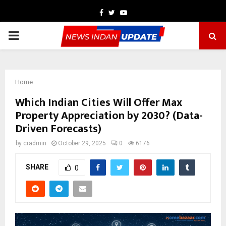
Facebook
Twitter
Youtube
PRIMARY
MENU
Home
Which Indian Cities Will Offer Max
Property Appreciation by 2030? (Data-
Driven Forecasts)
by
cradmin
October 29, 2025
0
6176
SHARE
0