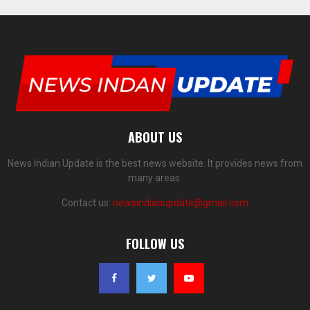
ABOUT US
News Indian Update is the best news website. It provides news from
many areas.
Contact us:
newsindianupdate@gmail.com
FOLLOW US