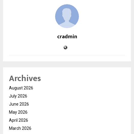
cradmin
Archives
August 2026
July 2026
June 2026
May 2026
April 2026
March 2026