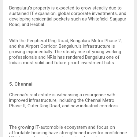
Bengaluru’s property is expected to grow steadily due to
sustained IT expansion, global corporate investments, and
developing residential pockets such as Whitefield, Sarjapur
Road, and Hebbal.
With the Peripheral Ring Road, Bengaluru Metro Phase 2,
and the Airport Corridor, Bengaluru’s infrastructure is
growing exponentially. The steady rise of young working
professionals and NRIs has rendered Bengaluru one of
India’s most solid and future-proof investment hubs.
5. Chennai
Chennai’s real estate is witnessing a resurgence with
improved infrastructure, including the Chennai Metro
Phase II, Outer Ring Road, and new industrial corridors.
The growing IT-automobile ecosystem and focus on
affordable housing have strengthened investor confidence.