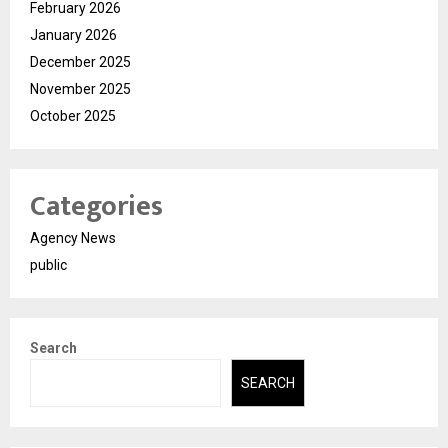
February 2026
January 2026
December 2025
November 2025
October 2025
Categories
Agency News
public
Search
SEARCH