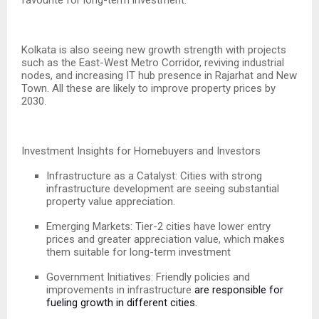
Kolkata is also seeing new growth strength with projects
such as the East-West Metro Corridor, reviving industrial
nodes, and increasing IT hub presence in Rajarhat and New
Town. All these are likely to improve property prices by
2030.
Investment Insights for Homebuyers and Investors
Infrastructure as a Catalyst: Cities with strong
infrastructure development are seeing substantial
property value appreciation.
Emerging Markets: Tier-2 cities have lower entry
prices and greater appreciation value, which makes
them suitable for long-term investment
Government Initiatives: Friendly policies and
improvements in infrastructure
are responsible for
fueling growth in different cities.