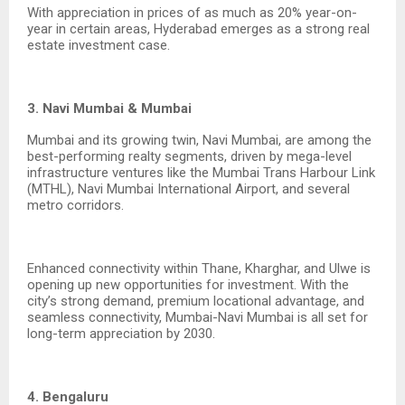
With appreciation in prices of as much as 20% year-on-
year in certain areas, Hyderabad emerges as a strong real
estate investment case.
3. Navi Mumbai & Mumbai
Mumbai and its growing twin, Navi Mumbai, are among the
best-performing realty segments, driven by mega-level
infrastructure ventures like the Mumbai Trans Harbour Link
(MTHL), Navi Mumbai International Airport, and several
metro corridors.
Enhanced connectivity within Thane, Kharghar, and Ulwe is
opening up new opportunities for investment. With the
city’s strong demand, premium locational advantage, and
seamless connectivity, Mumbai-Navi Mumbai is all set for
long-term appreciation by 2030.
4. Bengaluru