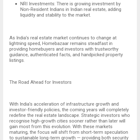
NRI Investments: There is growing investment by
Non-Resident Indians in Indian real estate, adding
liquidity and stability to the market.
As India’s real estate market continues to change at
lightning speed, Homebazaar remains steadfast in
providing homebuyers and investors with trustworthy
guidance, authenticated facts, and handpicked property
listings.
The Road Ahead for Investors
With India’s acceleration of infrastructure growth and
investor-friendly policies, the coming years will completely
redefine the real estate landscape. Strategic investors who
recognise high-growth cities sooner rather than later will
gain most from this evolution. With these markets
maturing, the focus will shift from short-term speculation
to sustainable long-term growth — providing both security