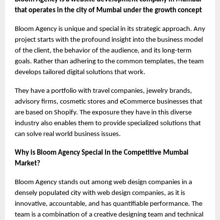
that operates in the city of Mumbai under the growth concept
Bloom Agency is unique and special in its strategic approach. Any 
project starts with the profound insight into the business model 
of the client, the behavior of the audience, and its long-term 
goals. Rather than adhering to the common templates, the team 
develops tailored digital solutions that work.
They have a portfolio with travel companies, jewelry brands, 
advisory firms, cosmetic stores and eCommerce businesses that 
are based on Shopify. The exposure they have in this diverse 
industry also enables them to provide specialized solutions that 
can solve real world business issues.
Why is Bloom Agency Special in the Competitive Mumbai 
Market?
Bloom Agency stands out among web design companies in a 
densely populated city with web design companies, as it is 
innovative, accountable, and has quantifiable performance. The 
team is a combination of a creative designing team and technical 