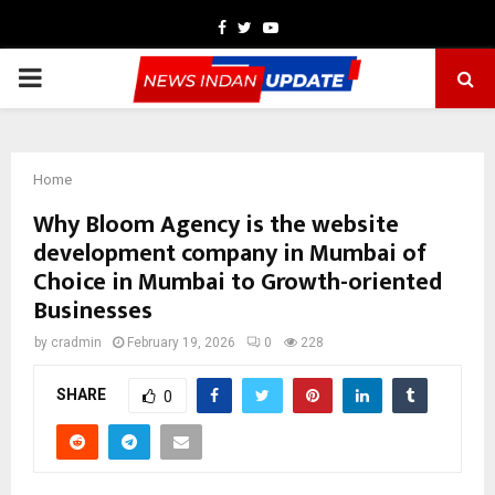
Facebook
Twitter
Youtube
PRIMARY
MENU
Home
Why Bloom Agency is the website
development company in Mumbai of
Choice in Mumbai to Growth-oriented
Businesses
by
cradmin
February 19, 2026
0
228
SHARE
0