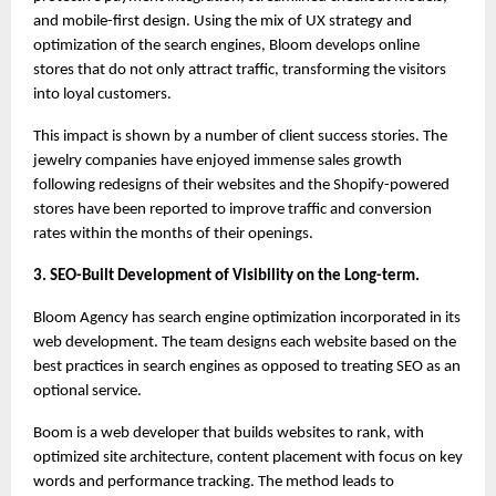
and mobile-first design. Using the mix of UX strategy and 
optimization of the search engines, Bloom develops online 
stores that do not only attract traffic, transforming the visitors 
into loyal customers.
This impact is shown by a number of client success stories. The 
jewelry companies have enjoyed immense sales growth 
following redesigns of their websites and the Shopify-powered 
stores have been reported to improve traffic and conversion 
rates within the months of their openings.
3. SEO-Built Development of Visibility on the Long-term.
Bloom Agency has search engine optimization incorporated in its 
web development. The team designs each website based on the 
best practices in search engines as opposed to treating SEO as an 
optional service.
Boom is a web developer that builds websites to rank, with 
optimized site architecture, content placement with focus on key 
words and performance tracking. The method leads to 