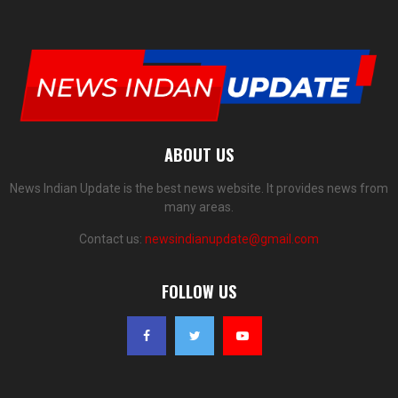
ABOUT US
News Indian Update is the best news website. It provides news from
many areas.
Contact us:
newsindianupdate@gmail.com
FOLLOW US