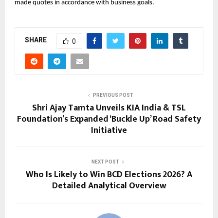
made quotes in accordance with business goals.
SHARE
0
PREVIOUS POST
Shri Ajay Tamta Unveils KIA India & TSL
Foundation’s Expanded ‘Buckle Up’ Road Safety
Initiative
NEXT POST
Who Is Likely to Win BCD Elections 2026? A
Detailed Analytical Overview