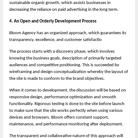
sustainable organic growth, which assists businesses in 
decreasing the reliance on paid advertising in the long term.
4. An Open and Orderly Development Process
Bloom Agency has an organized approach, which guarantees its 
transparency, excellence, and customer satisfactio
The process starts with a discovery phase, which involves 
knowing the business goals, description of primarily targeted 
audiences and competitive positioning. This is succeeded by 
wireframing and design conceptualization whereby the layout of 
the site is made to conform to the brand objectives.
When it comes to development, the discussion will be based on 
responsive design, performance optimization and smooth 
functionality. Rigorous testing is done to the site before launch 
to make sure that the site works perfectly when using various 
devices and browsers. Bloom offers constant support, 
maintenance, and performance monitoring after deployment.
The transparent and collaborative nature of this approach will 