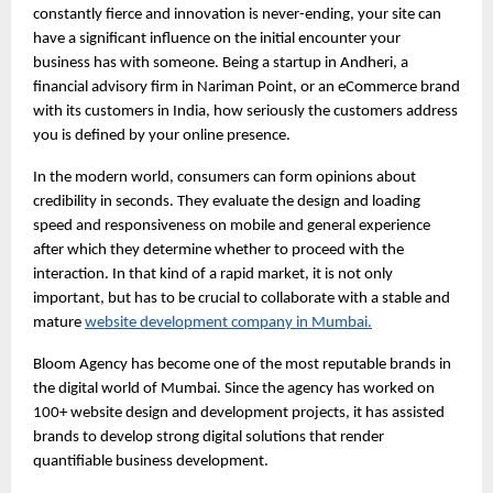
constantly fierce and innovation is never-ending, your site can 
have a significant influence on the initial encounter your 
business has with someone. Being a startup in Andheri, a 
financial advisory firm in Nariman Point, or an eCommerce brand 
with its customers in India, how seriously the customers address 
you is defined by your online presence.
In the modern world, consumers can form opinions about 
credibility in seconds. They evaluate the design and loading 
speed and responsiveness on mobile and general experience 
after which they determine whether to proceed with the 
interaction. In that kind of a rapid market, it is not only 
important, but has to be crucial to collaborate with a stable and 
mature
website development company in Mumbai.
Bloom Agency has become one of the most reputable brands in 
the digital world of Mumbai. Since the agency has worked on 
100+ website design and development projects, it has assisted 
brands to develop strong digital solutions that render 
quantifiable business development.