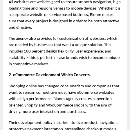
All websites are well designed to ensure smooth navigation, high 
loading time and responsiveness to mobile devices. Whether it is 
a corporate website or service based business, Bloom makes 
sure that every project is designed in order to be both attractive 
and effective.
The agency also provides full customization of websites, which 
are needed by businesses that want a unique solution. This 
includes 100 percent design flexibility, user experience, and 
scalability – this is perfect in case brands wish to become unique 
in competitive markets.
2. eCommerce Development Which Converts.
Shopping online has changed consumerism and companies that 
want to remain competitive must have eCommerce websites 
with a high performance. Bloom Agency creates conversion-
oriented Shopify and WooCommerce shops with the aim of 
driving more user interaction and purchases.
Their development policy includes intuitive product navigation, 
protective payment integration, streamlined checkout models, 