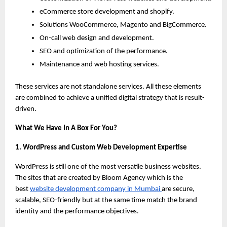
eCommerce store development and shopify.
Solutions WooCommerce, Magento and BigCommerce.
On-call web design and development.
SEO and optimization of the performance.
Maintenance and web hosting services.
These services are not standalone services. All these elements 
are combined to achieve a unified digital strategy that is result-
driven.
What We Have In A Box For You?
1. WordPress and Custom Web Development Expertise
WordPress is still one of the most versatile business websites. 
The sites that are created by Bloom Agency which is the 
best
website development company in Mumbai 
are secure, 
scalable, SEO-friendly but at the same time match the brand 
identity and the performance objectives.