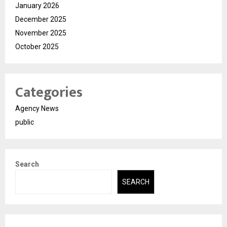
January 2026
December 2025
November 2025
October 2025
Categories
Agency News
public
Search
SEARCH