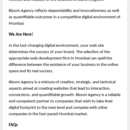
Bloom Agency reflects dependability and innovativeness as well 
as quantifiable outcomes in a competitive digital environment of 
Mumbai.
We Are Here!
In the fast-changing digital environment, your web site 
determines the success of your brand. The selection of the 
appropriate web development firm in Mumbai can spell the 
difference between the existence of your business in the online 
space and its real success.
Bloom Agency is a mixture of creative, strategic, and technical 
aspects aimed at creating websites that lead to interaction, 
conversions, and quantifiable growth. Bloom Agency is a reliable 
and competent partner to companies that wish to take their 
digital footprint to the next level and compete with other 
companies in the fast-paced Mumbai market.
FAQs