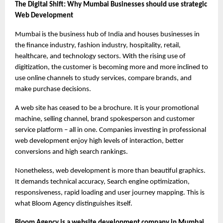
The Digital Shift: Why Mumbai Businesses should use strategic 
Web Development
Mumbai is the business hub of India and houses businesses in 
the finance industry, fashion industry, hospitality, retail, 
healthcare, and technology sectors. With the rising use of 
digitization, the customer is becoming more and more inclined to 
use online channels to study services, compare brands, and 
make purchase decisions.
A web site has ceased to be a brochure. It is your promotional 
machine, selling channel, brand spokesperson and customer 
service platform – all in one. Companies investing in professional 
web development enjoy high levels of interaction, better 
conversions and high search rankings.
Nonetheless, web development is more than beautiful graphics. 
It demands technical accuracy, Search engine optimization, 
responsiveness, rapid loading and user journey mapping. This is 
what Bloom Agency distinguishes itself.
Bloom Agency is a website development company in Mumbai 