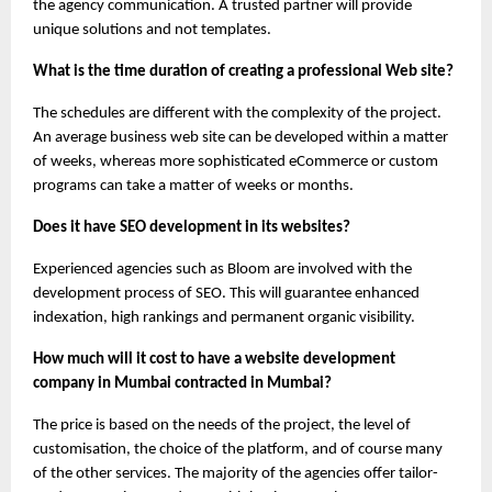
the agency communication. A trusted partner will provide 
unique solutions and not templates.
What is the time duration of creating a professional Web site?
The schedules are different with the complexity of the project. 
An average business web site can be developed within a matter 
of weeks, whereas more sophisticated eCommerce or custom 
programs can take a matter of weeks or months.
Does it have SEO development in its websites?
Experienced agencies such as Bloom are involved with the 
development process of SEO. This will guarantee enhanced 
indexation, high rankings and permanent organic visibility.
How much will it cost to have a website development 
company in Mumbai contracted in Mumbai?
The price is based on the needs of the project, the level of 
customisation, the choice of the platform, and of course many 
of the other services. The majority of the agencies offer tailor-