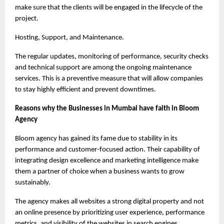
make sure that the clients will be engaged in the lifecycle of the 
project.
Hosting, Support, and Maintenance.
The regular updates, monitoring of performance, security checks 
and technical support are among the ongoing maintenance 
services. This is a preventive measure that will allow companies 
to stay highly efficient and prevent downtimes.
Reasons why the Businesses in Mumbai have faith in Bloom 
Agency
Bloom agency has gained its fame due to stability in its 
performance and customer-focused action. Their capability of 
integrating design excellence and marketing intelligence make 
them a partner of choice when a business wants to grow 
sustainably.
The agency makes all websites a strong digital property and not 
an online presence by prioritizing user experience, performance 
metrics, and visibility of the websites in search engines.