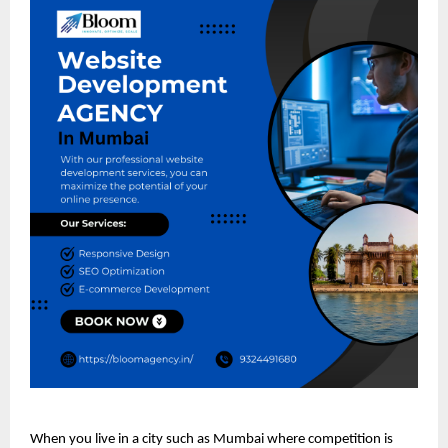
When you live in a city such as Mumbai where competition is 