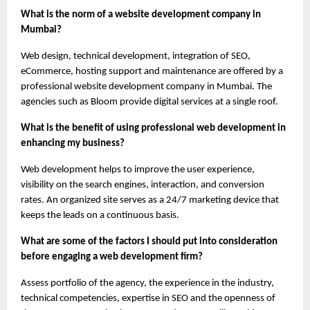
What is the norm of a website development company in 
Mumbai?
Web design, technical development, integration of SEO, 
eCommerce, hosting support and maintenance are offered by a 
professional website development company in Mumbai. The 
agencies such as Bloom provide digital services at a single roof.
What is the benefit of using professional web development in 
enhancing my business?
Web development helps to improve the user experience, 
visibility on the search engines, interaction, and conversion 
rates. An organized site serves as a 24/7 marketing device that 
keeps the leads on a continuous basis.
What are some of the factors I should put into consideration 
before engaging a web development firm?
Assess portfolio of the agency, the experience in the industry, 
technical competencies, expertise in SEO and the openness of 