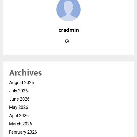
cradmin
Archives
August 2026
July 2026
June 2026
May 2026
April 2026
March 2026
February 2026