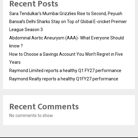
Recent Posts
Sara Tendulkar’s Mumbai Grizzlies Rise to Second, Peyush
Bansal’s Delhi Sharks Stay on Top of Global E-cricket Premier
League Season 3
Abdominal Aortic Aneurysm (AAA)- What Everyone Should
know ?
How to Choose a Savings Account You Won’t Regret in Five
Years
Raymond Limited reports a healthy Q1 FY27 performance
Raymond Realty reports a healthy Q1FY27 performance
Recent Comments
No comments to show.