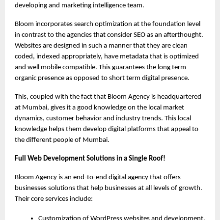
developing and marketing intelligence team.
Bloom incorporates search optimization at the foundation level 
in contrast to the agencies that consider SEO as an afterthought. 
Websites are designed in such a manner that they are clean 
coded, indexed appropriately, have metadata that is optimized 
and well mobile compatible. This guarantees the long term 
organic presence as opposed to short term digital presence.
This, coupled with the fact that Bloom Agency is headquartered 
at Mumbai, gives it a good knowledge on the local market 
dynamics, customer behavior and industry trends. This local 
knowledge helps them develop digital platforms that appeal to 
the different people of Mumbai.
Full Web Development Solutions in a Single Roof!
Bloom Agency is an end-to-end digital agency that offers 
businesses solutions that help businesses at all levels of growth. 
Their core services include:
Customization of WordPress websites and development.