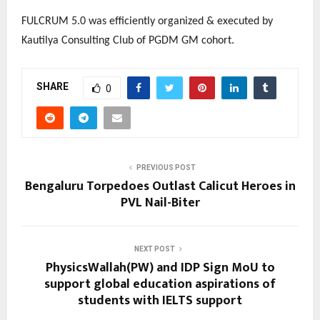
FULCRUM 5.0 was efficiently organized & executed by
Kautilya Consulting Club of PGDM GM cohort.
SHARE
0
PREVIOUS POST
Bengaluru Torpedoes Outlast Calicut Heroes in
PVL Nail-Biter
NEXT POST
PhysicsWallah(PW) and IDP Sign MoU to
support global education aspirations of
students with IELTS support