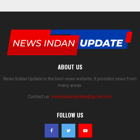
ABOUT US
News Indian Update is the best news website. It provides news from
many areas.
Contact us:
newsindianupdate@gmail.com
FOLLOW US