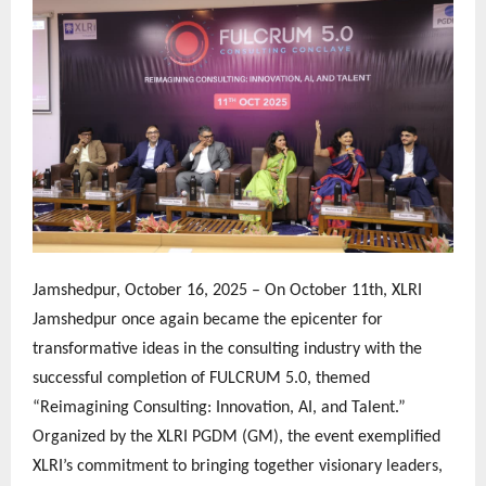
Jamshedpur, October 16, 2025 – On October 11th, XLRI
Jamshedpur once again became the epicenter for
transformative ideas in the consulting industry with the
successful completion of FULCRUM 5.0, themed
“Reimagining Consulting: Innovation, AI, and Talent.”
Organized by the XLRI PGDM (GM), the event exemplified
XLRI’s commitment to bringing together visionary leaders,