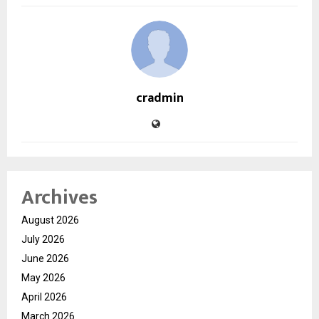
cradmin
Archives
August 2026
July 2026
June 2026
May 2026
April 2026
March 2026