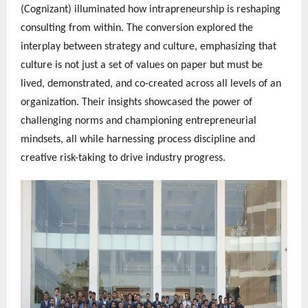
(Cognizant) illuminated how intrapreneurship is reshaping
consulting from within. The conversion explored the
interplay between strategy and culture, emphasizing that
culture is not just a set of values on paper but must be
lived, demonstrated, and co-created across all levels of an
organization. Their insights showcased the power of
challenging norms and championing entrepreneurial
mindsets, all while harnessing process discipline and
creative risk-taking to drive industry progress.