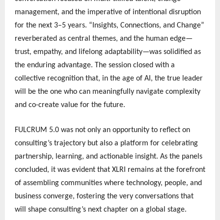
management, and the imperative of intentional disruption
for the next 3–5 years. “Insights, Connections, and Change”
reverberated as central themes, and the human edge—
trust, empathy, and lifelong adaptability—was solidified as
the enduring advantage. The session closed with a
collective recognition that, in the age of AI, the true leader
will be the one who can meaningfully navigate complexity
and co-create value for the future.
FULCRUM 5.0 was not only an opportunity to reflect on
consulting’s trajectory but also a platform for celebrating
partnership, learning, and actionable insight. As the panels
concluded, it was evident that XLRI remains at the forefront
of assembling communities where technology, people, and
business converge, fostering the very conversations that
will shape consulting’s next chapter on a global stage.