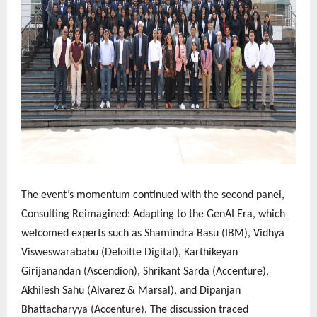
The event’s momentum continued with the second panel,
Consulting Reimagined: Adapting to the GenAI Era, which
welcomed experts such as Shamindra Basu (IBM), Vidhya
Visweswarababu (Deloitte Digital), Karthikeyan
Girijanandan (Ascendion), Shrikant Sarda (Accenture),
Akhilesh Sahu (Alvarez & Marsal), and Dipanjan
Bhattacharyya (Accenture). The discussion traced