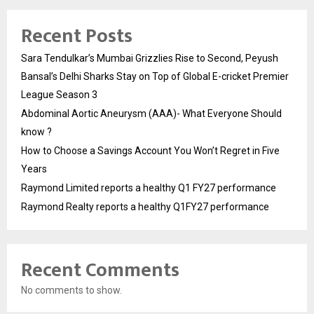
Recent Posts
Sara Tendulkar’s Mumbai Grizzlies Rise to Second, Peyush
Bansal’s Delhi Sharks Stay on Top of Global E-cricket Premier
League Season 3
Abdominal Aortic Aneurysm (AAA)- What Everyone Should
know ?
How to Choose a Savings Account You Won’t Regret in Five
Years
Raymond Limited reports a healthy Q1 FY27 performance
Raymond Realty reports a healthy Q1FY27 performance
Recent Comments
No comments to show.