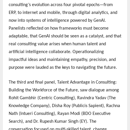
consulting’s evolution across four pivotal epochs—from
ERP, to internet and mobile, through digital analytics, and
now into systems of intelligence powered by GenAI.
Panelists reflected on how frameworks must become
adaptable, that GenAI should be seen as a catalyst, and that
real consulting value arises when human talent and
artificial intelligence collaborate. Operationalizing
impactful ideas and maintaining empathy, precision, and
purpose were lauded as the keys to navigating the future.
The third and final panel, Talent Advantage in Consulting:
Building the Workforce of the Future, saw dialogue among
Rohit Gambhir (Centric Consulting), Ravindra Yadav (The
Knowledge Company), Disha Roy (Publicis Sapient), Rachna
Nath (Intueri Consulting), Rayan Modi (BDO Executive
Search), and Dr. Rupesh Kumar Singh (EY). The
conversation focused on multi-skilled talent, change