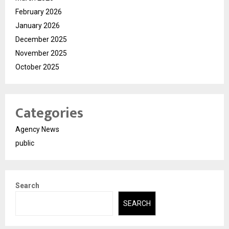
February 2026
January 2026
December 2025
November 2025
October 2025
Categories
Agency News
public
Search
SEARCH