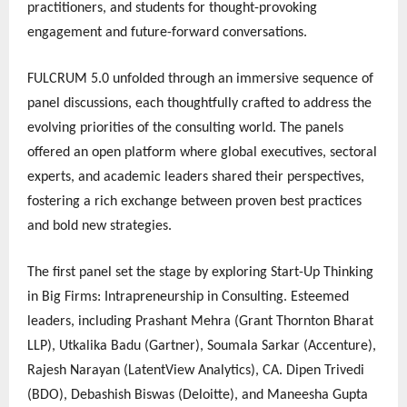
practitioners, and students for thought-provoking
engagement and future-forward conversations.
FULCRUM 5.0 unfolded through an immersive sequence of
panel discussions, each thoughtfully crafted to address the
evolving priorities of the consulting world. The panels
offered an open platform where global executives, sectoral
experts, and academic leaders shared their perspectives,
fostering a rich exchange between proven best practices
and bold new strategies.
The first panel set the stage by exploring Start-Up Thinking
in Big Firms: Intrapreneurship in Consulting. Esteemed
leaders, including Prashant Mehra (Grant Thornton Bharat
LLP), Utkalika Badu (Gartner), Soumala Sarkar (Accenture),
Rajesh Narayan (LatentView Analytics), CA. Dipen Trivedi
(BDO), Debashish Biswas (Deloitte), and Maneesha Gupta