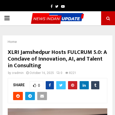
Facebook
Twitter
Youtube
PRIMARY
MENU
Home
XLRI Jamshedpur Hosts FULCRUM 5.0: A
Conclave of Innovation, AI, and Talent
in Consulting
by
cradmin
October 16, 2025
0
8221
SHARE
0