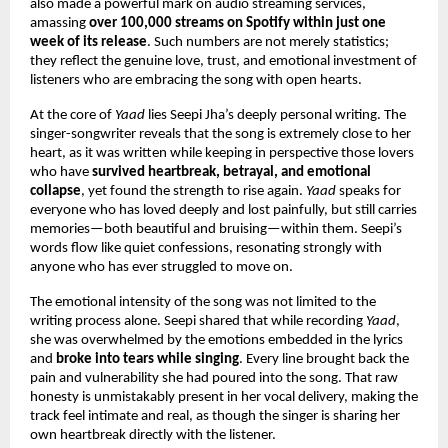
also made a powerful mark on audio streaming services, 
amassing 
over 100,000 streams on Spotify within just one 
week of its release
. Such numbers are not merely statistics; 
they reflect the genuine love, trust, and emotional investment of 
listeners who are embracing the song with open hearts.
At the core of 
Yaad
 lies Seepi Jha’s deeply personal writing. The 
singer-songwriter reveals that the song is extremely close to her 
heart, as it was written while keeping in perspective those lovers 
who have 
survived heartbreak, betrayal, and emotional 
collapse
, yet found the strength to rise again. 
Yaad
 speaks for 
everyone who has loved deeply and lost painfully, but still carries 
memories—both beautiful and bruising—within them. Seepi’s 
words flow like quiet confessions, resonating strongly with 
anyone who has ever struggled to move on.
The emotional intensity of the song was not limited to the 
writing process alone. Seepi shared that while recording 
Yaad
, 
she was overwhelmed by the emotions embedded in the lyrics 
and 
broke into tears while singing
. Every line brought back the 
pain and vulnerability she had poured into the song. That raw 
honesty is unmistakably present in her vocal delivery, making the 
track feel intimate and real, as though the singer is sharing her 
own heartbreak directly with the listener.