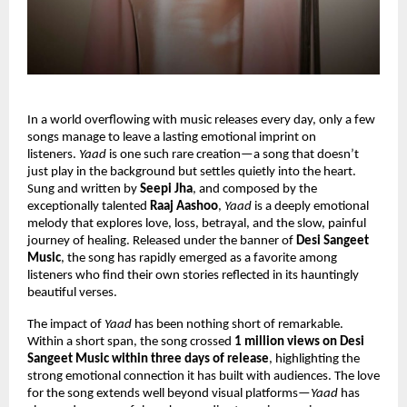
In a world overflowing with music releases every day, only a few 
songs manage to leave a lasting emotional imprint on 
listeners. 
Yaad
 is one such rare creation—a song that doesn’t 
just play in the background but settles quietly into the heart. 
Sung and written by 
Seepi Jha
, and composed by the 
exceptionally talented 
Raaj Aashoo
, 
Yaad
 is a deeply emotional 
melody that explores love, loss, betrayal, and the slow, painful 
journey of healing. Released under the banner of 
Desi Sangeet 
Music
, the song has rapidly emerged as a favorite among 
listeners who find their own stories reflected in its hauntingly 
beautiful verses.
The impact of 
Yaad
 has been nothing short of remarkable. 
Within a short span, the song crossed 
1 million views on Desi 
Sangeet Music within three days of release
, highlighting the 
strong emotional connection it has built with audiences. The love 
for the song extends well beyond visual platforms—
Yaad
 has 