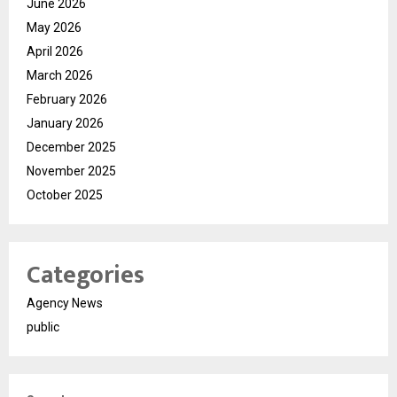
June 2026
May 2026
April 2026
March 2026
February 2026
January 2026
December 2025
November 2025
October 2025
Categories
Agency News
public