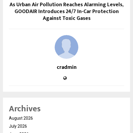
As Urban Air Pollution Reaches Alarming Levels,
GOODAIR Introduces 24/7 In-Car Protection
Against Toxic Gases
cradmin
Archives
August 2026
July 2026