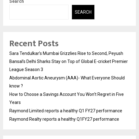
Search
SEARCH
Recent Posts
Sara Tendulkar’s Mumbai Grizzlies Rise to Second, Peyush
Bansal’s Delhi Sharks Stay on Top of Global E-cricket Premier
League Season 3
Abdominal Aortic Aneurysm (AAA)- What Everyone Should
know ?
How to Choose a Savings Account You Won’t Regret in Five
Years
Raymond Limited reports a healthy Q1 FY27 performance
Raymond Realty reports a healthy Q1FY27 performance