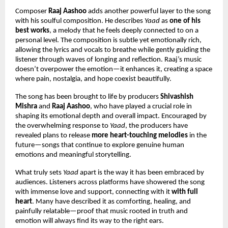
Composer 
Raaj Aashoo
 adds another powerful layer to the song 
with his soulful composition. He describes 
Yaad
 as 
one of his 
best works
, a melody that he feels deeply connected to on a 
personal level. The composition is subtle yet emotionally rich, 
allowing the lyrics and vocals to breathe while gently guiding the 
listener through waves of longing and reflection. Raaj’s music 
doesn’t overpower the emotion—it enhances it, creating a space 
where pain, nostalgia, and hope coexist beautifully.
The song has been brought to life by producers 
Shivashish 
Mishra
 and 
Raaj Aashoo
, who have played a crucial role in 
shaping its emotional depth and overall impact. Encouraged by 
the overwhelming response to 
Yaad
, the producers have 
revealed plans to release 
more heart-touching melodies
 in the 
future—songs that continue to explore genuine human 
emotions and meaningful storytelling.
What truly sets 
Yaad
 apart is the way it has been embraced by 
audiences. Listeners across platforms have showered the song 
with immense love and support, connecting with it 
with full 
heart
. Many have described it as comforting, healing, and 
painfully relatable—proof that music rooted in truth and 
emotion will always find its way to the right ears.