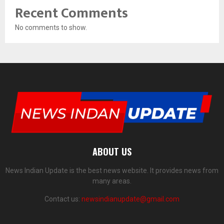
Recent Comments
No comments to show.
ABOUT US
News Indian Update is the best news website. It provides news from
many areas.
Contact us:
newsindianupdate@gmail.com