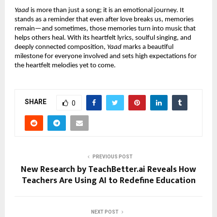
Yaad
 is more than just a song; it is an emotional journey. It 
stands as a reminder that even after love breaks us, memories 
remain—and sometimes, those memories turn into music that 
helps others heal. With its heartfelt lyrics, soulful singing, and 
deeply connected composition, 
Yaad
 marks a beautiful 
milestone for everyone involved and sets high expectations for 
the heartfelt melodies yet to come.
SHARE
0
PREVIOUS POST
New Research by TeachBetter.ai Reveals How
Teachers Are Using AI to Redefine Education
NEXT POST