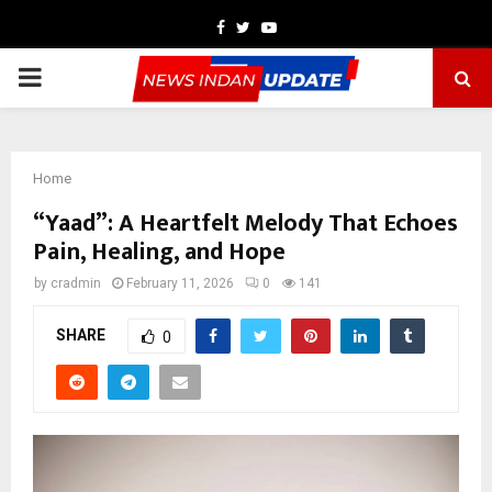
Facebook
Twitter
Youtube
PRIMARY
MENU
Home
“Yaad”: A Heartfelt Melody That Echoes
Pain, Healing, and Hope
by
cradmin
February 11, 2026
0
141
SHARE
0