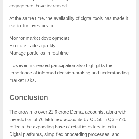
engagement have increased.
At the same time, the availability of digital tools has made it
easier for investors to:
Monitor market developments
Execute trades quickly
Manage portfolios in real time
However, increased participation also highlights the
importance of informed decision-making and understanding
market risks.
Conclusion
The growth to over 21.6 crore Demat accounts, along with
the addition of 76 lakh new accounts by CDSL in Q3 FY26,
reflects the expanding base of retail investors in India.
Digital platforms, simplified onboarding processes, and