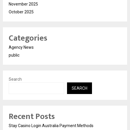
November 2025
October 2025
Categories
Agency News
public
Search
SEARCH
Recent Posts
Stay Casino Login Australia Payment Methods