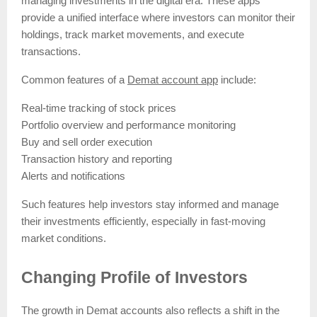
managing investments in the digital era. These apps
provide a unified interface where investors can monitor their
holdings, track market movements, and execute
transactions.
Common features of a
Demat account app
include:
Real-time tracking of stock prices
Portfolio overview and performance monitoring
Buy and sell order execution
Transaction history and reporting
Alerts and notifications
Such features help investors stay informed and manage
their investments efficiently, especially in fast-moving
market conditions.
Changing Profile of Investors
The growth in Demat accounts also reflects a shift in the