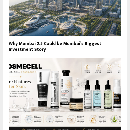
Why Mumbai 2.5 Could be Mumbai’s Biggest
Investment Story