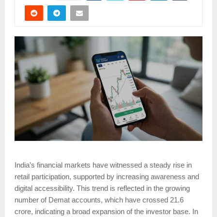
India’s financial markets have witnessed a steady rise in
retail participation, supported by increasing awareness and
digital accessibility. This trend is reflected in the growing
number of Demat accounts, which have crossed 21.6
crore, indicating a broad expansion of the investor base. In