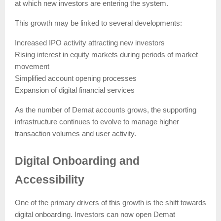
at which new investors are entering the system.
This growth may be linked to several developments:
Increased IPO activity attracting new investors
Rising interest in equity markets during periods of market
movement
Simplified account opening processes
Expansion of digital financial services
As the number of Demat accounts grows, the supporting
infrastructure continues to evolve to manage higher
transaction volumes and user activity.
Digital Onboarding and
Accessibility
One of the primary drivers of this growth is the shift towards
digital onboarding. Investors can now open Demat