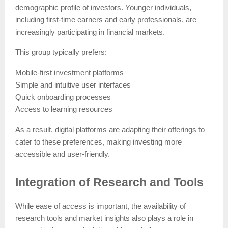
demographic profile of investors. Younger individuals,
including first-time earners and early professionals, are
increasingly participating in financial markets.
This group typically prefers:
Mobile-first investment platforms
Simple and intuitive user interfaces
Quick onboarding processes
Access to learning resources
As a result, digital platforms are adapting their offerings to
cater to these preferences, making investing more
accessible and user-friendly.
Integration of Research and Tools
While ease of access is important, the availability of
research tools and market insights also plays a role in