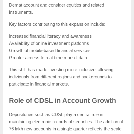
Demat account
and consider equities and related
instruments.
Key factors contributing to this expansion include:
Increased financial literacy and awareness
Availability of online investment platforms
Growth of mobile-based financial services
Greater access to real-time market data
This shift has made investing more inclusive, allowing
individuals from different regions and backgrounds to
participate in financial markets.
Role of CDSL in Account Growth
Depositories such as CDSL play a central role in
maintaining electronic records of securities. The addition of
76 lakh new accounts in a single quarter reflects the scale