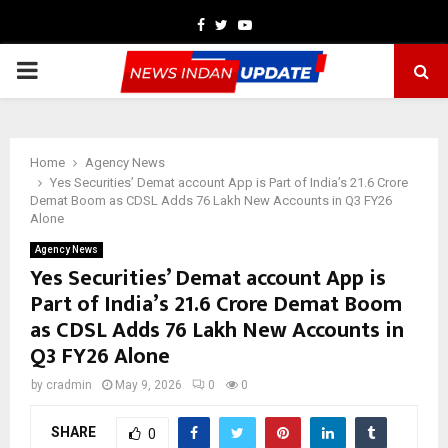
Facebook
Twitter
Youtube
PRIMARY
MENU
Home
Agency News
Yes Securities’ Demat account App is Part of India’s 21.6 Crore
Demat Boom as CDSL Adds 76 Lakh New Accounts in Q3 FY26
Alone
Agency News
Yes Securities’ Demat account App is
Part of India’s 21.6 Crore Demat Boom
as CDSL Adds 76 Lakh New Accounts in
Q3 FY26 Alone
by
cradmin
May 9, 2026
0
0
SHARE
0