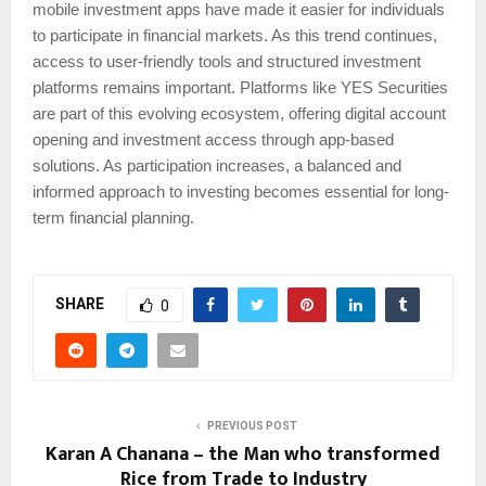
mobile investment apps have made it easier for individuals
to participate in financial markets. As this trend continues,
access to user-friendly tools and structured investment
platforms remains important. Platforms like YES Securities
are part of this evolving ecosystem, offering digital account
opening and investment access through app-based
solutions. As participation increases, a balanced and
informed approach to investing becomes essential for long-
term financial planning.
SHARE
0
PREVIOUS POST
Karan A Chanana – the Man who transformed
Rice from Trade to Industry