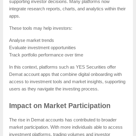
supporting investor decisions. Many platforms now
integrate research reports, charts, and analytics within their
apps.
These tools may help investors:
Analyse market trends
Evaluate investment opportunities
Track portfolio performance over time
In this context, platforms such as YES Securities offer
Demat account apps that combine digital onboarding with
access to investment tools and market insights, supporting
users as they navigate the investing process.
Impact on Market Participation
The rise in Demat accounts has contributed to broader
market participation. With more individuals able to access
investment platforms, trading volumes and investor