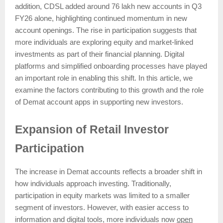
addition, CDSL added around 76 lakh new accounts in Q3
FY26 alone, highlighting continued momentum in new
account openings. The rise in participation suggests that
more individuals are exploring equity and market-linked
investments as part of their financial planning. Digital
platforms and simplified onboarding processes have played
an important role in enabling this shift. In this article, we
examine the factors contributing to this growth and the role
of Demat account apps in supporting new investors.
Expansion of Retail Investor
Participation
The increase in Demat accounts reflects a broader shift in
how individuals approach investing. Traditionally,
participation in equity markets was limited to a smaller
segment of investors. However, with easier access to
information and digital tools, more individuals now
open