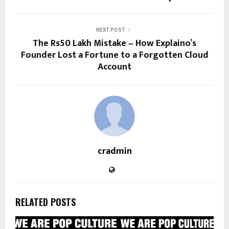
NEXT POST
The Rs50 Lakh Mistake – How Explaino’s
Founder Lost a Fortune to a Forgotten Cloud
Account
cradmin
RELATED POSTS