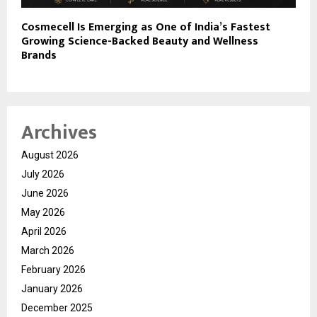
Cosmecell Is Emerging as One of India’s Fastest
Growing Science-Backed Beauty and Wellness
Brands
Archives
August 2026
July 2026
June 2026
May 2026
April 2026
March 2026
February 2026
January 2026
December 2025