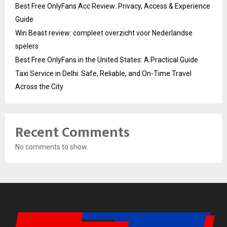
Best Free OnlyFans Acc Review: Privacy, Access & Experience
Guide
Win Beast review: compleet overzicht voor Nederlandse
spelers
Best Free OnlyFans in the United States: A Practical Guide
Taxi Service in Delhi: Safe, Reliable, and On-Time Travel
Across the City
Recent Comments
No comments to show.