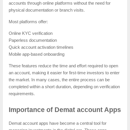
accounts through online platforms without the need for
physical documentation or branch visits.
Most platforms offer:
Online KYC verification
Paperless documentation
Quick account activation timelines
Mobile app-based onboarding
These features reduce the time and effort required to open
an account, making it easier for first-time investors to enter
the market. In many cases, the entire process can be
completed within a short duration, depending on verification
requirements.
Importance of Demat account Apps
Demat account apps have become a central tool for