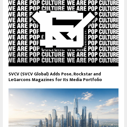
SVCV (SVCV Global) Adds Pose, Rockstar and
LeGarcons Magazines for Its Media Portfolio